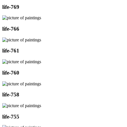
life-769
life-766
life-761
life-760
life-758
life-755