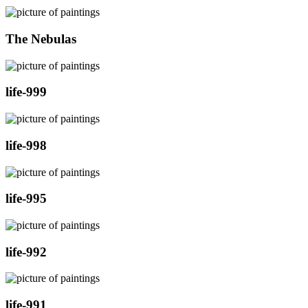
The Nebulas
life-999
life-998
life-995
life-992
life-991