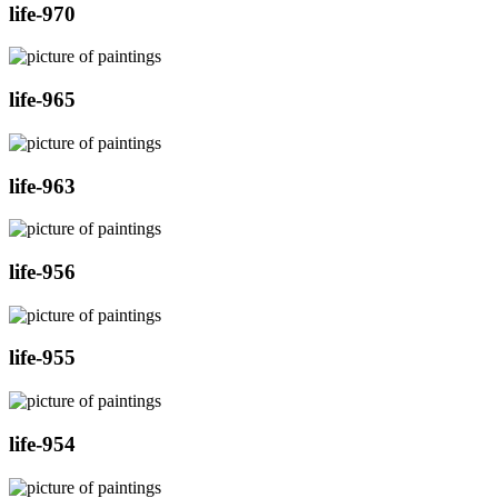
life-970
life-965
life-963
life-956
life-955
life-954