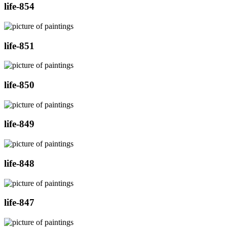
life-854
life-851
life-850
life-849
life-848
life-847