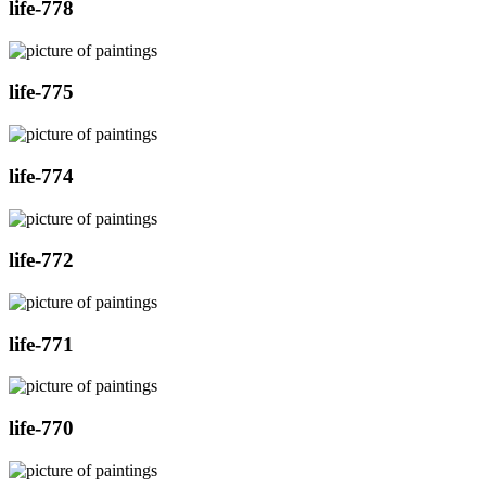
life-778
life-775
life-774
life-772
life-771
life-770