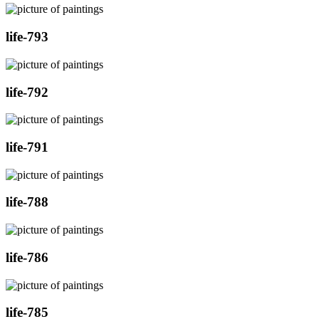
life-793
life-792
life-791
life-788
life-786
life-785