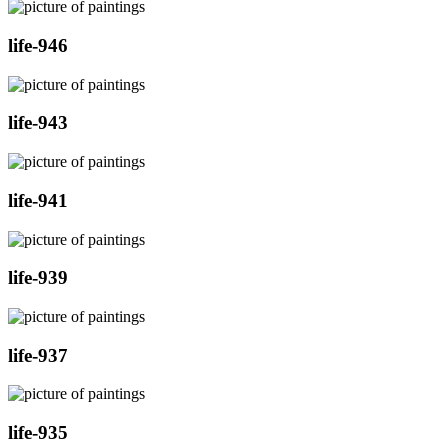
life-946
life-943
life-941
life-939
life-937
life-935