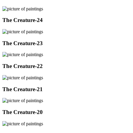
The Creature-24
The Creature-23
The Creature-22
The Creature-21
The Creature-20