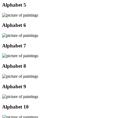
Alphabet 5
Alphabet 6
Alphabet 7
Alphabet 8
Alphabet 9
Alphabet 10