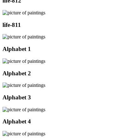
life-812
life-811
Alphabet 1
Alphabet 2
Alphabet 3
Alphabet 4