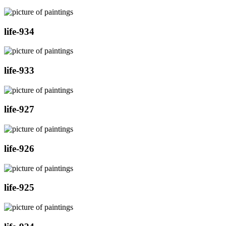
life-934
life-933
life-927
life-926
life-925