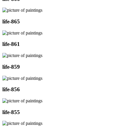
life-865
life-861
life-859
life-856
life-855