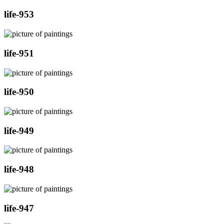
life-953
life-951
life-950
life-949
life-948
life-947