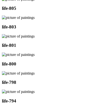
life-805
life-803
life-801
life-800
life-798
life-794