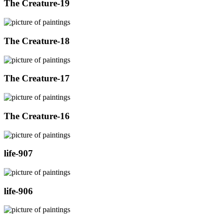
The Creature-19
The Creature-18
The Creature-17
The Creature-16
life-907
life-906