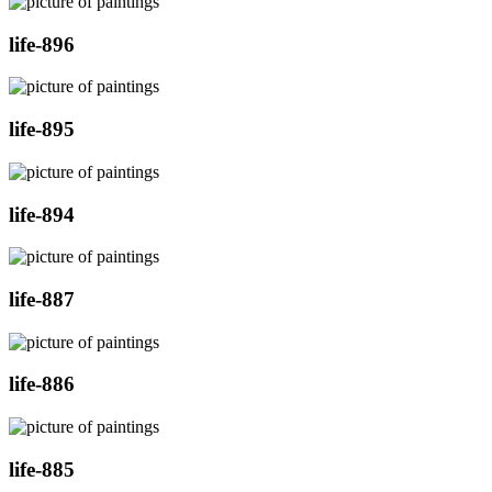
life-896
life-895
life-894
life-887
life-886
life-885