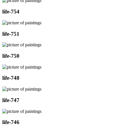
life-754
life-751
life-750
life-748
life-747
life-746