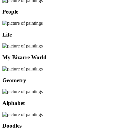
People
Life
My Bizarre World
Geometry
Alphabet
Doodles