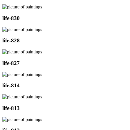
life-830
life-828
life-827
life-814
life-813