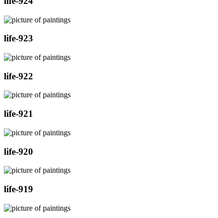
life-924
life-923
life-922
life-921
life-920
life-919