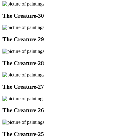
The Creature-30
The Creature-29
The Creature-28
The Creature-27
The Creature-26
The Creature-25