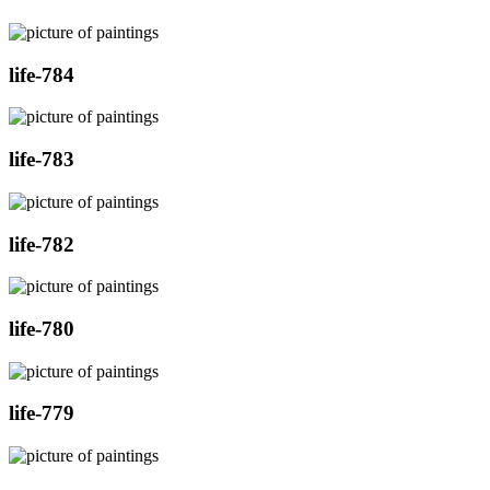
life-784
life-783
life-782
life-780
life-779