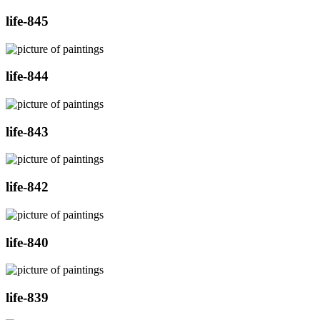
life-845
life-844
life-843
life-842
life-840
life-839