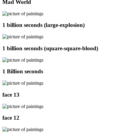
Mad World
1 billion seconds (large-explosion)
1 billion seconds (square-square-blood)
1 Billion seconds
face 13
face 12