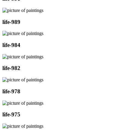
life-989
life-984
life-982
life-978
life-975