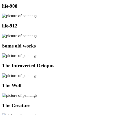
life-908
life-912
Some old works
The Introverted Octopus
The Wolf
The Creature