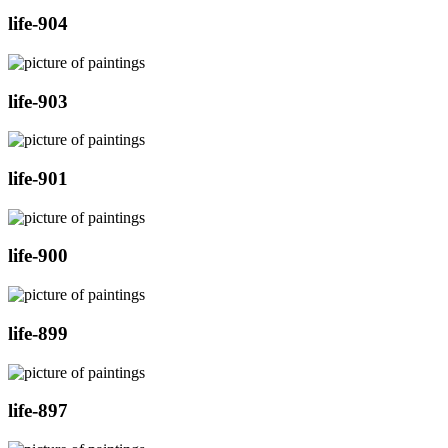
life-904
life-903
life-901
life-900
life-899
life-897