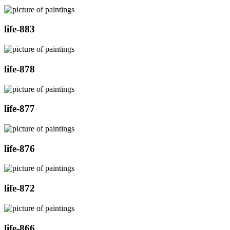
life-883
life-878
life-877
life-876
life-872
life-866