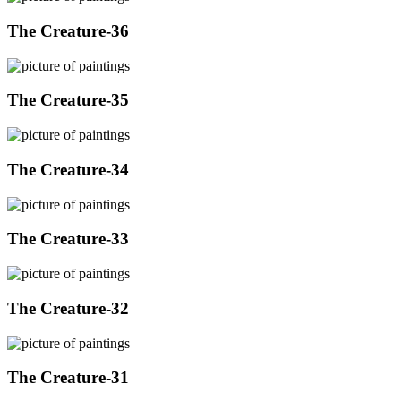
The Creature-36
The Creature-35
The Creature-34
The Creature-33
The Creature-32
The Creature-31