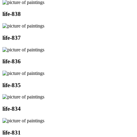
life-838
life-837
life-836
life-835
life-834
life-831