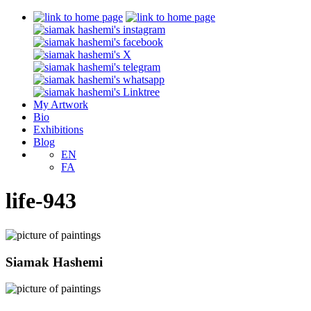
My Artwork
Bio
Exhibitions
Blog
EN
FA
life-943
Siamak Hashemi