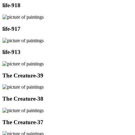
life-918
life-917
life-913
The Creature-39
The Creature-38
The Creature-37