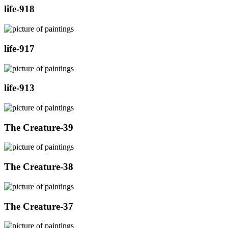
life-918
life-917
life-913
The Creature-39
The Creature-38
The Creature-37