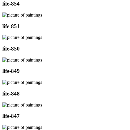
life-854
life-851
life-850
life-849
life-848
life-847