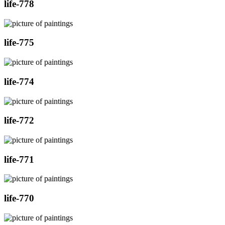
life-778
life-775
life-774
life-772
life-771
life-770