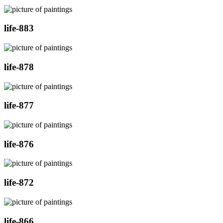
life-883
life-878
life-877
life-876
life-872
life-866