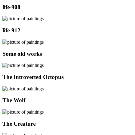
life-908
life-912
Some old works
The Introverted Octopus
The Wolf
The Creature