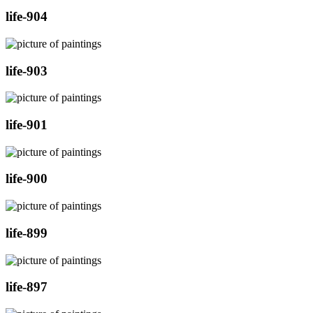
life-904
life-903
life-901
life-900
life-899
life-897