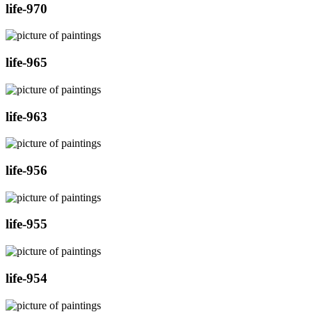
life-970
life-965
life-963
life-956
life-955
life-954