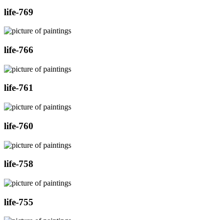
life-769
life-766
life-761
life-760
life-758
life-755