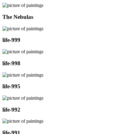
The Nebulas
life-999
life-998
life-995
life-992
life-991