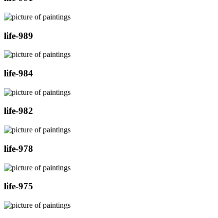
life-989
life-984
life-982
life-978
life-975