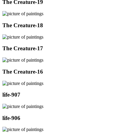
The Creature-19
The Creature-18
The Creature-17
The Creature-16
life-907
life-906