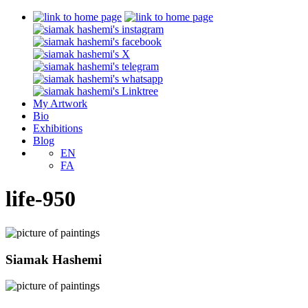
My Artwork
Bio
Exhibitions
Blog
EN
FA
life-950
Siamak Hashemi