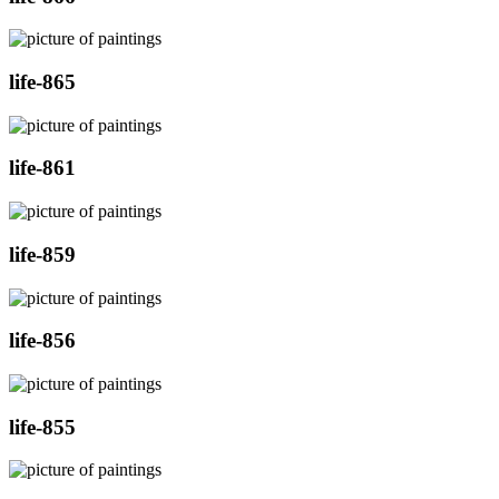
life-865
life-861
life-859
life-856
life-855