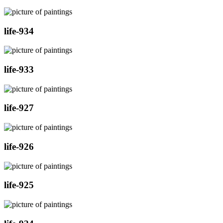
life-934
life-933
life-927
life-926
life-925