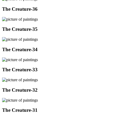
The Creature-36
The Creature-35
The Creature-34
The Creature-33
The Creature-32
The Creature-31