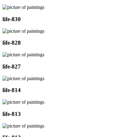
life-830
life-828
life-827
life-814
life-813