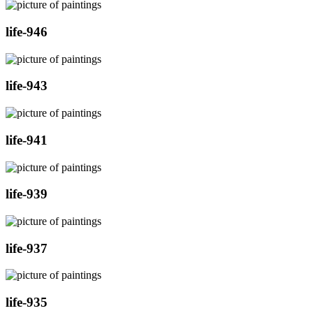
life-946
life-943
life-941
life-939
life-937
life-935