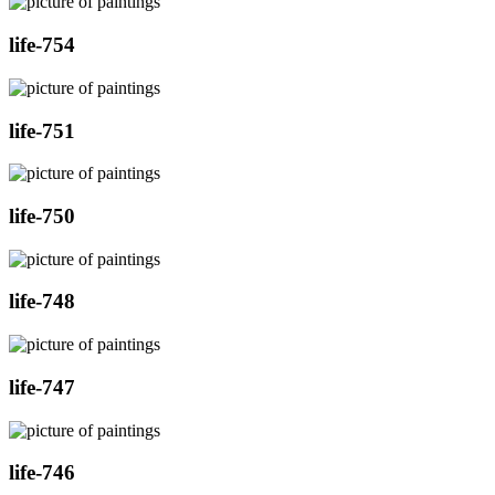
life-754
life-751
life-750
life-748
life-747
life-746