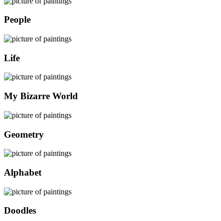
People
Life
My Bizarre World
Geometry
Alphabet
Doodles