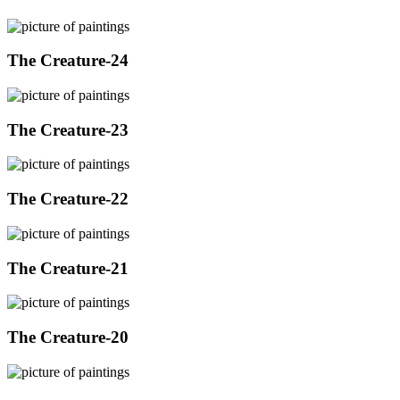
The Creature-24
The Creature-23
The Creature-22
The Creature-21
The Creature-20