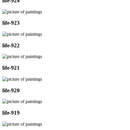
life-924
life-923
life-922
life-921
life-920
life-919