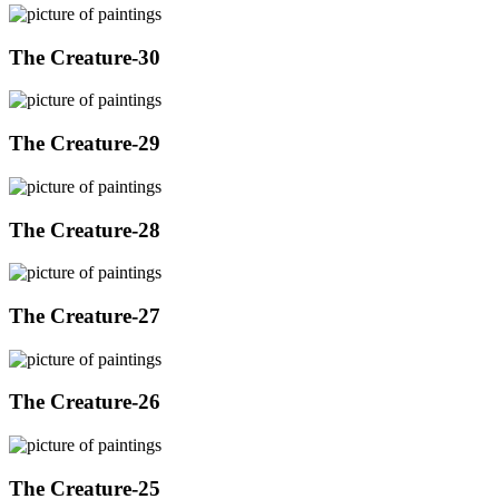
The Creature-30
The Creature-29
The Creature-28
The Creature-27
The Creature-26
The Creature-25