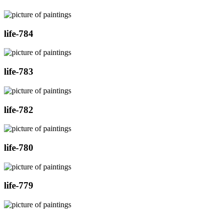
life-784
life-783
life-782
life-780
life-779