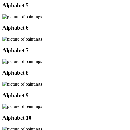
Alphabet 5
Alphabet 6
Alphabet 7
Alphabet 8
Alphabet 9
Alphabet 10