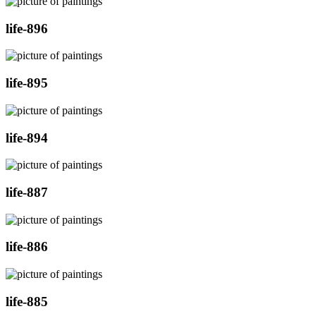
life-896
life-895
life-894
life-887
life-886
life-885