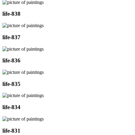
life-838
life-837
life-836
life-835
life-834
life-831