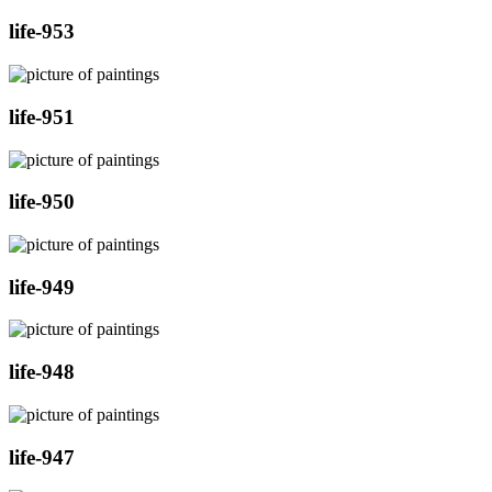
life-953
life-951
life-950
life-949
life-948
life-947