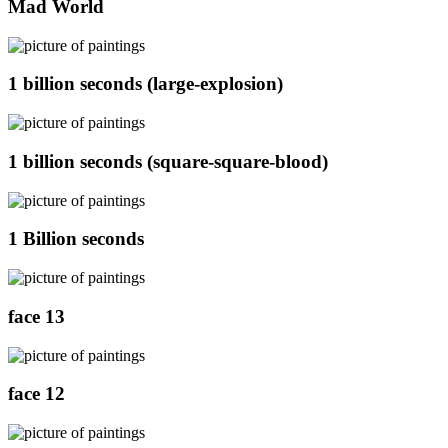
Mad World
1 billion seconds (large-explosion)
1 billion seconds (square-square-blood)
1 Billion seconds
face 13
face 12