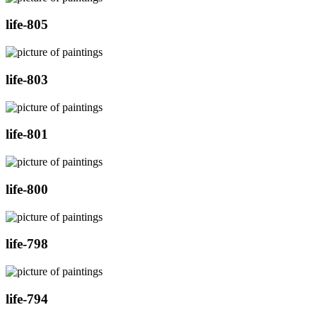
life-805
life-803
life-801
life-800
life-798
life-794