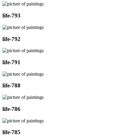
life-793
life-792
life-791
life-788
life-786
life-785