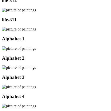
life-812
life-811
Alphabet 1
Alphabet 2
Alphabet 3
Alphabet 4