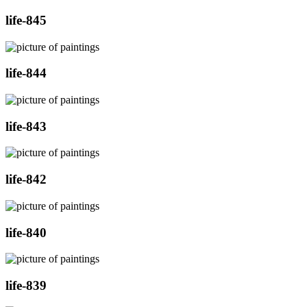
life-845
life-844
life-843
life-842
life-840
life-839