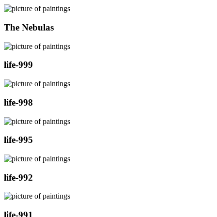
The Nebulas
life-999
life-998
life-995
life-992
life-991