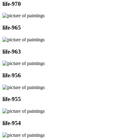
life-970
life-965
life-963
life-956
life-955
life-954