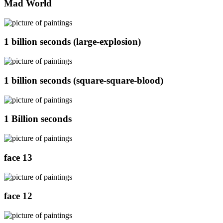
Mad World
1 billion seconds (large-explosion)
1 billion seconds (square-square-blood)
1 Billion seconds
face 13
face 12