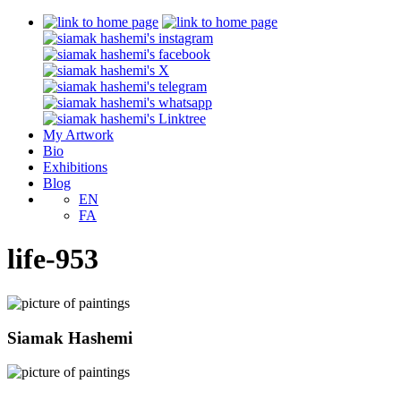
My Artwork
Bio
Exhibitions
Blog
EN
FA
life-953
Siamak Hashemi