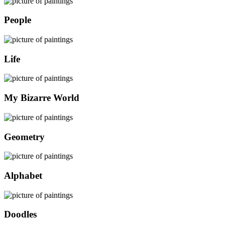
People
Life
My Bizarre World
Geometry
Alphabet
Doodles