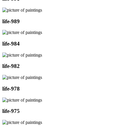
life-989
life-984
life-982
life-978
life-975