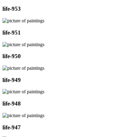
life-953
life-951
life-950
life-949
life-948
life-947