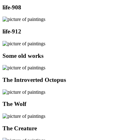
life-908
life-912
Some old works
The Introverted Octopus
The Wolf
The Creature