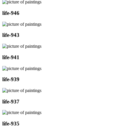
life-946
life-943
life-941
life-939
life-937
life-935