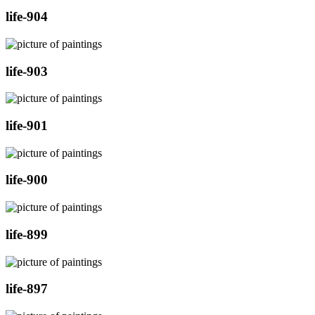
life-904
life-903
life-901
life-900
life-899
life-897