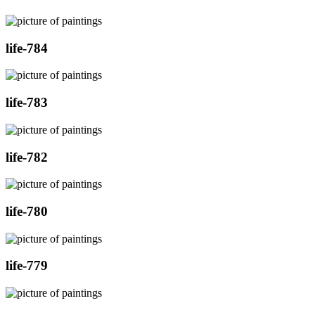
life-784
life-783
life-782
life-780
life-779