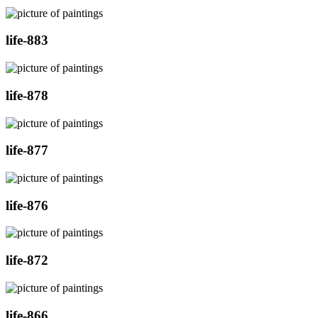
life-883
life-878
life-877
life-876
life-872
life-866