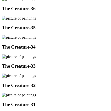
The Creature-36
The Creature-35
The Creature-34
The Creature-33
The Creature-32
The Creature-31