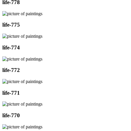
life-778
life-775
life-774
life-772
life-771
life-770