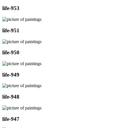
life-953
life-951
life-950
life-949
life-948
life-947