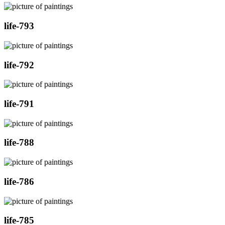
life-793
life-792
life-791
life-788
life-786
life-785