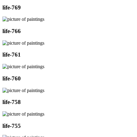
life-769
life-766
life-761
life-760
life-758
life-755