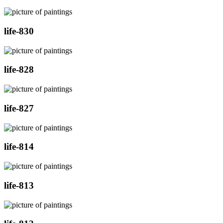
life-830
life-828
life-827
life-814
life-813