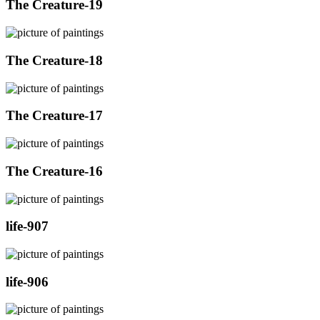
The Creature-19
The Creature-18
The Creature-17
The Creature-16
life-907
life-906