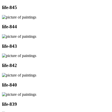
life-845
life-844
life-843
life-842
life-840
life-839