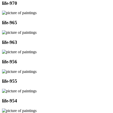
life-970
life-965
life-963
life-956
life-955
life-954