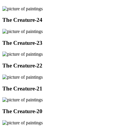
The Creature-24
The Creature-23
The Creature-22
The Creature-21
The Creature-20