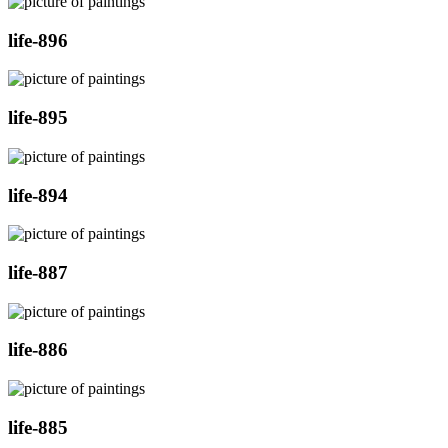
life-896
life-895
life-894
life-887
life-886
life-885