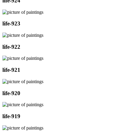
life-924
life-923
life-922
life-921
life-920
life-919