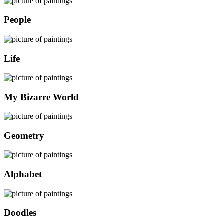
People
Life
My Bizarre World
Geometry
Alphabet
Doodles