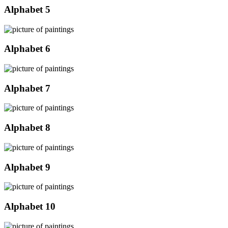
Alphabet 5
Alphabet 6
Alphabet 7
Alphabet 8
Alphabet 9
Alphabet 10