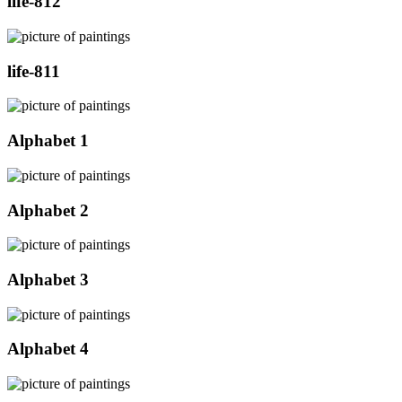
life-812
life-811
Alphabet 1
Alphabet 2
Alphabet 3
Alphabet 4