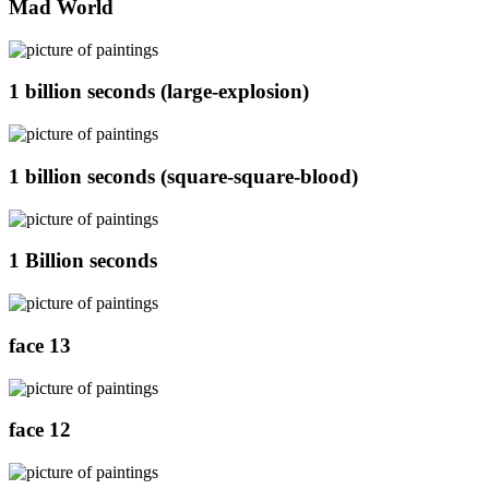
Mad World
1 billion seconds (large-explosion)
1 billion seconds (square-square-blood)
1 Billion seconds
face 13
face 12