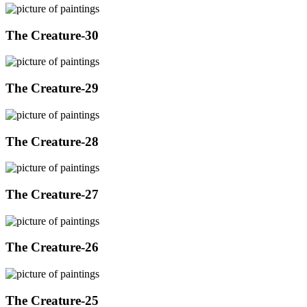
The Creature-30
The Creature-29
The Creature-28
The Creature-27
The Creature-26
The Creature-25