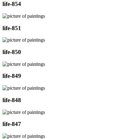
life-854
life-851
life-850
life-849
life-848
life-847