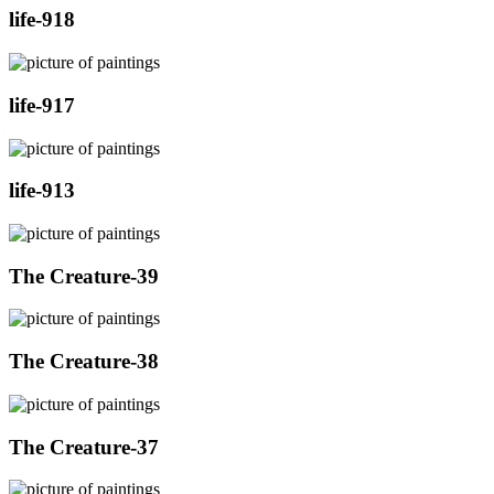
life-918
life-917
life-913
The Creature-39
The Creature-38
The Creature-37