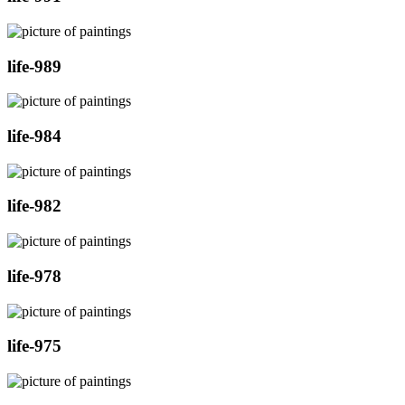
life-989
life-984
life-982
life-978
life-975