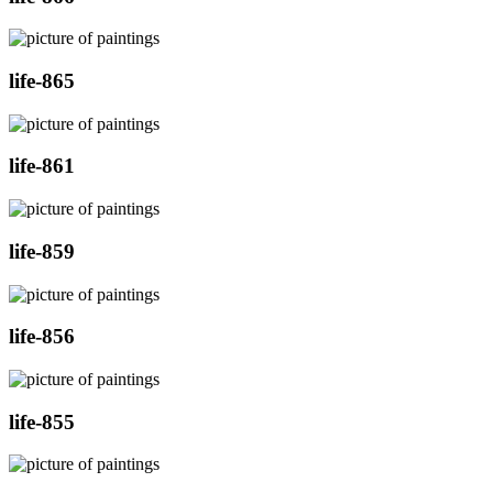
life-865
life-861
life-859
life-856
life-855