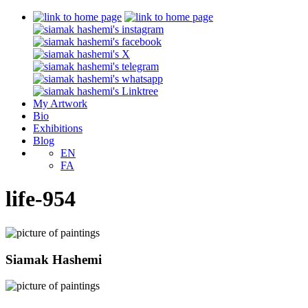
My Artwork
Bio
Exhibitions
Blog
EN
FA
life-954
Siamak Hashemi