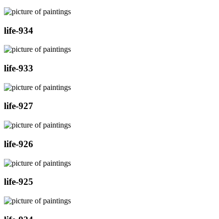
life-934
life-933
life-927
life-926
life-925