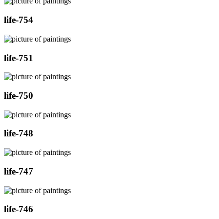
life-754
life-751
life-750
life-748
life-747
life-746