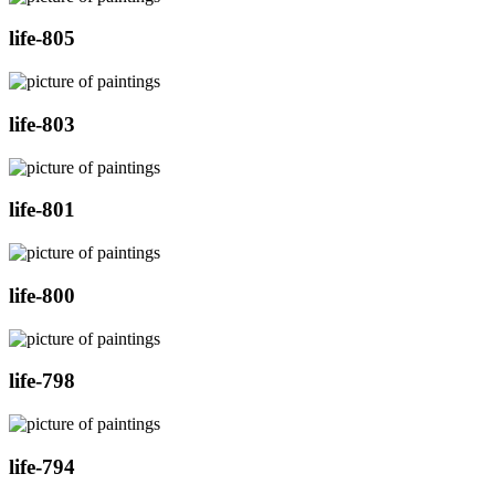
life-805
life-803
life-801
life-800
life-798
life-794