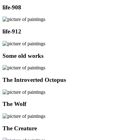
life-908
life-912
Some old works
The Introverted Octopus
The Wolf
The Creature