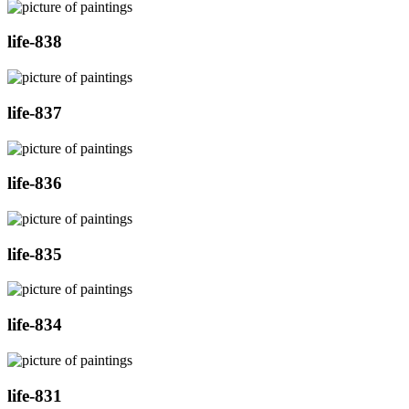
life-838
life-837
life-836
life-835
life-834
life-831