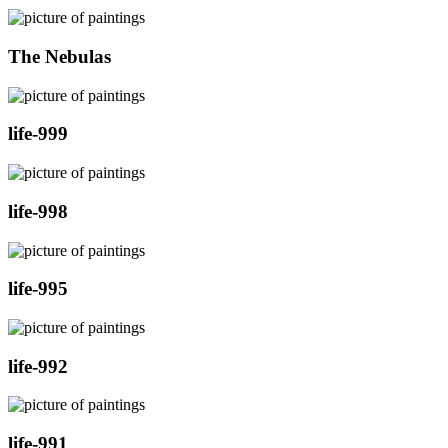
The Nebulas
life-999
life-998
life-995
life-992
life-991