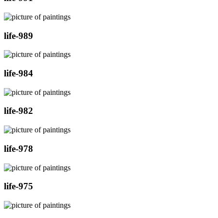
life-989
life-984
life-982
life-978
life-975