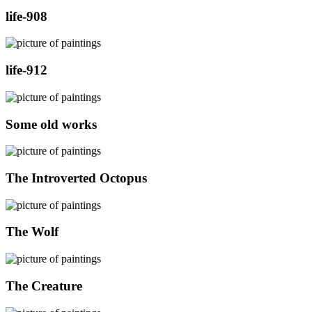
life-908
life-912
Some old works
The Introverted Octopus
The Wolf
The Creature