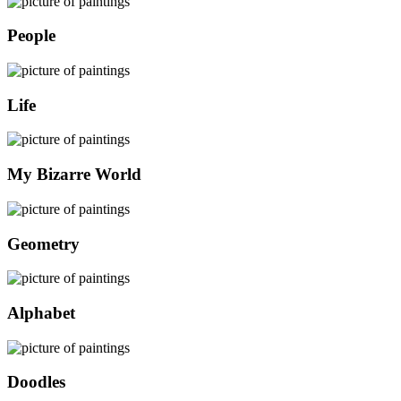
People
Life
My Bizarre World
Geometry
Alphabet
Doodles