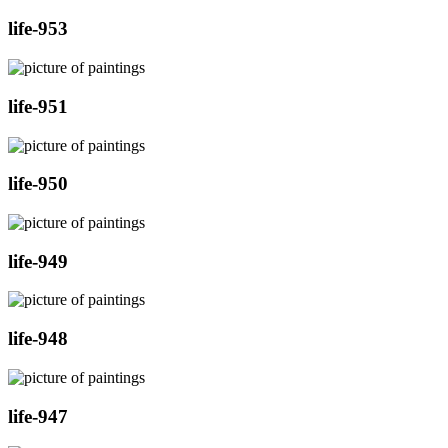
life-953
life-951
life-950
life-949
life-948
life-947