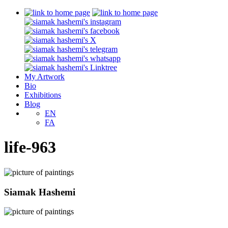
My Artwork
Bio
Exhibitions
Blog
EN
FA
life-963
Siamak Hashemi