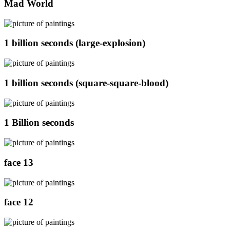
Mad World
1 billion seconds (large-explosion)
1 billion seconds (square-square-blood)
1 Billion seconds
face 13
face 12