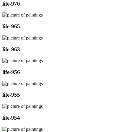
life-970
life-965
life-963
life-956
life-955
life-954