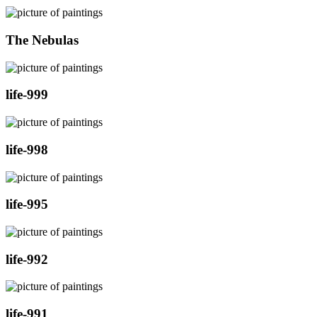
The Nebulas
life-999
life-998
life-995
life-992
life-991