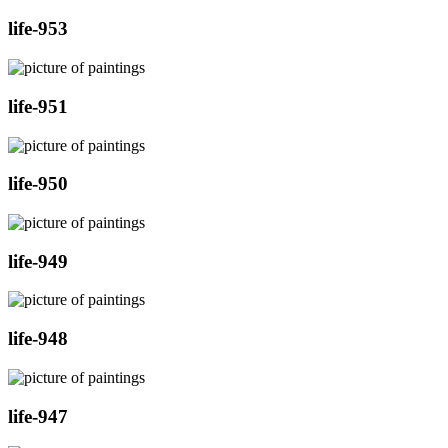
life-953
life-951
life-950
life-949
life-948
life-947