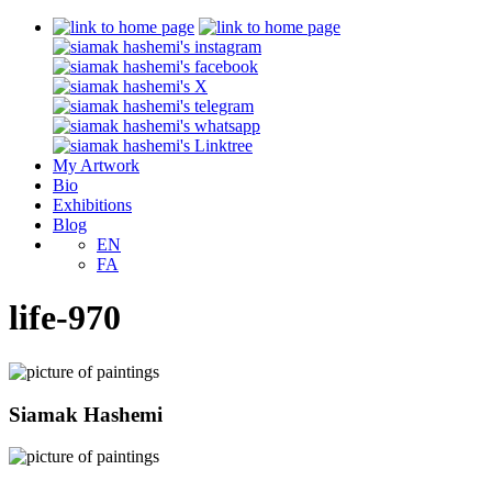
My Artwork
Bio
Exhibitions
Blog
EN
FA
life-970
Siamak Hashemi