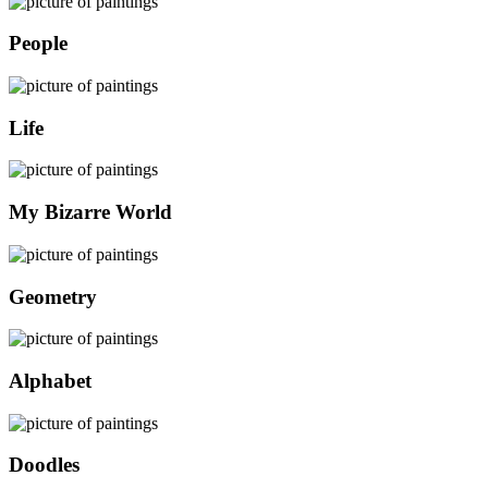
People
Life
My Bizarre World
Geometry
Alphabet
Doodles