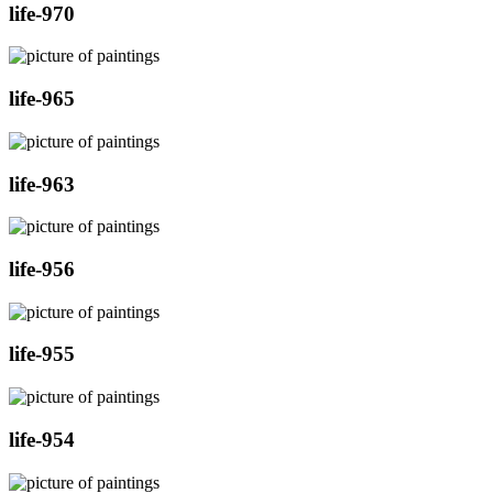
life-970
life-965
life-963
life-956
life-955
life-954