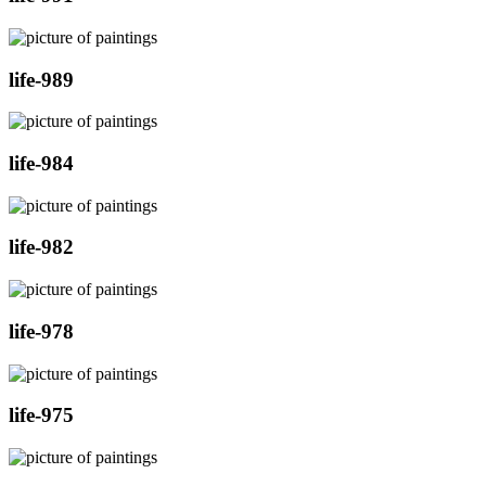
life-989
life-984
life-982
life-978
life-975