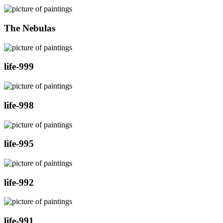
The Nebulas
life-999
life-998
life-995
life-992
life-991