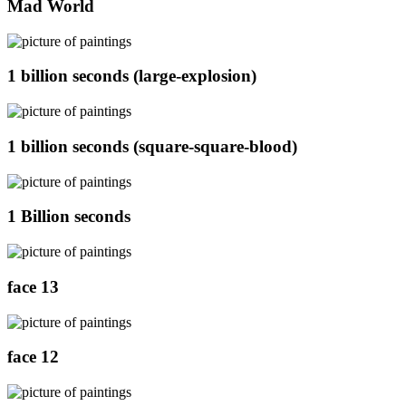
Mad World
1 billion seconds (large-explosion)
1 billion seconds (square-square-blood)
1 Billion seconds
face 13
face 12