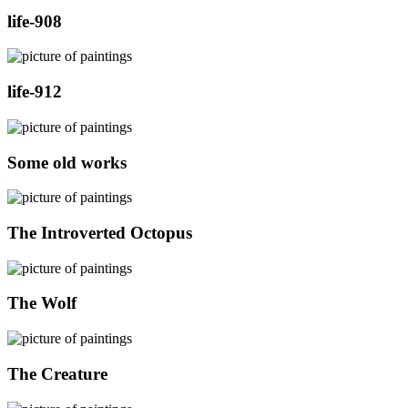
life-908
life-912
Some old works
The Introverted Octopus
The Wolf
The Creature