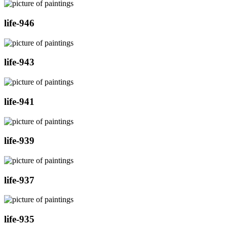
life-946
life-943
life-941
life-939
life-937
life-935