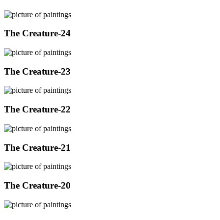
The Creature-24
The Creature-23
The Creature-22
The Creature-21
The Creature-20