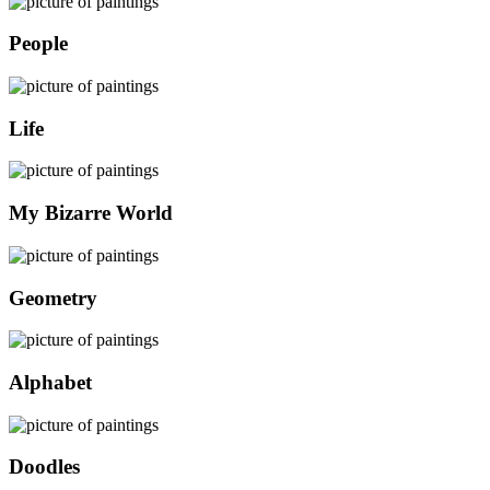
People
Life
My Bizarre World
Geometry
Alphabet
Doodles