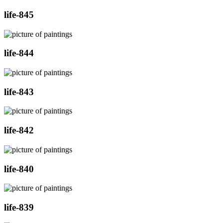
life-845
life-844
life-843
life-842
life-840
life-839