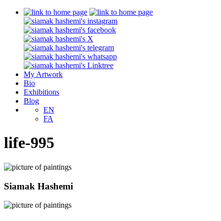
My Artwork
Bio
Exhibitions
Blog
EN
FA
life-995
Siamak Hashemi