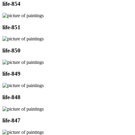
life-854
life-851
life-850
life-849
life-848
life-847