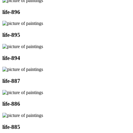
life-896
life-895
life-894
life-887
life-886
life-885