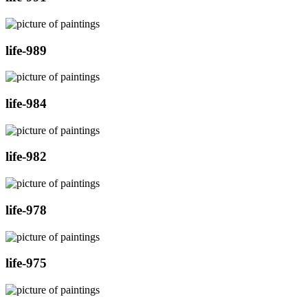
life-989
life-984
life-982
life-978
life-975