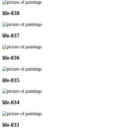
life-838
life-837
life-836
life-835
life-834
life-831