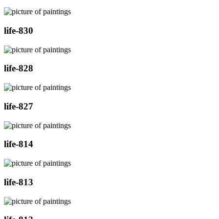
life-830
life-828
life-827
life-814
life-813