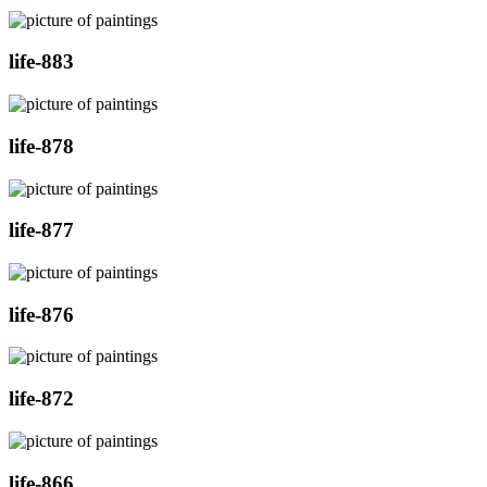
life-883
life-878
life-877
life-876
life-872
life-866