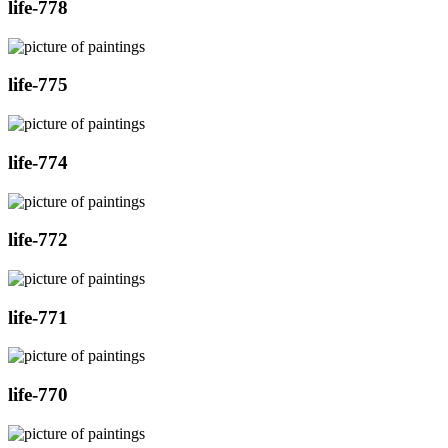
life-778
life-775
life-774
life-772
life-771
life-770