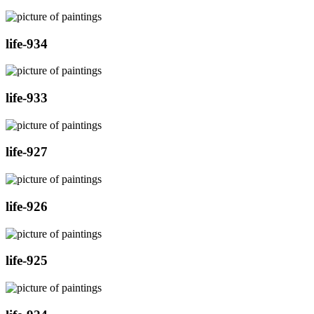
life-934
life-933
life-927
life-926
life-925