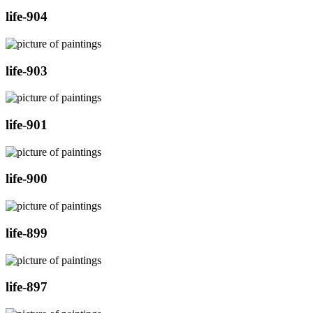
life-904
life-903
life-901
life-900
life-899
life-897