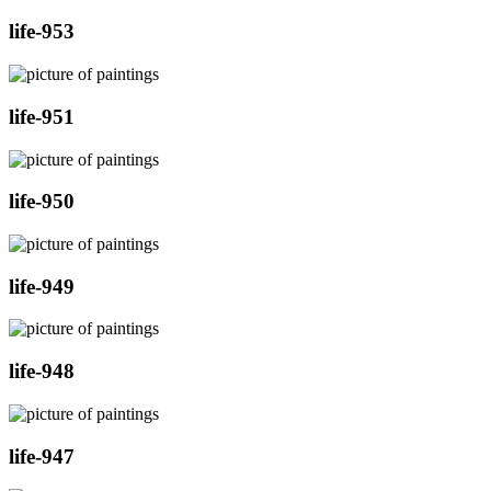
life-953
life-951
life-950
life-949
life-948
life-947