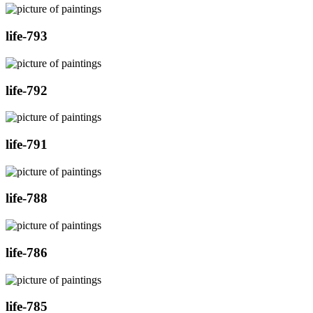
life-793
life-792
life-791
life-788
life-786
life-785