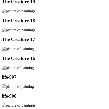
The Creature-19
The Creature-18
The Creature-17
The Creature-16
life-907
life-906