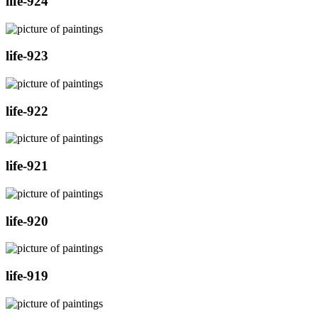
life-924
life-923
life-922
life-921
life-920
life-919