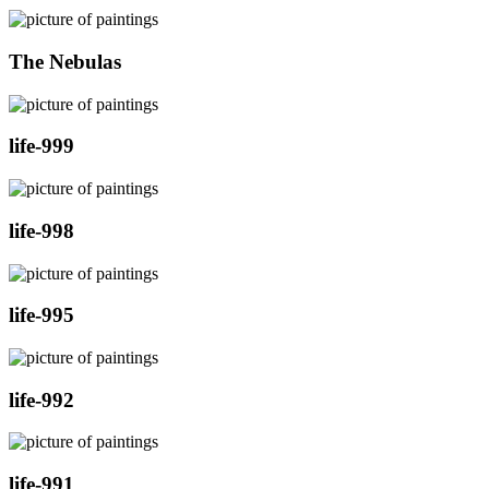
The Nebulas
life-999
life-998
life-995
life-992
life-991