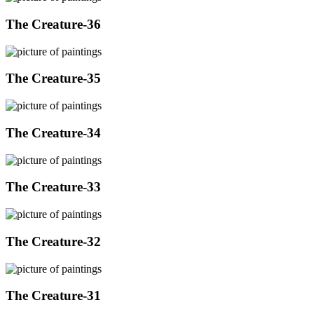
The Creature-36
The Creature-35
The Creature-34
The Creature-33
The Creature-32
The Creature-31