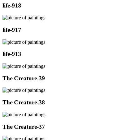
life-918
life-917
life-913
The Creature-39
The Creature-38
The Creature-37