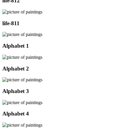
life-812
life-811
Alphabet 1
Alphabet 2
Alphabet 3
Alphabet 4