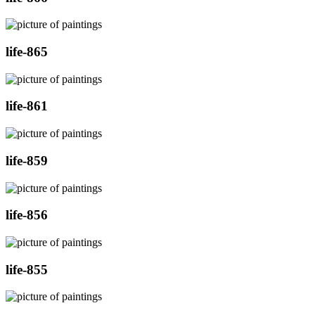
life-865
life-861
life-859
life-856
life-855