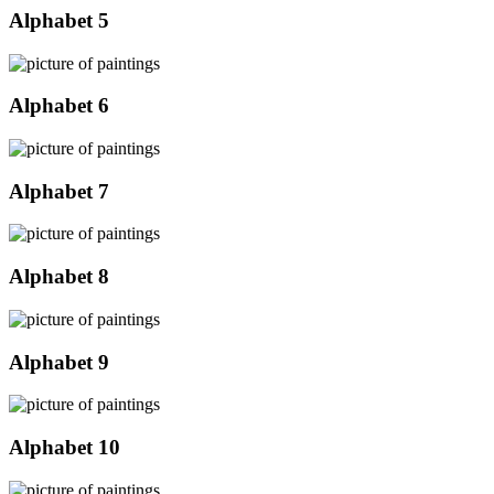
Alphabet 5
Alphabet 6
Alphabet 7
Alphabet 8
Alphabet 9
Alphabet 10