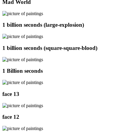
Mad World
1 billion seconds (large-explosion)
1 billion seconds (square-square-blood)
1 Billion seconds
face 13
face 12