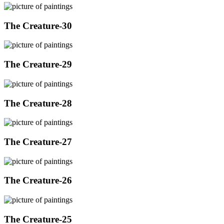
The Creature-30
The Creature-29
The Creature-28
The Creature-27
The Creature-26
The Creature-25