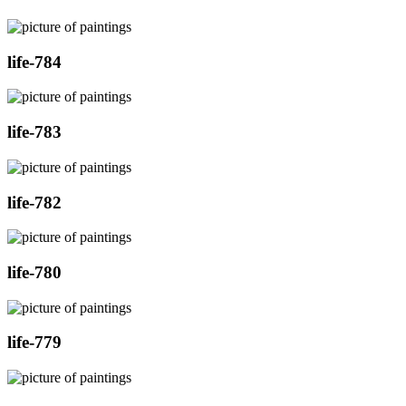
life-784
life-783
life-782
life-780
life-779