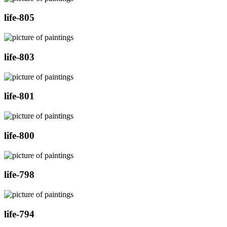
life-805
life-803
life-801
life-800
life-798
life-794