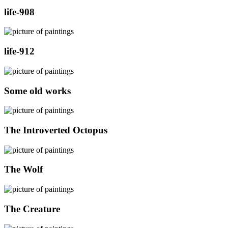
life-908
life-912
Some old works
The Introverted Octopus
The Wolf
The Creature