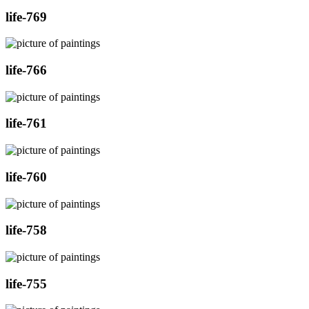
life-769
life-766
life-761
life-760
life-758
life-755