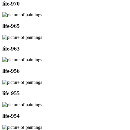
life-970
life-965
life-963
life-956
life-955
life-954