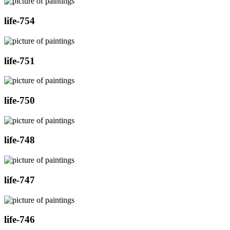
life-754
life-751
life-750
life-748
life-747
life-746