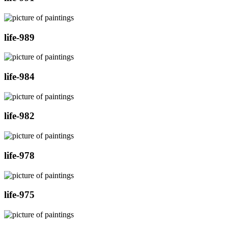
life-989
life-984
life-982
life-978
life-975