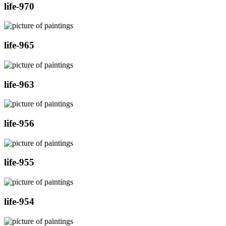
life-970
life-965
life-963
life-956
life-955
life-954