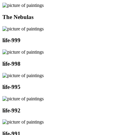
The Nebulas
life-999
life-998
life-995
life-992
life-991