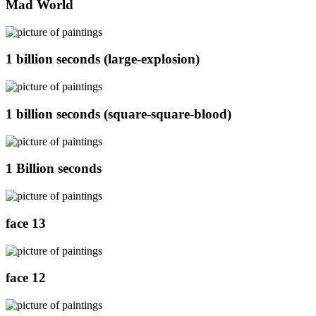
Mad World
1 billion seconds (large-explosion)
1 billion seconds (square-square-blood)
1 Billion seconds
face 13
face 12