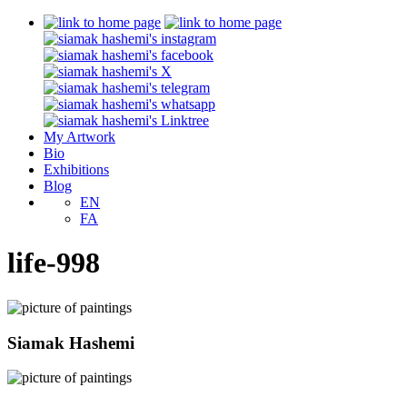
My Artwork
Bio
Exhibitions
Blog
EN
FA
life-998
Siamak Hashemi