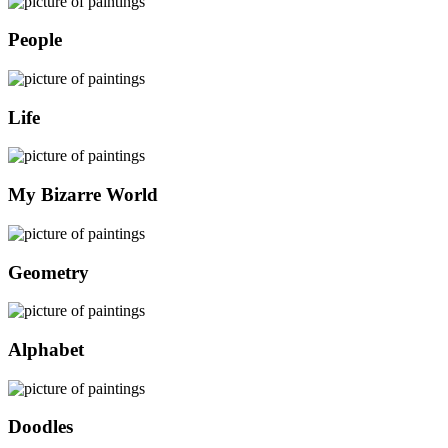
People
Life
My Bizarre World
Geometry
Alphabet
Doodles