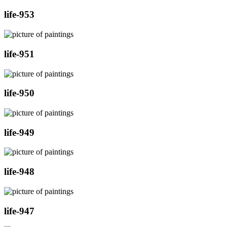
life-953
life-951
life-950
life-949
life-948
life-947