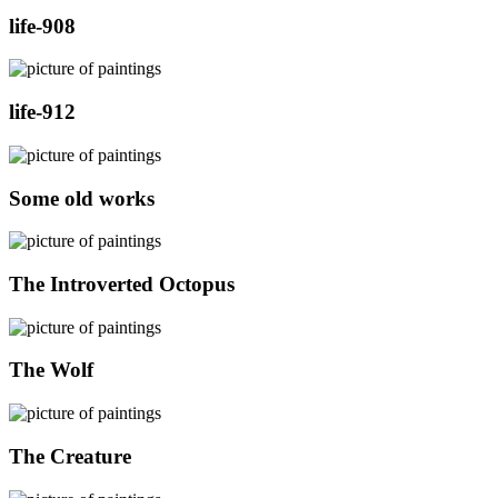
life-908
life-912
Some old works
The Introverted Octopus
The Wolf
The Creature