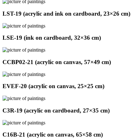
LST-19 (acrylic and ink on cardboard, 23×26 cm)
LSE-19 (ink on cardboard, 32×36 cm)
CCBP02-21 (acrylic on canvas, 57×49 cm)
EVEF-20 (acrylic on canvas, 25×25 cm)
C3R-19 (acrylic on cardboard, 27×35 cm)
C16B-21 (acrylic on canvas, 65×58 cm)