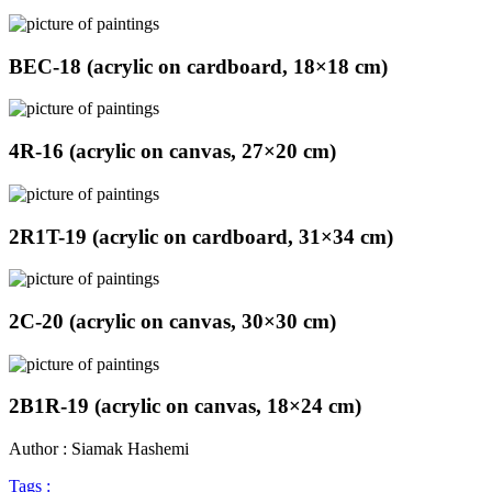
BEC-18 (acrylic on cardboard, 18×18 cm)
4R-16 (acrylic on canvas, 27×20 cm)
2R1T-19 (acrylic on cardboard, 31×34 cm)
2C-20 (acrylic on canvas, 30×30 cm)
2B1R-19 (acrylic on canvas, 18×24 cm)
Author : Siamak Hashemi
Tags :