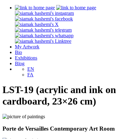
My Artwork
Bio
Exhibitions
Blog
EN
FA
LST-19 (acrylic and ink on
cardboard, 23×26 cm)
Porte de Versailles Contemporary Art Room