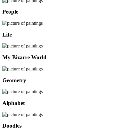
People
Life
My Bizarre World
Geometry
Alphabet
Doodles