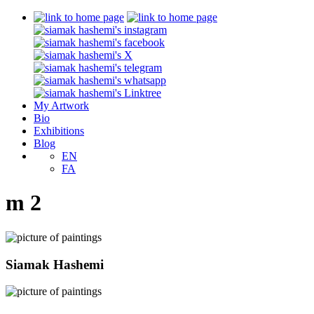
My Artwork
Bio
Exhibitions
Blog
EN
FA
m 2
Siamak Hashemi