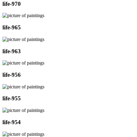
life-970
life-965
life-963
life-956
life-955
life-954