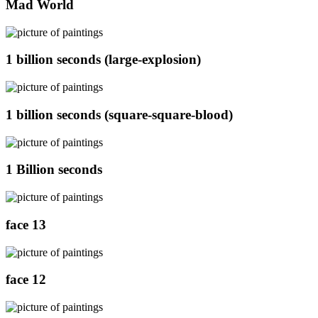
Mad World
1 billion seconds (large-explosion)
1 billion seconds (square-square-blood)
1 Billion seconds
face 13
face 12