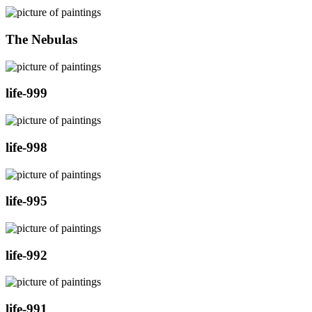
The Nebulas
life-999
life-998
life-995
life-992
life-991