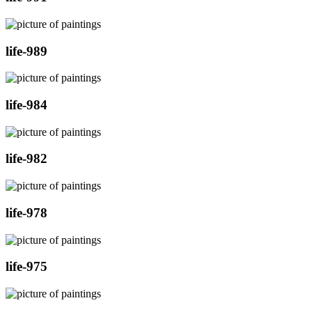
life-989
life-984
life-982
life-978
life-975