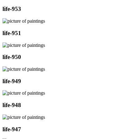
life-953
life-951
life-950
life-949
life-948
life-947