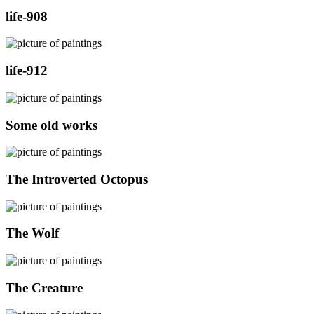
life-908
life-912
Some old works
The Introverted Octopus
The Wolf
The Creature