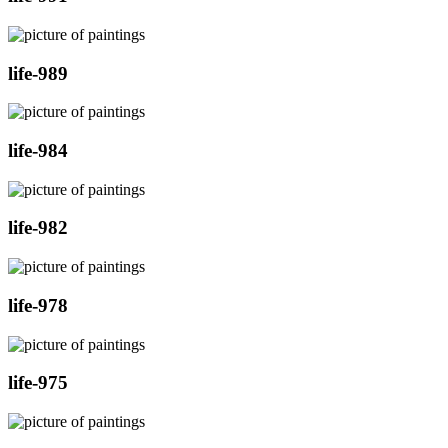
life-989
life-984
life-982
life-978
life-975