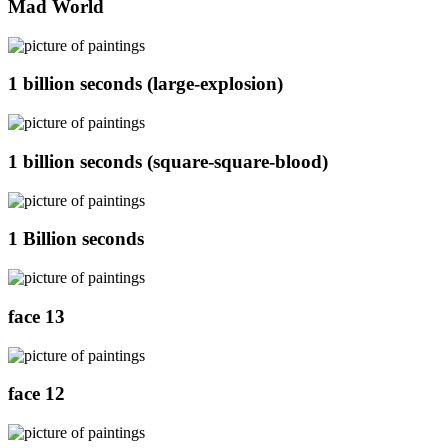
Mad World
1 billion seconds (large-explosion)
1 billion seconds (square-square-blood)
1 Billion seconds
face 13
face 12