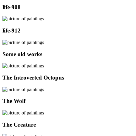
life-908
life-912
Some old works
The Introverted Octopus
The Wolf
The Creature