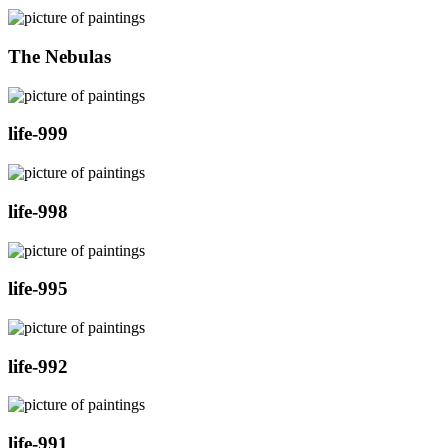
The Nebulas
life-999
life-998
life-995
life-992
life-991