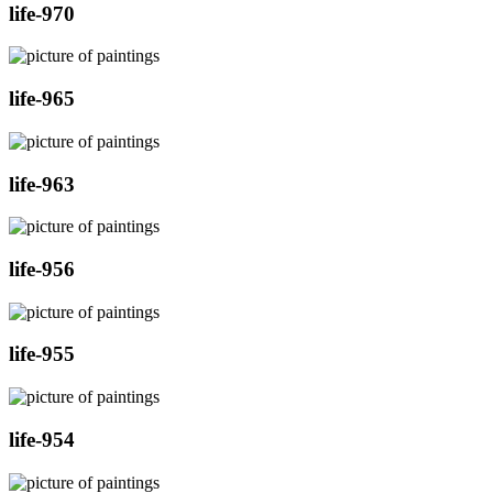
life-970
life-965
life-963
life-956
life-955
life-954