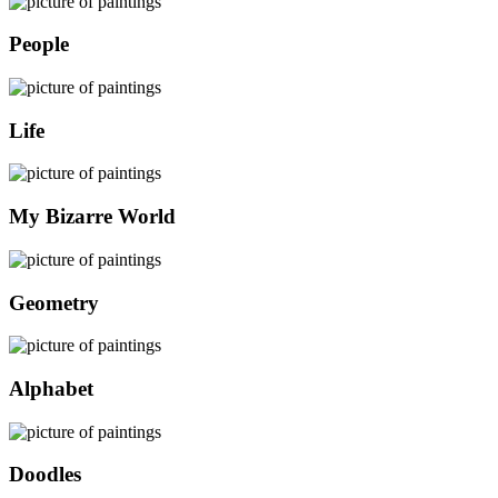
People
Life
My Bizarre World
Geometry
Alphabet
Doodles