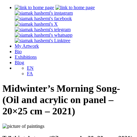
My Artwork
Bio
Exhibitions
Blog
EN
FA
Midwinter’s Morning Song-
(Oil and acrylic on panel –
20×25 cm – 2021)