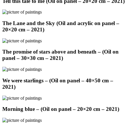
Tell this tale to me (Oil on panel – 20×20 cm – 2021)
The Lane and the Sky (Oil and acrylic on panel –
20×20 cm – 2021)
The promise of stars above and beneath – (Oil on
panel – 30×30 cm – 2021)
We were starlings – (Oil on panel – 40×50 cm –
2021)
Morning blue – (Oil on panel – 20×20 cm – 2021)