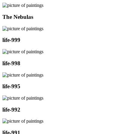
The Nebulas
life-999
life-998
life-995
life-992
life-991