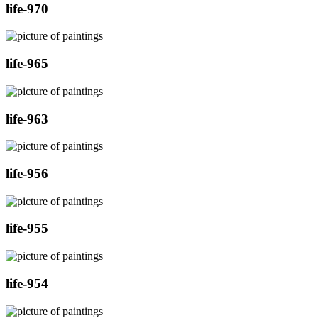
life-970
life-965
life-963
life-956
life-955
life-954