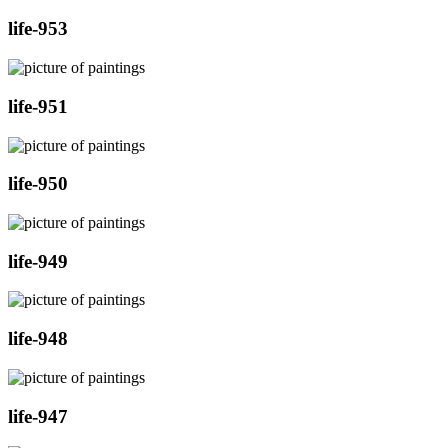
life-953
life-951
life-950
life-949
life-948
life-947