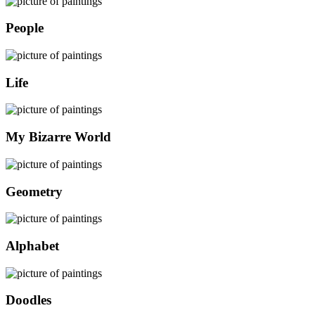
People
Life
My Bizarre World
Geometry
Alphabet
Doodles