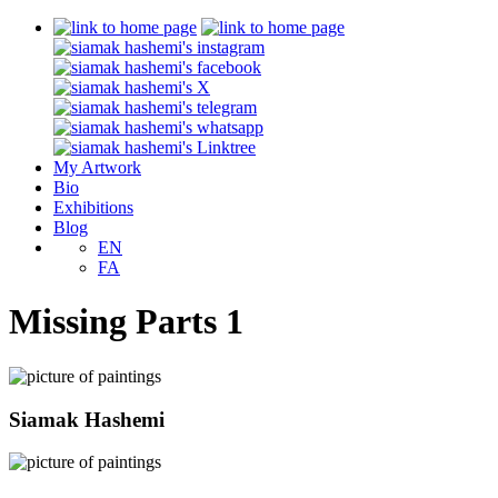
My Artwork
Bio
Exhibitions
Blog
EN
FA
Missing Parts 1
Siamak Hashemi