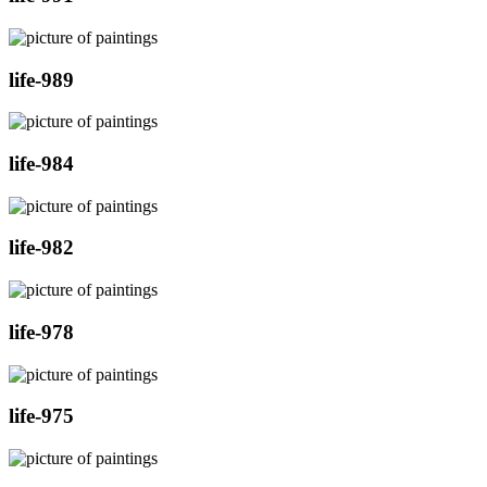
life-989
life-984
life-982
life-978
life-975