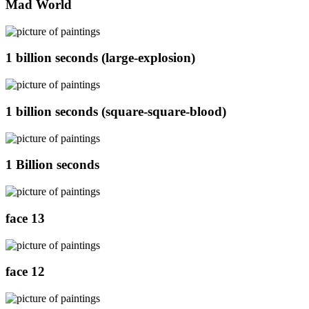
Mad World
1 billion seconds (large-explosion)
1 billion seconds (square-square-blood)
1 Billion seconds
face 13
face 12