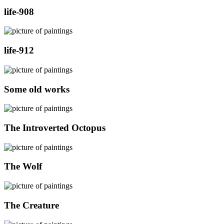
life-908
life-912
Some old works
The Introverted Octopus
The Wolf
The Creature