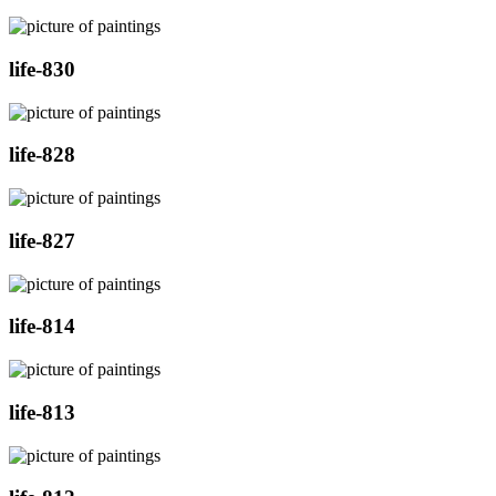
life-830
life-828
life-827
life-814
life-813