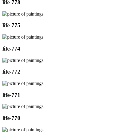
life-778
life-775
life-774
life-772
life-771
life-770