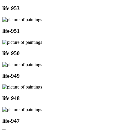
life-953
life-951
life-950
life-949
life-948
life-947