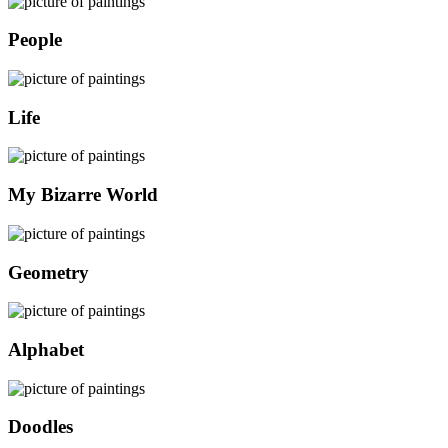
People
Life
My Bizarre World
Geometry
Alphabet
Doodles