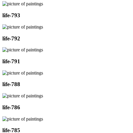
life-793
life-792
life-791
life-788
life-786
life-785