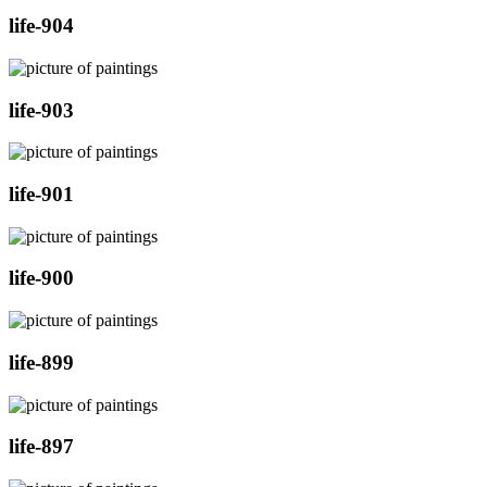
life-904
life-903
life-901
life-900
life-899
life-897