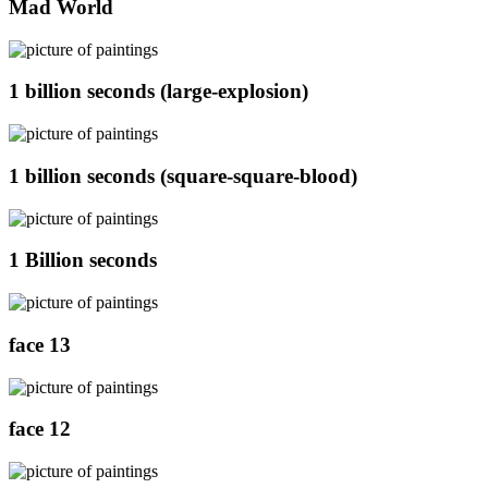
Mad World
1 billion seconds (large-explosion)
1 billion seconds (square-square-blood)
1 Billion seconds
face 13
face 12