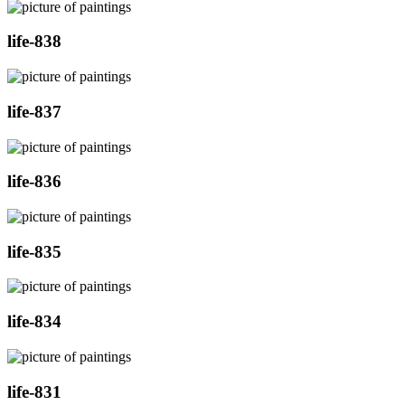
life-838
life-837
life-836
life-835
life-834
life-831