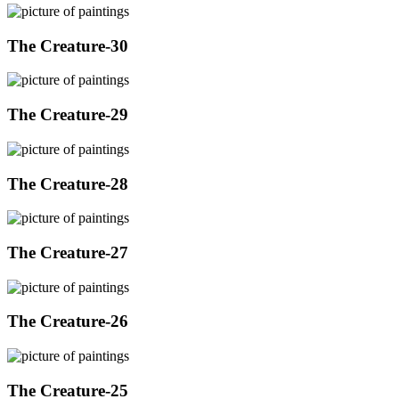
The Creature-30
The Creature-29
The Creature-28
The Creature-27
The Creature-26
The Creature-25