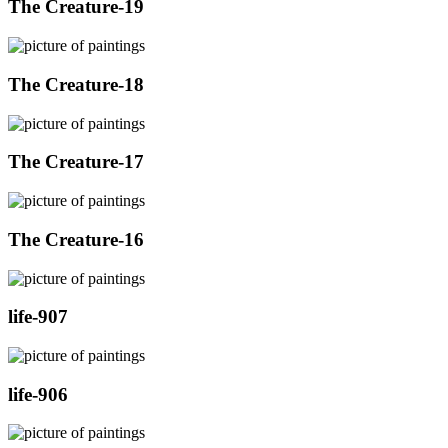
The Creature-19
The Creature-18
The Creature-17
The Creature-16
life-907
life-906