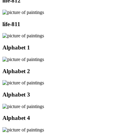
life-812
life-811
Alphabet 1
Alphabet 2
Alphabet 3
Alphabet 4