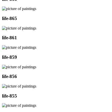
life-865
life-861
life-859
life-856
life-855