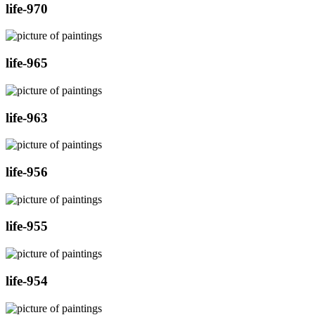
life-970
life-965
life-963
life-956
life-955
life-954