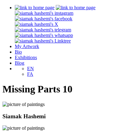
My Artwork
Bio
Exhibitions
Blog
EN
FA
Missing Parts 10
Siamak Hashemi