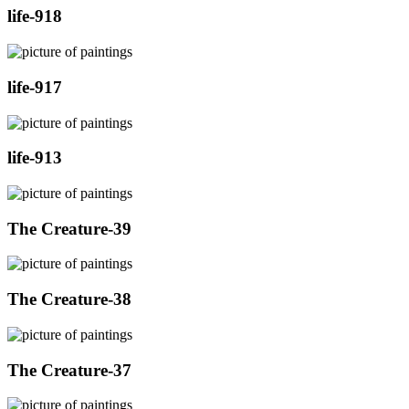
life-918
life-917
life-913
The Creature-39
The Creature-38
The Creature-37