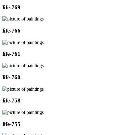
life-769
life-766
life-761
life-760
life-758
life-755