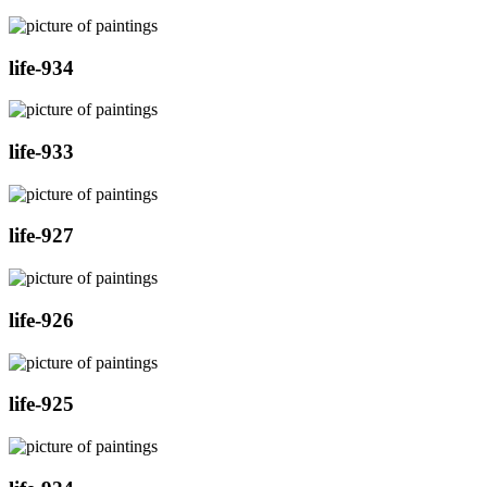
life-934
life-933
life-927
life-926
life-925