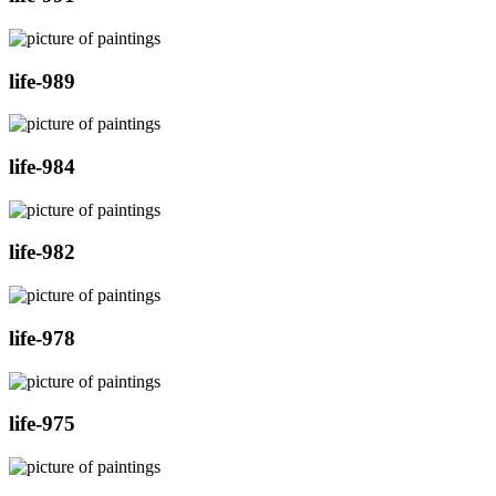
life-989
life-984
life-982
life-978
life-975