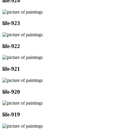
life-924
life-923
life-922
life-921
life-920
life-919