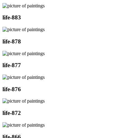
life-883
life-878
life-877
life-876
life-872
life-866