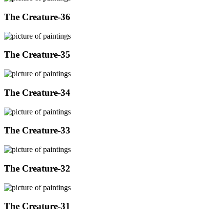
The Creature-36
The Creature-35
The Creature-34
The Creature-33
The Creature-32
The Creature-31