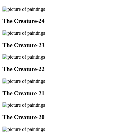
The Creature-24
The Creature-23
The Creature-22
The Creature-21
The Creature-20