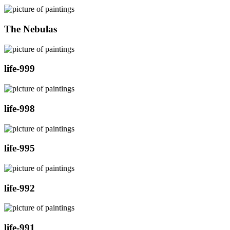
The Nebulas
life-999
life-998
life-995
life-992
life-991