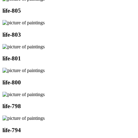
life-805
life-803
life-801
life-800
life-798
life-794