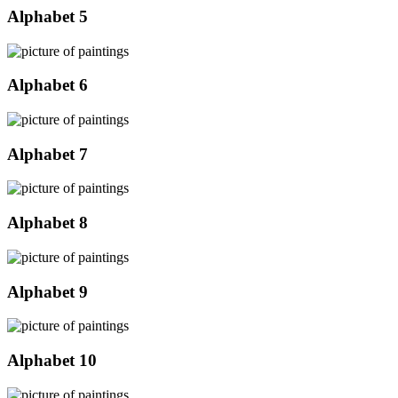
Alphabet 5
Alphabet 6
Alphabet 7
Alphabet 8
Alphabet 9
Alphabet 10