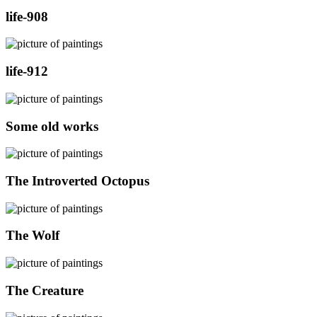
life-908
life-912
Some old works
The Introverted Octopus
The Wolf
The Creature