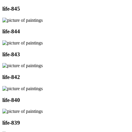
life-845
life-844
life-843
life-842
life-840
life-839