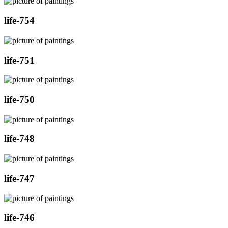
life-754
life-751
life-750
life-748
life-747
life-746