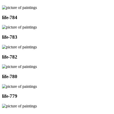
life-784
life-783
life-782
life-780
life-779