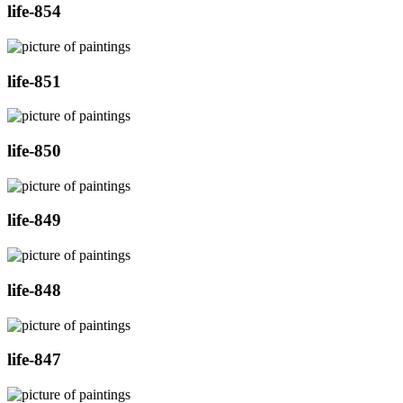
life-854
life-851
life-850
life-849
life-848
life-847