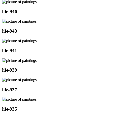
life-946
life-943
life-941
life-939
life-937
life-935