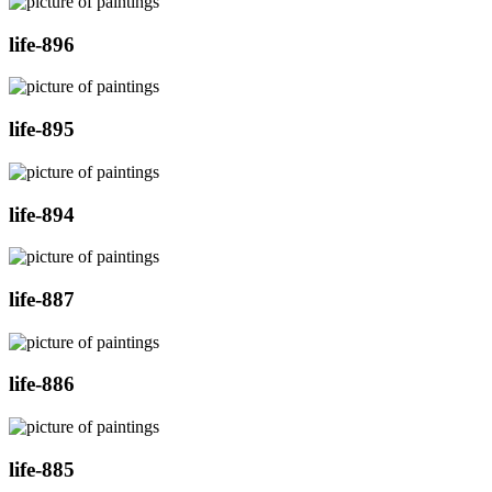
life-896
life-895
life-894
life-887
life-886
life-885