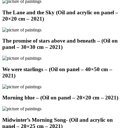
The Lane and the Sky (Oil and acrylic on panel –
20×20 cm – 2021)
The promise of stars above and beneath – (Oil on
panel – 30×30 cm – 2021)
We were starlings – (Oil on panel – 40×50 cm –
2021)
Morning blue – (Oil on panel – 20×20 cm – 2021)
Midwinter’s Morning Song- (Oil and acrylic on
panel – 20×25 cm – 2021)