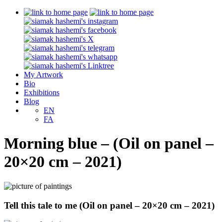
My Artwork
Bio
Exhibitions
Blog
EN
FA
Morning blue – (Oil on panel –
20×20 cm – 2021)
Tell this tale to me (Oil on panel – 20×20 cm – 2021)