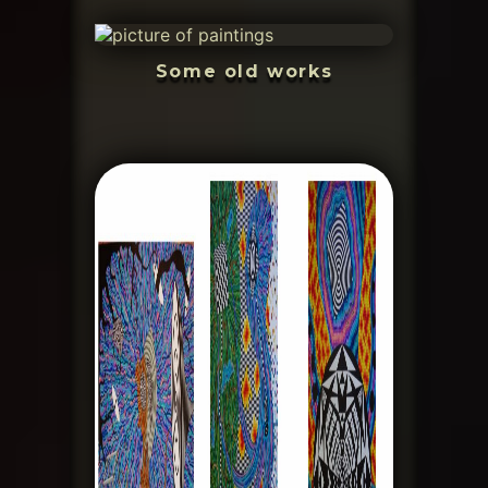
Some old works