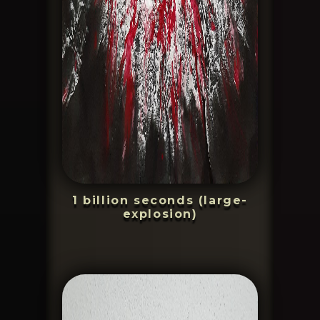
1 billion seconds (large-
explosion)