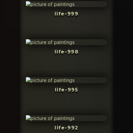
life-999
life-998
life-995
life-992