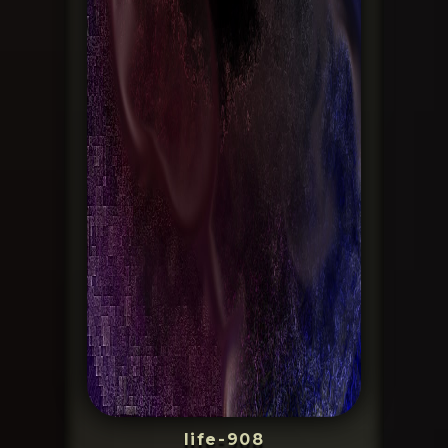
life-908