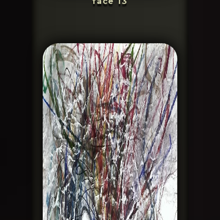
face 13