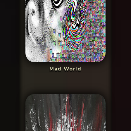
Mad World