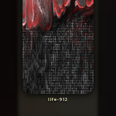
life-912