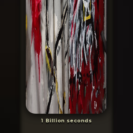
1 Billion seconds