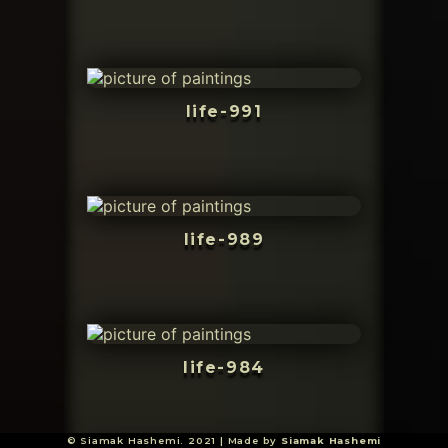
life-991
life-989
life-984
© Siamak Hashemi. 2021 | Made by
Siamak Hashemi