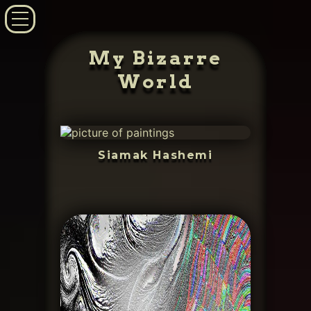
My Bizarre
World
Siamak Hashemi