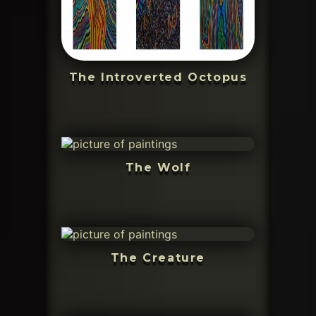
The Introverted Octopus
The Wolf
The Creature