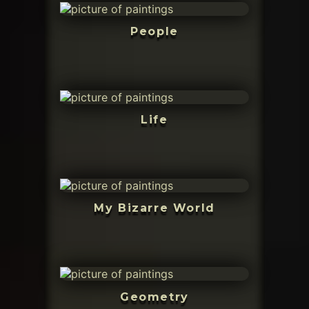
People
Life
My Bizarre World
Geometry