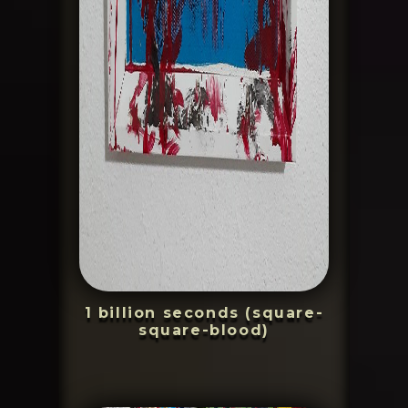
1 billion seconds (square-
square-blood)