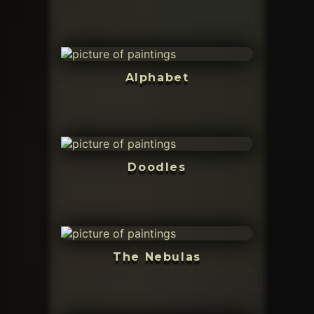
Alphabet
Doodles
The Nebulas