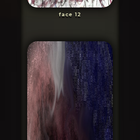
face 12