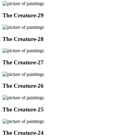
The Creature-29
The Creature-28
The Creature-27
The Creature-26
The Creature-25
The Creature-24