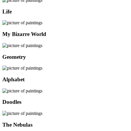
Life
My Bizarre World
Geometry
Alphabet
Doodles
The Nebulas