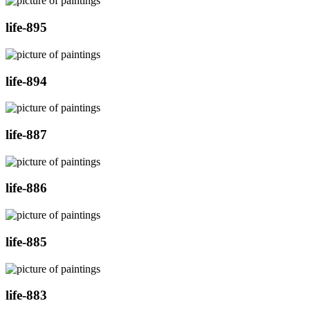
life-895
life-894
life-887
life-886
life-885
life-883