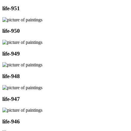
life-951
life-950
life-949
life-948
life-947
life-946