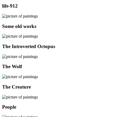
life-912
Some old works
The Introverted Octopus
The Wolf
The Creature
People