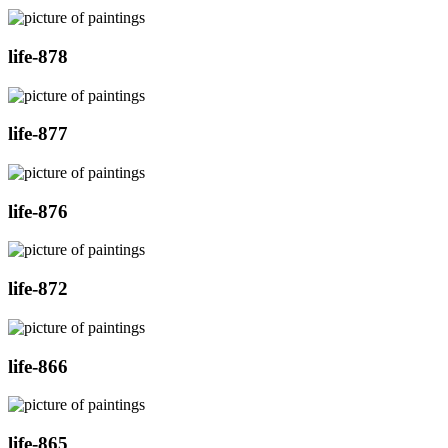
life-878
life-877
life-876
life-872
life-866
life-865