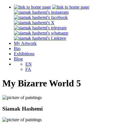
My Artwork
Bio
Exhibitions
Blog
EN
FA
My Bizarre World 5
Siamak Hashemi