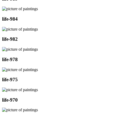
life-984
life-982
life-978
life-975
life-970