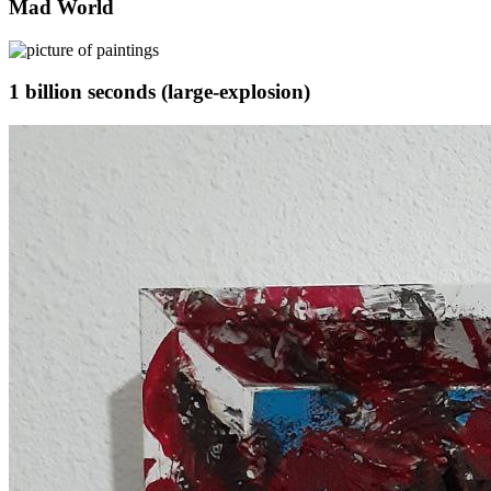
Mad World
1 billion seconds (large-explosion)