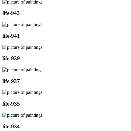
life-943
life-941
life-939
life-937
life-935
life-934