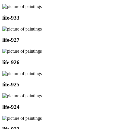
life-933
life-927
life-926
life-925
life-924