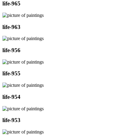
life-965
life-963
life-956
life-955
life-954
life-953