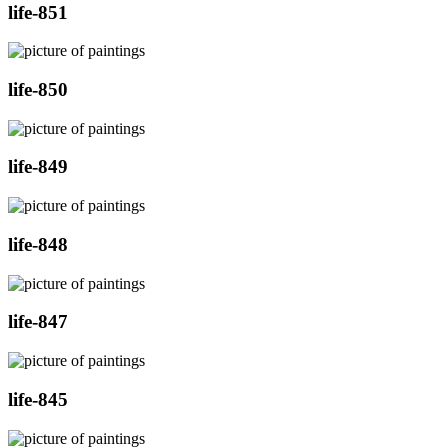
life-851
life-850
life-849
life-848
life-847
life-845