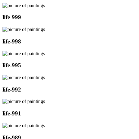
life-999
life-998
life-995
life-992
life-991
life-989