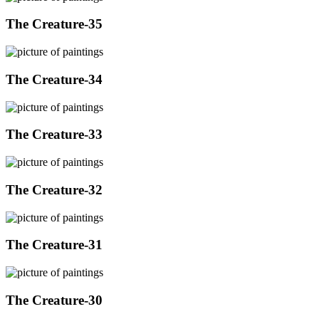
The Creature-35
The Creature-34
The Creature-33
The Creature-32
The Creature-31
The Creature-30