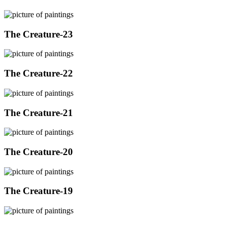
The Creature-23
The Creature-22
The Creature-21
The Creature-20
The Creature-19