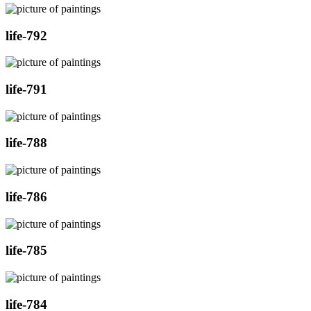
life-792
life-791
life-788
life-786
life-785
life-784