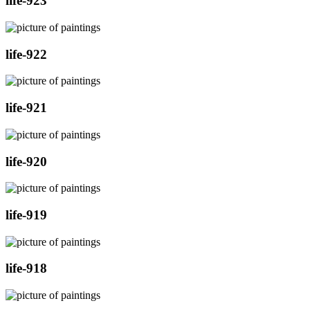
life-923
life-922
life-921
life-920
life-919
life-918