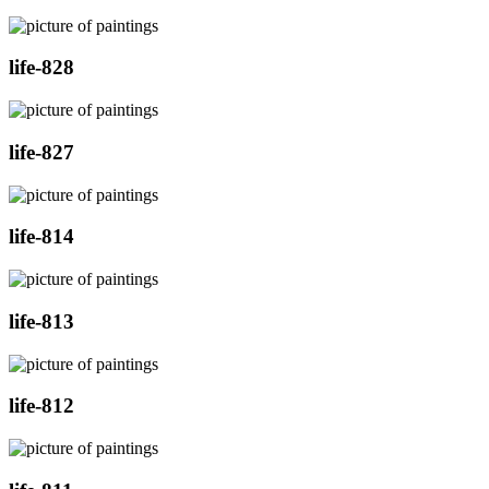
life-828
life-827
life-814
life-813
life-812