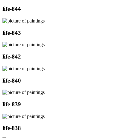
life-844
life-843
life-842
life-840
life-839
life-838