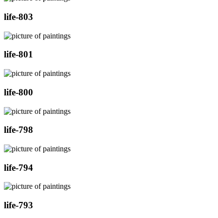
life-803
life-801
life-800
life-798
life-794
life-793