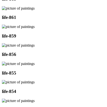
life-861
life-859
life-856
life-855
life-854