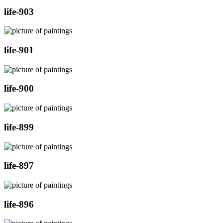
life-903
life-901
life-900
life-899
life-897
life-896