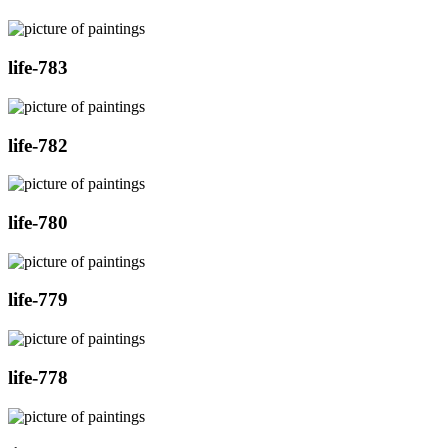
life-783
life-782
life-780
life-779
life-778