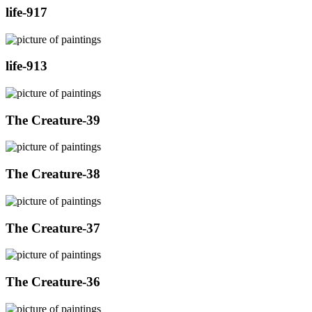
life-917
life-913
The Creature-39
The Creature-38
The Creature-37
The Creature-36