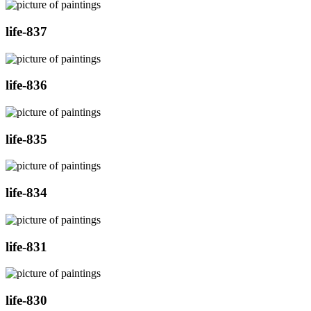
life-837
life-836
life-835
life-834
life-831
life-830