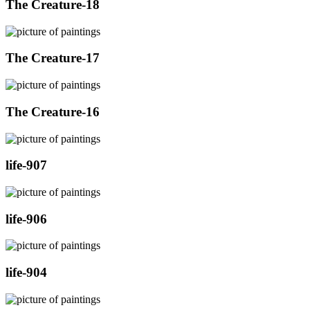
The Creature-18
The Creature-17
The Creature-16
life-907
life-906
life-904