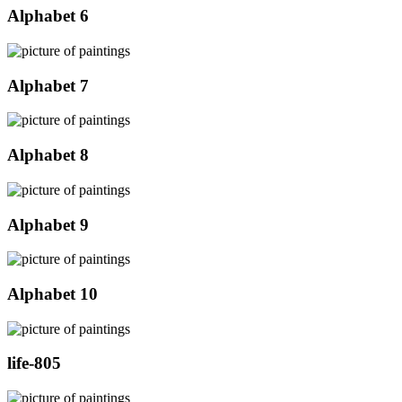
Alphabet 6
Alphabet 7
Alphabet 8
Alphabet 9
Alphabet 10
life-805