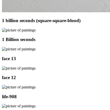
1 billion seconds (square-square-blood)
1 Billion seconds
face 13
face 12
life-908