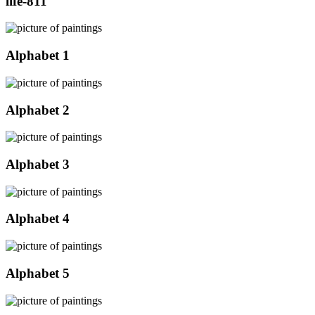
life-811
Alphabet 1
Alphabet 2
Alphabet 3
Alphabet 4
Alphabet 5