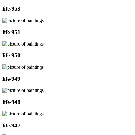
life-953
life-951
life-950
life-949
life-948
life-947