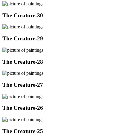
The Creature-30
The Creature-29
The Creature-28
The Creature-27
The Creature-26
The Creature-25