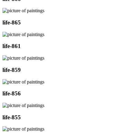
life-865
life-861
life-859
life-856
life-855