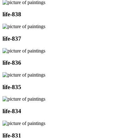
life-838
life-837
life-836
life-835
life-834
life-831