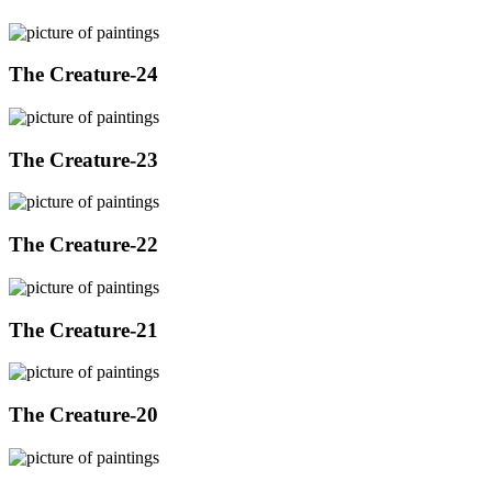
The Creature-24
The Creature-23
The Creature-22
The Creature-21
The Creature-20