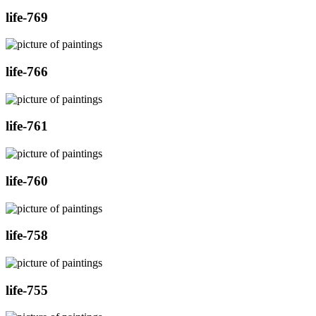
life-769
life-766
life-761
life-760
life-758
life-755