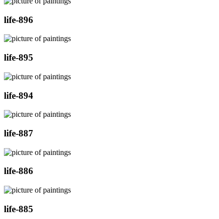
life-896
life-895
life-894
life-887
life-886
life-885