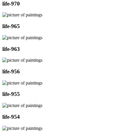
life-970
life-965
life-963
life-956
life-955
life-954