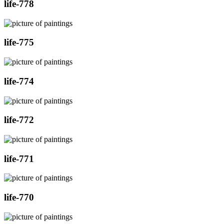
life-778
life-775
life-774
life-772
life-771
life-770