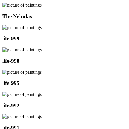
The Nebulas
life-999
life-998
life-995
life-992
life-991