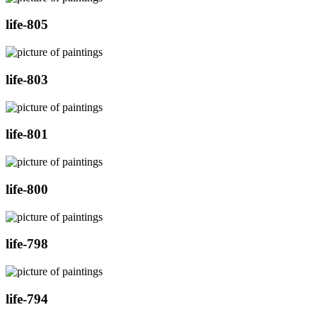
life-805
life-803
life-801
life-800
life-798
life-794