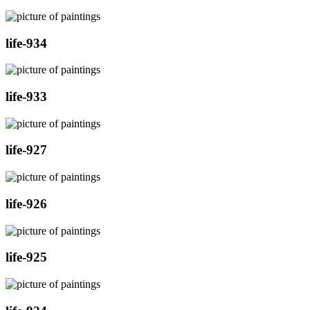
life-934
life-933
life-927
life-926
life-925