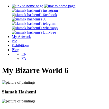
My Artwork
Bio
Exhibitions
Blog
EN
FA
My Bizarre World 6
Siamak Hashemi