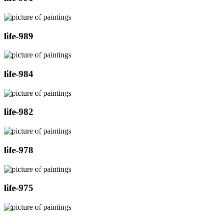
life-989
life-984
life-982
life-978
life-975