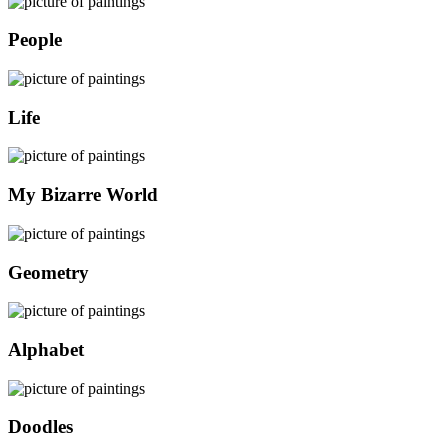
People
Life
My Bizarre World
Geometry
Alphabet
Doodles