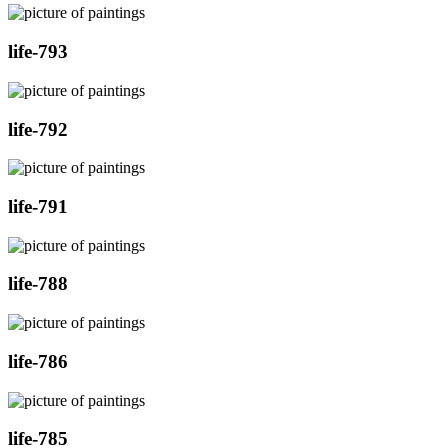
life-793
life-792
life-791
life-788
life-786
life-785