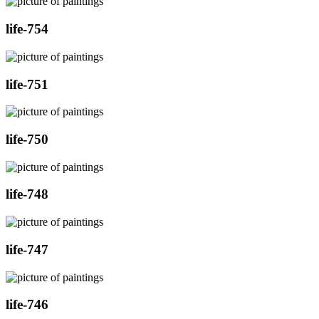
life-754
life-751
life-750
life-748
life-747
life-746