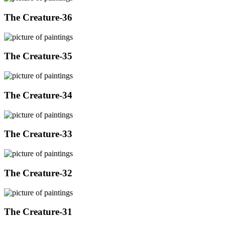
The Creature-36
The Creature-35
The Creature-34
The Creature-33
The Creature-32
The Creature-31