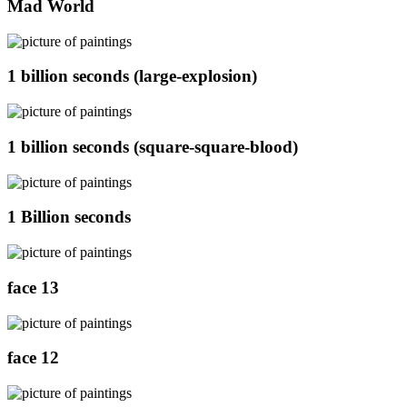
Mad World
1 billion seconds (large-explosion)
1 billion seconds (square-square-blood)
1 Billion seconds
face 13
face 12