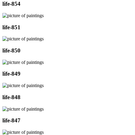
life-854
life-851
life-850
life-849
life-848
life-847