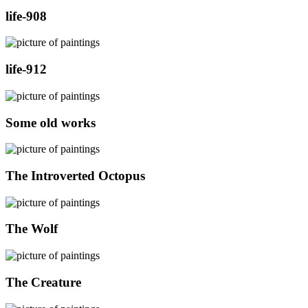
life-908
life-912
Some old works
The Introverted Octopus
The Wolf
The Creature