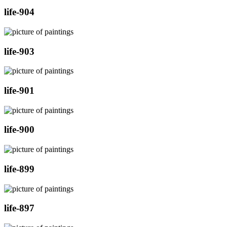
life-904
life-903
life-901
life-900
life-899
life-897