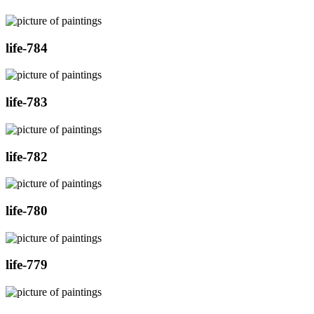
life-784
life-783
life-782
life-780
life-779