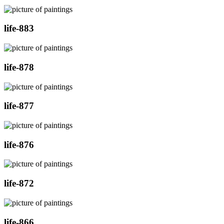
life-883
life-878
life-877
life-876
life-872
life-866