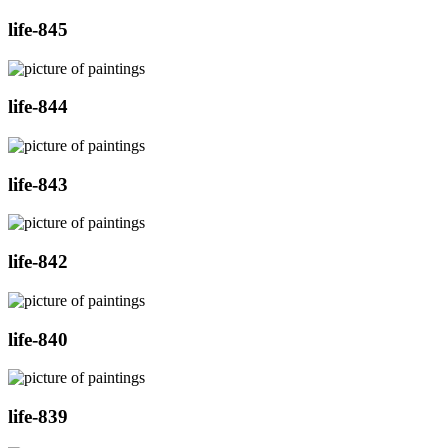
life-845
life-844
life-843
life-842
life-840
life-839