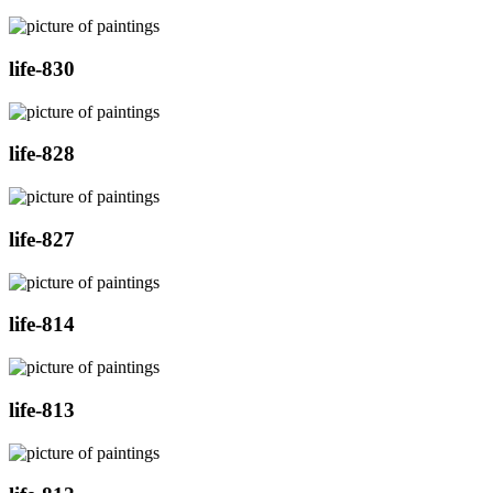
life-830
life-828
life-827
life-814
life-813