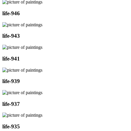
life-946
life-943
life-941
life-939
life-937
life-935