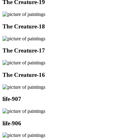
The Creature-19
The Creature-18
The Creature-17
The Creature-16
life-907
life-906