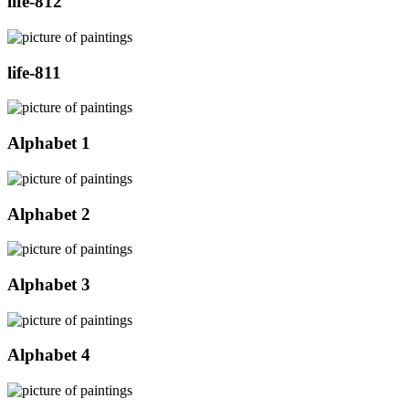
life-812
life-811
Alphabet 1
Alphabet 2
Alphabet 3
Alphabet 4