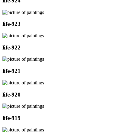
life-924
life-923
life-922
life-921
life-920
life-919