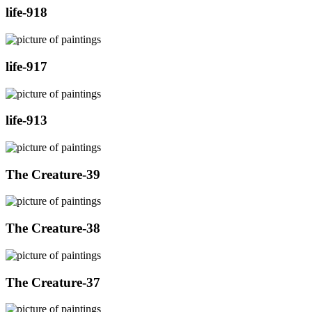
life-918
life-917
life-913
The Creature-39
The Creature-38
The Creature-37