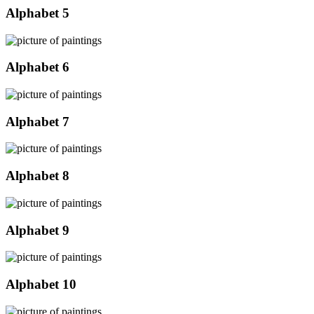
Alphabet 5
Alphabet 6
Alphabet 7
Alphabet 8
Alphabet 9
Alphabet 10