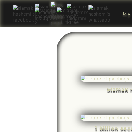
My
Siamak 
1 billion se