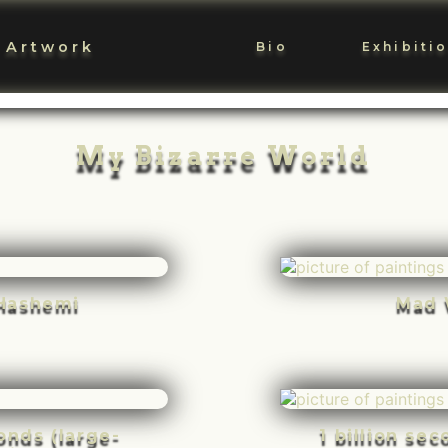
 Artwork
Bio
Exhibiti
My Bizarre World
Hashemi
Mad 
conds (large-
1 billion se