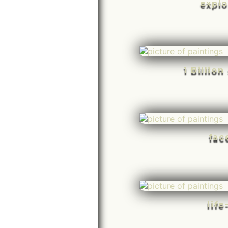
explo
1 Billio
fac
life