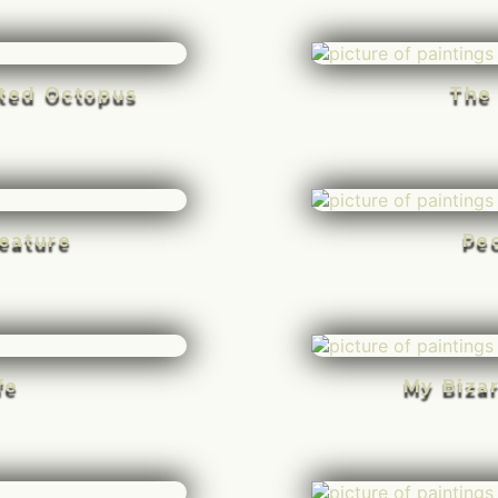
rted Octopus
The
eature
Pe
fe
My Biza