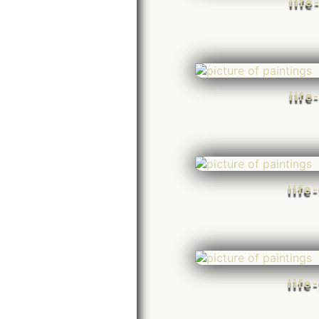
life
life
life
life