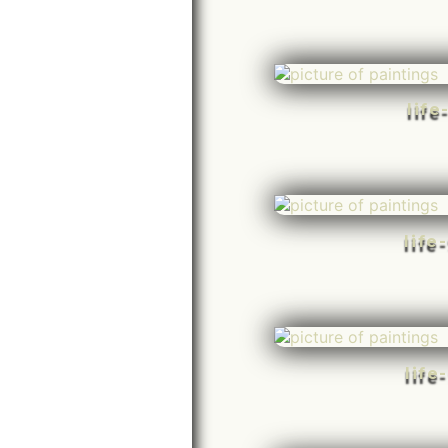
life
life
life