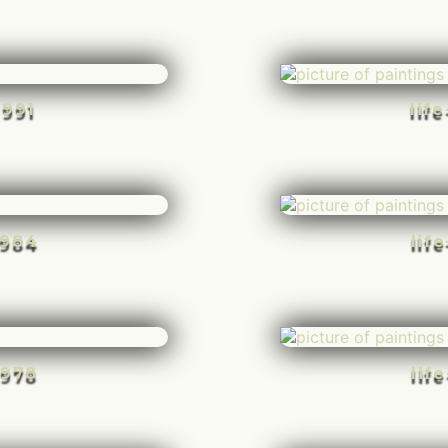
-991
lif
-984
lif
-978
lif