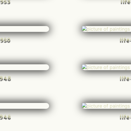
-953
lif
-950
lif
-948
lif
-946
lif