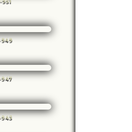
e-951
e-949
e-947
e-943