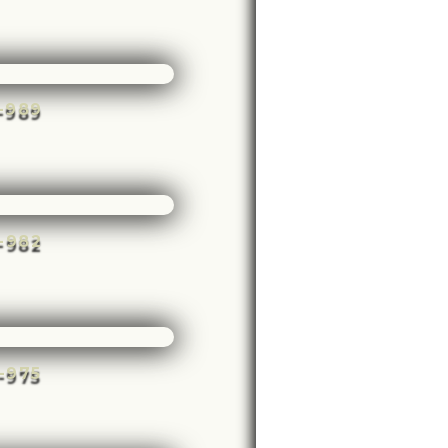
e-989
e-982
e-975