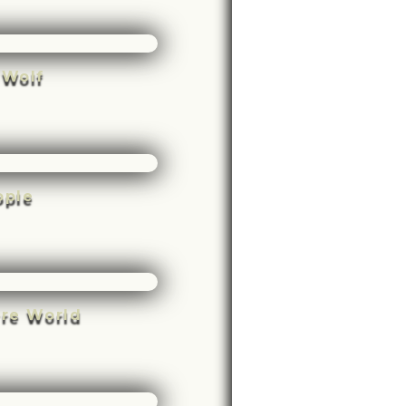
 Wolf
ople
rre World