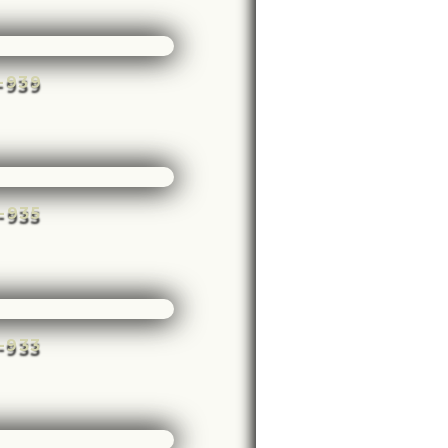
e-939
e-935
e-933