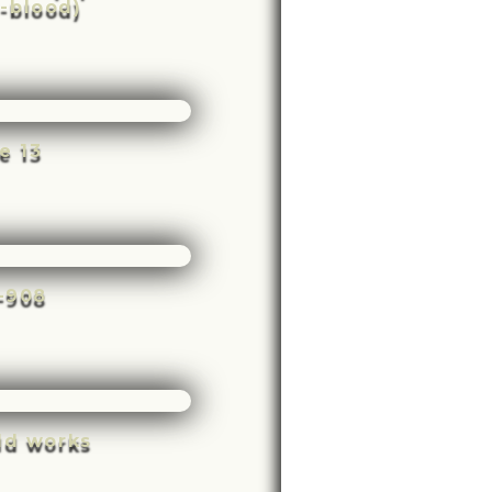
-blood)
e 13
e-908
ld works