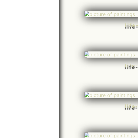
life
life
life