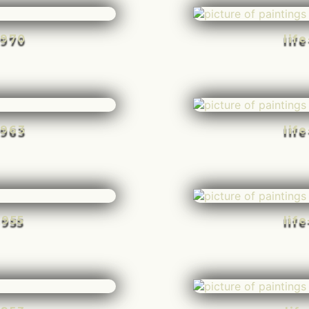
-970
lif
-963
lif
-955
lif