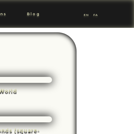
ons
Blog
EN
FA
World
conds (square-