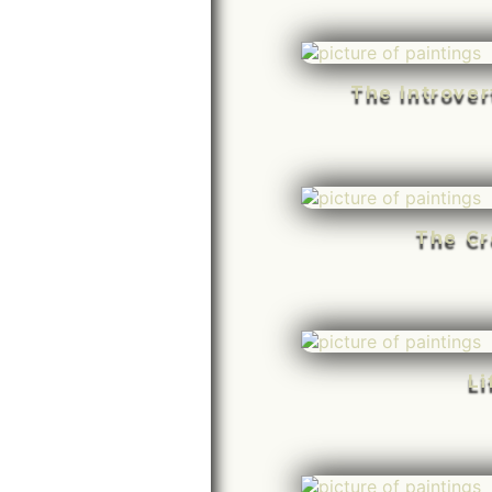
The Introve
The Cr
Li