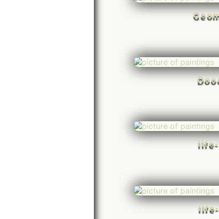
Geom
Doo
life
life