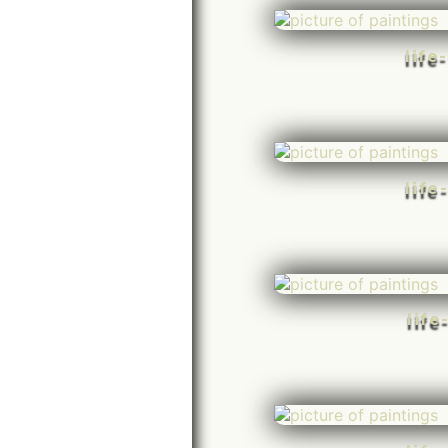
life
life
life