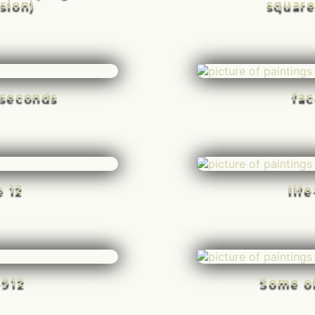
sion)
square
n seconds
fac
e 12
lif
-912
Some o