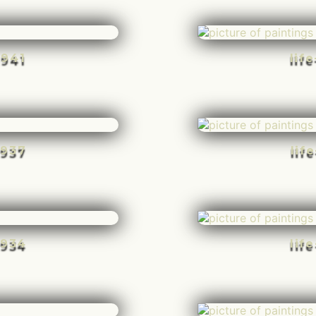
-941
lif
-937
lif
-934
lif