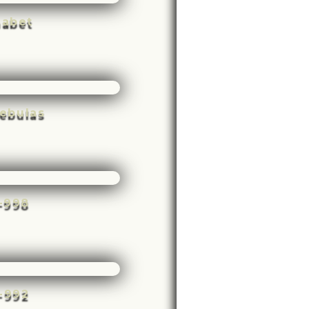
habet
ebulas
e-998
e-992