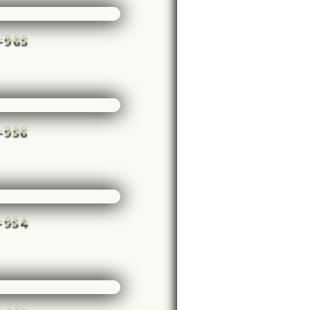
e-965
e-956
e-954