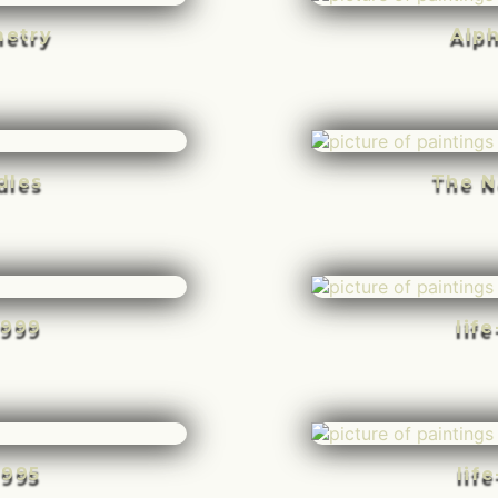
etry
Alp
dles
The N
-999
lif
-995
lif