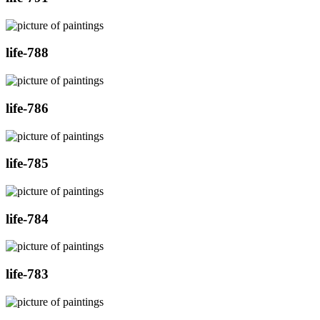
life-788
life-786
life-785
life-784
life-783