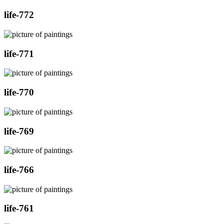
life-772
life-771
life-770
life-769
life-766
life-761