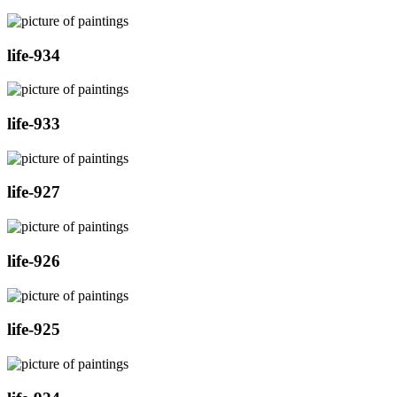
life-934
life-933
life-927
life-926
life-925