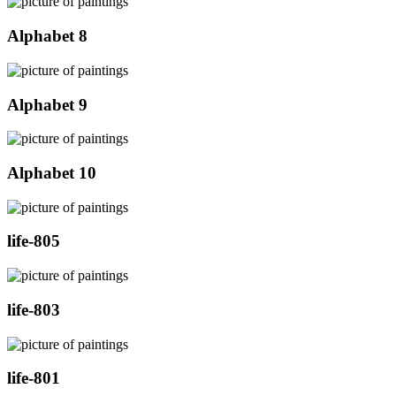
Alphabet 8
Alphabet 9
Alphabet 10
life-805
life-803
life-801