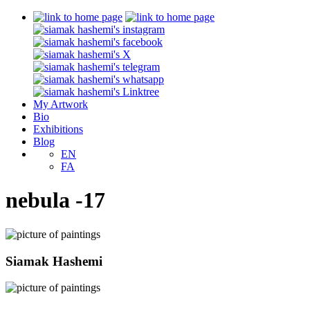
My Artwork
Bio
Exhibitions
Blog
EN
FA
nebula -17
Siamak Hashemi