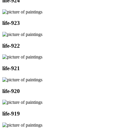
life-924
life-923
life-922
life-921
life-920
life-919