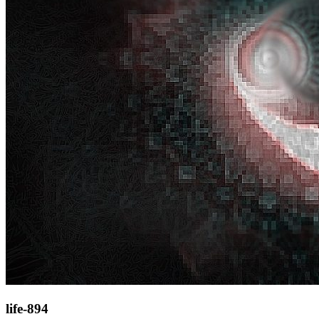
life-894