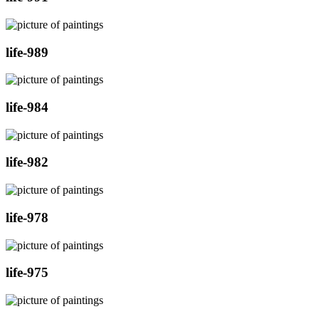
life-989
life-984
life-982
life-978
life-975