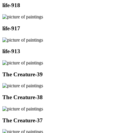
life-918
life-917
life-913
The Creature-39
The Creature-38
The Creature-37