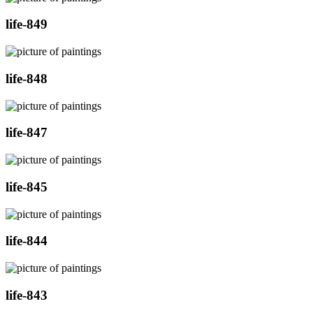
life-849
life-848
life-847
life-845
life-844
life-843