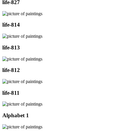
life-827
life-814
life-813
life-812
life-811
Alphabet 1