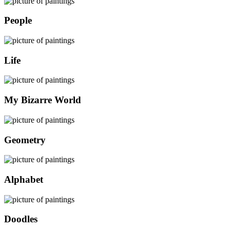
People
Life
My Bizarre World
Geometry
Alphabet
Doodles