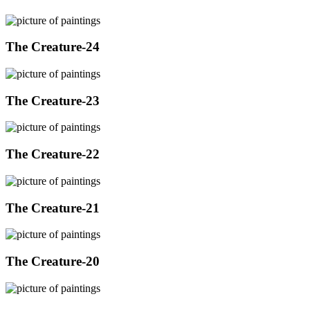
The Creature-24
The Creature-23
The Creature-22
The Creature-21
The Creature-20