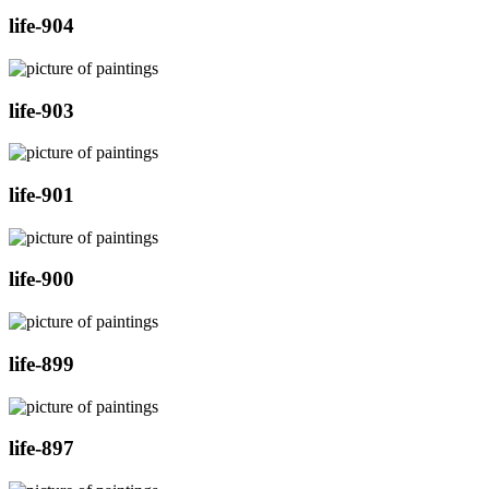
life-904
life-903
life-901
life-900
life-899
life-897