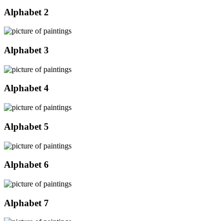
Alphabet 2
Alphabet 3
Alphabet 4
Alphabet 5
Alphabet 6
Alphabet 7