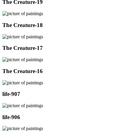
The Creature-19
The Creature-18
The Creature-17
The Creature-16
life-907
life-906