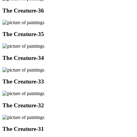
The Creature-36
The Creature-35
The Creature-34
The Creature-33
The Creature-32
The Creature-31