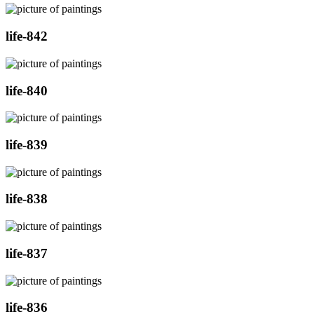
life-842
life-840
life-839
life-838
life-837
life-836