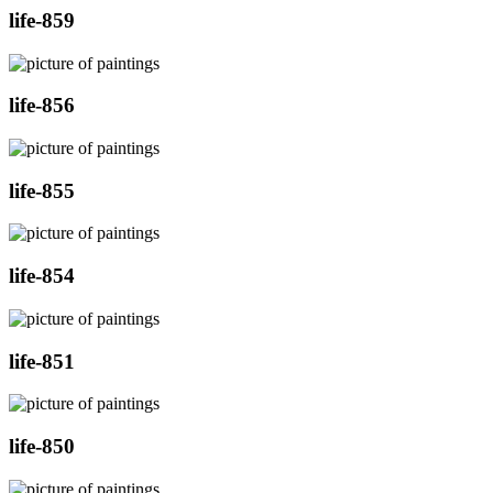
life-859
life-856
life-855
life-854
life-851
life-850