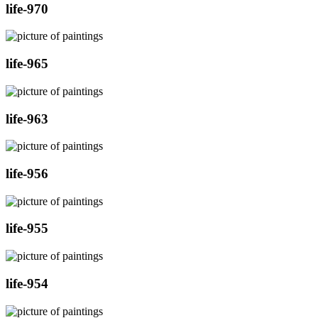
life-970
life-965
life-963
life-956
life-955
life-954