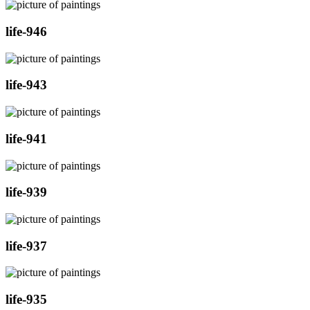
life-946
life-943
life-941
life-939
life-937
life-935