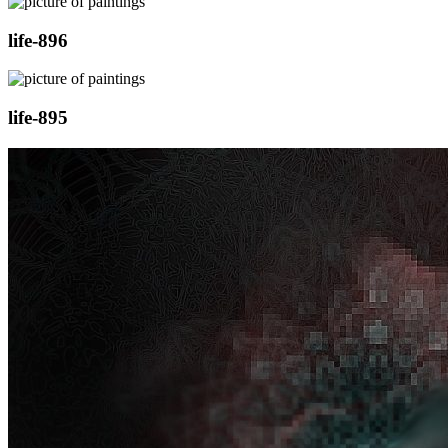
life-896
life-895