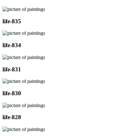
life-835
life-834
life-831
life-830
life-828