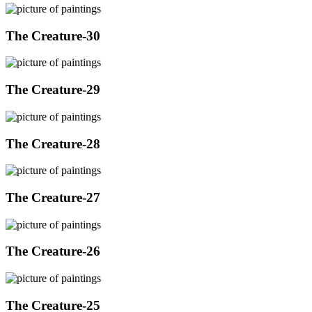
The Creature-30
The Creature-29
The Creature-28
The Creature-27
The Creature-26
The Creature-25