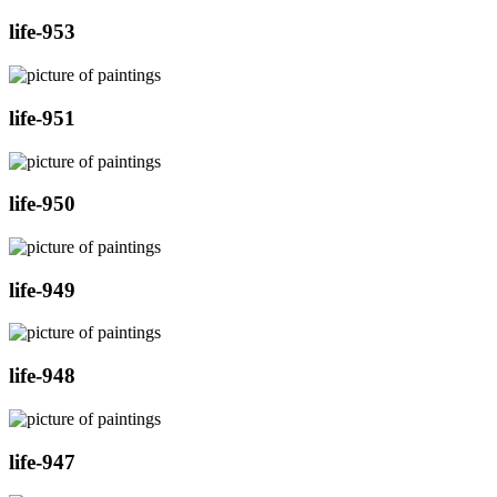
life-953
life-951
life-950
life-949
life-948
life-947