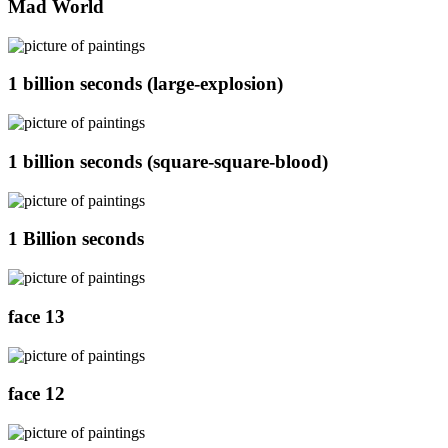
Mad World
1 billion seconds (large-explosion)
1 billion seconds (square-square-blood)
1 Billion seconds
face 13
face 12