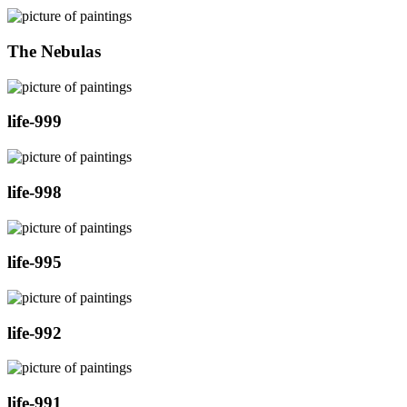
The Nebulas
life-999
life-998
life-995
life-992
life-991