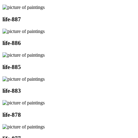
life-887
life-886
life-885
life-883
life-878