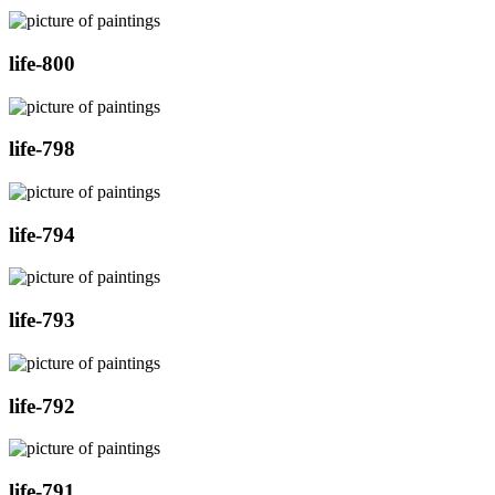
life-800
life-798
life-794
life-793
life-792
life-791