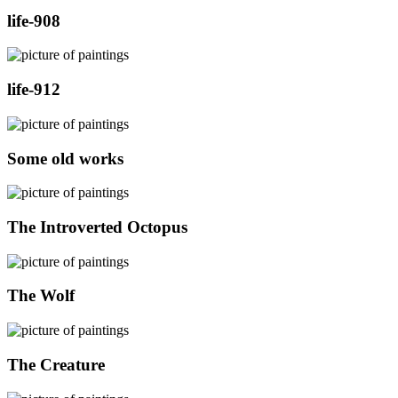
life-908
life-912
Some old works
The Introverted Octopus
The Wolf
The Creature