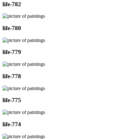
life-782
life-780
life-779
life-778
life-775
life-774