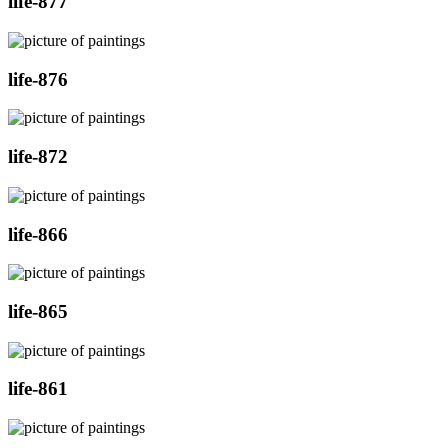
life-877
life-876
life-872
life-866
life-865
life-861