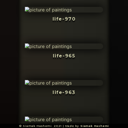
life-970
life-965
life-963
© Siamak Hashemi. 2021 | Made by
Siamak Hashemi