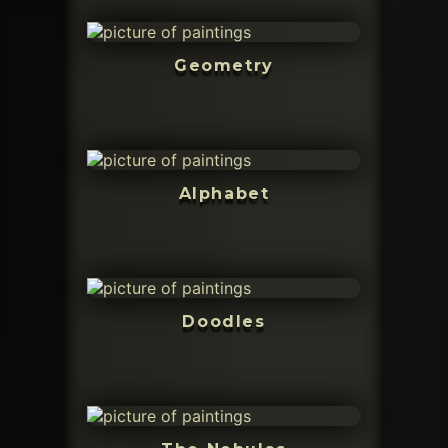
Geometry
Alphabet
Doodles