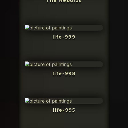
The Nebulas
life-999
life-998
life-995