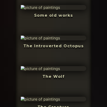
Some old works
The Introverted Octopus
The Wolf