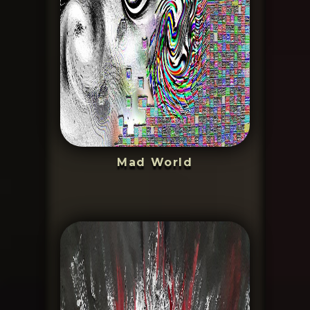
Mad World