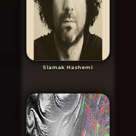
Siamak Hashemi