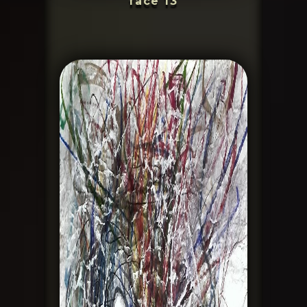
face 13