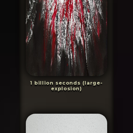
1 billion seconds (large-
explosion)