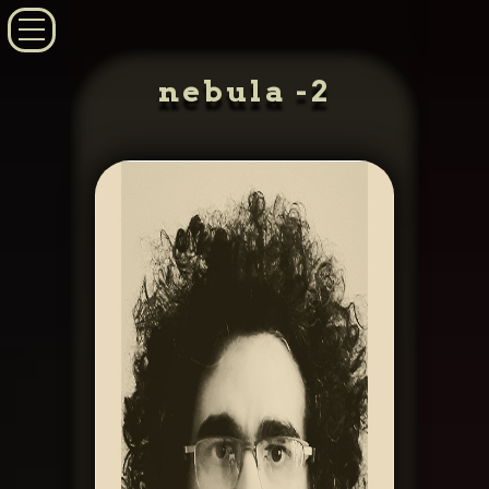
nebula -2