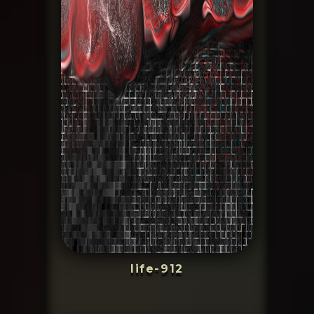
life-912