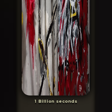
1 Billion seconds