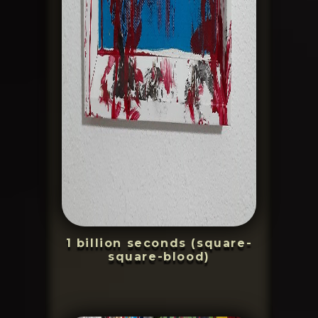
1 billion seconds (square-
square-blood)