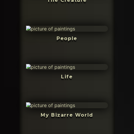
The Creature
People
Life
My Bizarre World