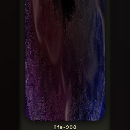
life-908