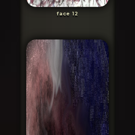
face 12