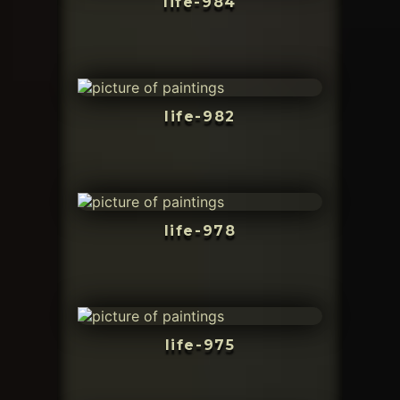
life-984
life-982
life-978
life-975