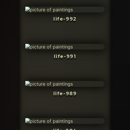
life-992
life-991
life-989