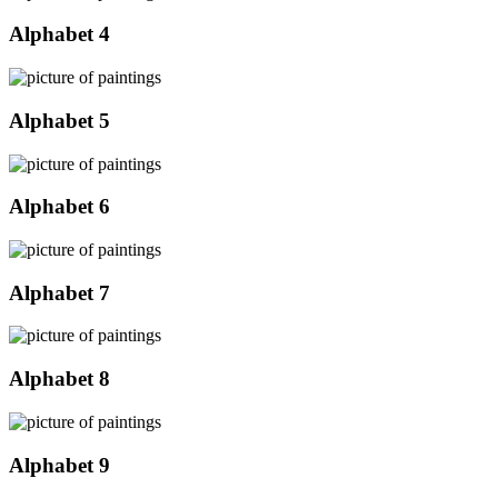
Alphabet 4
Alphabet 5
Alphabet 6
Alphabet 7
Alphabet 8
Alphabet 9