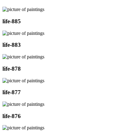
life-885
life-883
life-878
life-877
life-876