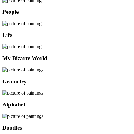
People
Life
My Bizarre World
Geometry
Alphabet
Doodles