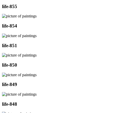
life-855
life-854
life-851
life-850
life-849
life-848