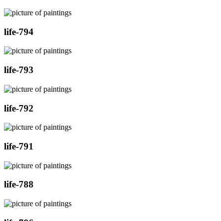
life-794
life-793
life-792
life-791
life-788