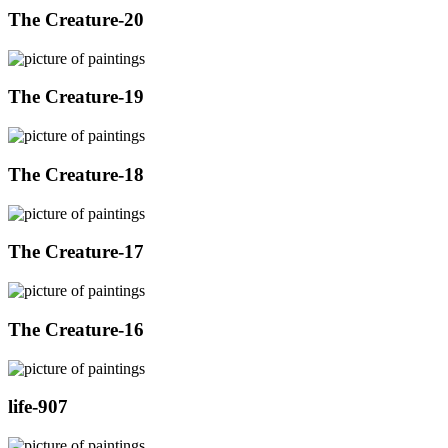
The Creature-20
The Creature-19
The Creature-18
The Creature-17
The Creature-16
life-907