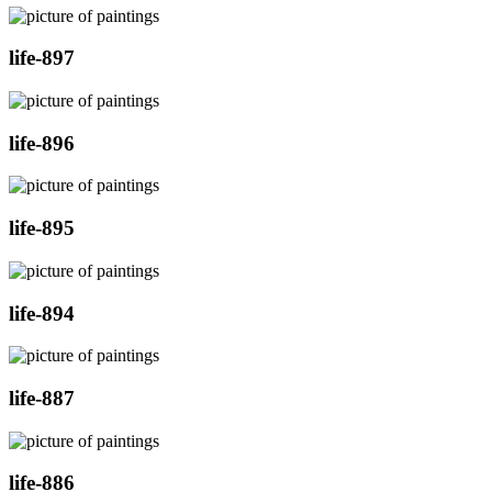
life-897
life-896
life-895
life-894
life-887
life-886