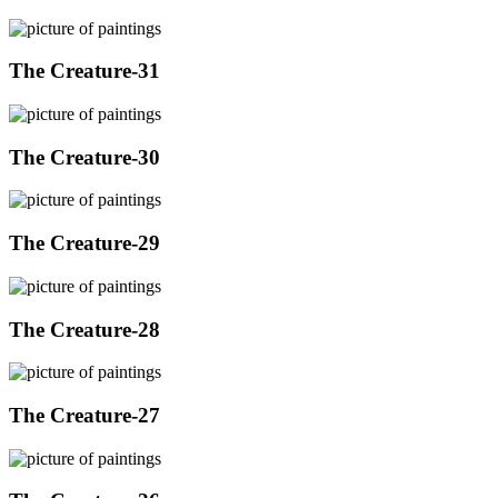
The Creature-31
The Creature-30
The Creature-29
The Creature-28
The Creature-27