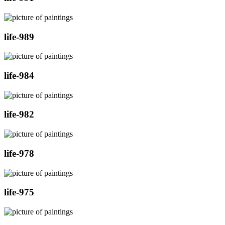
life-989
life-984
life-982
life-978
life-975