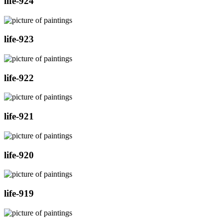
life-924
life-923
life-922
life-921
life-920
life-919