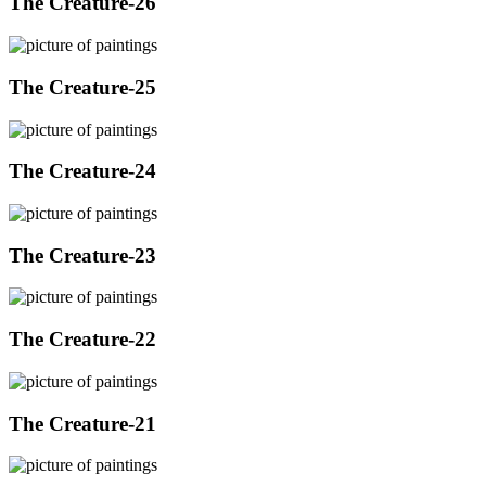
The Creature-26
The Creature-25
The Creature-24
The Creature-23
The Creature-22
The Creature-21