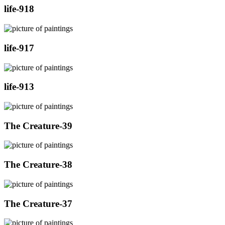
life-918
life-917
life-913
The Creature-39
The Creature-38
The Creature-37