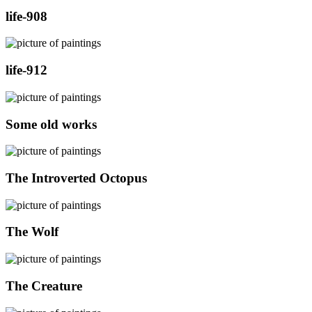
life-908
life-912
Some old works
The Introverted Octopus
The Wolf
The Creature