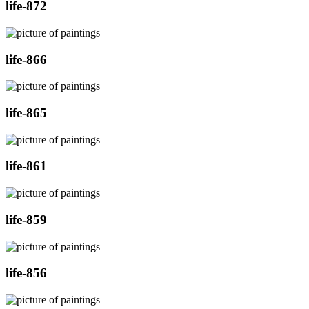
life-872
life-866
life-865
life-861
life-859
life-856