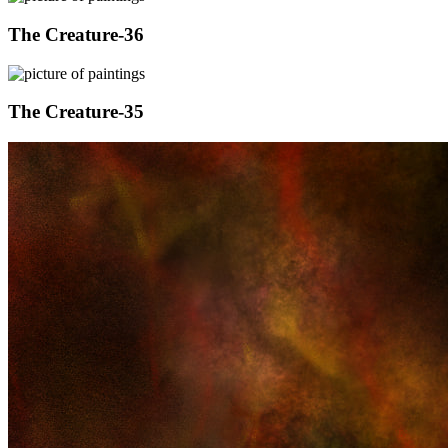
The Creature-36
The Creature-35