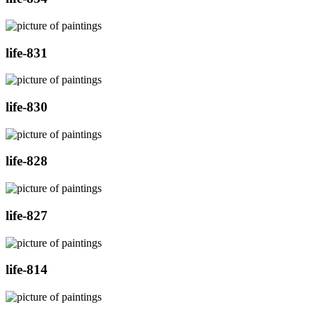
life-831
life-830
life-828
life-827
life-814