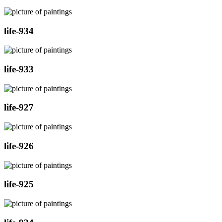
life-934
life-933
life-927
life-926
life-925