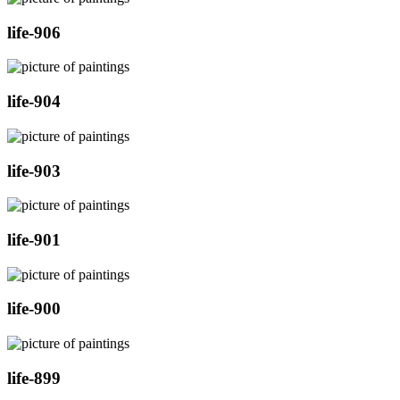
life-906
life-904
life-903
life-901
life-900
life-899