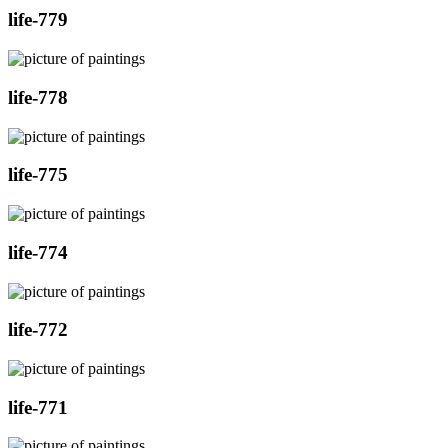
life-779
life-778
life-775
life-774
life-772
life-771