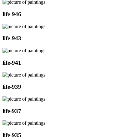
life-946
life-943
life-941
life-939
life-937
life-935