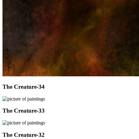
The Creature-34
The Creature-33
The Creature-32