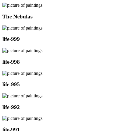
The Nebulas
life-999
life-998
life-995
life-992
life-991