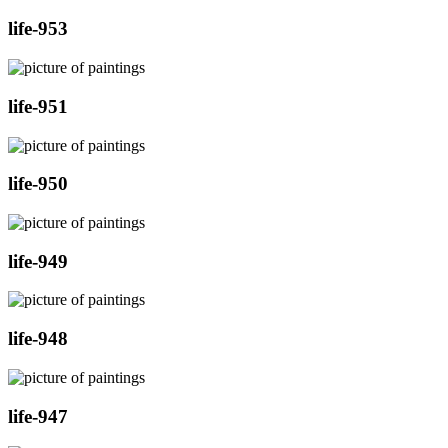
life-953
life-951
life-950
life-949
life-948
life-947