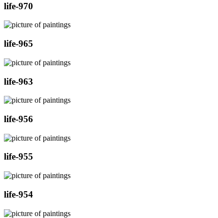
life-970
life-965
life-963
life-956
life-955
life-954