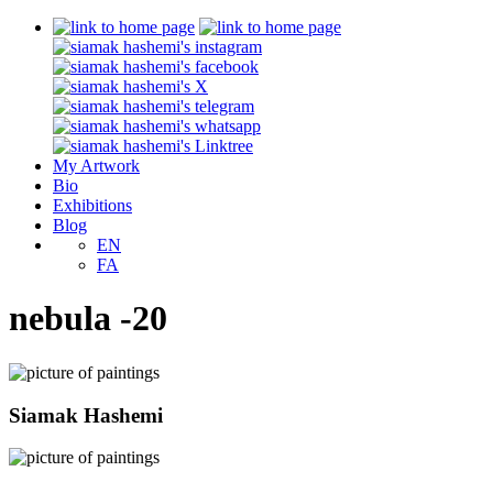
My Artwork
Bio
Exhibitions
Blog
EN
FA
nebula -20
Siamak Hashemi