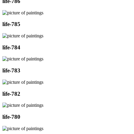
life-786
life-785
life-784
life-783
life-782
life-780