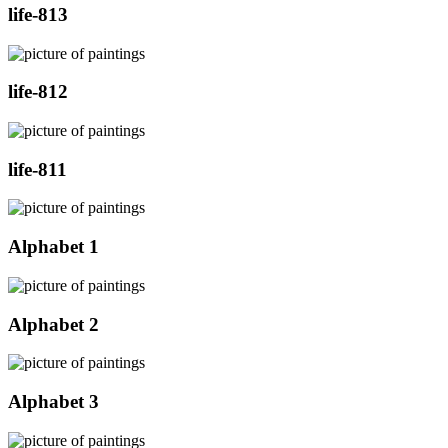
life-813
life-812
life-811
Alphabet 1
Alphabet 2
Alphabet 3