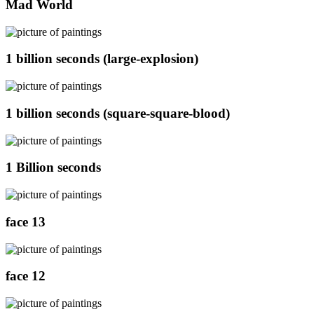
Mad World
1 billion seconds (large-explosion)
1 billion seconds (square-square-blood)
1 Billion seconds
face 13
face 12