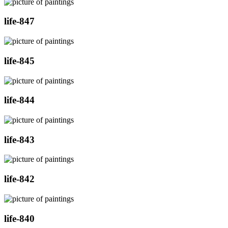
life-847
life-845
life-844
life-843
life-842
life-840