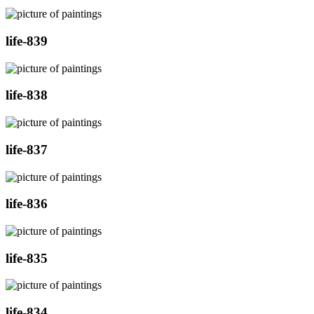
life-839
life-838
life-837
life-836
life-835
life-834