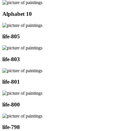
Alphabet 10
life-805
life-803
life-801
life-800
life-798