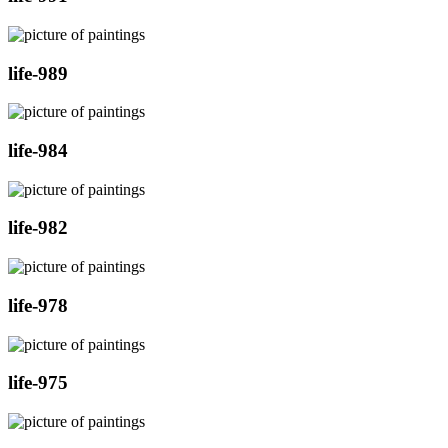
life-989
life-984
life-982
life-978
life-975