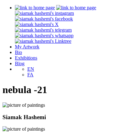
My Artwork
Bio
Exhibitions
Blog
EN
FA
nebula -21
Siamak Hashemi