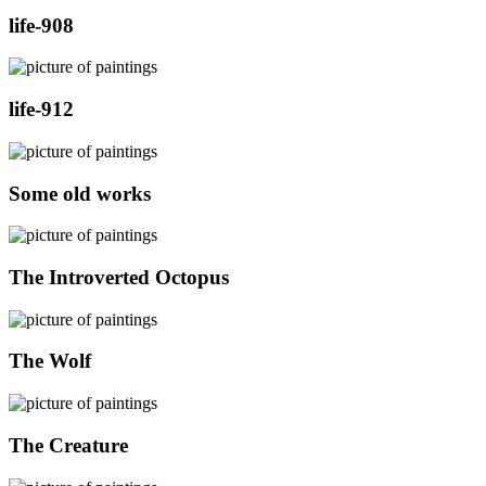
life-908
life-912
Some old works
The Introverted Octopus
The Wolf
The Creature