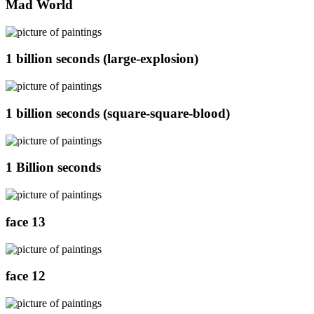
Mad World
1 billion seconds (large-explosion)
1 billion seconds (square-square-blood)
1 Billion seconds
face 13
face 12