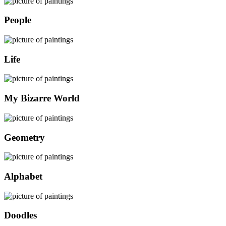
People
Life
My Bizarre World
Geometry
Alphabet
Doodles