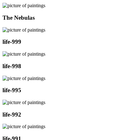
The Nebulas
life-999
life-998
life-995
life-992
life-991