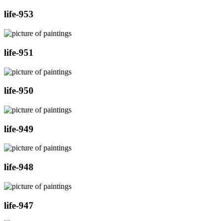
life-953
life-951
life-950
life-949
life-948
life-947