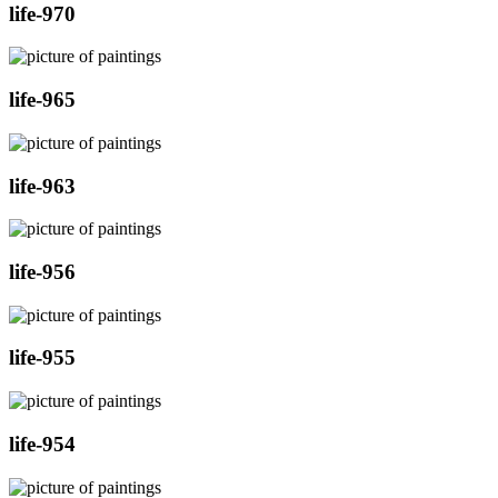
life-970
life-965
life-963
life-956
life-955
life-954