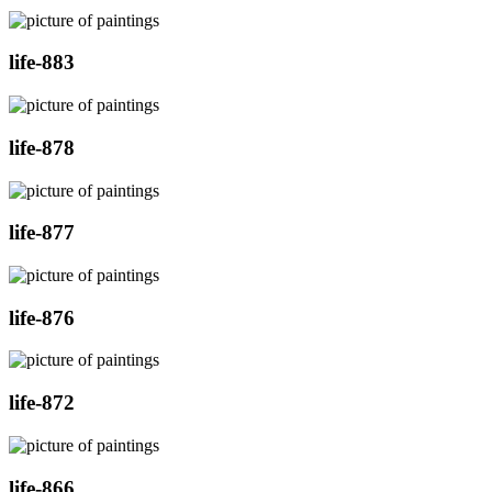
life-883
life-878
life-877
life-876
life-872
life-866