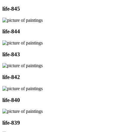
life-845
life-844
life-843
life-842
life-840
life-839