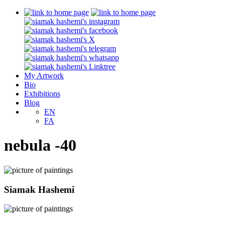
My Artwork
Bio
Exhibitions
Blog
EN
FA
nebula -40
Siamak Hashemi