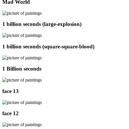
Mad World
1 billion seconds (large-explosion)
1 billion seconds (square-square-blood)
1 Billion seconds
face 13
face 12