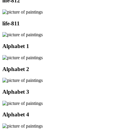
life-812
life-811
Alphabet 1
Alphabet 2
Alphabet 3
Alphabet 4