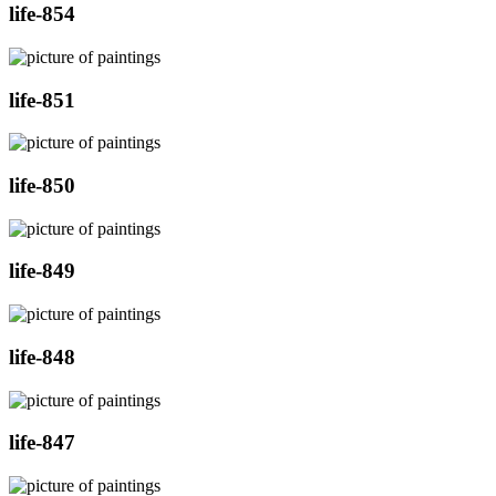
life-854
life-851
life-850
life-849
life-848
life-847