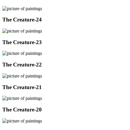
The Creature-24
The Creature-23
The Creature-22
The Creature-21
The Creature-20