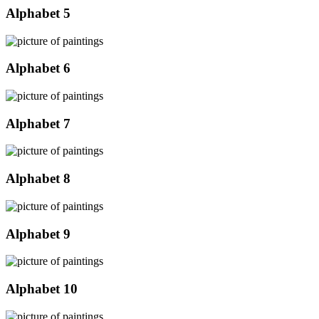
Alphabet 5
Alphabet 6
Alphabet 7
Alphabet 8
Alphabet 9
Alphabet 10