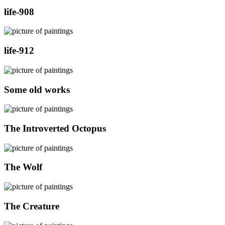
life-908
life-912
Some old works
The Introverted Octopus
The Wolf
The Creature