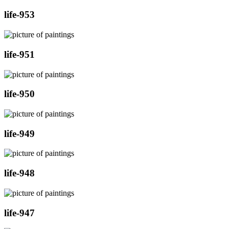
life-953
life-951
life-950
life-949
life-948
life-947