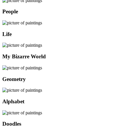
People
Life
My Bizarre World
Geometry
Alphabet
Doodles