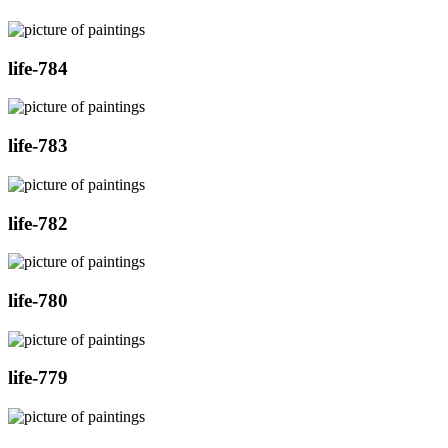
life-784
life-783
life-782
life-780
life-779