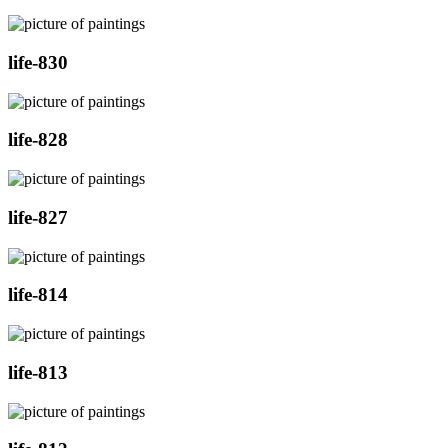
life-830
life-828
life-827
life-814
life-813