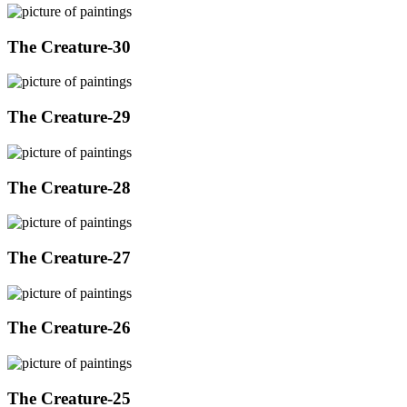
The Creature-30
The Creature-29
The Creature-28
The Creature-27
The Creature-26
The Creature-25