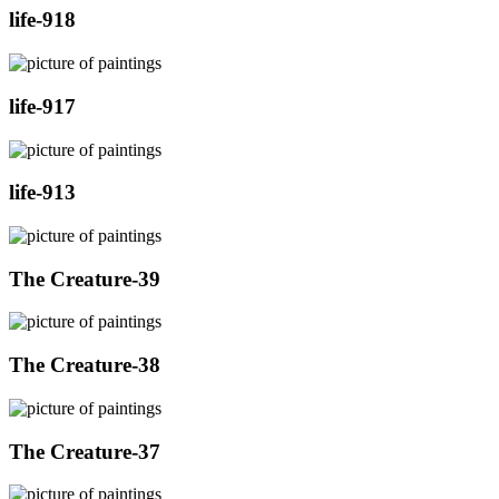
life-918
life-917
life-913
The Creature-39
The Creature-38
The Creature-37