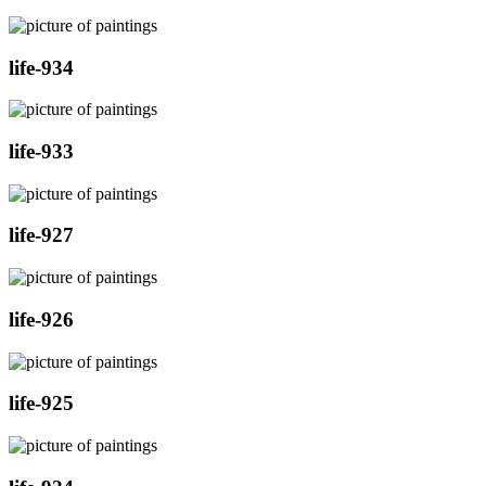
life-934
life-933
life-927
life-926
life-925