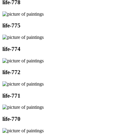
life-778
life-775
life-774
life-772
life-771
life-770