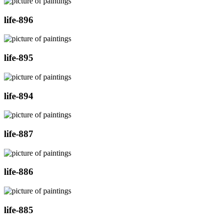
life-896
life-895
life-894
life-887
life-886
life-885