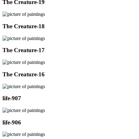
The Creature-19
The Creature-18
The Creature-17
The Creature-16
life-907
life-906