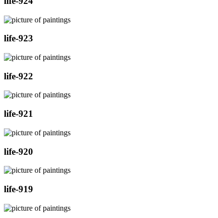
life-924
life-923
life-922
life-921
life-920
life-919