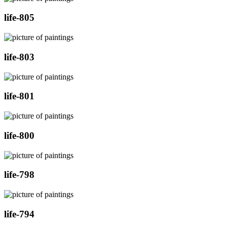
life-805
life-803
life-801
life-800
life-798
life-794