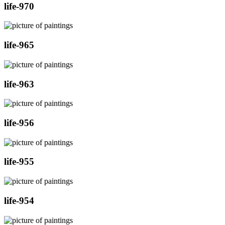
life-970
life-965
life-963
life-956
life-955
life-954