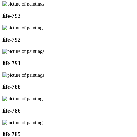
life-793
life-792
life-791
life-788
life-786
life-785