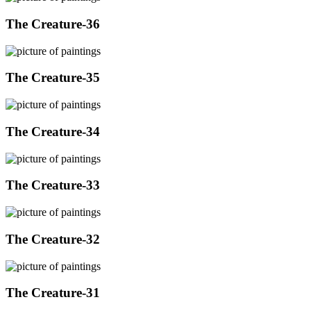
The Creature-36
The Creature-35
The Creature-34
The Creature-33
The Creature-32
The Creature-31