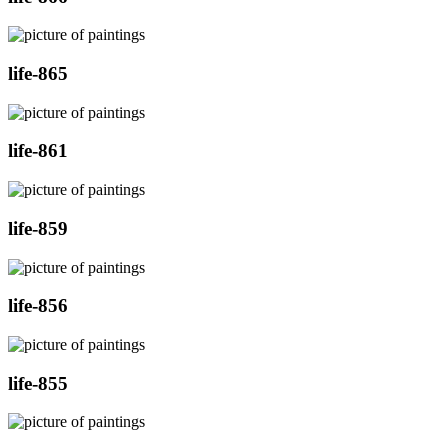
life-865
life-861
life-859
life-856
life-855