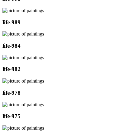
life-989
life-984
life-982
life-978
life-975