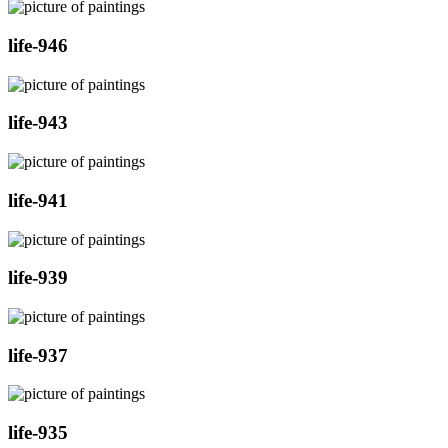
life-946
life-943
life-941
life-939
life-937
life-935