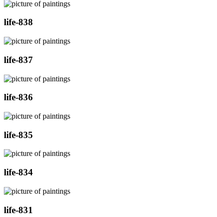
life-838
life-837
life-836
life-835
life-834
life-831