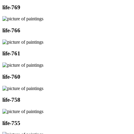
life-769
life-766
life-761
life-760
life-758
life-755