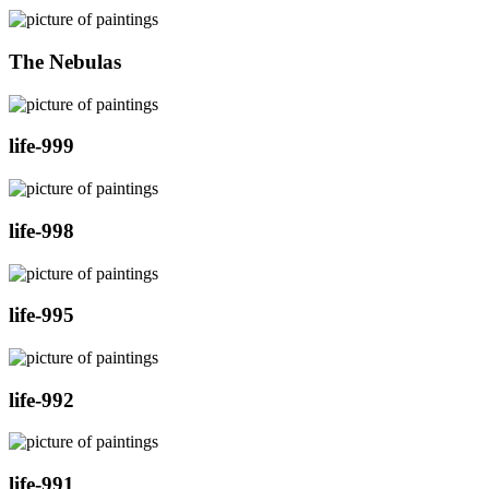
The Nebulas
life-999
life-998
life-995
life-992
life-991