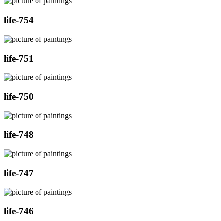
life-754
life-751
life-750
life-748
life-747
life-746