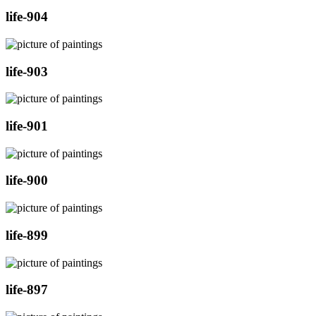
life-904
life-903
life-901
life-900
life-899
life-897