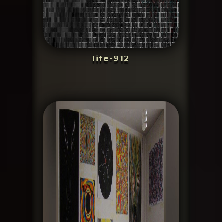
life-912