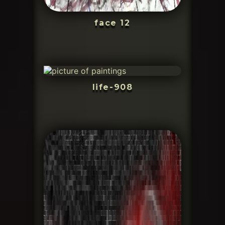
face 12
life-908