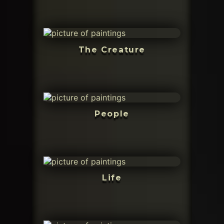
The Creature
People
Life