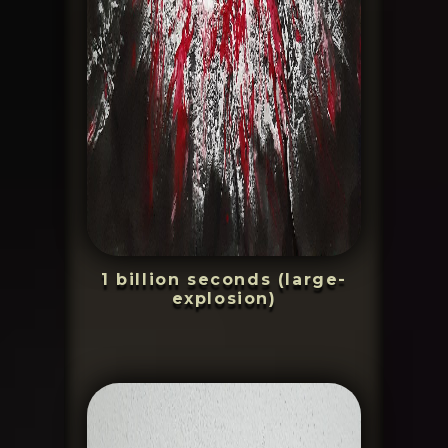
1 billion seconds (large-
explosion)