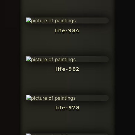
life-984
life-982
life-978