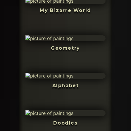
My Bizarre World
Geometry
Alphabet
Doodles