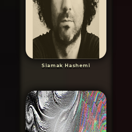
Siamak Hashemi