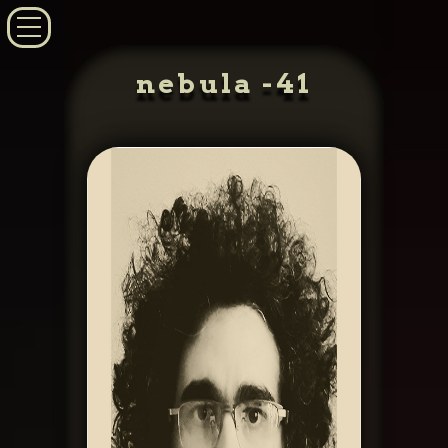
nebula -41