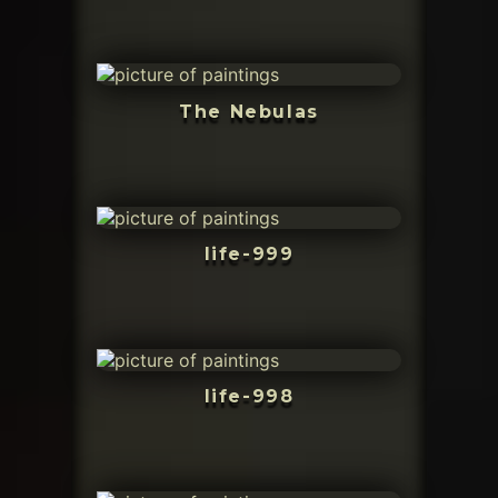
The Nebulas
life-999
life-998