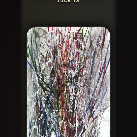
face 13