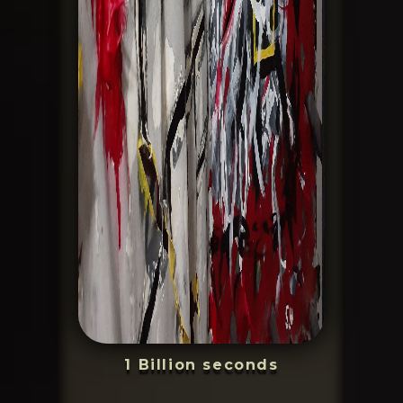
1 Billion seconds