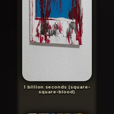
1 billion seconds (square-
square-blood)