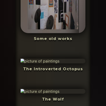
Some old works
The Introverted Octopus
The Wolf