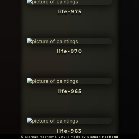
life-975
life-970
life-965
life-963
© Siamak Hashemi. 2021 | Made by
Siamak Hashemi