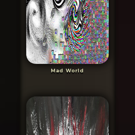
Mad World