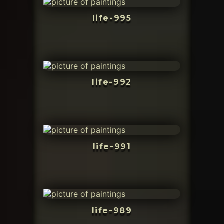
life-995
life-992
life-991
life-989