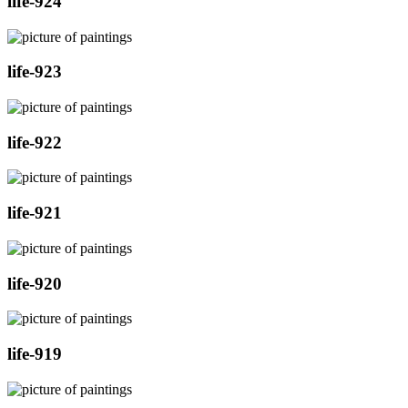
life-924
life-923
life-922
life-921
life-920
life-919