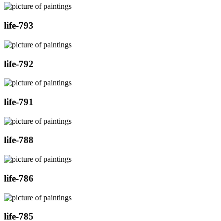
life-793
life-792
life-791
life-788
life-786
life-785