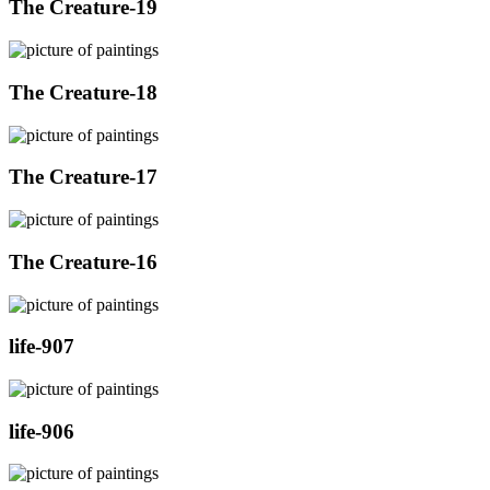
The Creature-19
The Creature-18
The Creature-17
The Creature-16
life-907
life-906