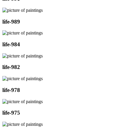
life-989
life-984
life-982
life-978
life-975