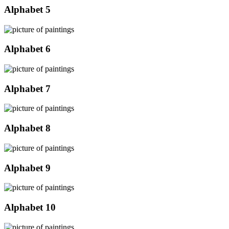
Alphabet 5
Alphabet 6
Alphabet 7
Alphabet 8
Alphabet 9
Alphabet 10