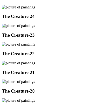
The Creature-24
The Creature-23
The Creature-22
The Creature-21
The Creature-20