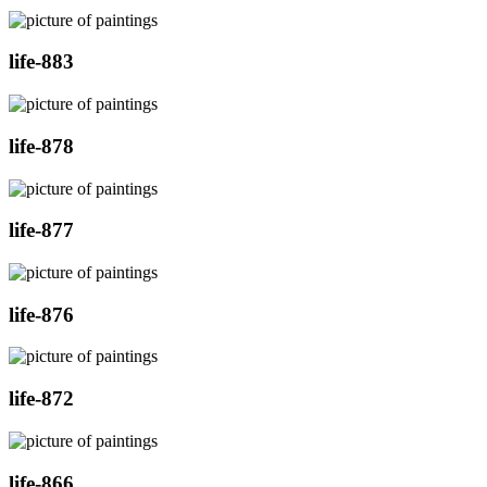
life-883
life-878
life-877
life-876
life-872
life-866