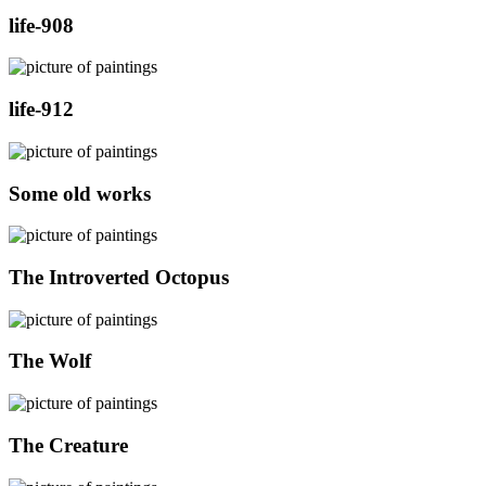
life-908
life-912
Some old works
The Introverted Octopus
The Wolf
The Creature