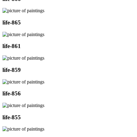
life-865
life-861
life-859
life-856
life-855