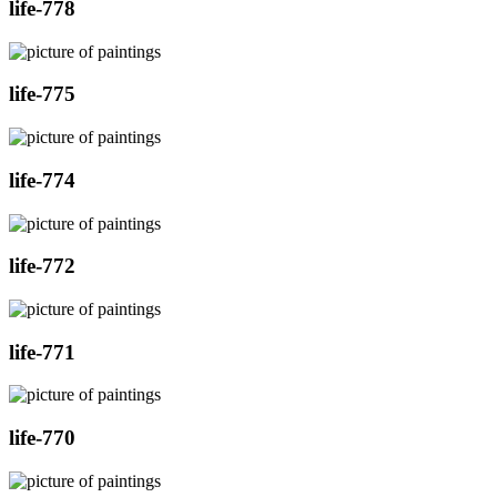
life-778
life-775
life-774
life-772
life-771
life-770