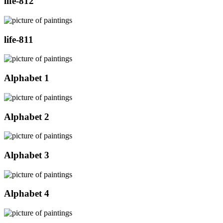
life-812
life-811
Alphabet 1
Alphabet 2
Alphabet 3
Alphabet 4