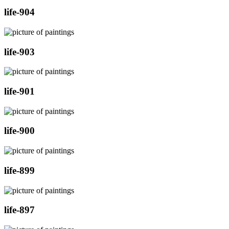
life-904
life-903
life-901
life-900
life-899
life-897