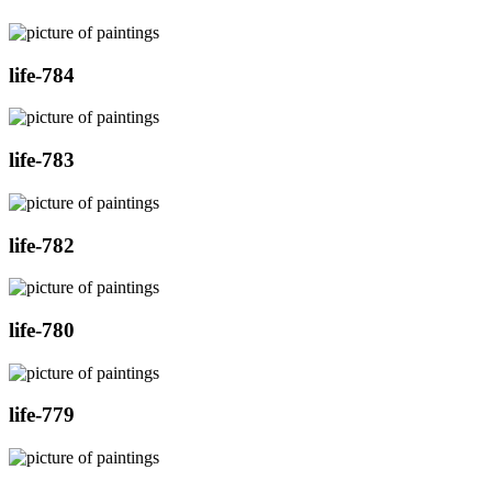
life-784
life-783
life-782
life-780
life-779