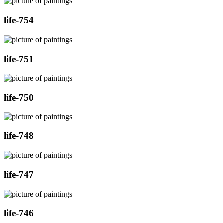
life-754
life-751
life-750
life-748
life-747
life-746