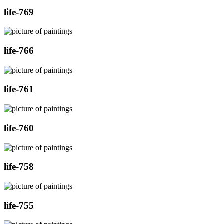
life-769
life-766
life-761
life-760
life-758
life-755