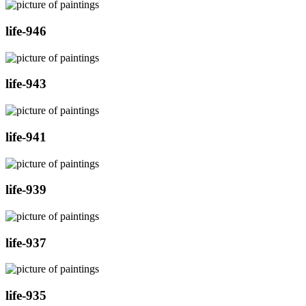
life-946
life-943
life-941
life-939
life-937
life-935