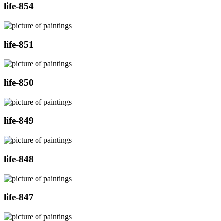
life-854
life-851
life-850
life-849
life-848
life-847