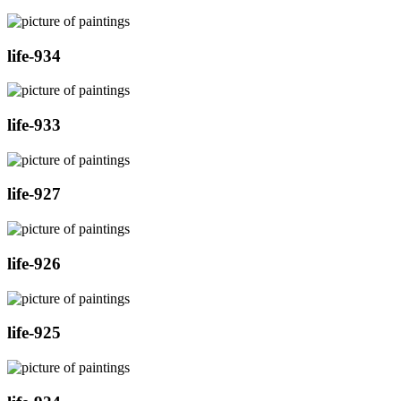
life-934
life-933
life-927
life-926
life-925