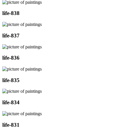
life-838
life-837
life-836
life-835
life-834
life-831