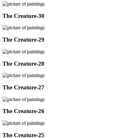
The Creature-30
The Creature-29
The Creature-28
The Creature-27
The Creature-26
The Creature-25