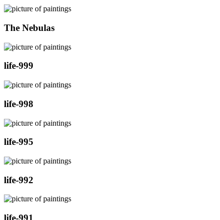
The Nebulas
life-999
life-998
life-995
life-992
life-991