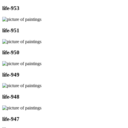
life-953
life-951
life-950
life-949
life-948
life-947