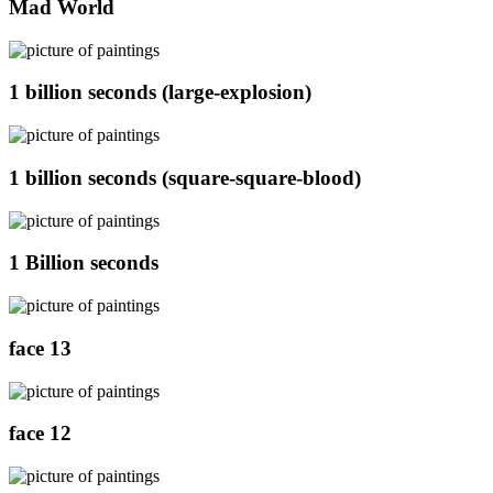
Mad World
1 billion seconds (large-explosion)
1 billion seconds (square-square-blood)
1 Billion seconds
face 13
face 12