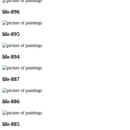
life-896
life-895
life-894
life-887
life-886
life-885