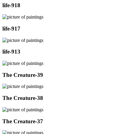
life-918
life-917
life-913
The Creature-39
The Creature-38
The Creature-37