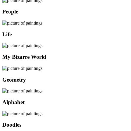
People
Life
My Bizarre World
Geometry
Alphabet
Doodles