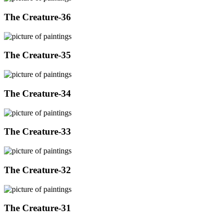
The Creature-36
The Creature-35
The Creature-34
The Creature-33
The Creature-32
The Creature-31