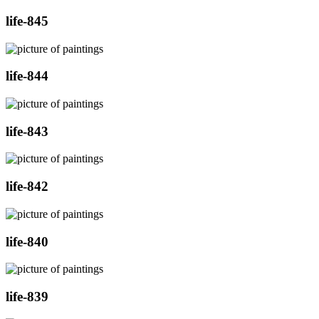
life-845
life-844
life-843
life-842
life-840
life-839