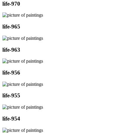
life-970
life-965
life-963
life-956
life-955
life-954