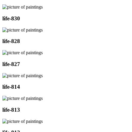
life-830
life-828
life-827
life-814
life-813