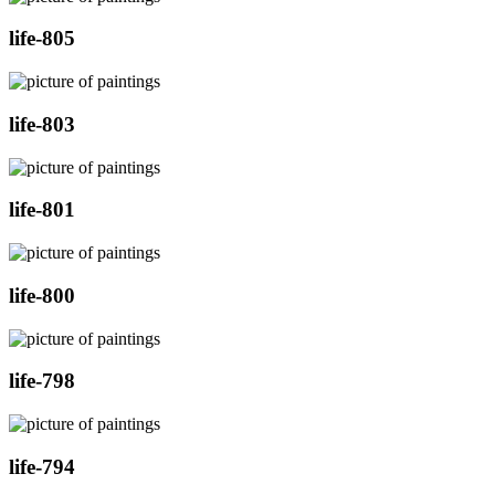
life-805
life-803
life-801
life-800
life-798
life-794