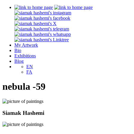
My Artwork
Bio
Exhibitions
Blog
EN
FA
nebula -59
Siamak Hashemi