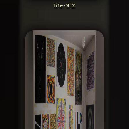
life-912