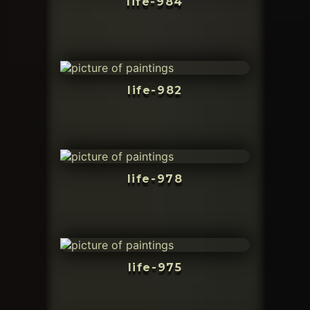
life-984
life-982
life-978
life-975