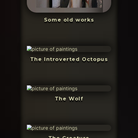
Some old works
The Introverted Octopus
The Wolf