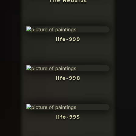
The Nebulas
life-999
life-998
life-995