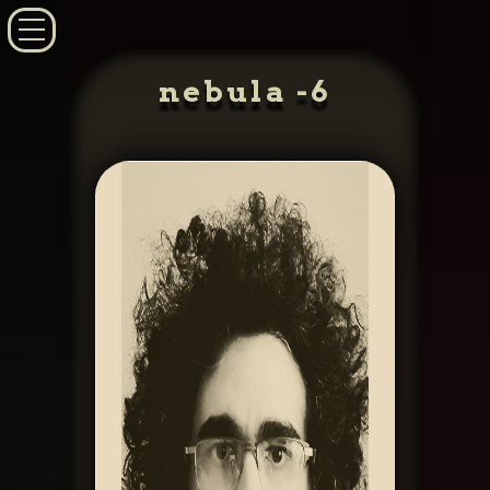
nebula -6