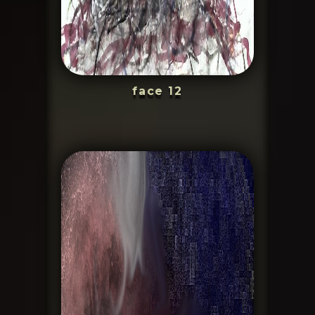
face 12