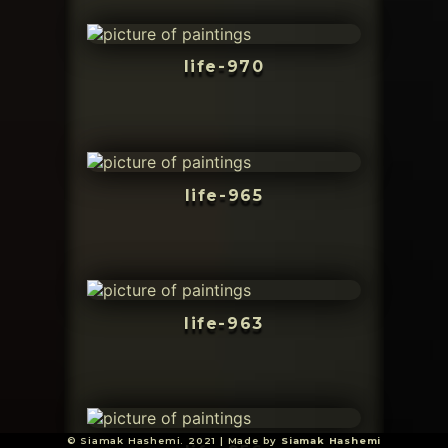
life-970
life-965
life-963
© Siamak Hashemi. 2021 | Made by
Siamak Hashemi