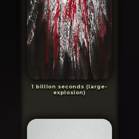
1 billion seconds (large-
explosion)