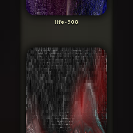
life-908