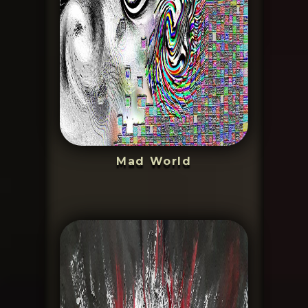
Mad World