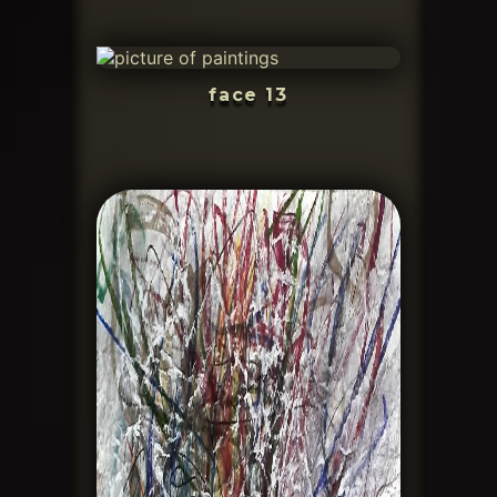
face 13