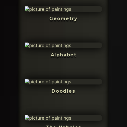
Geometry
Alphabet
Doodles