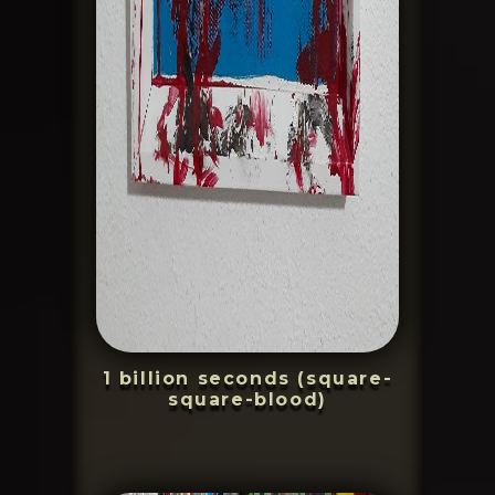
1 billion seconds (square-
square-blood)