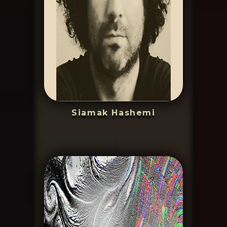
Siamak Hashemi