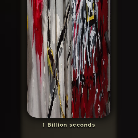
1 Billion seconds