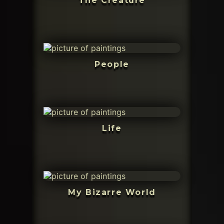
The Creature
People
Life
My Bizarre World