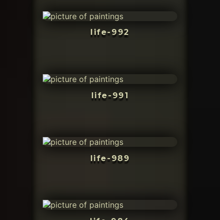
life-992
life-991
life-989