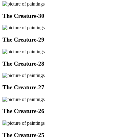
The Creature-30
The Creature-29
The Creature-28
The Creature-27
The Creature-26
The Creature-25