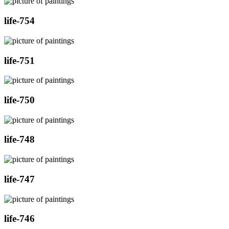
life-754
life-751
life-750
life-748
life-747
life-746