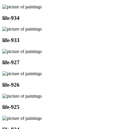
life-934
life-933
life-927
life-926
life-925