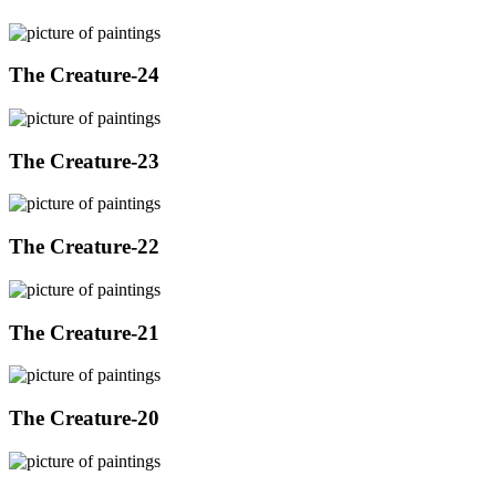
The Creature-24
The Creature-23
The Creature-22
The Creature-21
The Creature-20