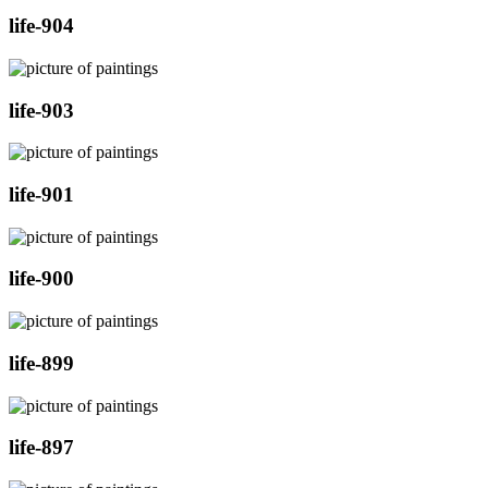
life-904
life-903
life-901
life-900
life-899
life-897