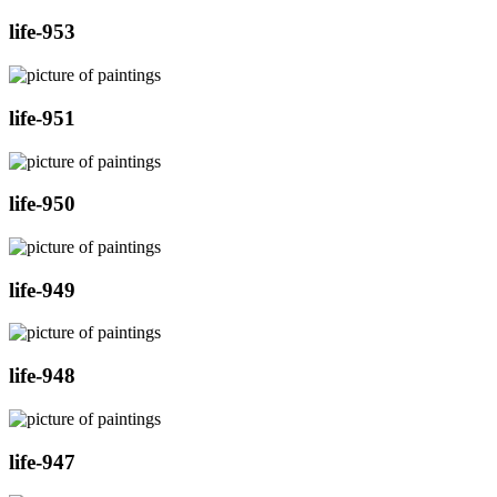
life-953
life-951
life-950
life-949
life-948
life-947