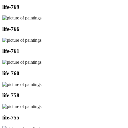
life-769
life-766
life-761
life-760
life-758
life-755