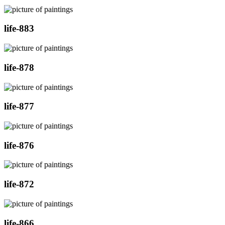
life-883
life-878
life-877
life-876
life-872
life-866