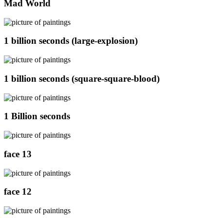
Mad World
1 billion seconds (large-explosion)
1 billion seconds (square-square-blood)
1 Billion seconds
face 13
face 12