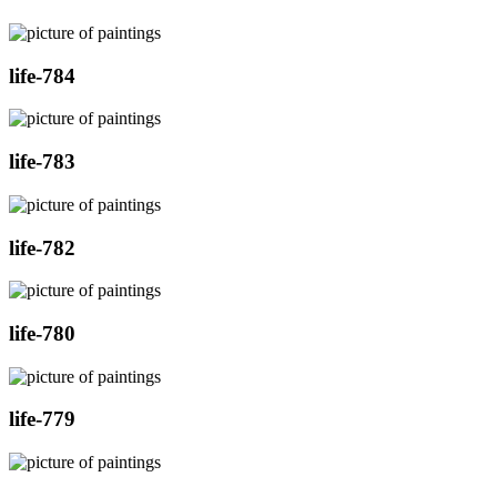
life-784
life-783
life-782
life-780
life-779