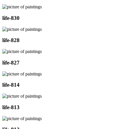
life-830
life-828
life-827
life-814
life-813