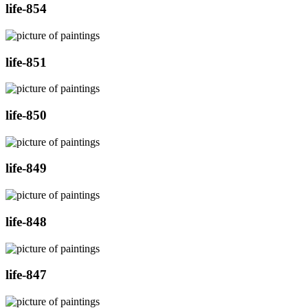
life-854
life-851
life-850
life-849
life-848
life-847