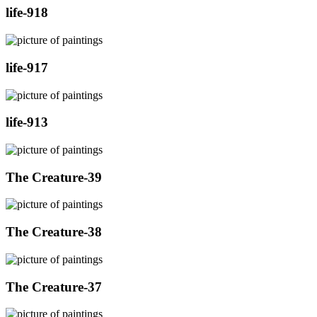
life-918
life-917
life-913
The Creature-39
The Creature-38
The Creature-37