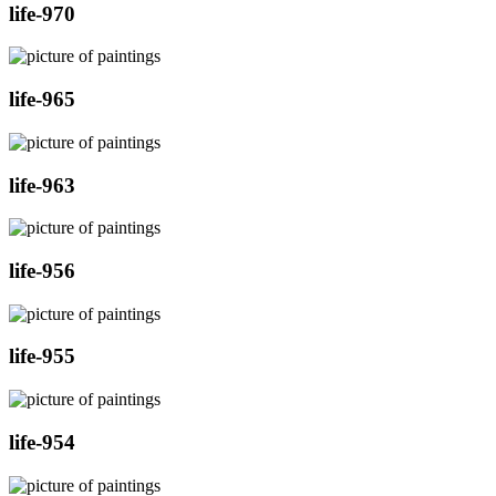
life-970
life-965
life-963
life-956
life-955
life-954