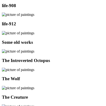
life-908
life-912
Some old works
The Introverted Octopus
The Wolf
The Creature