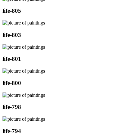
life-805
life-803
life-801
life-800
life-798
life-794