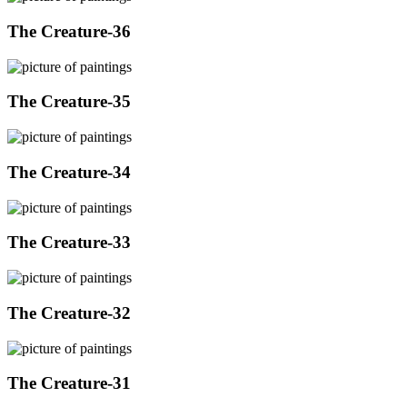
The Creature-36
The Creature-35
The Creature-34
The Creature-33
The Creature-32
The Creature-31