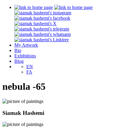
My Artwork
Bio
Exhibitions
Blog
EN
FA
nebula -65
Siamak Hashemi