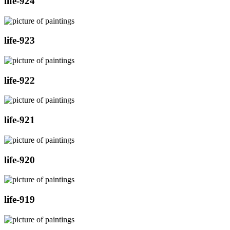
life-924
life-923
life-922
life-921
life-920
life-919