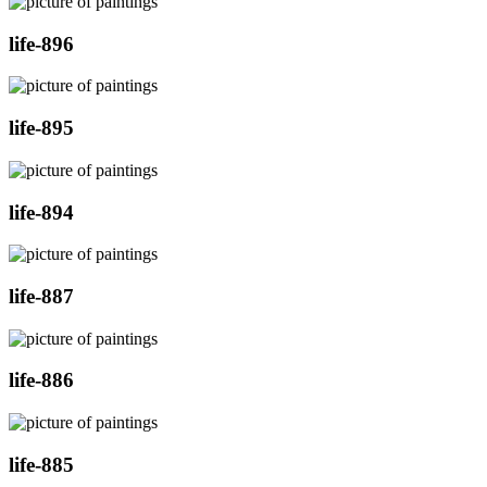
life-896
life-895
life-894
life-887
life-886
life-885