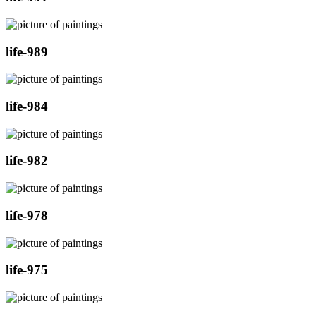
life-989
life-984
life-982
life-978
life-975