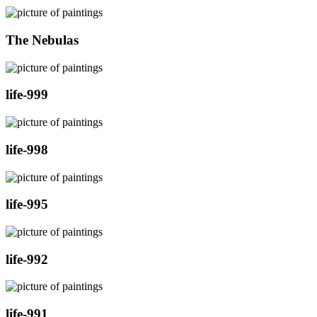
The Nebulas
life-999
life-998
life-995
life-992
life-991