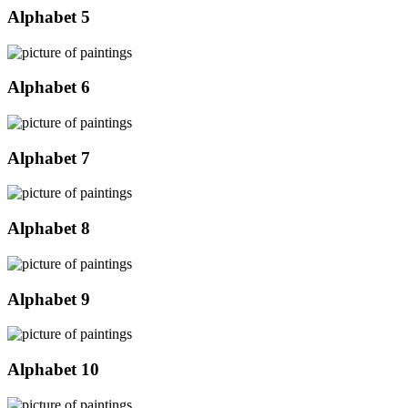
Alphabet 5
Alphabet 6
Alphabet 7
Alphabet 8
Alphabet 9
Alphabet 10