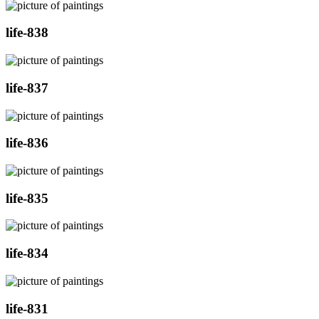
life-838
life-837
life-836
life-835
life-834
life-831