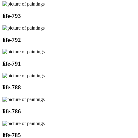
life-793
life-792
life-791
life-788
life-786
life-785