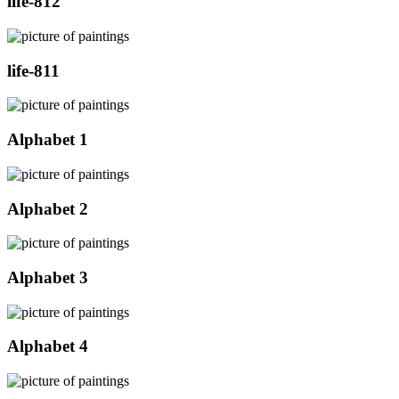
life-812
life-811
Alphabet 1
Alphabet 2
Alphabet 3
Alphabet 4