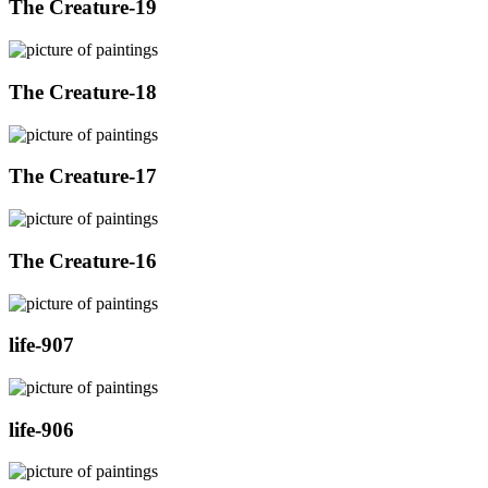
The Creature-19
The Creature-18
The Creature-17
The Creature-16
life-907
life-906