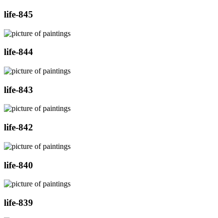
life-845
life-844
life-843
life-842
life-840
life-839