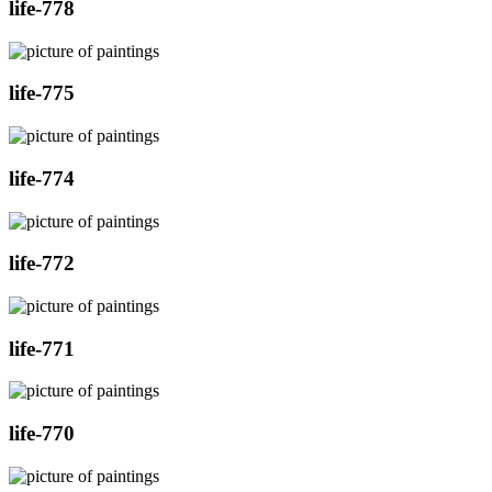
life-778
life-775
life-774
life-772
life-771
life-770