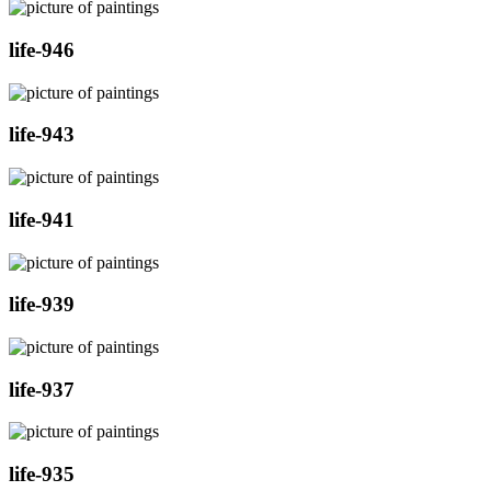
life-946
life-943
life-941
life-939
life-937
life-935