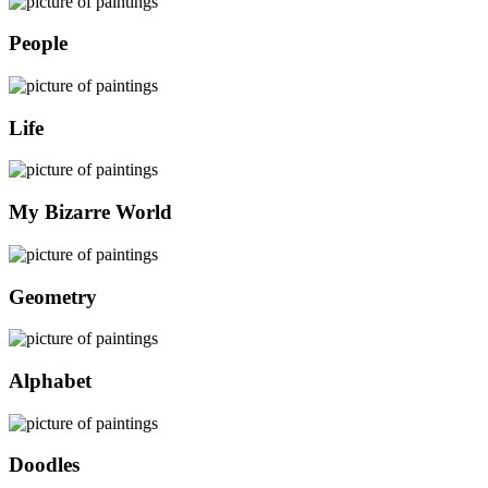
People
Life
My Bizarre World
Geometry
Alphabet
Doodles