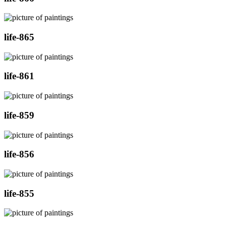
life-865
life-861
life-859
life-856
life-855