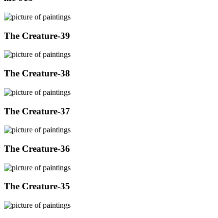
The Creature-39
The Creature-38
The Creature-37
The Creature-36
The Creature-35