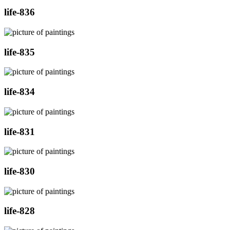
life-836
life-835
life-834
life-831
life-830
life-828