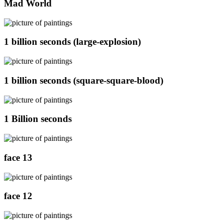
Mad World
1 billion seconds (large-explosion)
1 billion seconds (square-square-blood)
1 Billion seconds
face 13
face 12