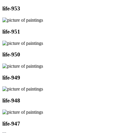
life-953
life-951
life-950
life-949
life-948
life-947