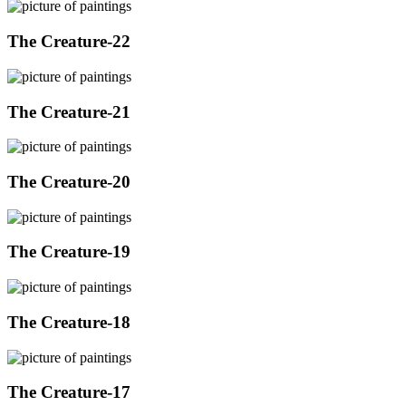
The Creature-22
The Creature-21
The Creature-20
The Creature-19
The Creature-18
The Creature-17