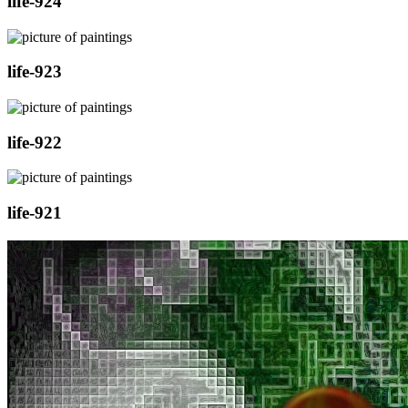
life-924
life-923
life-922
life-921