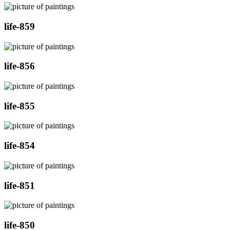
life-859
life-856
life-855
life-854
life-851
life-850