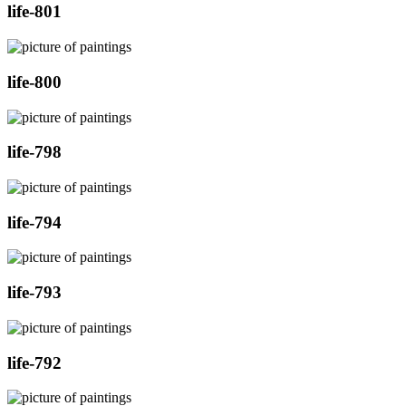
life-801
life-800
life-798
life-794
life-793
life-792