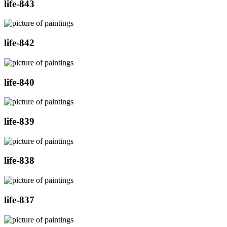
life-843
life-842
life-840
life-839
life-838
life-837