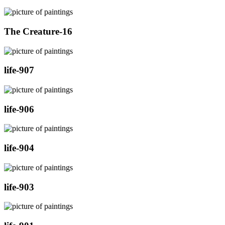
The Creature-16
life-907
life-906
life-904
life-903