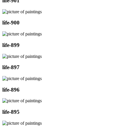
life-901
life-900
life-899
life-897
life-896
life-895