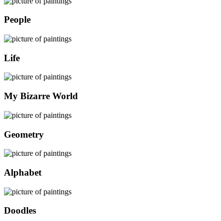
People
Life
My Bizarre World
Geometry
Alphabet
Doodles