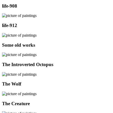
life-908
life-912
Some old works
The Introverted Octopus
The Wolf
The Creature