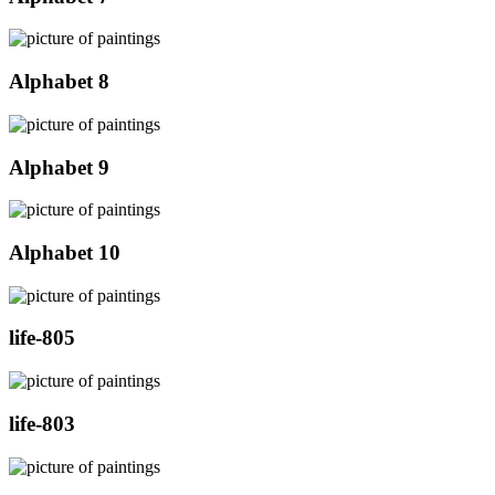
Alphabet 8
Alphabet 9
Alphabet 10
life-805
life-803