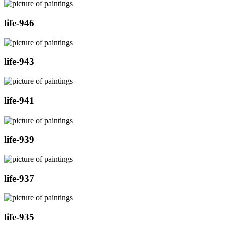
life-946
life-943
life-941
life-939
life-937
life-935