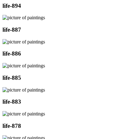
life-894
life-887
life-886
life-885
life-883
life-878