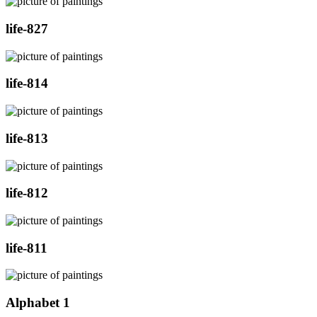
life-827
life-814
life-813
life-812
life-811
Alphabet 1