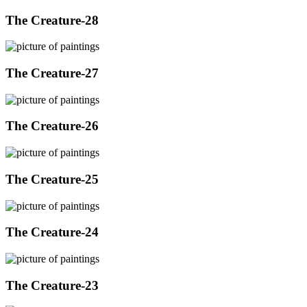
The Creature-28
The Creature-27
The Creature-26
The Creature-25
The Creature-24
The Creature-23