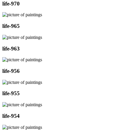
life-970
life-965
life-963
life-956
life-955
life-954