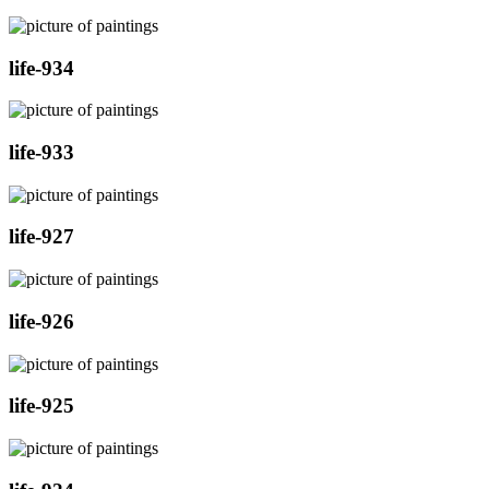
life-934
life-933
life-927
life-926
life-925