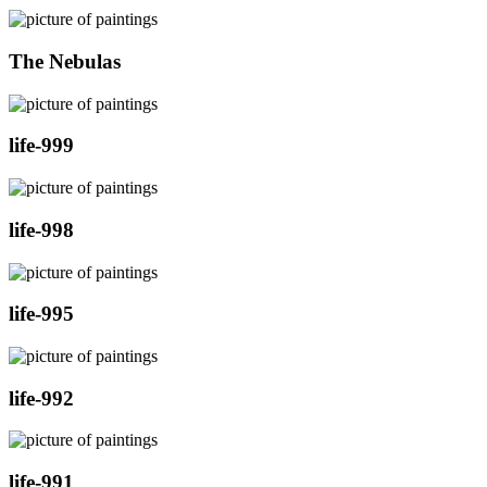
The Nebulas
life-999
life-998
life-995
life-992
life-991