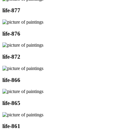
life-877
life-876
life-872
life-866
life-865
life-861