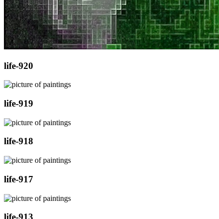
life-920
life-919
life-918
life-917
life-913