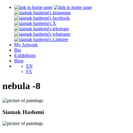
My Artwork
Bio
Exhibitions
Blog
EN
FA
nebula -8
Siamak Hashemi