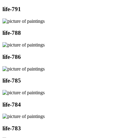
life-791
life-788
life-786
life-785
life-784
life-783