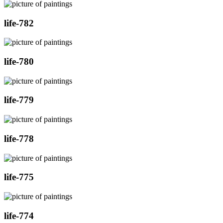
life-782
life-780
life-779
life-778
life-775
life-774