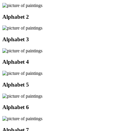
Alphabet 2
Alphabet 3
Alphabet 4
Alphabet 5
Alphabet 6
Alphabet 7