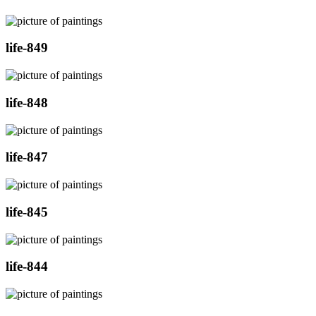
life-849
life-848
life-847
life-845
life-844