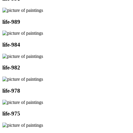
life-989
life-984
life-982
life-978
life-975