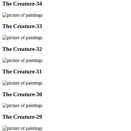
The Creature-34
The Creature-33
The Creature-32
The Creature-31
The Creature-30
The Creature-29