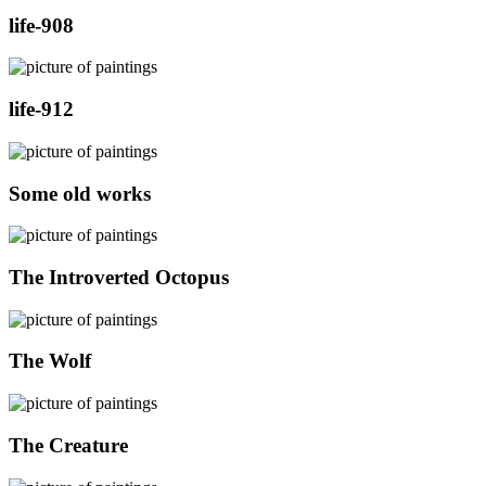
life-908
life-912
Some old works
The Introverted Octopus
The Wolf
The Creature