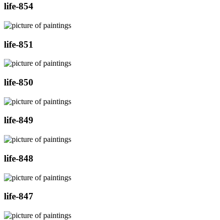
life-854
life-851
life-850
life-849
life-848
life-847