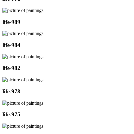
life-989
life-984
life-982
life-978
life-975