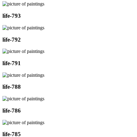
life-793
life-792
life-791
life-788
life-786
life-785