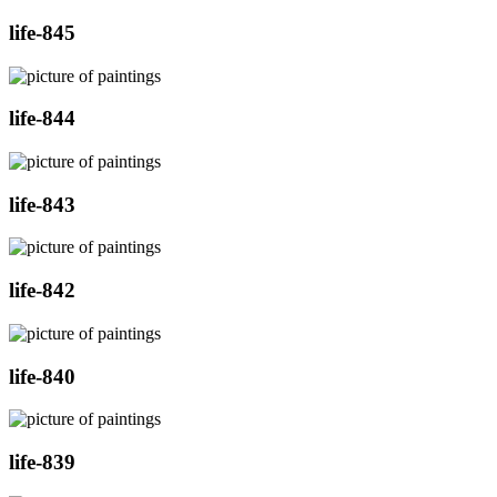
life-845
life-844
life-843
life-842
life-840
life-839