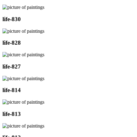
life-830
life-828
life-827
life-814
life-813