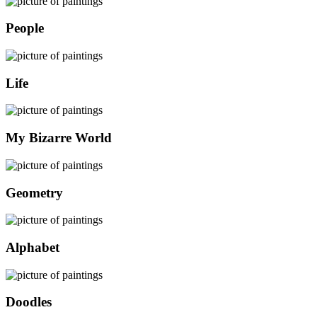
People
Life
My Bizarre World
Geometry
Alphabet
Doodles