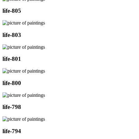
life-805
life-803
life-801
life-800
life-798
life-794