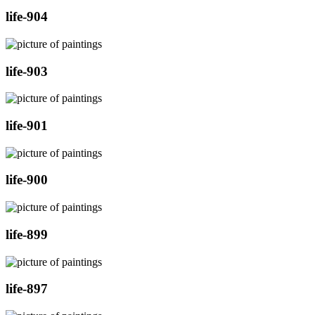
life-904
life-903
life-901
life-900
life-899
life-897