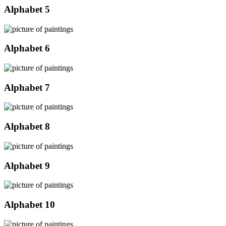
Alphabet 5
Alphabet 6
Alphabet 7
Alphabet 8
Alphabet 9
Alphabet 10