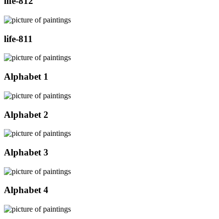
life-812
life-811
Alphabet 1
Alphabet 2
Alphabet 3
Alphabet 4