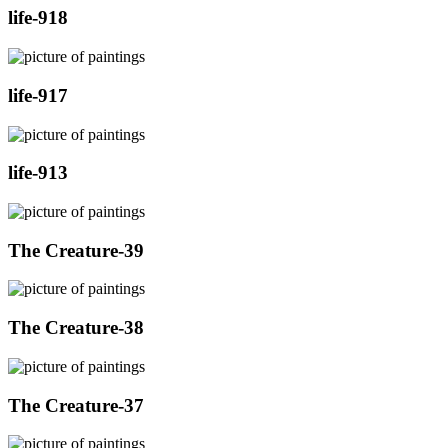
life-918
life-917
life-913
The Creature-39
The Creature-38
The Creature-37