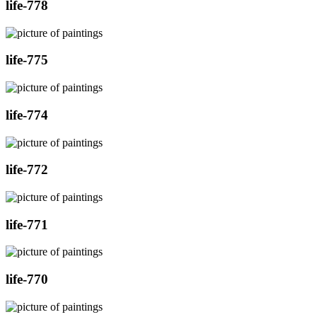
life-778
life-775
life-774
life-772
life-771
life-770