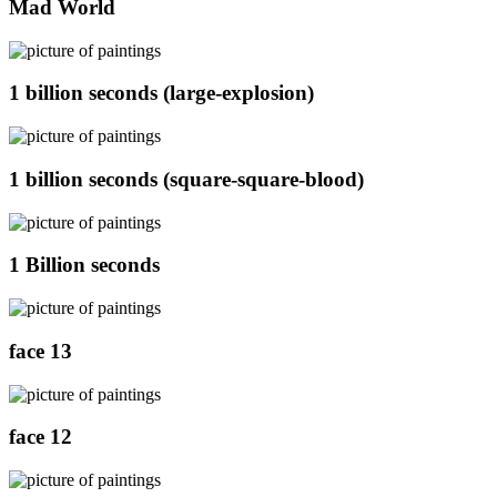
Mad World
1 billion seconds (large-explosion)
1 billion seconds (square-square-blood)
1 Billion seconds
face 13
face 12