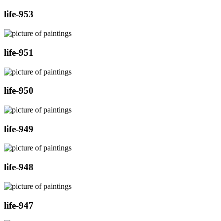
life-953
life-951
life-950
life-949
life-948
life-947