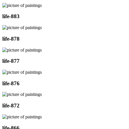
life-883
life-878
life-877
life-876
life-872
life-866