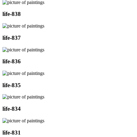
life-838
life-837
life-836
life-835
life-834
life-831