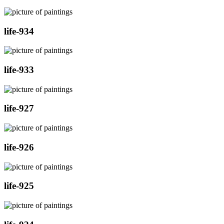
life-934
life-933
life-927
life-926
life-925