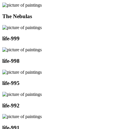
The Nebulas
life-999
life-998
life-995
life-992
life-991