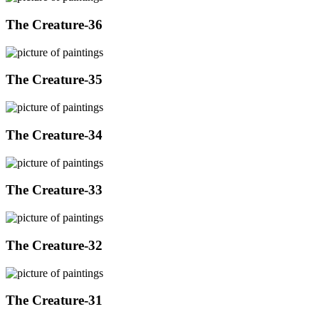
The Creature-36
The Creature-35
The Creature-34
The Creature-33
The Creature-32
The Creature-31