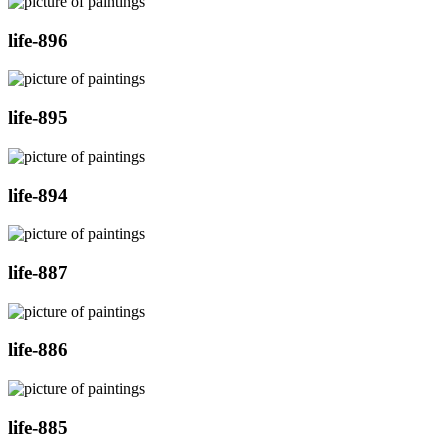
life-896
life-895
life-894
life-887
life-886
life-885