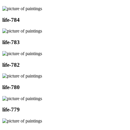
life-784
life-783
life-782
life-780
life-779