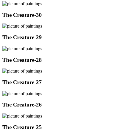
The Creature-30
The Creature-29
The Creature-28
The Creature-27
The Creature-26
The Creature-25