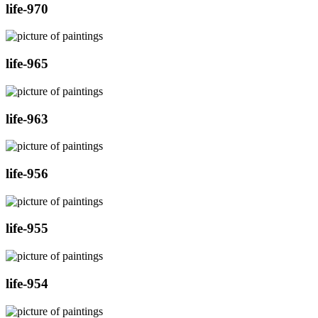
life-970
life-965
life-963
life-956
life-955
life-954