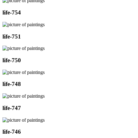
life-754
life-751
life-750
life-748
life-747
life-746