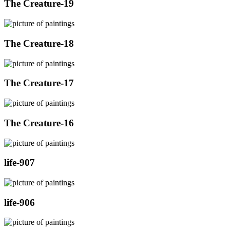
The Creature-19
The Creature-18
The Creature-17
The Creature-16
life-907
life-906