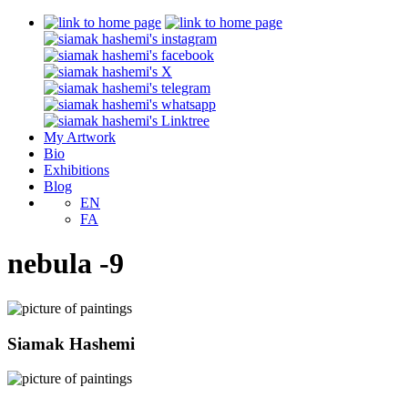
My Artwork
Bio
Exhibitions
Blog
EN
FA
nebula -9
Siamak Hashemi