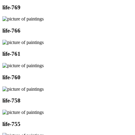
life-769
life-766
life-761
life-760
life-758
life-755