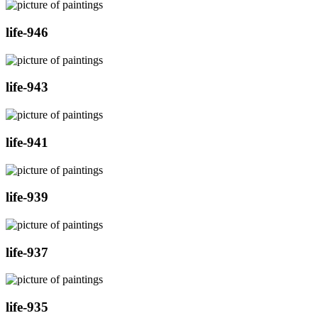
life-946
life-943
life-941
life-939
life-937
life-935