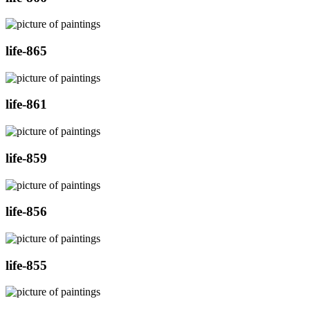
life-865
life-861
life-859
life-856
life-855