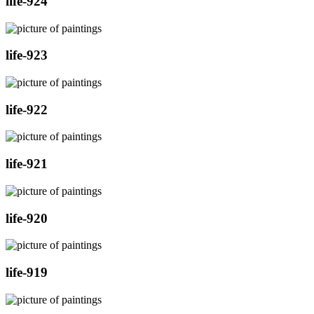
life-924
life-923
life-922
life-921
life-920
life-919