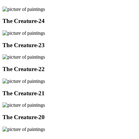
The Creature-24
The Creature-23
The Creature-22
The Creature-21
The Creature-20