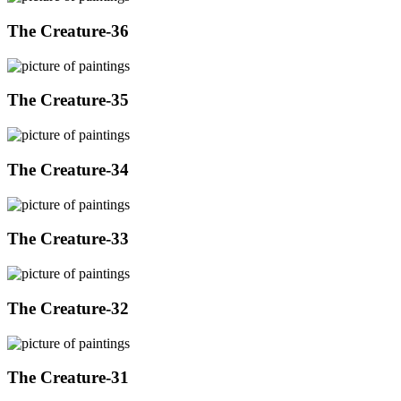
The Creature-36
The Creature-35
The Creature-34
The Creature-33
The Creature-32
The Creature-31