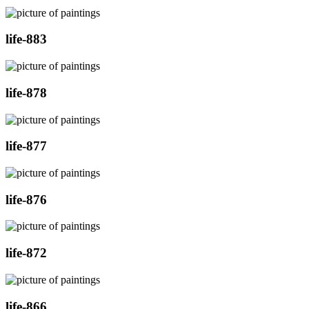
life-883
life-878
life-877
life-876
life-872
life-866