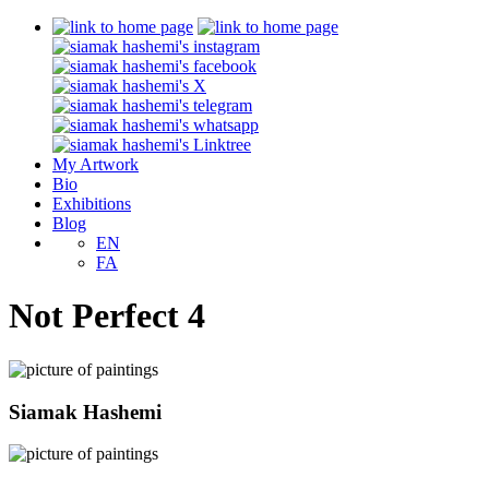
My Artwork
Bio
Exhibitions
Blog
EN
FA
Not Perfect 4
Siamak Hashemi