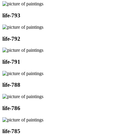
life-793
life-792
life-791
life-788
life-786
life-785