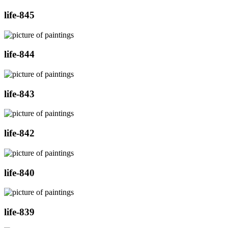
life-845
life-844
life-843
life-842
life-840
life-839