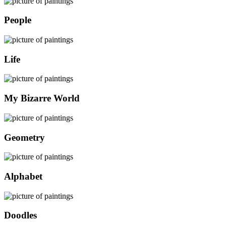
People
Life
My Bizarre World
Geometry
Alphabet
Doodles