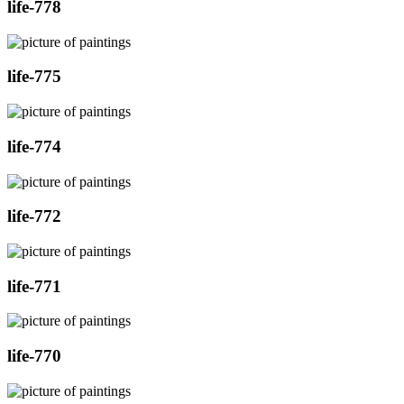
life-778
life-775
life-774
life-772
life-771
life-770