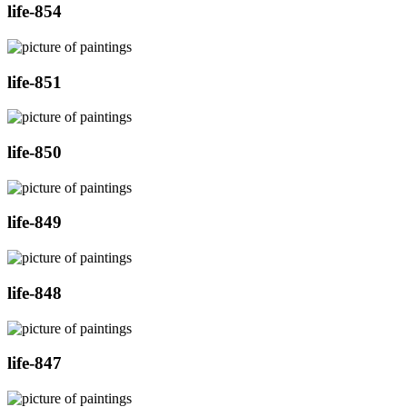
life-854
life-851
life-850
life-849
life-848
life-847