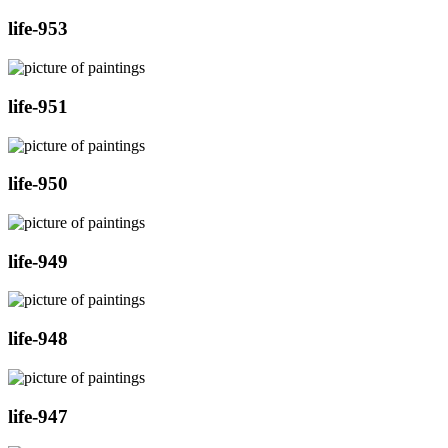
life-953
life-951
life-950
life-949
life-948
life-947