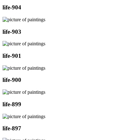
life-904
life-903
life-901
life-900
life-899
life-897