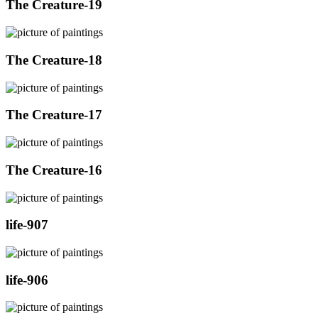
The Creature-19
The Creature-18
The Creature-17
The Creature-16
life-907
life-906