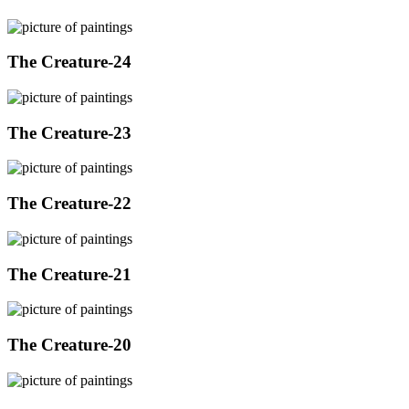
The Creature-24
The Creature-23
The Creature-22
The Creature-21
The Creature-20