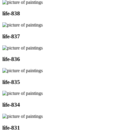
life-838
life-837
life-836
life-835
life-834
life-831