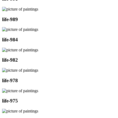
life-989
life-984
life-982
life-978
life-975