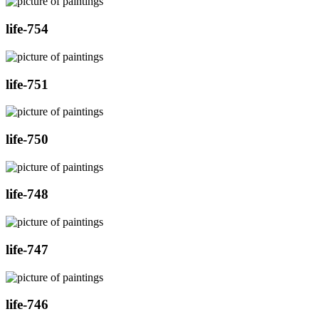
life-754
life-751
life-750
life-748
life-747
life-746