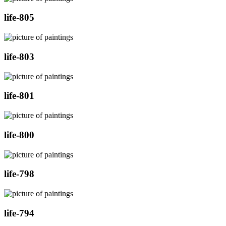
life-805
life-803
life-801
life-800
life-798
life-794