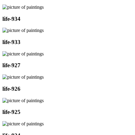
life-934
life-933
life-927
life-926
life-925