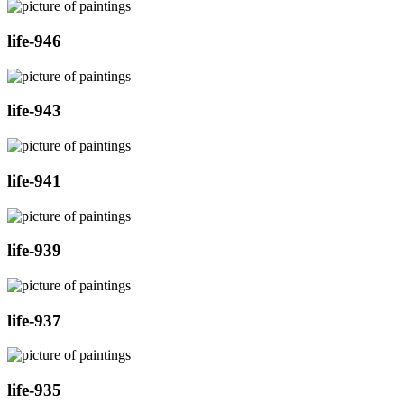
life-946
life-943
life-941
life-939
life-937
life-935