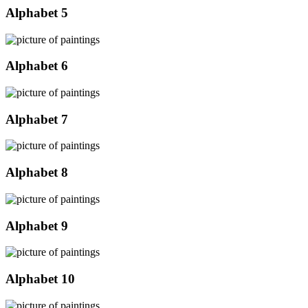
Alphabet 5
Alphabet 6
Alphabet 7
Alphabet 8
Alphabet 9
Alphabet 10