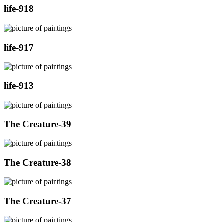
life-918
life-917
life-913
The Creature-39
The Creature-38
The Creature-37