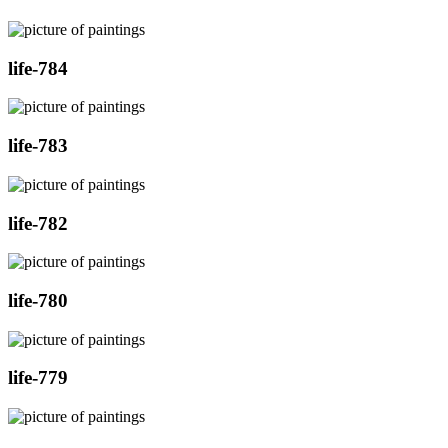
life-784
life-783
life-782
life-780
life-779