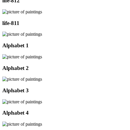
life-812
life-811
Alphabet 1
Alphabet 2
Alphabet 3
Alphabet 4