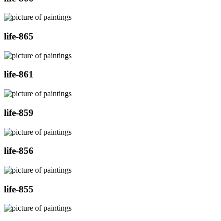
life-865
life-861
life-859
life-856
life-855