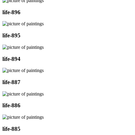
life-896
life-895
life-894
life-887
life-886
life-885