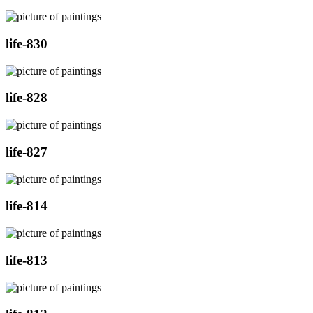
life-830
life-828
life-827
life-814
life-813