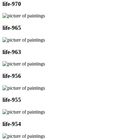
life-970
life-965
life-963
life-956
life-955
life-954