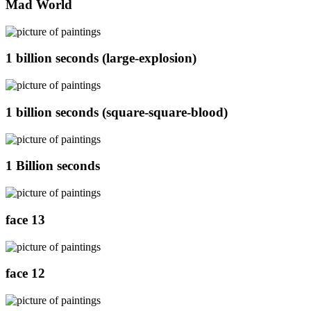
Mad World
1 billion seconds (large-explosion)
1 billion seconds (square-square-blood)
1 Billion seconds
face 13
face 12