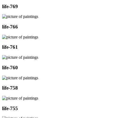
life-769
life-766
life-761
life-760
life-758
life-755