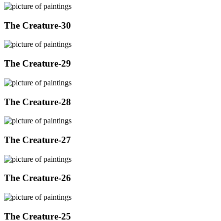
The Creature-30
The Creature-29
The Creature-28
The Creature-27
The Creature-26
The Creature-25