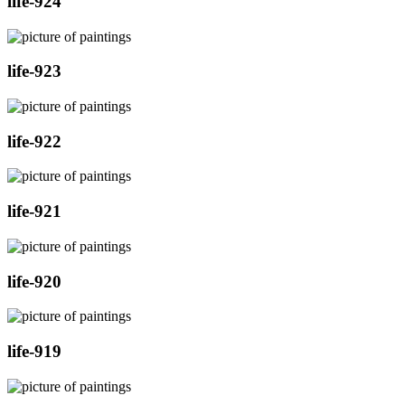
life-924
life-923
life-922
life-921
life-920
life-919