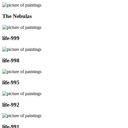
The Nebulas
life-999
life-998
life-995
life-992
life-991