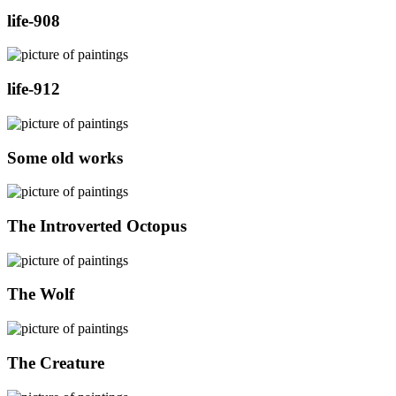
life-908
life-912
Some old works
The Introverted Octopus
The Wolf
The Creature