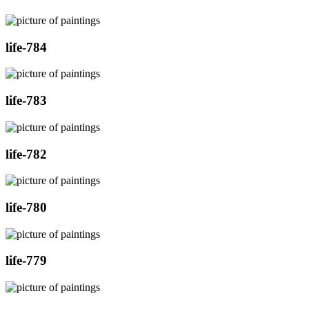
life-784
life-783
life-782
life-780
life-779