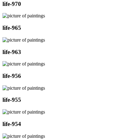
life-970
life-965
life-963
life-956
life-955
life-954