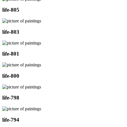
life-805
life-803
life-801
life-800
life-798
life-794