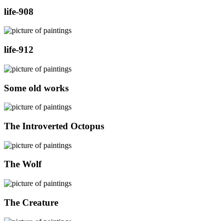
life-908
life-912
Some old works
The Introverted Octopus
The Wolf
The Creature