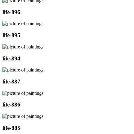
life-896
life-895
life-894
life-887
life-886
life-885