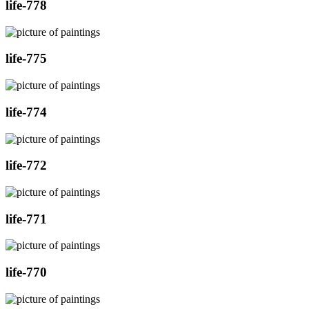
life-778
life-775
life-774
life-772
life-771
life-770