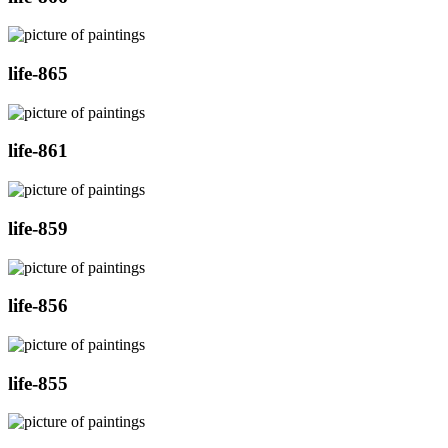
life-865
life-861
life-859
life-856
life-855