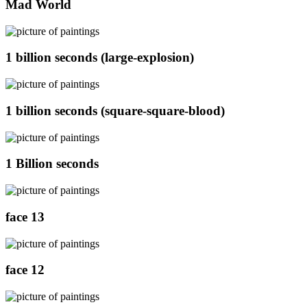
Mad World
1 billion seconds (large-explosion)
1 billion seconds (square-square-blood)
1 Billion seconds
face 13
face 12