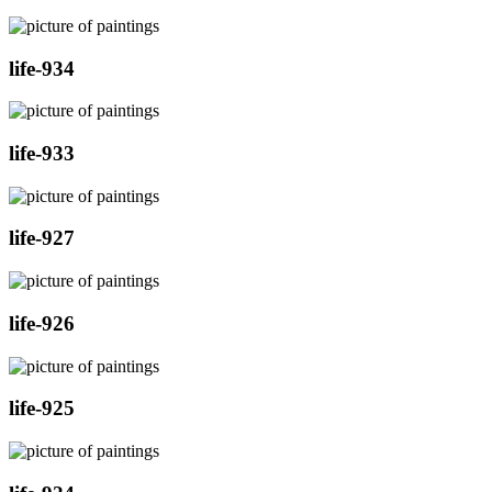
life-934
life-933
life-927
life-926
life-925