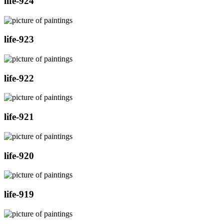
life-924
life-923
life-922
life-921
life-920
life-919