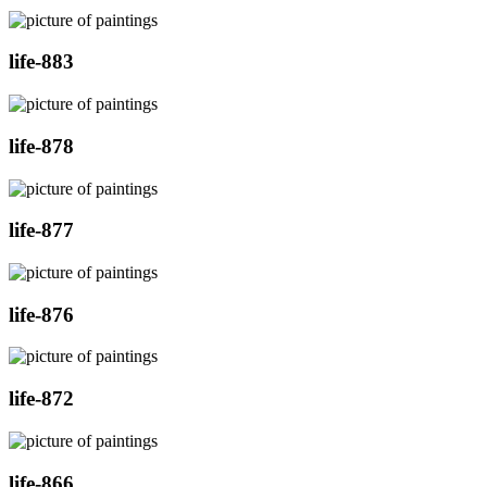
life-883
life-878
life-877
life-876
life-872
life-866