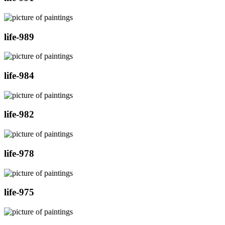
life-989
life-984
life-982
life-978
life-975