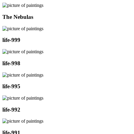
The Nebulas
life-999
life-998
life-995
life-992
life-991