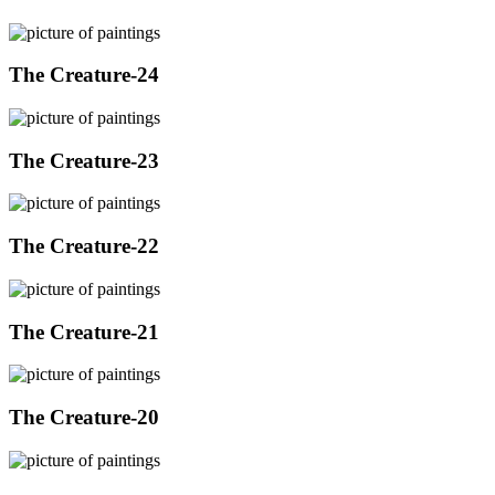
The Creature-24
The Creature-23
The Creature-22
The Creature-21
The Creature-20