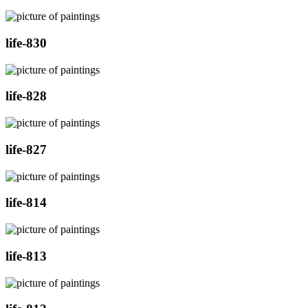
life-830
life-828
life-827
life-814
life-813