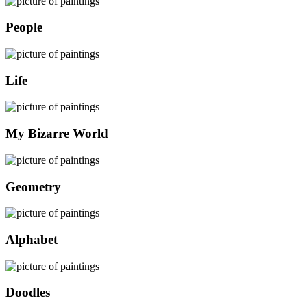
People
Life
My Bizarre World
Geometry
Alphabet
Doodles