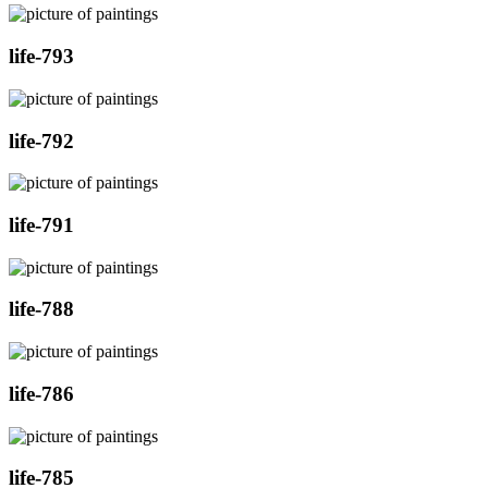
life-793
life-792
life-791
life-788
life-786
life-785