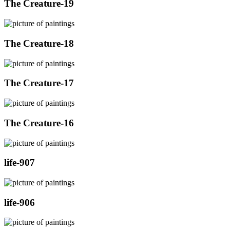
The Creature-19
The Creature-18
The Creature-17
The Creature-16
life-907
life-906