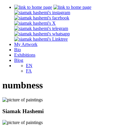
My Artwork
Bio
Exhibitions
Blog
EN
FA
numbness
Siamak Hashemi