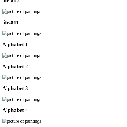
life-812
life-811
Alphabet 1
Alphabet 2
Alphabet 3
Alphabet 4