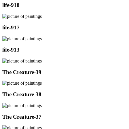
life-918
life-917
life-913
The Creature-39
The Creature-38
The Creature-37