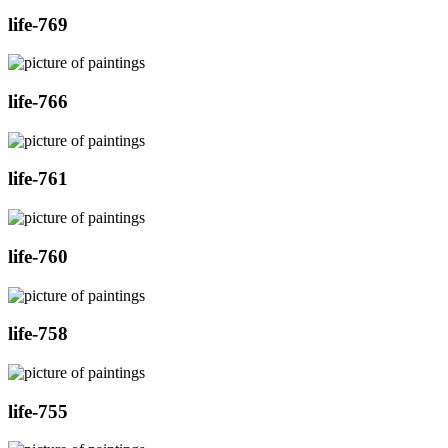
life-769
life-766
life-761
life-760
life-758
life-755