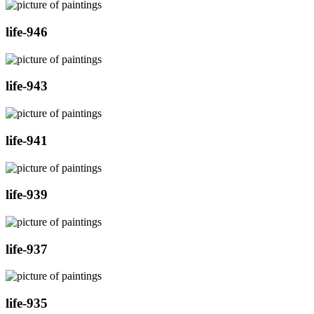
life-946
life-943
life-941
life-939
life-937
life-935