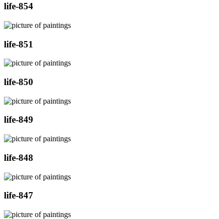
life-854
life-851
life-850
life-849
life-848
life-847