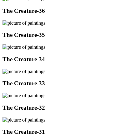
The Creature-36
The Creature-35
The Creature-34
The Creature-33
The Creature-32
The Creature-31