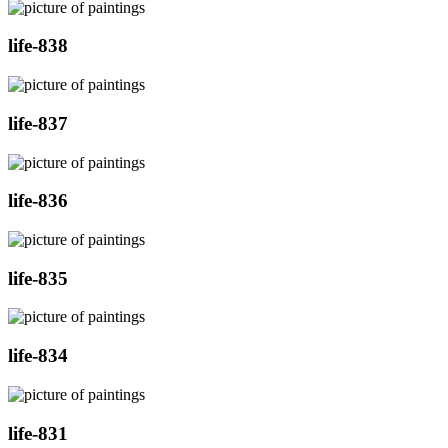
life-838
life-837
life-836
life-835
life-834
life-831