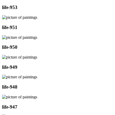
life-953
life-951
life-950
life-949
life-948
life-947