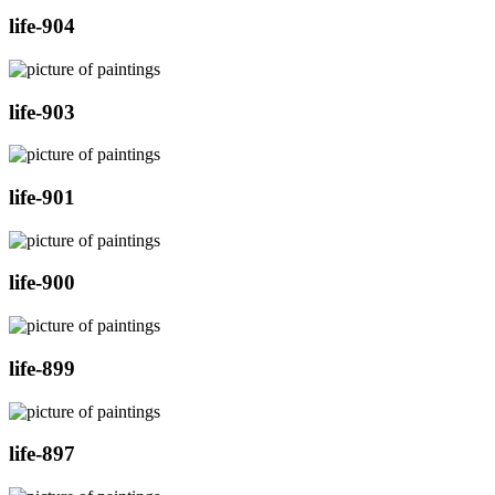
life-904
life-903
life-901
life-900
life-899
life-897