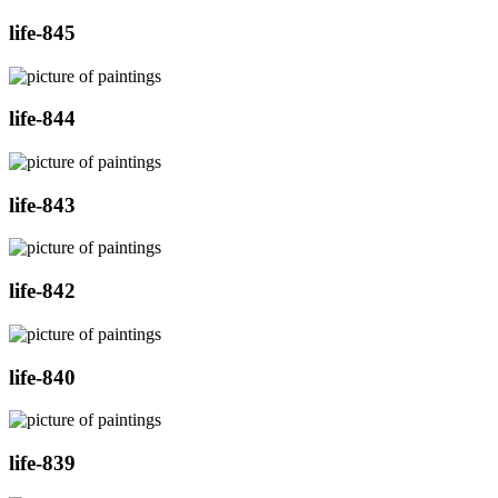
life-845
life-844
life-843
life-842
life-840
life-839