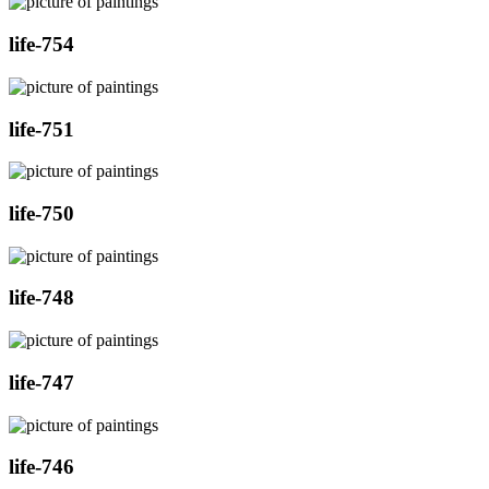
life-754
life-751
life-750
life-748
life-747
life-746