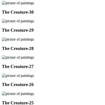
The Creature-30
The Creature-29
The Creature-28
The Creature-27
The Creature-26
The Creature-25