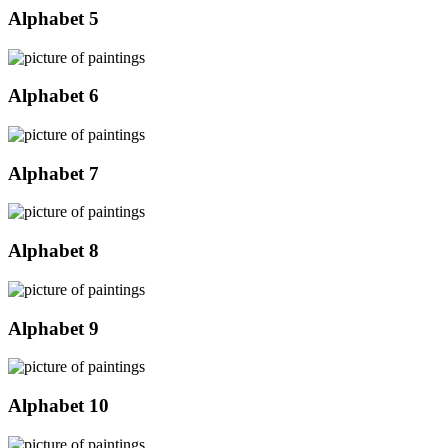
Alphabet 5
Alphabet 6
Alphabet 7
Alphabet 8
Alphabet 9
Alphabet 10