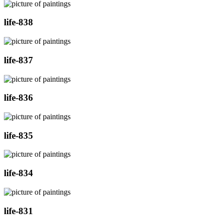
life-838
life-837
life-836
life-835
life-834
life-831