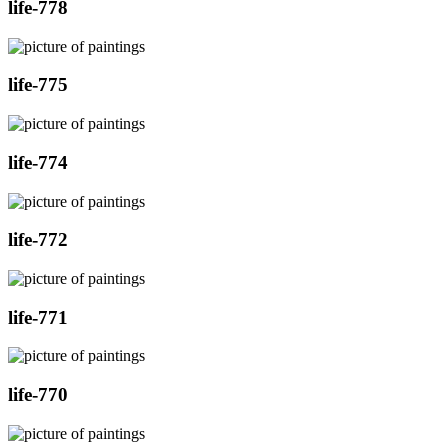
life-778
life-775
life-774
life-772
life-771
life-770