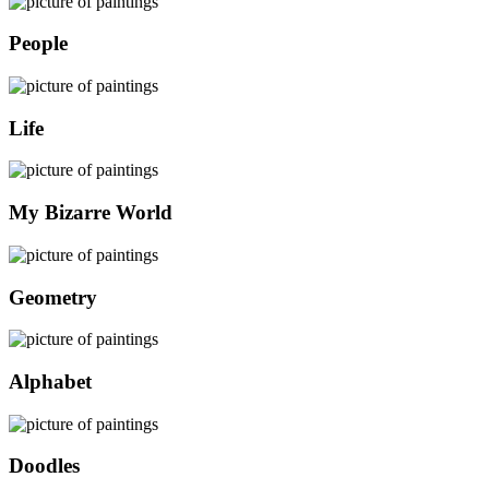
People
Life
My Bizarre World
Geometry
Alphabet
Doodles