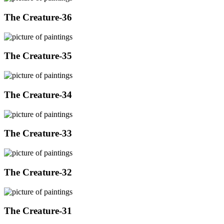
The Creature-36
The Creature-35
The Creature-34
The Creature-33
The Creature-32
The Creature-31