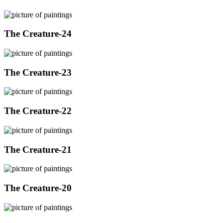
The Creature-24
The Creature-23
The Creature-22
The Creature-21
The Creature-20