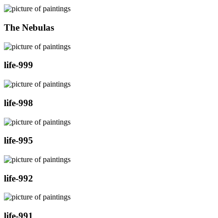
The Nebulas
life-999
life-998
life-995
life-992
life-991