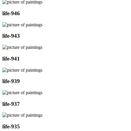
life-946
life-943
life-941
life-939
life-937
life-935