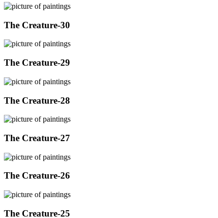
The Creature-30
The Creature-29
The Creature-28
The Creature-27
The Creature-26
The Creature-25