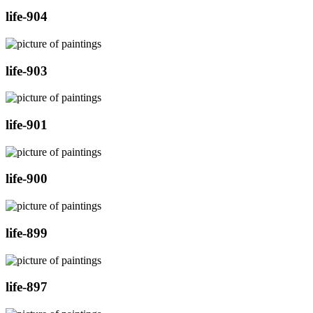
life-904
life-903
life-901
life-900
life-899
life-897