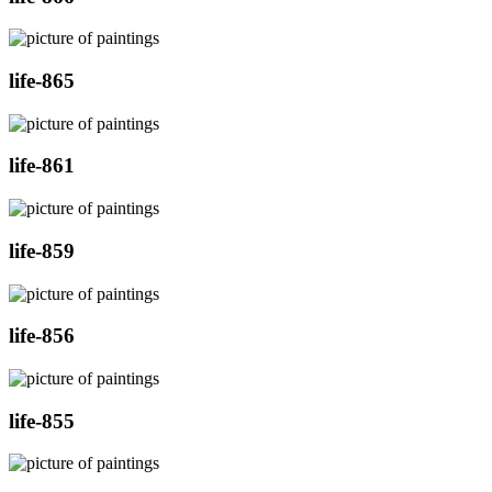
life-865
life-861
life-859
life-856
life-855