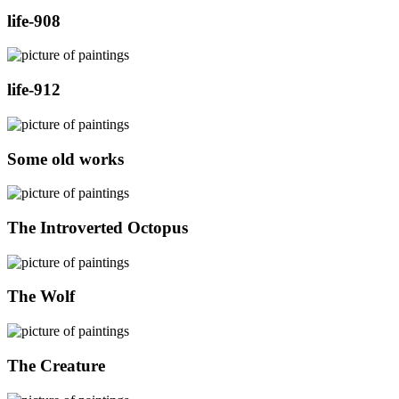
life-908
life-912
Some old works
The Introverted Octopus
The Wolf
The Creature