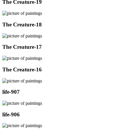
The Creature-19
The Creature-18
The Creature-17
The Creature-16
life-907
life-906