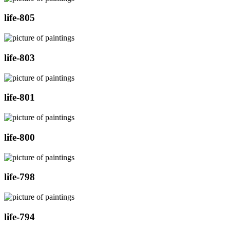
life-805
life-803
life-801
life-800
life-798
life-794