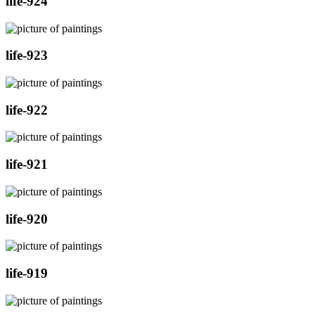
life-924
life-923
life-922
life-921
life-920
life-919