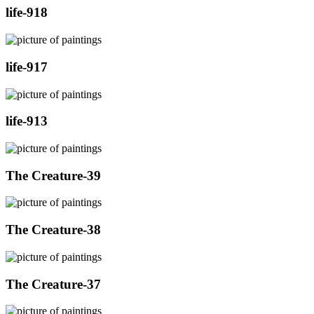
life-918
life-917
life-913
The Creature-39
The Creature-38
The Creature-37