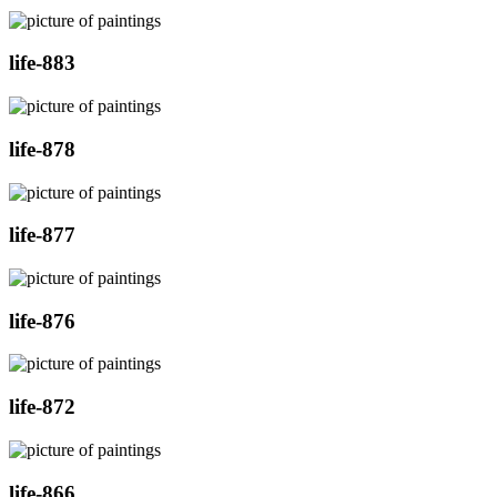
life-883
life-878
life-877
life-876
life-872
life-866