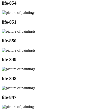
life-854
life-851
life-850
life-849
life-848
life-847