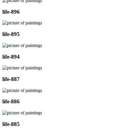
life-896
life-895
life-894
life-887
life-886
life-885