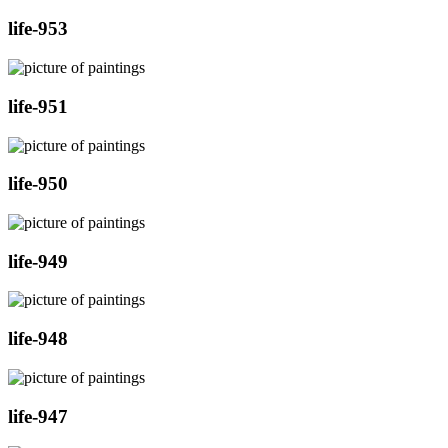
life-953
life-951
life-950
life-949
life-948
life-947