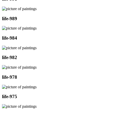
life-989
life-984
life-982
life-978
life-975