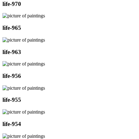
life-970
life-965
life-963
life-956
life-955
life-954