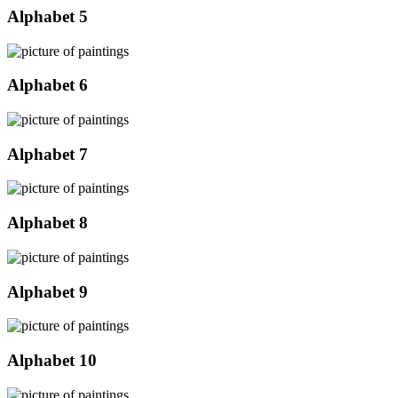
Alphabet 5
Alphabet 6
Alphabet 7
Alphabet 8
Alphabet 9
Alphabet 10