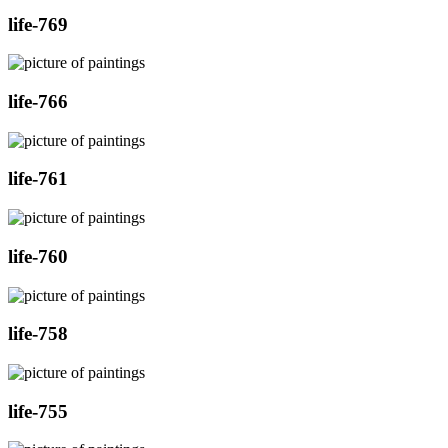
life-769
life-766
life-761
life-760
life-758
life-755