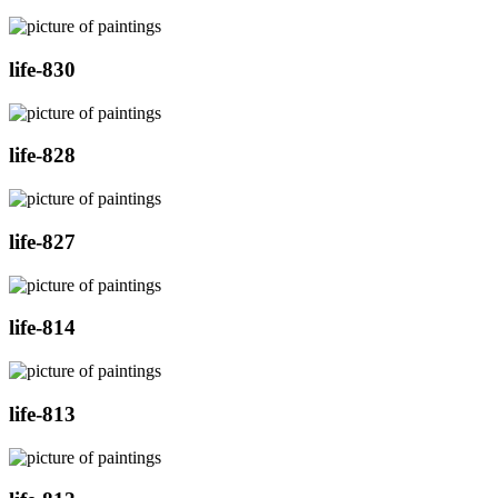
life-830
life-828
life-827
life-814
life-813