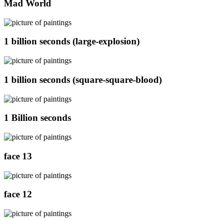
Mad World
1 billion seconds (large-explosion)
1 billion seconds (square-square-blood)
1 Billion seconds
face 13
face 12