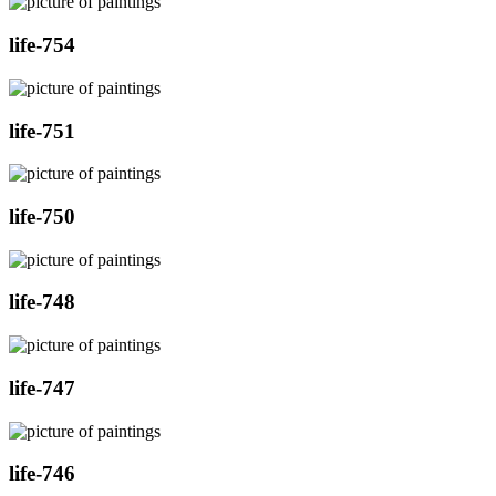
life-754
life-751
life-750
life-748
life-747
life-746