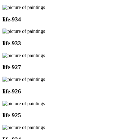
life-934
life-933
life-927
life-926
life-925