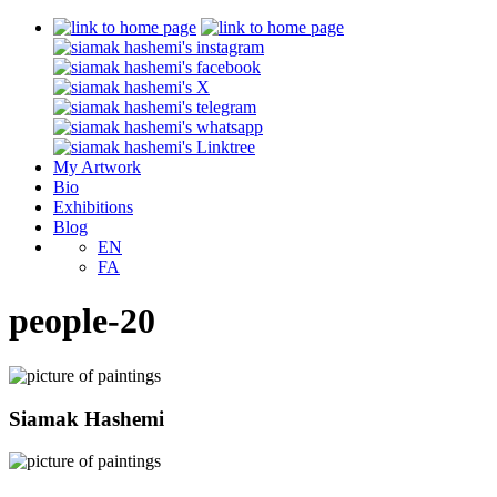
My Artwork
Bio
Exhibitions
Blog
EN
FA
people-20
Siamak Hashemi