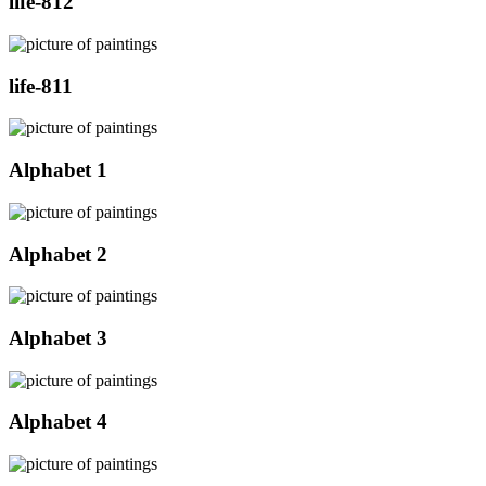
life-812
life-811
Alphabet 1
Alphabet 2
Alphabet 3
Alphabet 4