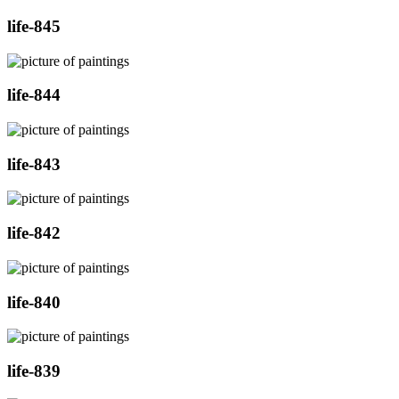
life-845
life-844
life-843
life-842
life-840
life-839