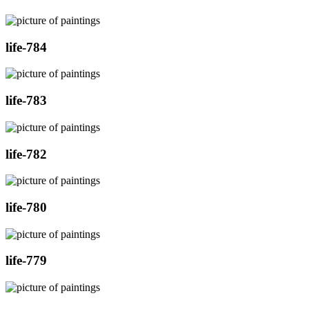
life-784
life-783
life-782
life-780
life-779