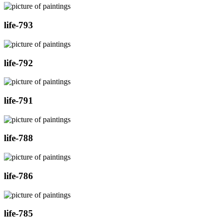
life-793
life-792
life-791
life-788
life-786
life-785