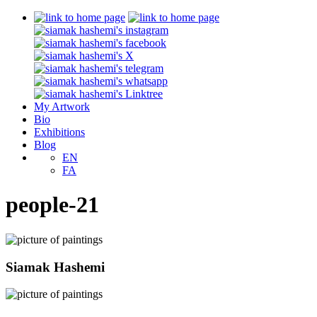
My Artwork
Bio
Exhibitions
Blog
EN
FA
people-21
Siamak Hashemi