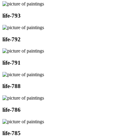
life-793
life-792
life-791
life-788
life-786
life-785