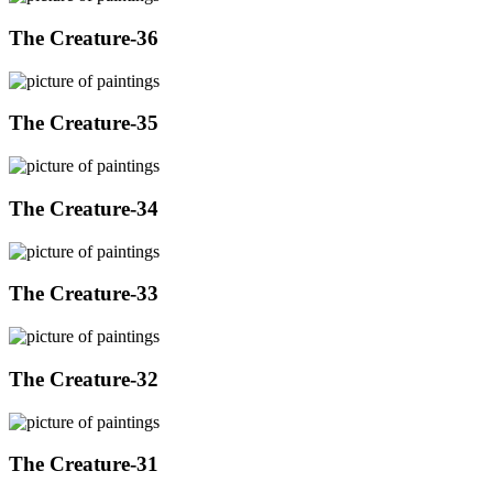
The Creature-36
The Creature-35
The Creature-34
The Creature-33
The Creature-32
The Creature-31