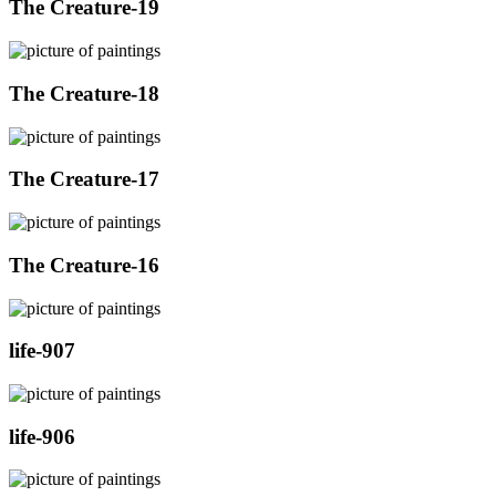
The Creature-19
The Creature-18
The Creature-17
The Creature-16
life-907
life-906