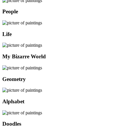
People
Life
My Bizarre World
Geometry
Alphabet
Doodles