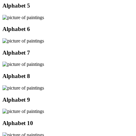
Alphabet 5
Alphabet 6
Alphabet 7
Alphabet 8
Alphabet 9
Alphabet 10