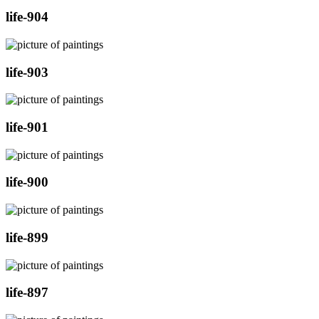
life-904
life-903
life-901
life-900
life-899
life-897