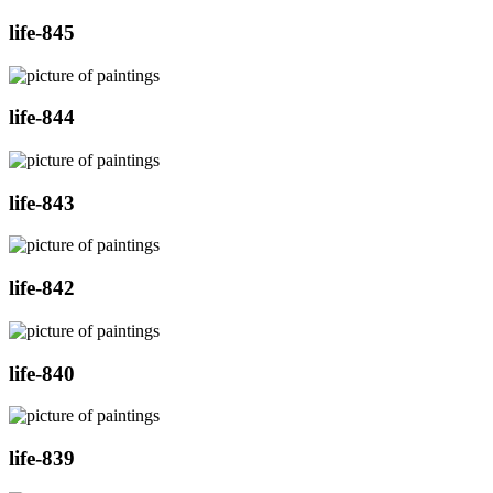
life-845
life-844
life-843
life-842
life-840
life-839