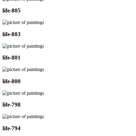
life-805
life-803
life-801
life-800
life-798
life-794