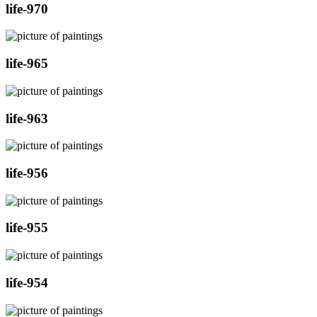
life-970
life-965
life-963
life-956
life-955
life-954