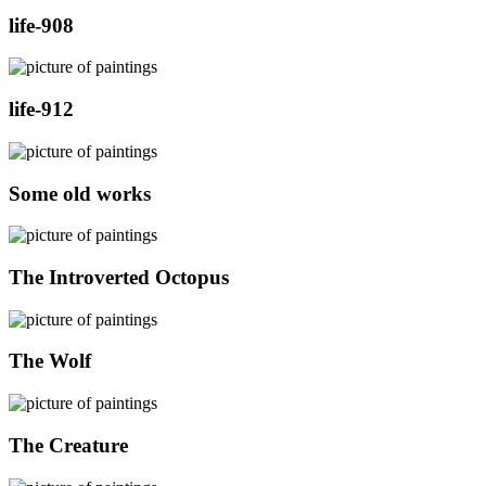
life-908
life-912
Some old works
The Introverted Octopus
The Wolf
The Creature