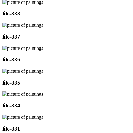
life-838
life-837
life-836
life-835
life-834
life-831