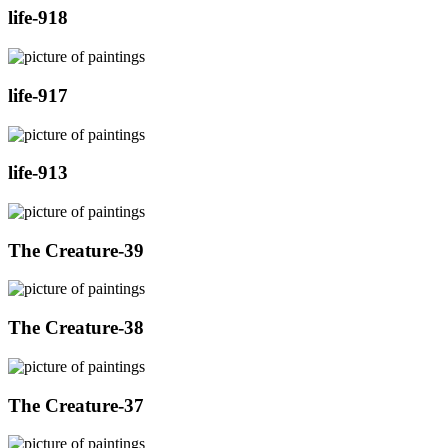
life-918
life-917
life-913
The Creature-39
The Creature-38
The Creature-37