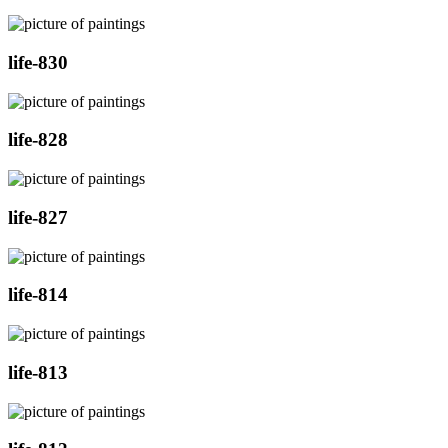
life-830
life-828
life-827
life-814
life-813