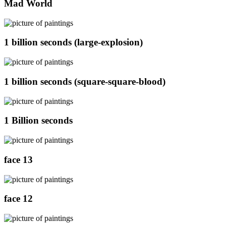
Mad World
1 billion seconds (large-explosion)
1 billion seconds (square-square-blood)
1 Billion seconds
face 13
face 12