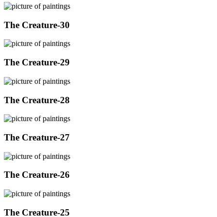
The Creature-30
The Creature-29
The Creature-28
The Creature-27
The Creature-26
The Creature-25