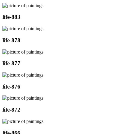
life-883
life-878
life-877
life-876
life-872
life-866