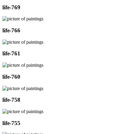
life-769
life-766
life-761
life-760
life-758
life-755