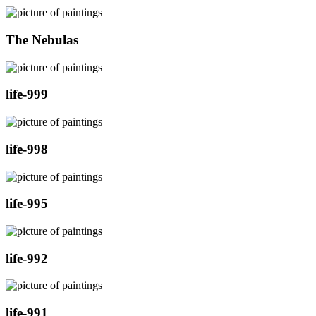
The Nebulas
life-999
life-998
life-995
life-992
life-991