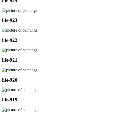
life-924
life-923
life-922
life-921
life-920
life-919