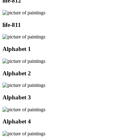
life-812
life-811
Alphabet 1
Alphabet 2
Alphabet 3
Alphabet 4