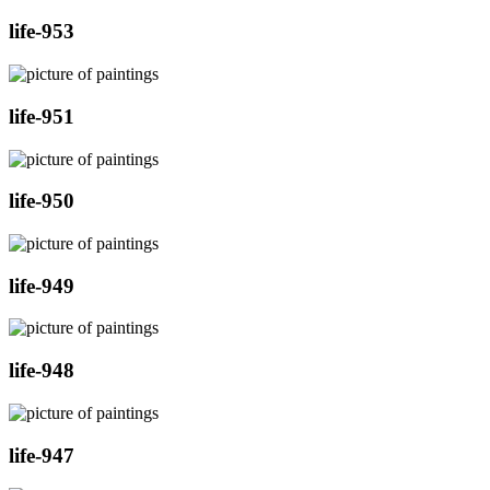
life-953
life-951
life-950
life-949
life-948
life-947