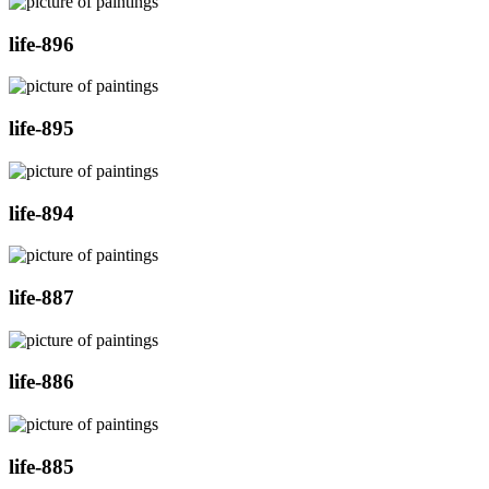
life-896
life-895
life-894
life-887
life-886
life-885