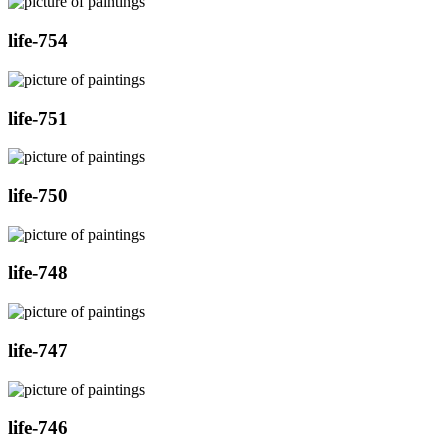
life-754
life-751
life-750
life-748
life-747
life-746