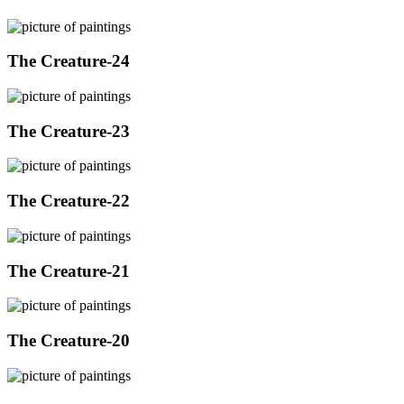
The Creature-24
The Creature-23
The Creature-22
The Creature-21
The Creature-20