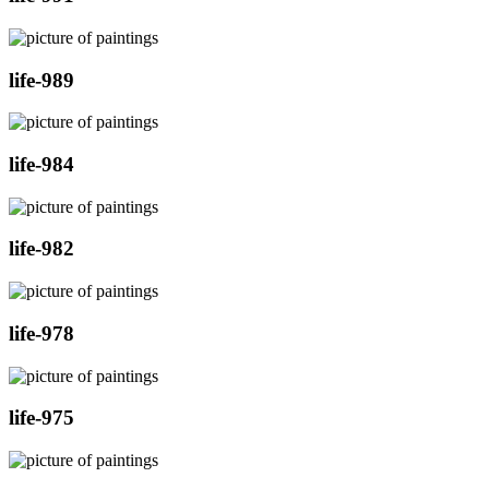
life-989
life-984
life-982
life-978
life-975