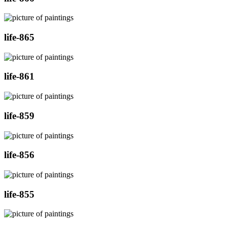
life-865
life-861
life-859
life-856
life-855