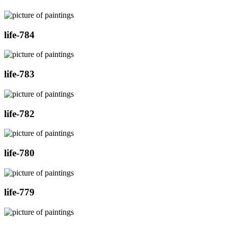
life-784
life-783
life-782
life-780
life-779