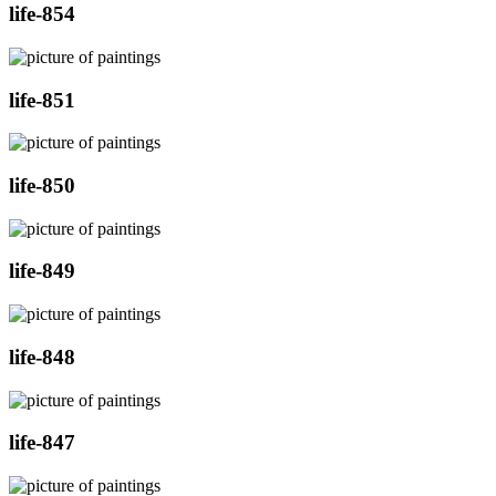
life-854
life-851
life-850
life-849
life-848
life-847