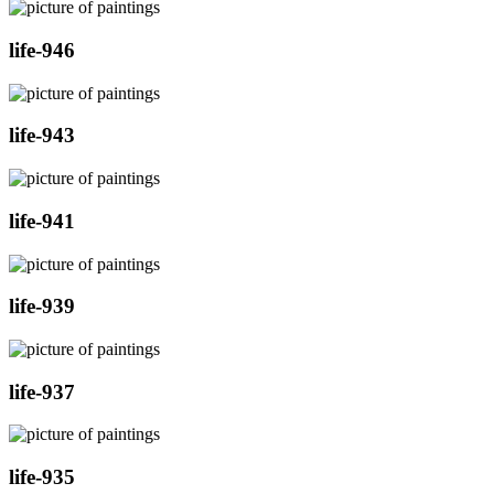
life-946
life-943
life-941
life-939
life-937
life-935