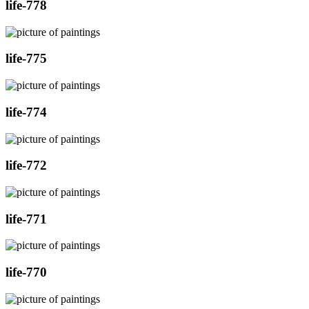
life-778
life-775
life-774
life-772
life-771
life-770