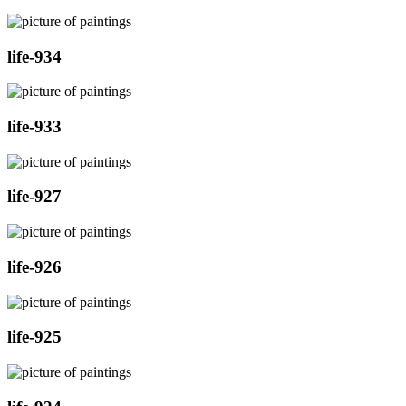
life-934
life-933
life-927
life-926
life-925