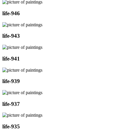
life-946
life-943
life-941
life-939
life-937
life-935