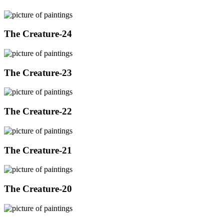
The Creature-24
The Creature-23
The Creature-22
The Creature-21
The Creature-20