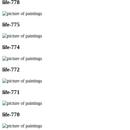
life-778
life-775
life-774
life-772
life-771
life-770