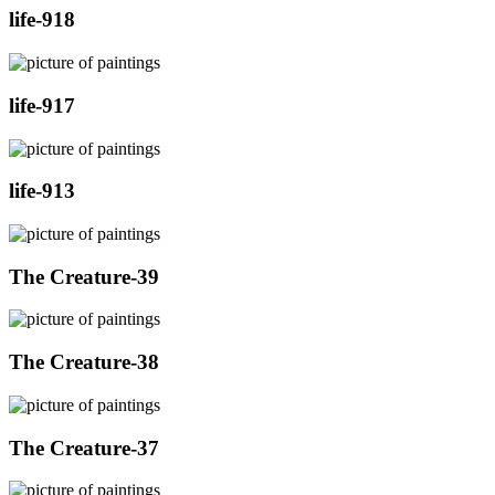
life-918
life-917
life-913
The Creature-39
The Creature-38
The Creature-37