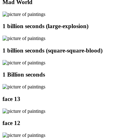
Mad World
1 billion seconds (large-explosion)
1 billion seconds (square-square-blood)
1 Billion seconds
face 13
face 12