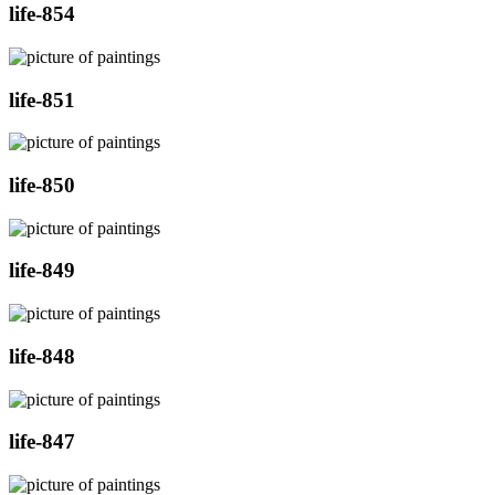
life-854
life-851
life-850
life-849
life-848
life-847