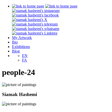
My Artwork
Bio
Exhibitions
Blog
EN
FA
people-24
Siamak Hashemi