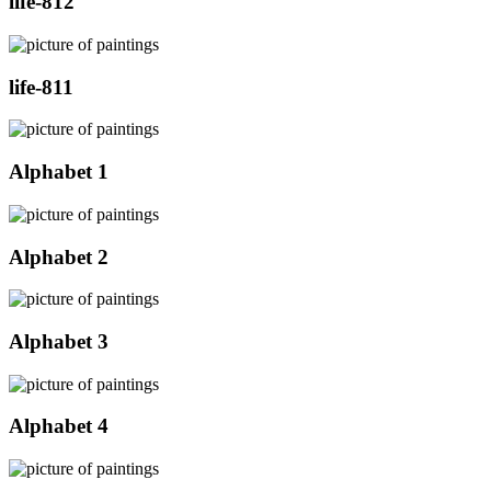
life-812
life-811
Alphabet 1
Alphabet 2
Alphabet 3
Alphabet 4