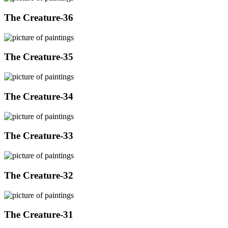
The Creature-36
The Creature-35
The Creature-34
The Creature-33
The Creature-32
The Creature-31