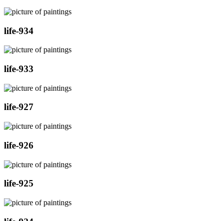
life-934
life-933
life-927
life-926
life-925