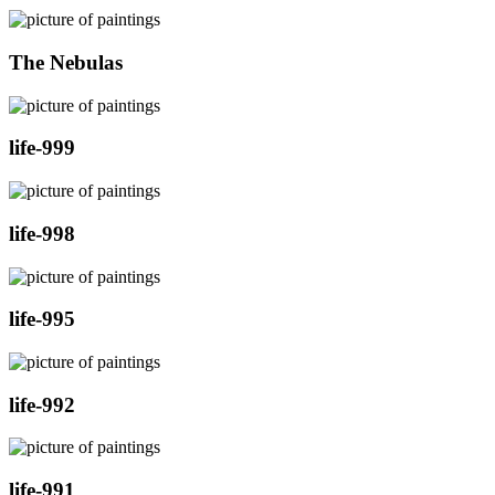
The Nebulas
life-999
life-998
life-995
life-992
life-991