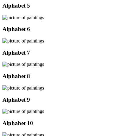
Alphabet 5
Alphabet 6
Alphabet 7
Alphabet 8
Alphabet 9
Alphabet 10