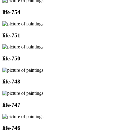
life-754
life-751
life-750
life-748
life-747
life-746