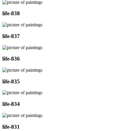
life-838
life-837
life-836
life-835
life-834
life-831