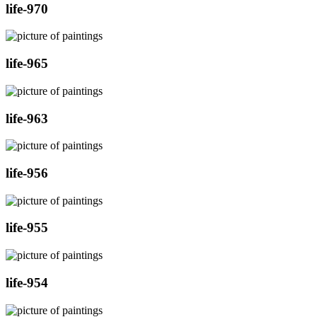
life-970
life-965
life-963
life-956
life-955
life-954