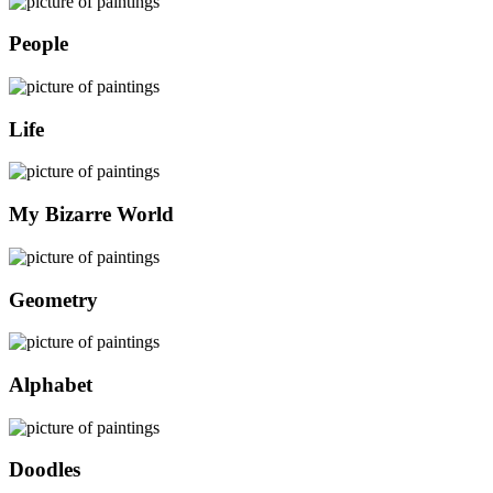
People
Life
My Bizarre World
Geometry
Alphabet
Doodles