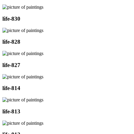
life-830
life-828
life-827
life-814
life-813