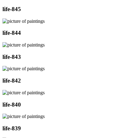
life-845
life-844
life-843
life-842
life-840
life-839