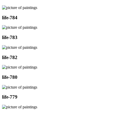
life-784
life-783
life-782
life-780
life-779