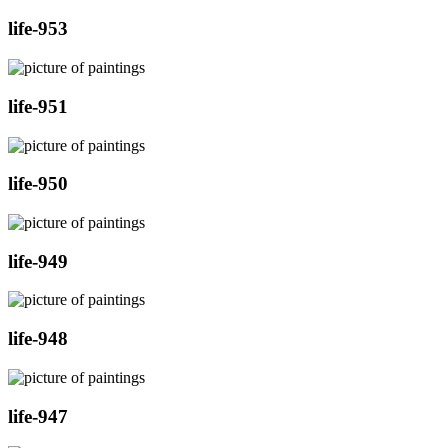
life-953
life-951
life-950
life-949
life-948
life-947