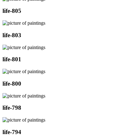
life-805
life-803
life-801
life-800
life-798
life-794