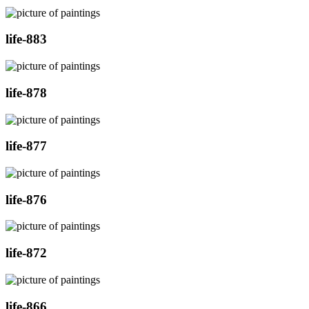
life-883
life-878
life-877
life-876
life-872
life-866