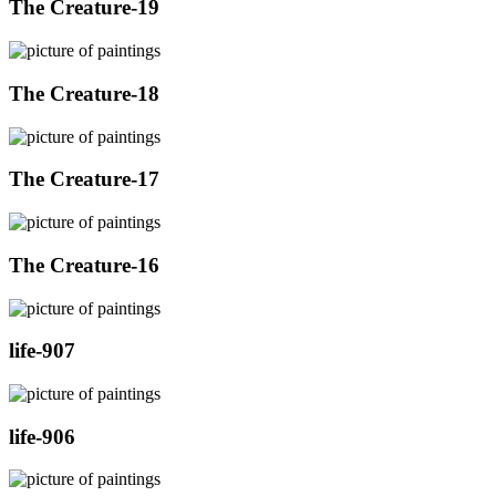
The Creature-19
The Creature-18
The Creature-17
The Creature-16
life-907
life-906