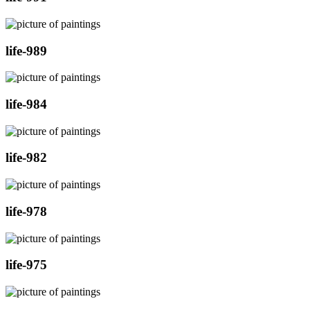
life-989
life-984
life-982
life-978
life-975