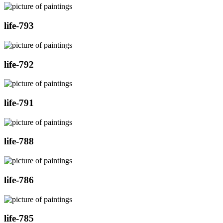
life-793
life-792
life-791
life-788
life-786
life-785