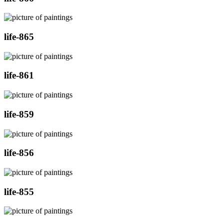
life-865
life-861
life-859
life-856
life-855