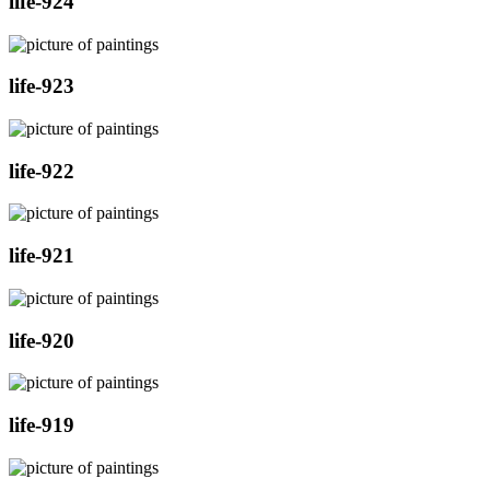
life-924
life-923
life-922
life-921
life-920
life-919