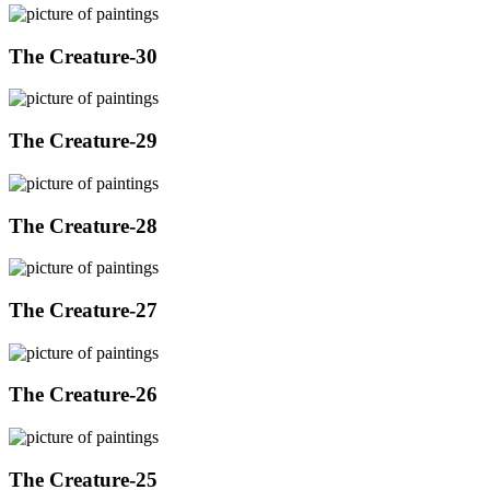
The Creature-30
The Creature-29
The Creature-28
The Creature-27
The Creature-26
The Creature-25