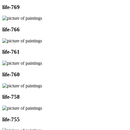
life-769
life-766
life-761
life-760
life-758
life-755