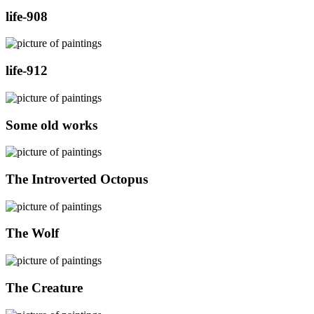
life-908
life-912
Some old works
The Introverted Octopus
The Wolf
The Creature