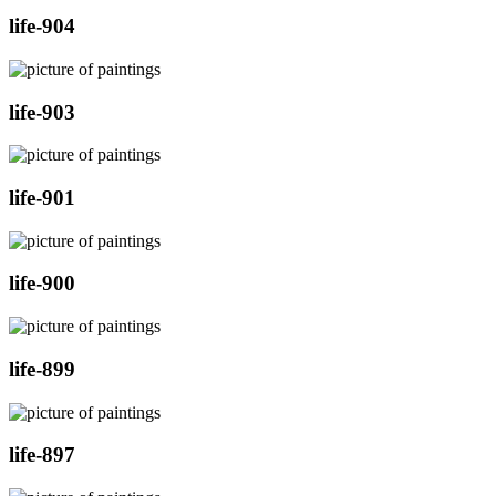
life-904
life-903
life-901
life-900
life-899
life-897