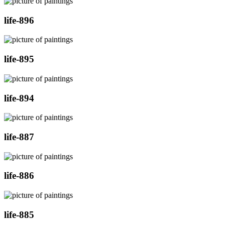
life-896
life-895
life-894
life-887
life-886
life-885