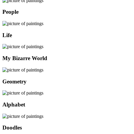
People
Life
My Bizarre World
Geometry
Alphabet
Doodles