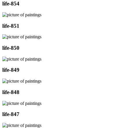
life-854
life-851
life-850
life-849
life-848
life-847