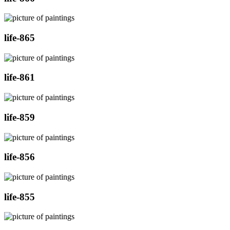
life-865
life-861
life-859
life-856
life-855