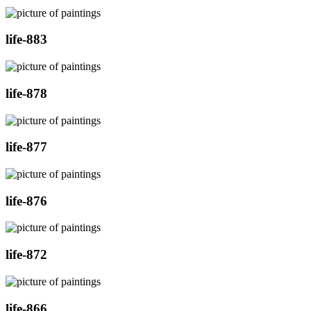
life-883
life-878
life-877
life-876
life-872
life-866