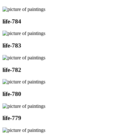
life-784
life-783
life-782
life-780
life-779