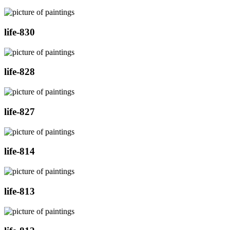
life-830
life-828
life-827
life-814
life-813