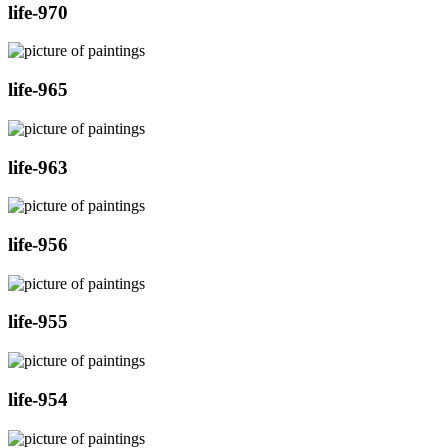
life-970
life-965
life-963
life-956
life-955
life-954