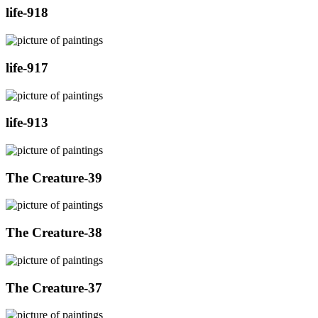
life-918
life-917
life-913
The Creature-39
The Creature-38
The Creature-37