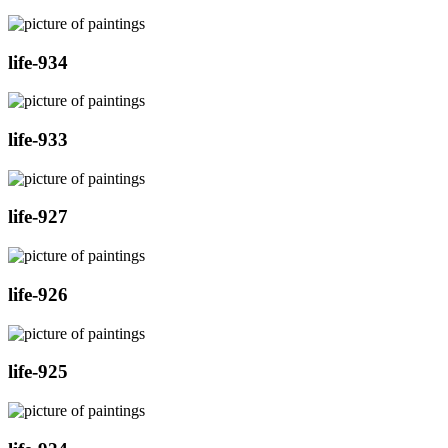
life-934
life-933
life-927
life-926
life-925