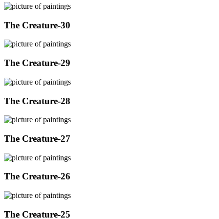
The Creature-30
The Creature-29
The Creature-28
The Creature-27
The Creature-26
The Creature-25