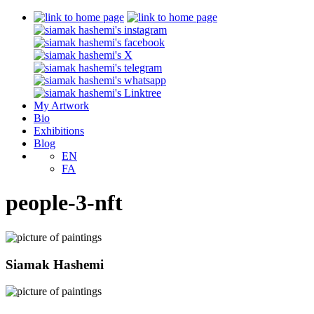
My Artwork
Bio
Exhibitions
Blog
EN
FA
people-3-nft
Siamak Hashemi