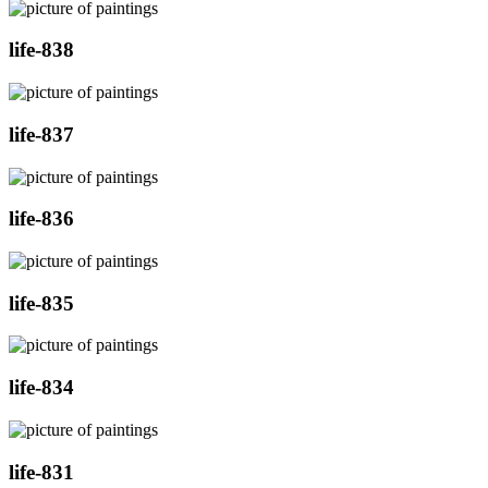
life-838
life-837
life-836
life-835
life-834
life-831