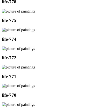
life-778
life-775
life-774
life-772
life-771
life-770