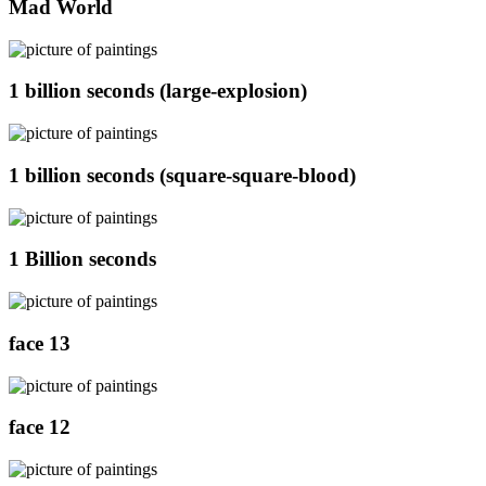
Mad World
1 billion seconds (large-explosion)
1 billion seconds (square-square-blood)
1 Billion seconds
face 13
face 12