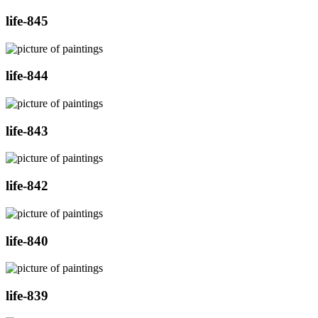
life-845
life-844
life-843
life-842
life-840
life-839