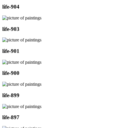
life-904
life-903
life-901
life-900
life-899
life-897