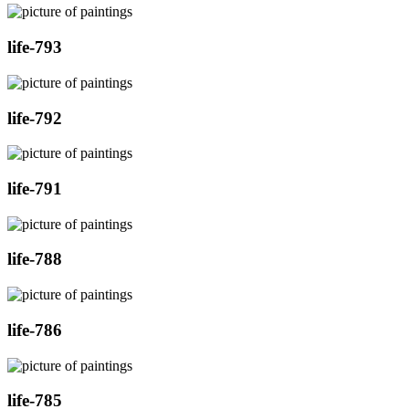
life-793
life-792
life-791
life-788
life-786
life-785