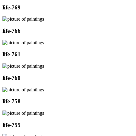
life-769
life-766
life-761
life-760
life-758
life-755