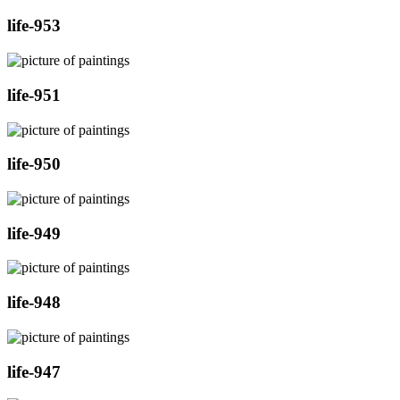
life-953
life-951
life-950
life-949
life-948
life-947