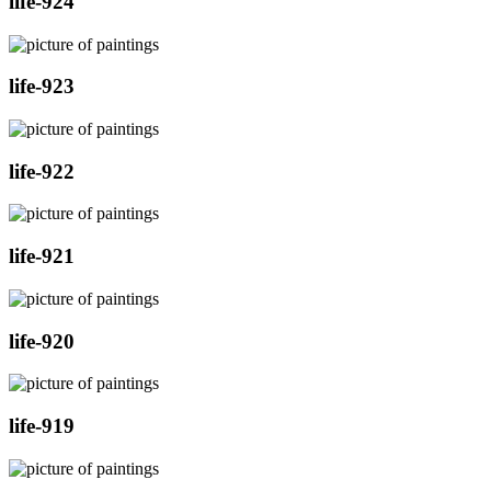
life-924
life-923
life-922
life-921
life-920
life-919