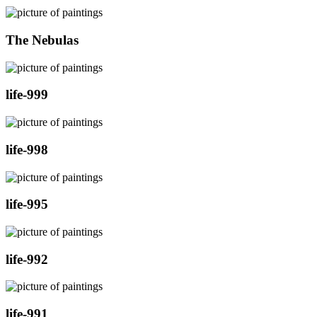
The Nebulas
life-999
life-998
life-995
life-992
life-991