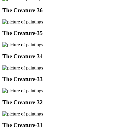
The Creature-36
The Creature-35
The Creature-34
The Creature-33
The Creature-32
The Creature-31