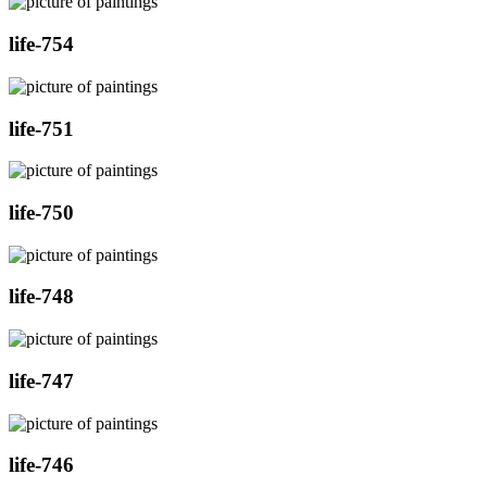
life-754
life-751
life-750
life-748
life-747
life-746