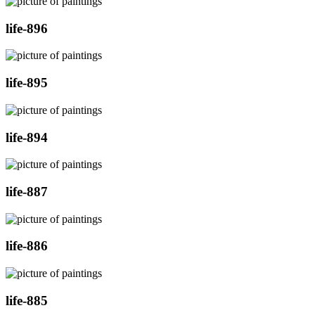
life-896
life-895
life-894
life-887
life-886
life-885