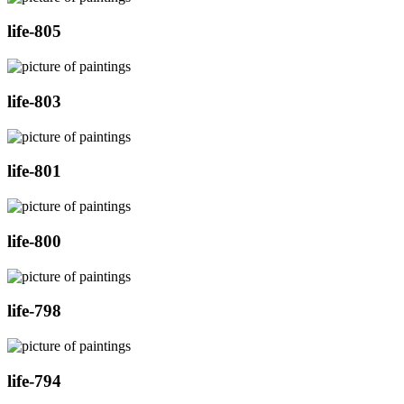
life-805
life-803
life-801
life-800
life-798
life-794