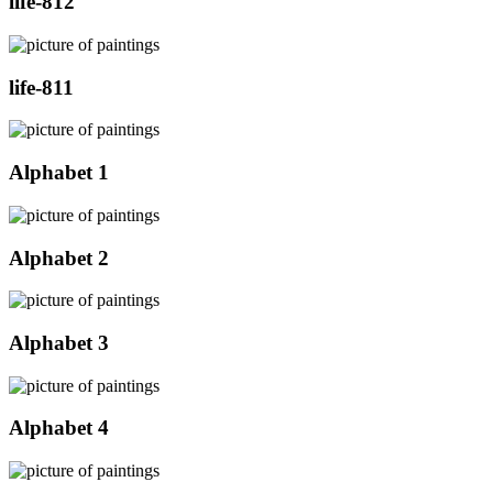
life-812
life-811
Alphabet 1
Alphabet 2
Alphabet 3
Alphabet 4