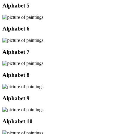
Alphabet 5
Alphabet 6
Alphabet 7
Alphabet 8
Alphabet 9
Alphabet 10