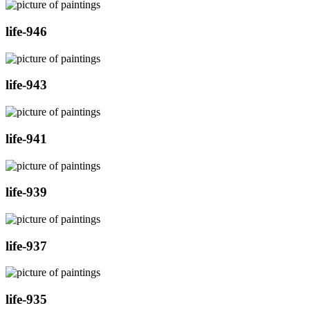
life-946
life-943
life-941
life-939
life-937
life-935