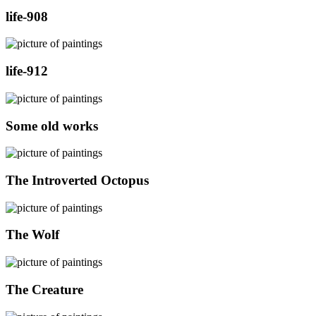
life-908
life-912
Some old works
The Introverted Octopus
The Wolf
The Creature