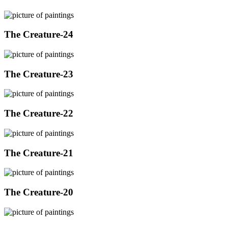
The Creature-24
The Creature-23
The Creature-22
The Creature-21
The Creature-20