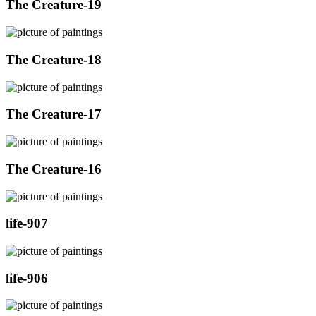
The Creature-19
The Creature-18
The Creature-17
The Creature-16
life-907
life-906