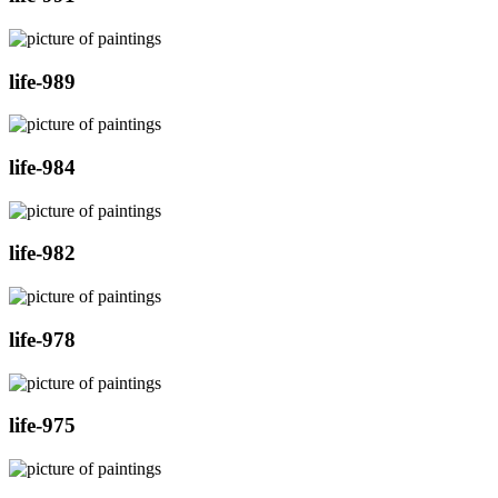
life-989
life-984
life-982
life-978
life-975