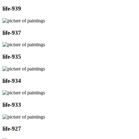
life-939
life-937
life-935
life-934
life-933
life-927