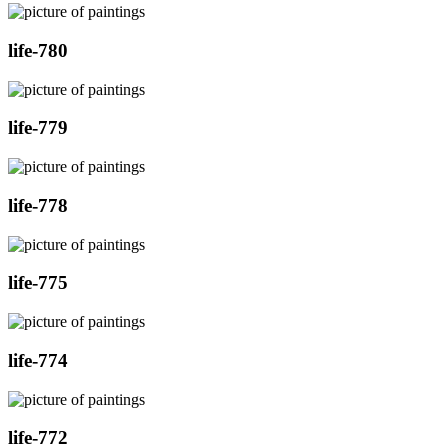
life-780
life-779
life-778
life-775
life-774
life-772