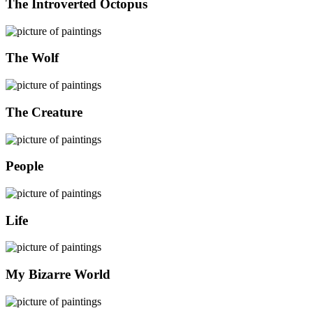
The Introverted Octopus
The Wolf
The Creature
People
Life
My Bizarre World