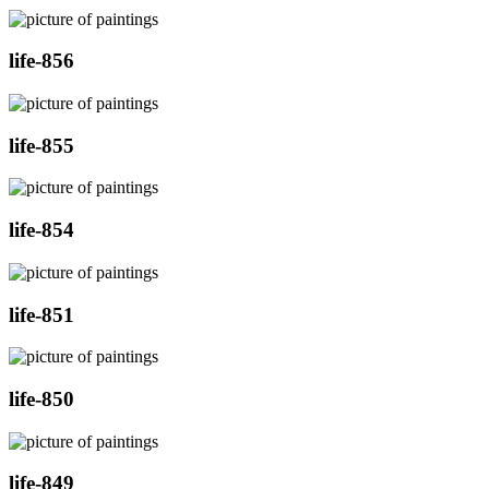
life-856
life-855
life-854
life-851
life-850
life-849