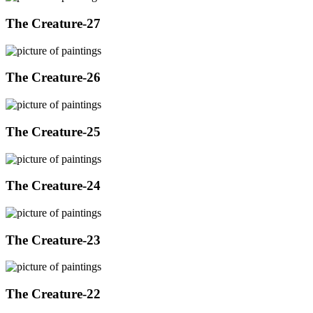
The Creature-27
The Creature-26
The Creature-25
The Creature-24
The Creature-23
The Creature-22