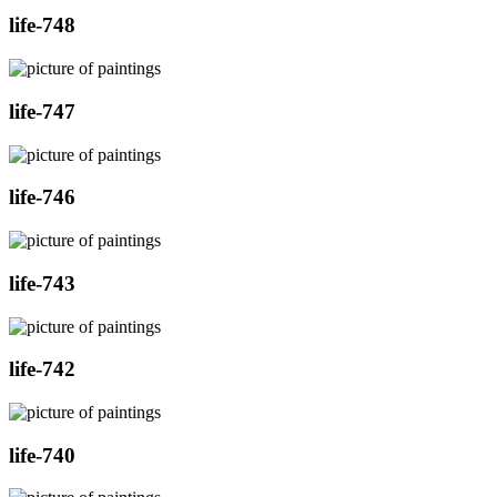
life-748
life-747
life-746
life-743
life-742
life-740