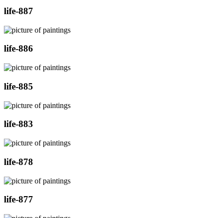
life-887
life-886
life-885
life-883
life-878
life-877