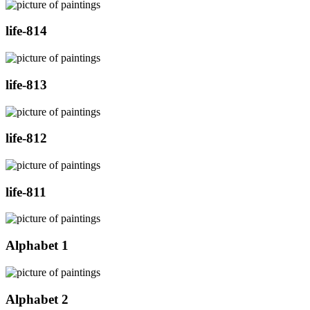
life-814
life-813
life-812
life-811
Alphabet 1
Alphabet 2