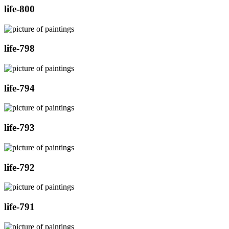
life-800
life-798
life-794
life-793
life-792
life-791