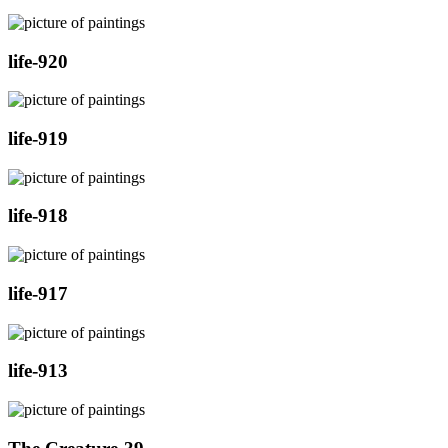
life-920
life-919
life-918
life-917
life-913