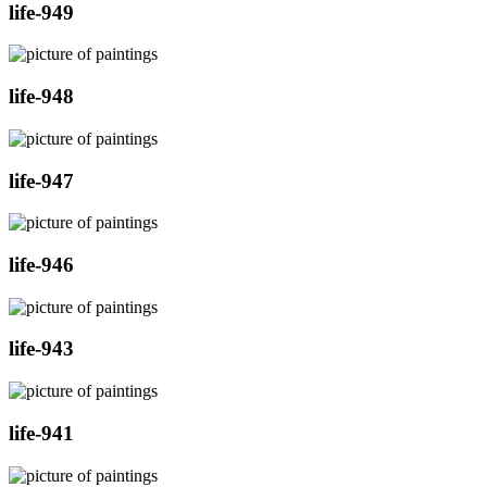
life-949
life-948
life-947
life-946
life-943
life-941