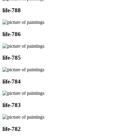
life-788
life-786
life-785
life-784
life-783
life-782