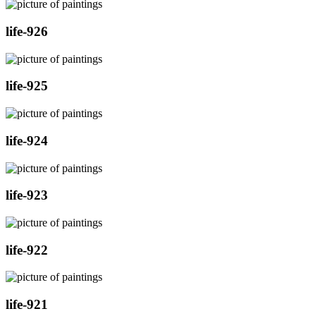
life-926
life-925
life-924
life-923
life-922
life-921