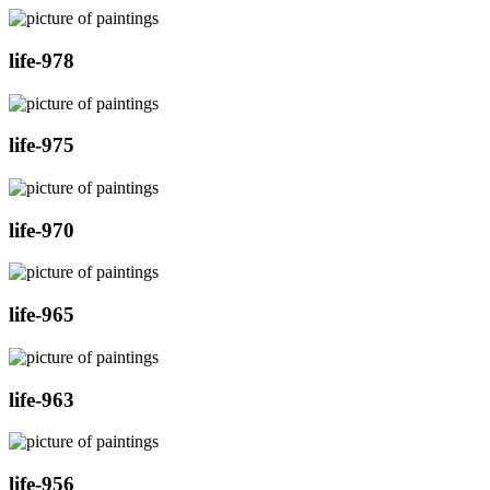
life-978
life-975
life-970
life-965
life-963
life-956