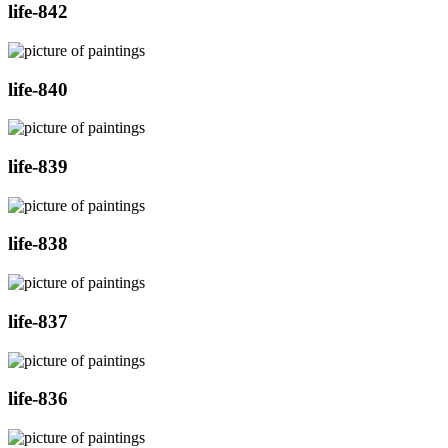
life-842
life-840
life-839
life-838
life-837
life-836