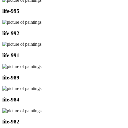
life-995
life-992
life-991
life-989
life-984
life-982