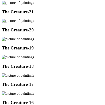
The Creature-21
The Creature-20
The Creature-19
The Creature-18
The Creature-17
The Creature-16