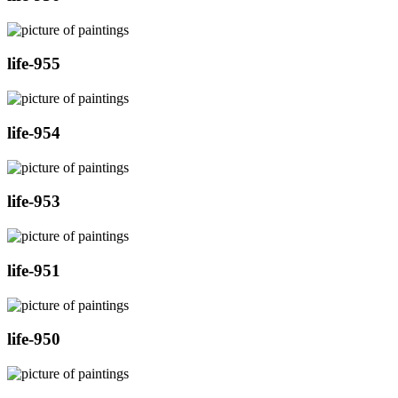
life-955
life-954
life-953
life-951
life-950