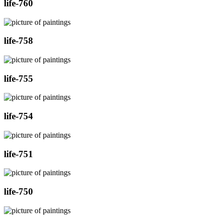
life-760
life-758
life-755
life-754
life-751
life-750