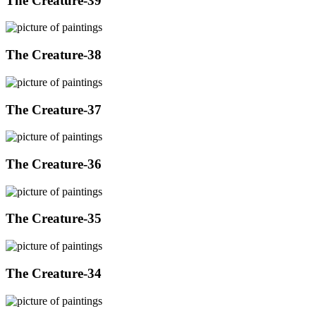
The Creature-39
The Creature-38
The Creature-37
The Creature-36
The Creature-35
The Creature-34