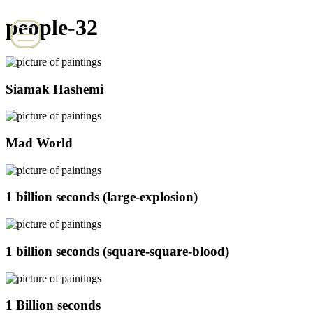
people-32
Siamak Hashemi
Mad World
1 billion seconds (large-explosion)
1 billion seconds (square-square-blood)
1 Billion seconds