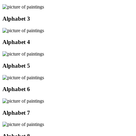
Alphabet 3
Alphabet 4
Alphabet 5
Alphabet 6
Alphabet 7