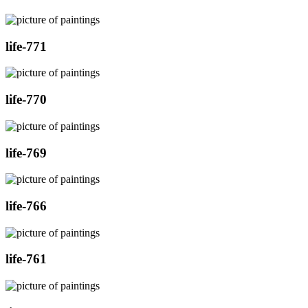
life-771
life-770
life-769
life-766
life-761