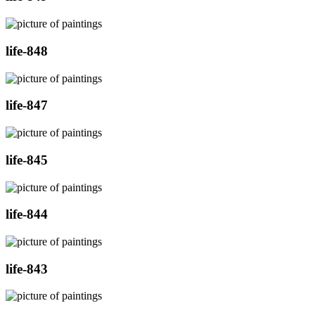
life-848
life-847
life-845
life-844
life-843