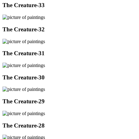
The Creature-33
The Creature-32
The Creature-31
The Creature-30
The Creature-29
The Creature-28