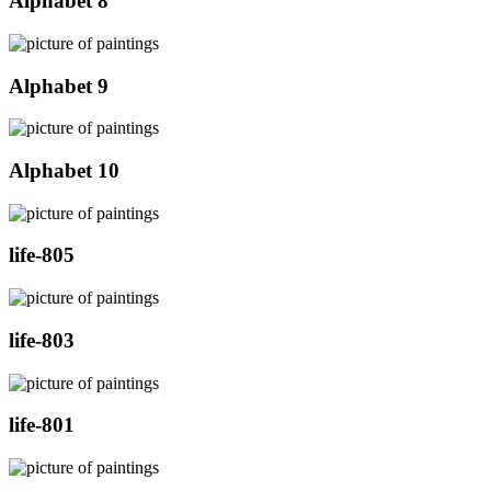
Alphabet 8
Alphabet 9
Alphabet 10
life-805
life-803
life-801