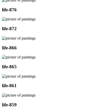
life-876
life-872
life-866
life-865
life-861
life-859