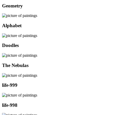
Geometry
Alphabet
Doodles
The Nebulas
life-999
life-998