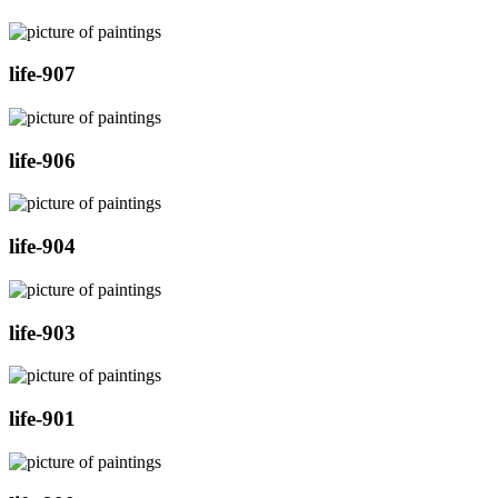
life-907
life-906
life-904
life-903
life-901