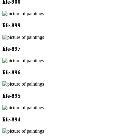
life-900
life-899
life-897
life-896
life-895
life-894