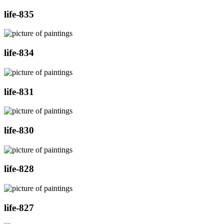
life-835
life-834
life-831
life-830
life-828
life-827