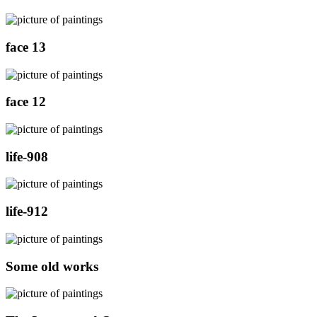
face 13
face 12
life-908
life-912
Some old works