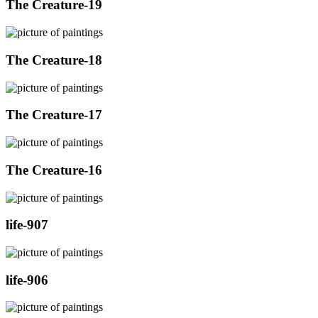
The Creature-19
The Creature-18
The Creature-17
The Creature-16
life-907
life-906