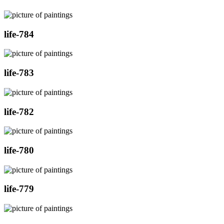
life-784
life-783
life-782
life-780
life-779