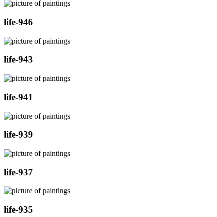
life-946
life-943
life-941
life-939
life-937
life-935