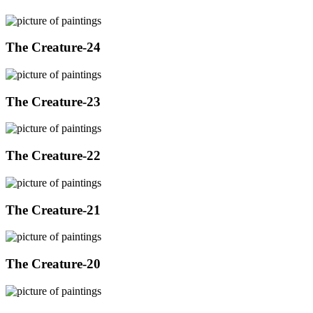
The Creature-24
The Creature-23
The Creature-22
The Creature-21
The Creature-20