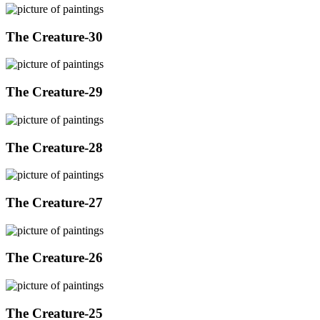
The Creature-30
The Creature-29
The Creature-28
The Creature-27
The Creature-26
The Creature-25