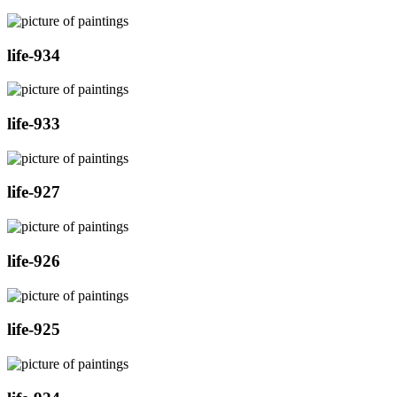
life-934
life-933
life-927
life-926
life-925