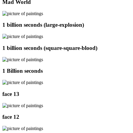
Mad World
1 billion seconds (large-explosion)
1 billion seconds (square-square-blood)
1 Billion seconds
face 13
face 12