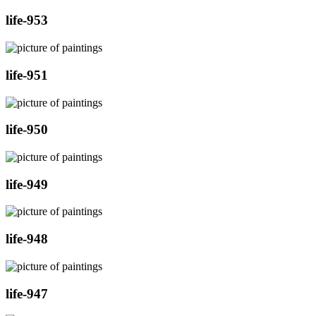
life-953
life-951
life-950
life-949
life-948
life-947