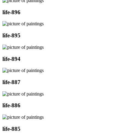
life-896
life-895
life-894
life-887
life-886
life-885