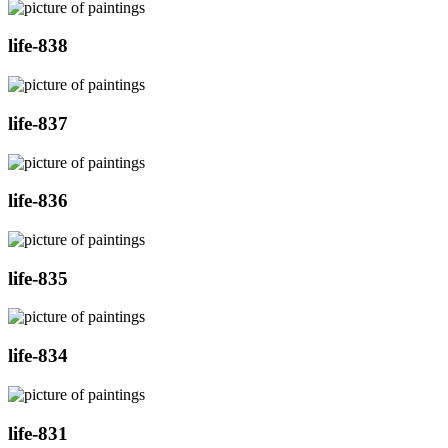
life-838
life-837
life-836
life-835
life-834
life-831