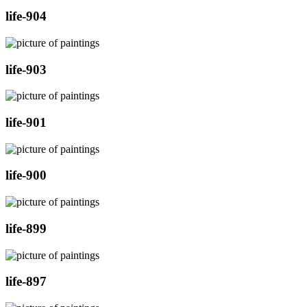
life-904
life-903
life-901
life-900
life-899
life-897