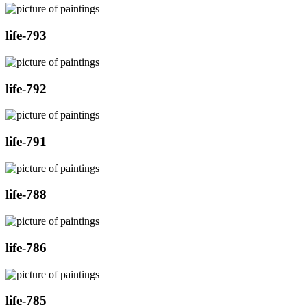
life-793
life-792
life-791
life-788
life-786
life-785