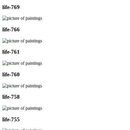
life-769
life-766
life-761
life-760
life-758
life-755