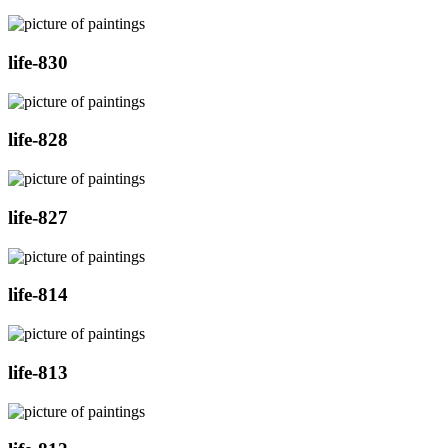
life-830
life-828
life-827
life-814
life-813