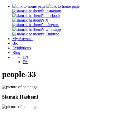
My Artwork
Bio
Exhibitions
Blog
EN
FA
people-33
Siamak Hashemi