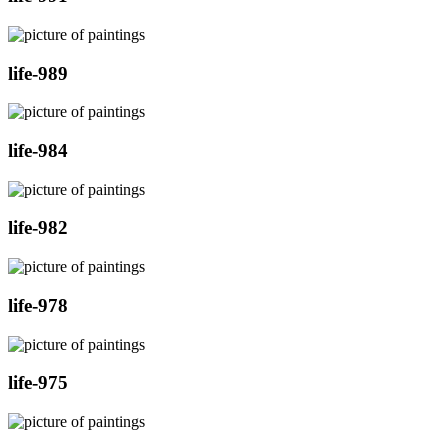
life-989
life-984
life-982
life-978
life-975