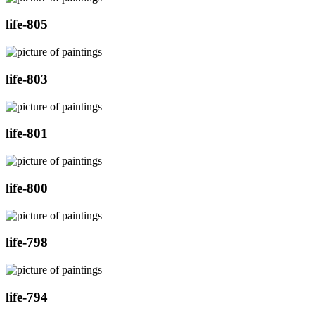
life-805
life-803
life-801
life-800
life-798
life-794