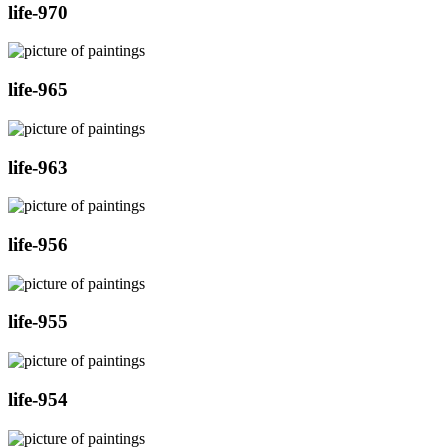
life-970
life-965
life-963
life-956
life-955
life-954