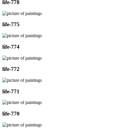
life-778
life-775
life-774
life-772
life-771
life-770