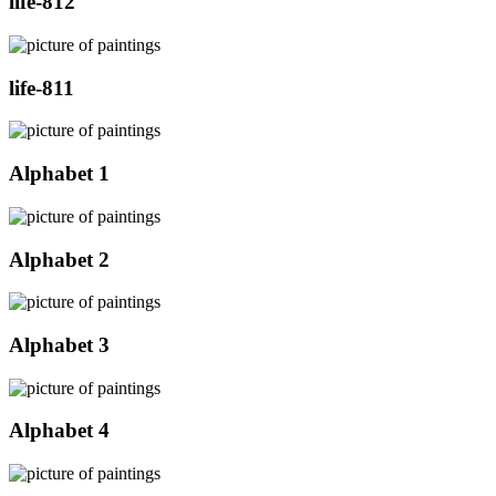
life-812
life-811
Alphabet 1
Alphabet 2
Alphabet 3
Alphabet 4