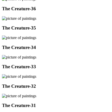
The Creature-36
The Creature-35
The Creature-34
The Creature-33
The Creature-32
The Creature-31