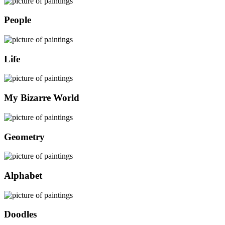
People
Life
My Bizarre World
Geometry
Alphabet
Doodles