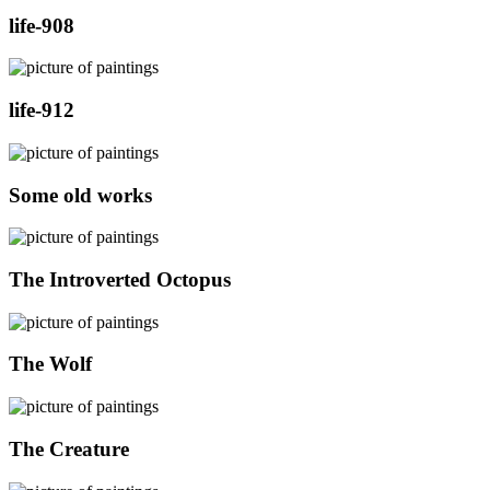
life-908
life-912
Some old works
The Introverted Octopus
The Wolf
The Creature