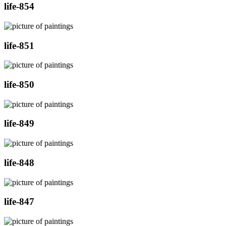
life-854
life-851
life-850
life-849
life-848
life-847