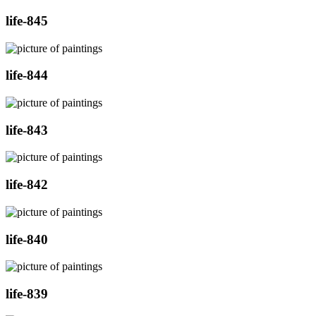
life-845
life-844
life-843
life-842
life-840
life-839