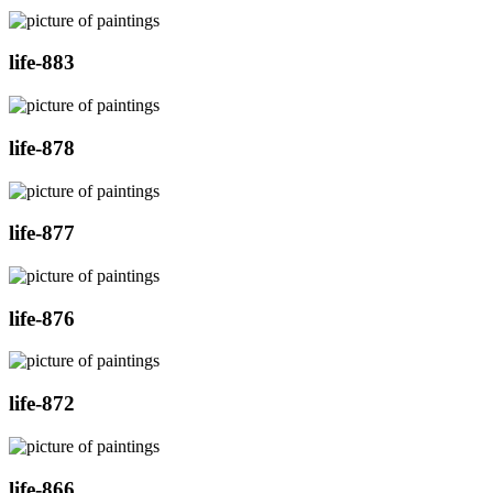
life-883
life-878
life-877
life-876
life-872
life-866