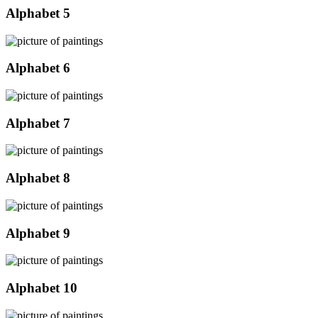
Alphabet 5
Alphabet 6
Alphabet 7
Alphabet 8
Alphabet 9
Alphabet 10