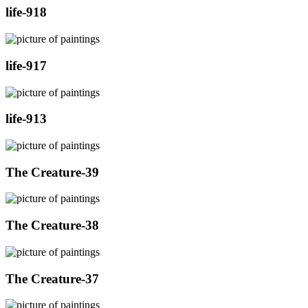
life-918
life-917
life-913
The Creature-39
The Creature-38
The Creature-37