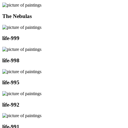
The Nebulas
life-999
life-998
life-995
life-992
life-991