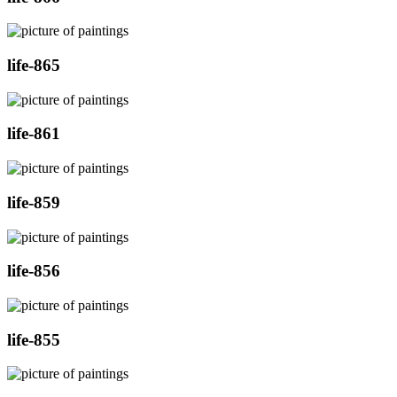
life-865
life-861
life-859
life-856
life-855