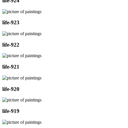
life-924
life-923
life-922
life-921
life-920
life-919