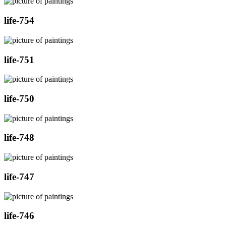
life-754
life-751
life-750
life-748
life-747
life-746