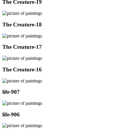
The Creature-19
The Creature-18
The Creature-17
The Creature-16
life-907
life-906