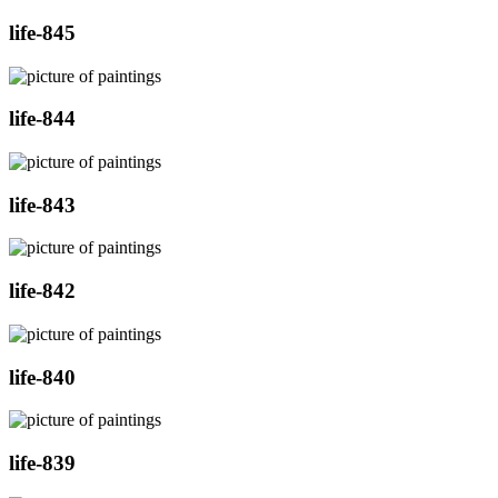
life-845
life-844
life-843
life-842
life-840
life-839