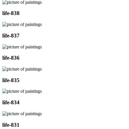
life-838
life-837
life-836
life-835
life-834
life-831