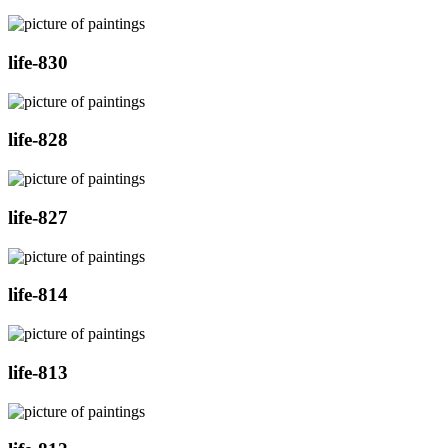
life-830
life-828
life-827
life-814
life-813