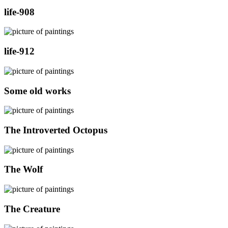
life-908
life-912
Some old works
The Introverted Octopus
The Wolf
The Creature