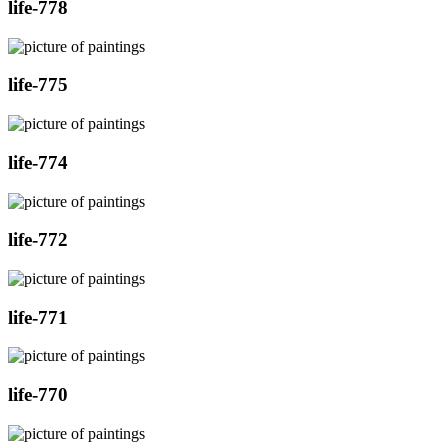
life-778
life-775
life-774
life-772
life-771
life-770