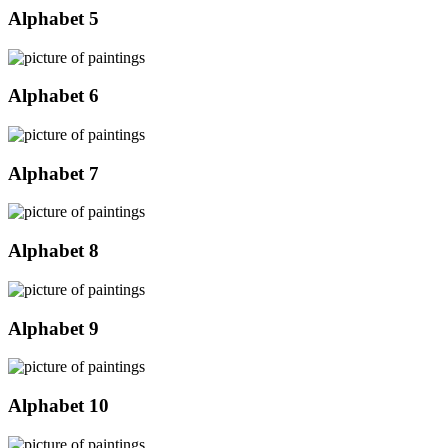
Alphabet 5
Alphabet 6
Alphabet 7
Alphabet 8
Alphabet 9
Alphabet 10