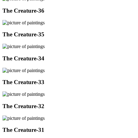
The Creature-36
The Creature-35
The Creature-34
The Creature-33
The Creature-32
The Creature-31