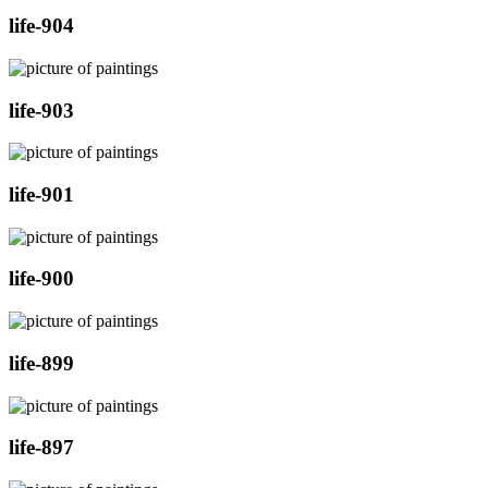
life-904
life-903
life-901
life-900
life-899
life-897