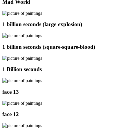
Mad World
1 billion seconds (large-explosion)
1 billion seconds (square-square-blood)
1 Billion seconds
face 13
face 12