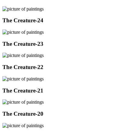
The Creature-24
The Creature-23
The Creature-22
The Creature-21
The Creature-20