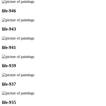
life-946
life-943
life-941
life-939
life-937
life-935