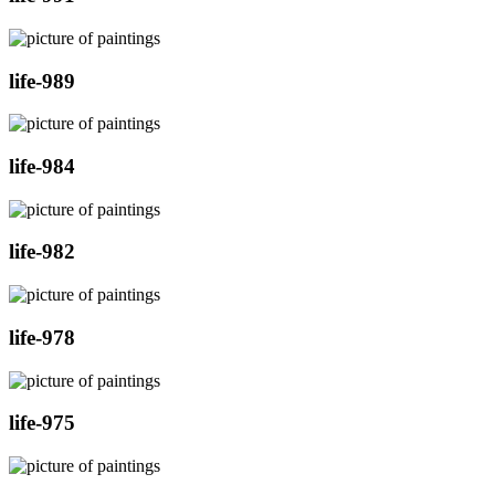
life-989
life-984
life-982
life-978
life-975