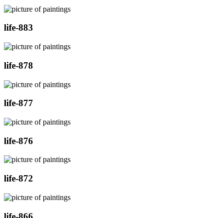
life-883
life-878
life-877
life-876
life-872
life-866