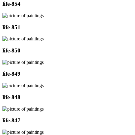
life-854
life-851
life-850
life-849
life-848
life-847