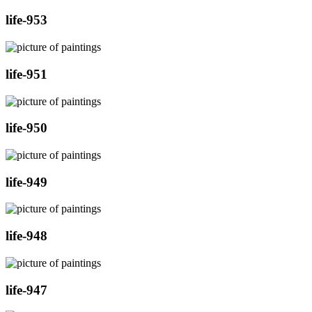
life-953
life-951
life-950
life-949
life-948
life-947