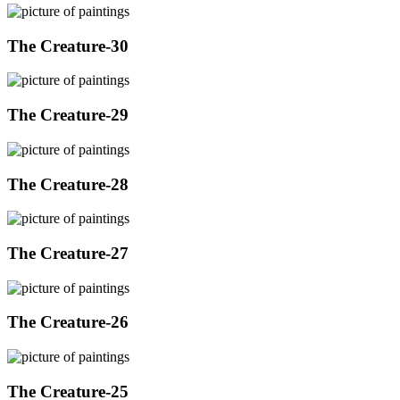
The Creature-30
The Creature-29
The Creature-28
The Creature-27
The Creature-26
The Creature-25