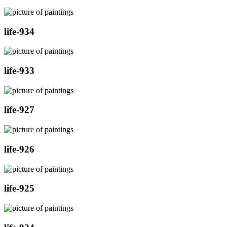
life-934
life-933
life-927
life-926
life-925