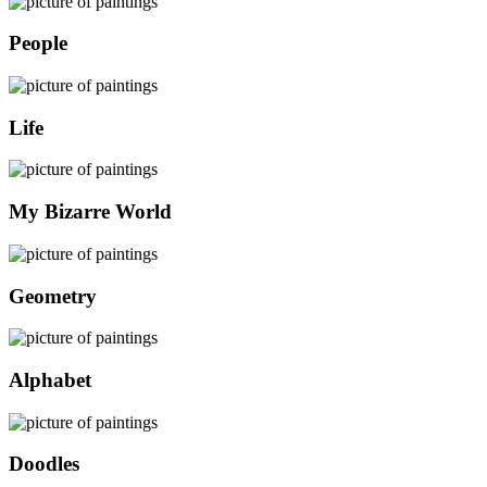
People
Life
My Bizarre World
Geometry
Alphabet
Doodles