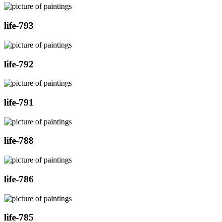
life-793
life-792
life-791
life-788
life-786
life-785