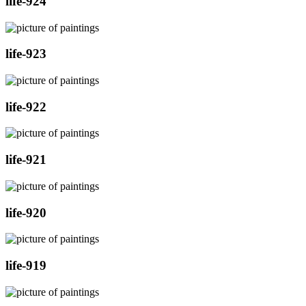
life-924
life-923
life-922
life-921
life-920
life-919