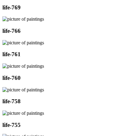
life-769
life-766
life-761
life-760
life-758
life-755