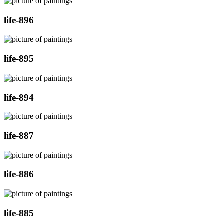
life-896
life-895
life-894
life-887
life-886
life-885