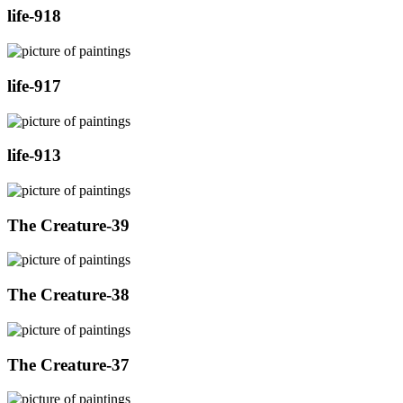
life-918
life-917
life-913
The Creature-39
The Creature-38
The Creature-37