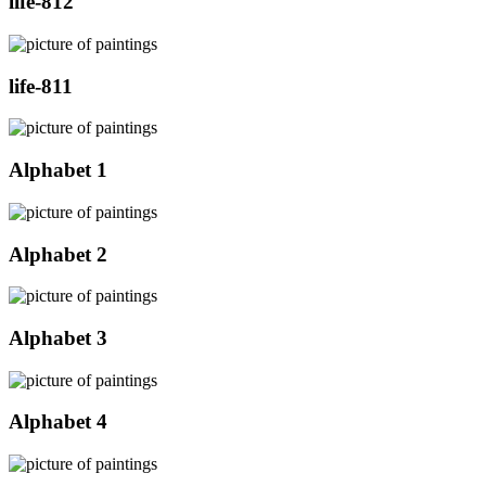
life-812
life-811
Alphabet 1
Alphabet 2
Alphabet 3
Alphabet 4