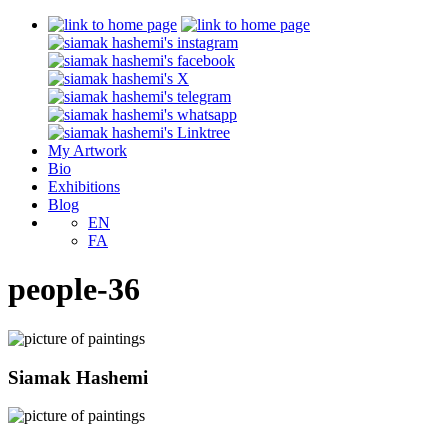
My Artwork
Bio
Exhibitions
Blog
EN
FA
people-36
Siamak Hashemi