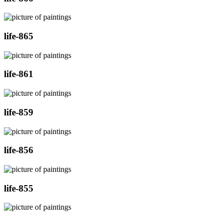
life-865
life-861
life-859
life-856
life-855