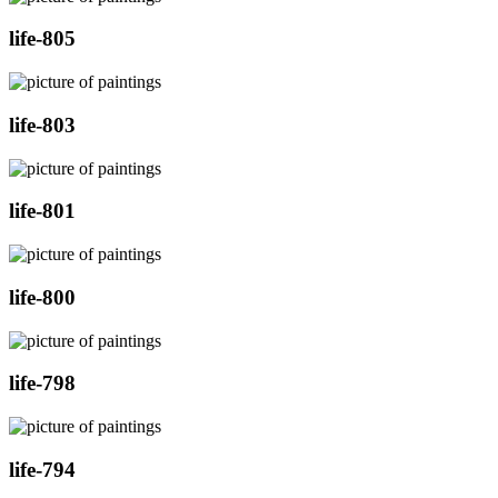
life-805
life-803
life-801
life-800
life-798
life-794