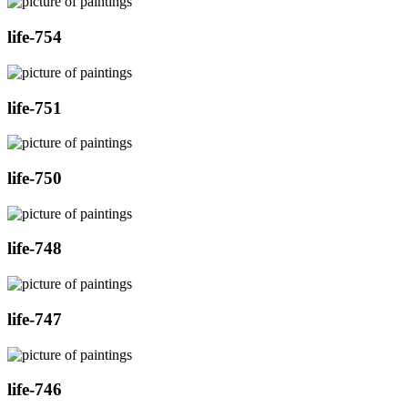
life-754
life-751
life-750
life-748
life-747
life-746