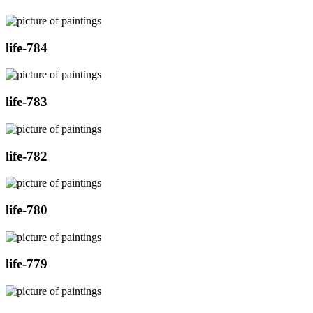
life-784
life-783
life-782
life-780
life-779