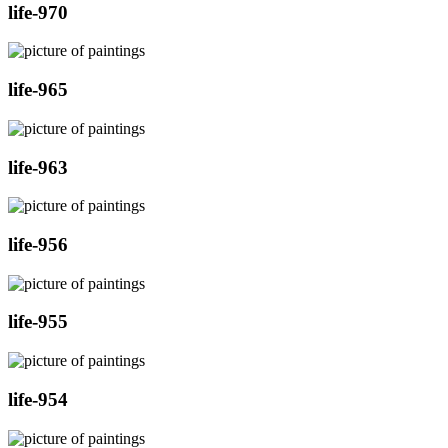
life-970
life-965
life-963
life-956
life-955
life-954