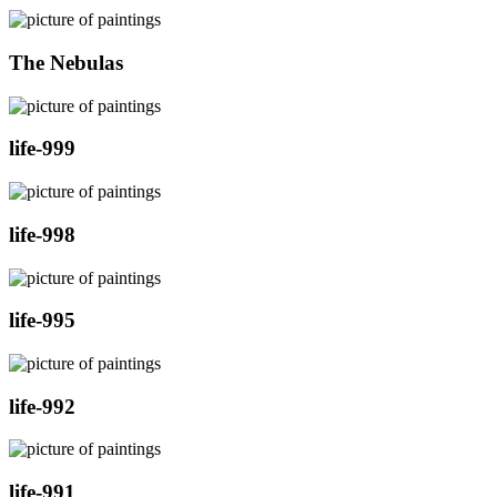
The Nebulas
life-999
life-998
life-995
life-992
life-991