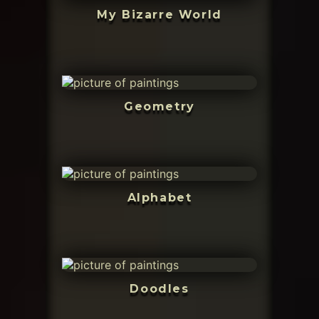
My Bizarre World
Geometry
Alphabet
Doodles