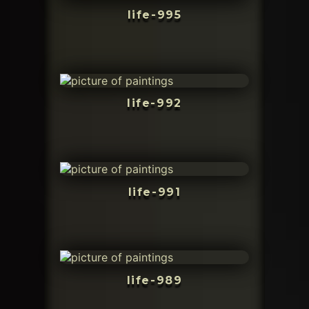
life-995
life-992
life-991
life-989