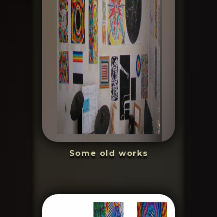
Some old works