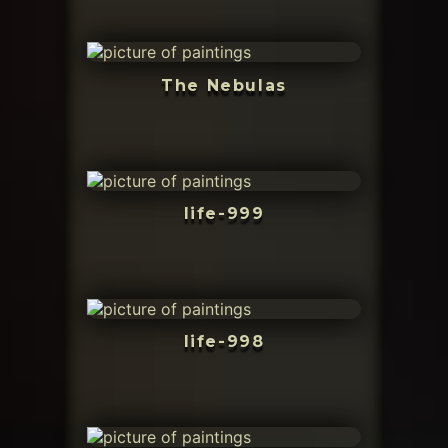
The Nebulas
life-999
life-998