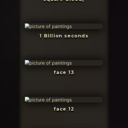
1 Billion seconds
face 13
face 12