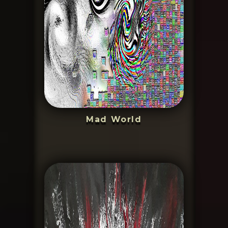
Mad World