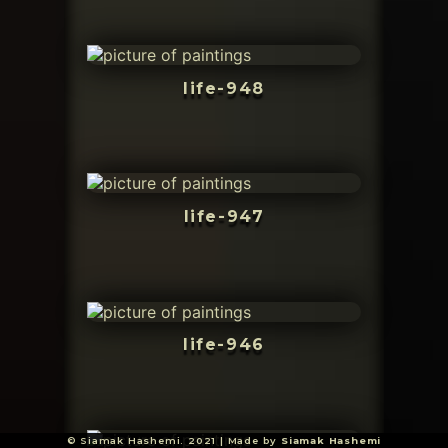
life-948
life-947
life-946
© Siamak Hashemi. 2021 | Made by
Siamak Hashemi