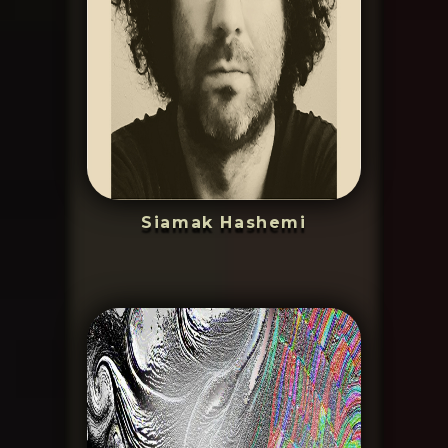
Siamak Hashemi