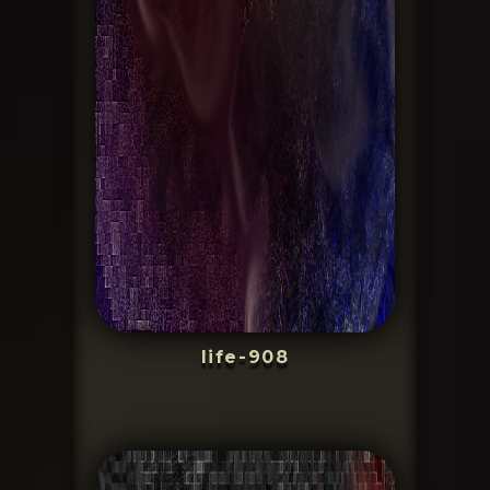
life-908