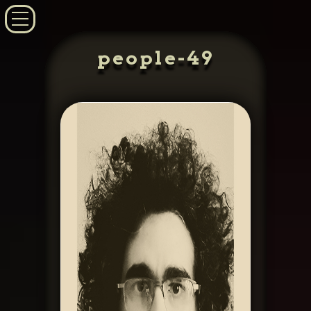
people-49