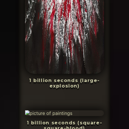
1 billion seconds (large-
explosion)
1 billion seconds (square-
square-blood)