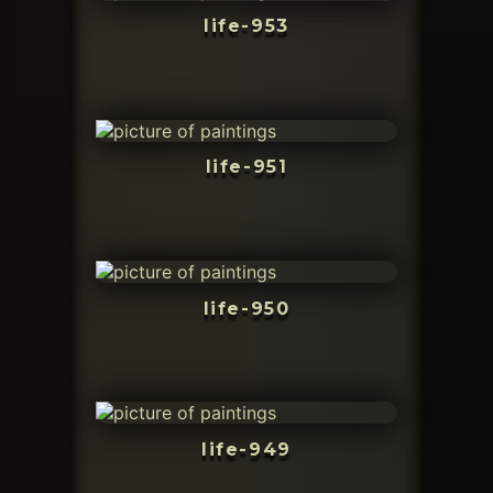
life-953
life-951
life-950
life-949