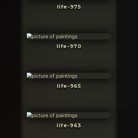
life-975
life-970
life-965
life-963