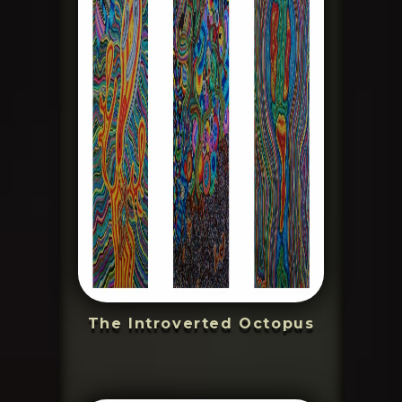
The Introverted Octopus