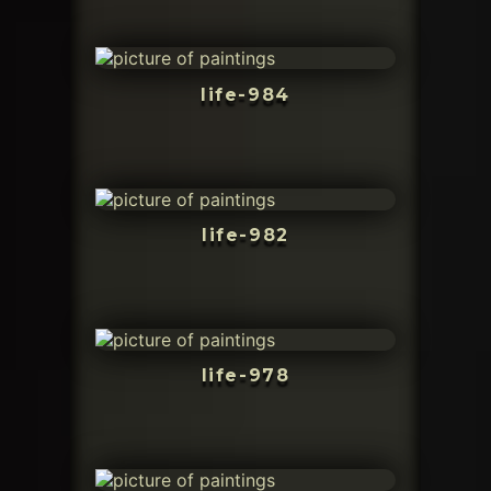
life-984
life-982
life-978