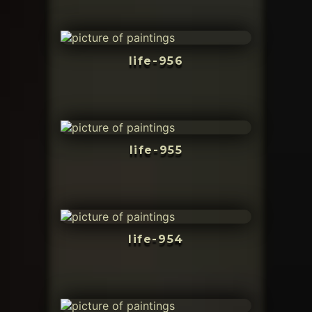
life-956
life-955
life-954