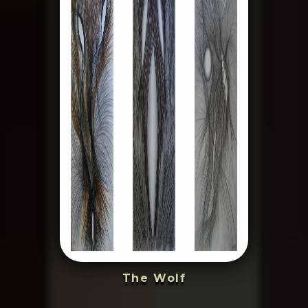
The Wolf