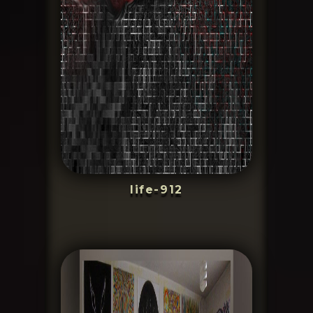
life-912