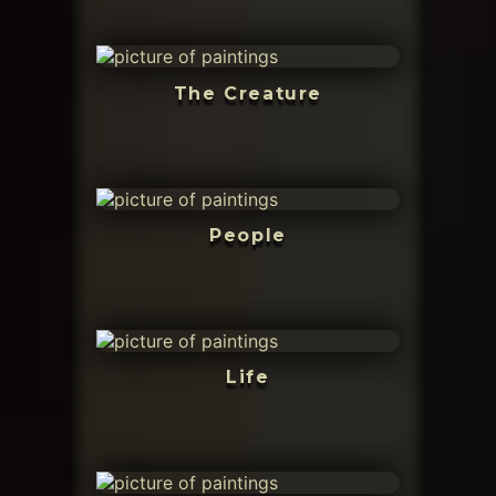
The Creature
People
Life