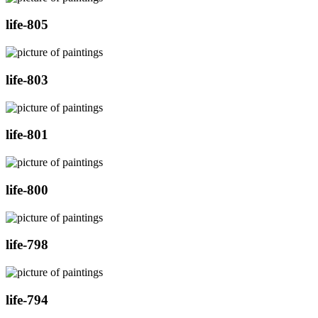
life-805
life-803
life-801
life-800
life-798
life-794