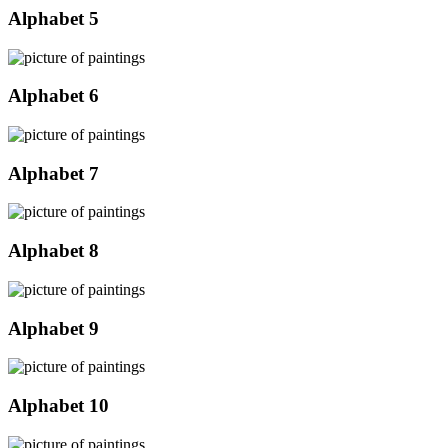
Alphabet 5
Alphabet 6
Alphabet 7
Alphabet 8
Alphabet 9
Alphabet 10