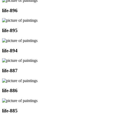
life-896
life-895
life-894
life-887
life-886
life-885