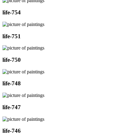
life-754
life-751
life-750
life-748
life-747
life-746