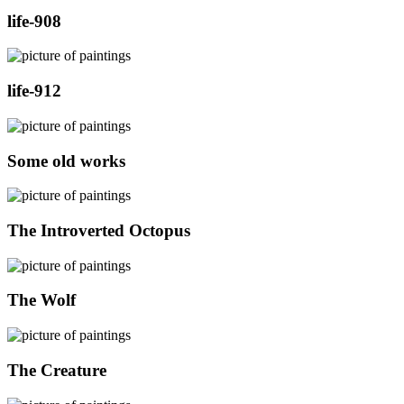
life-908
life-912
Some old works
The Introverted Octopus
The Wolf
The Creature