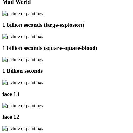
Mad World
1 billion seconds (large-explosion)
1 billion seconds (square-square-blood)
1 Billion seconds
face 13
face 12