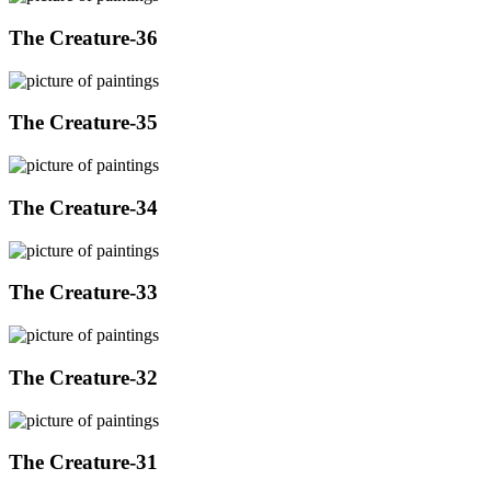
The Creature-36
The Creature-35
The Creature-34
The Creature-33
The Creature-32
The Creature-31