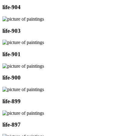
life-904
life-903
life-901
life-900
life-899
life-897