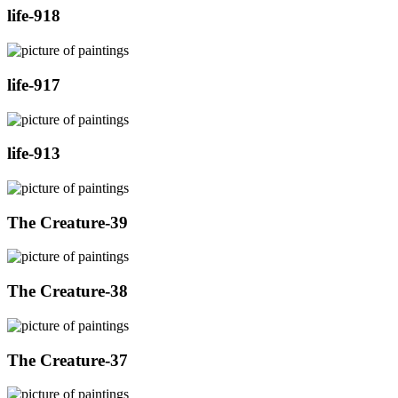
life-918
life-917
life-913
The Creature-39
The Creature-38
The Creature-37