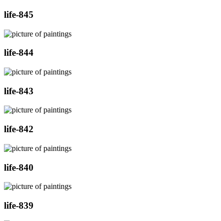
life-845
life-844
life-843
life-842
life-840
life-839