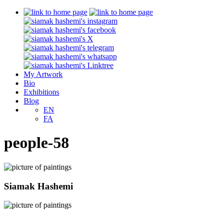
My Artwork
Bio
Exhibitions
Blog
EN
FA
people-58
Siamak Hashemi