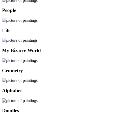
People
Life
My Bizarre World
Geometry
Alphabet
Doodles