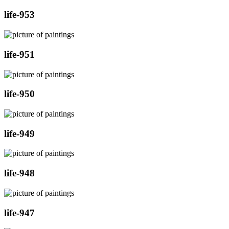
life-953
life-951
life-950
life-949
life-948
life-947