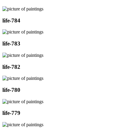
life-784
life-783
life-782
life-780
life-779