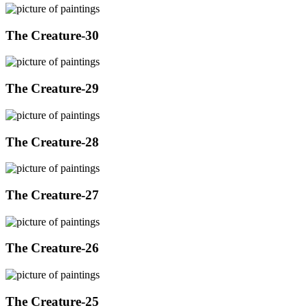
The Creature-30
The Creature-29
The Creature-28
The Creature-27
The Creature-26
The Creature-25