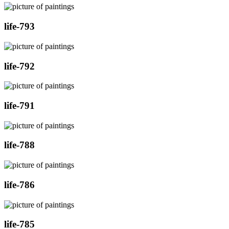
life-793
life-792
life-791
life-788
life-786
life-785