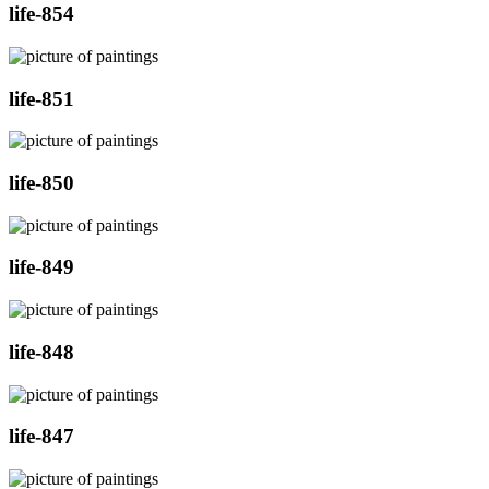
life-854
life-851
life-850
life-849
life-848
life-847