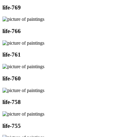
life-769
life-766
life-761
life-760
life-758
life-755