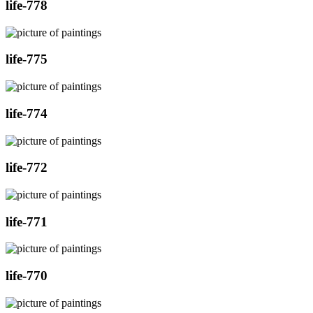
life-778
life-775
life-774
life-772
life-771
life-770