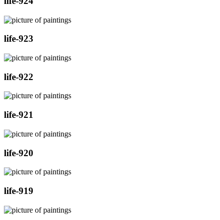
life-924
life-923
life-922
life-921
life-920
life-919