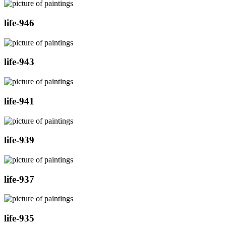
life-946
life-943
life-941
life-939
life-937
life-935