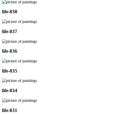
life-838
life-837
life-836
life-835
life-834
life-831