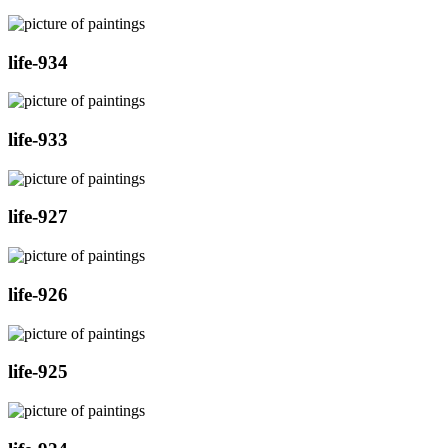
life-934
life-933
life-927
life-926
life-925