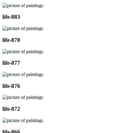
life-883
life-878
life-877
life-876
life-872
life-866