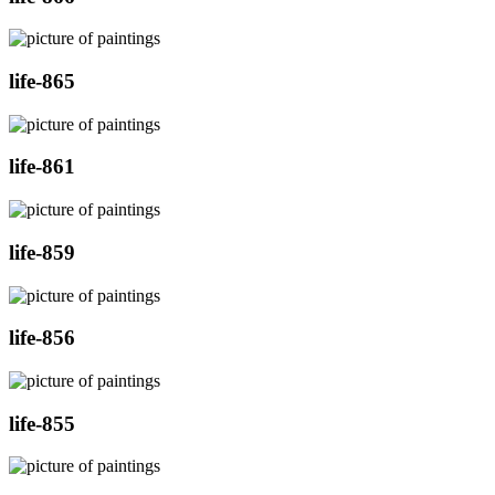
life-865
life-861
life-859
life-856
life-855