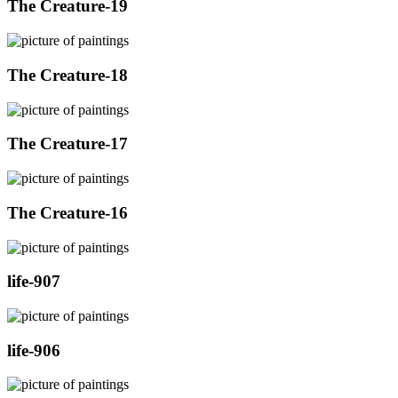
The Creature-19
The Creature-18
The Creature-17
The Creature-16
life-907
life-906