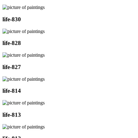
life-830
life-828
life-827
life-814
life-813