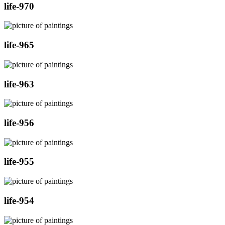
life-970
life-965
life-963
life-956
life-955
life-954