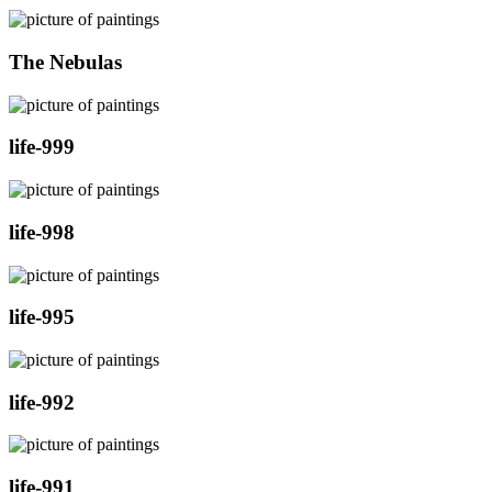
The Nebulas
life-999
life-998
life-995
life-992
life-991