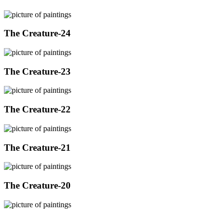
The Creature-24
The Creature-23
The Creature-22
The Creature-21
The Creature-20