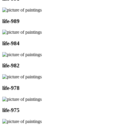
life-989
life-984
life-982
life-978
life-975