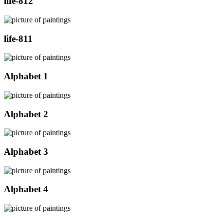
life-812
life-811
Alphabet 1
Alphabet 2
Alphabet 3
Alphabet 4