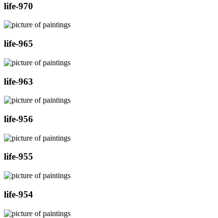
life-970
life-965
life-963
life-956
life-955
life-954