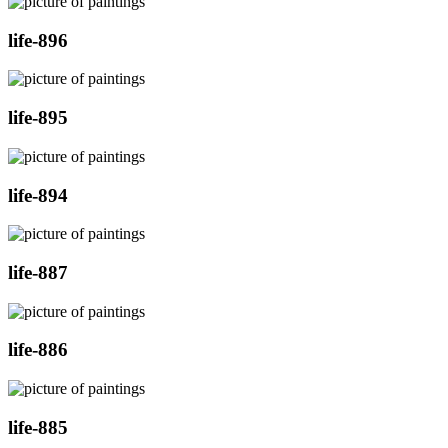
life-896
life-895
life-894
life-887
life-886
life-885