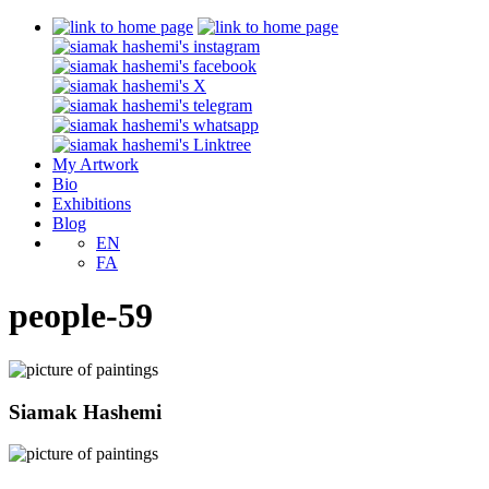
My Artwork
Bio
Exhibitions
Blog
EN
FA
people-59
Siamak Hashemi