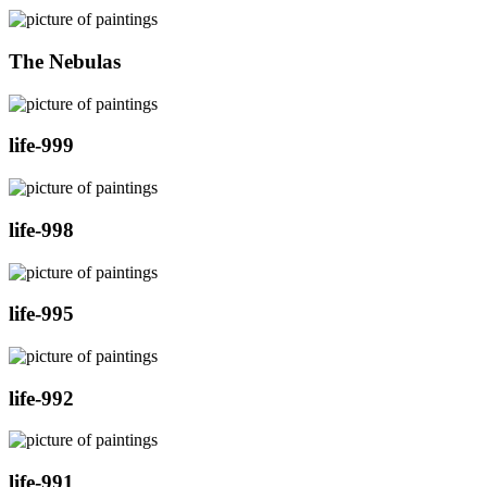
The Nebulas
life-999
life-998
life-995
life-992
life-991