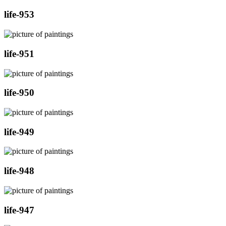
life-953
life-951
life-950
life-949
life-948
life-947