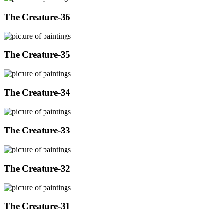
The Creature-36
The Creature-35
The Creature-34
The Creature-33
The Creature-32
The Creature-31