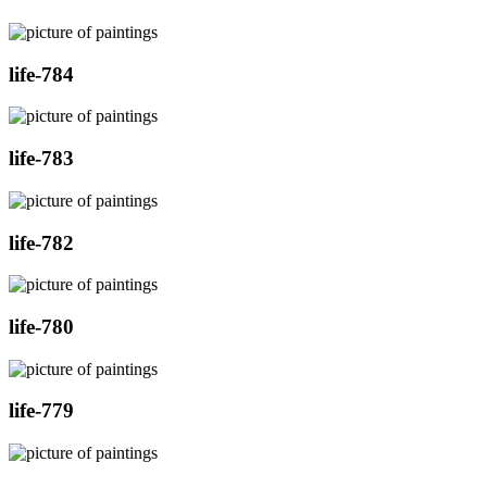
life-784
life-783
life-782
life-780
life-779