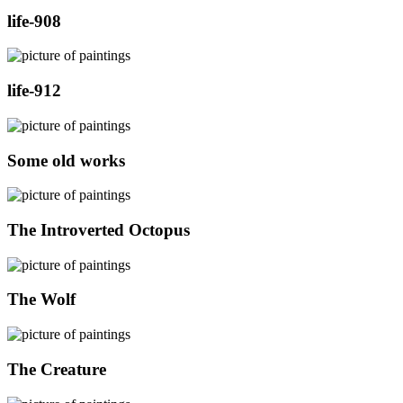
life-908
life-912
Some old works
The Introverted Octopus
The Wolf
The Creature