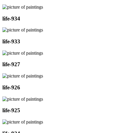
life-934
life-933
life-927
life-926
life-925