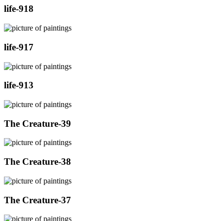
life-918
life-917
life-913
The Creature-39
The Creature-38
The Creature-37