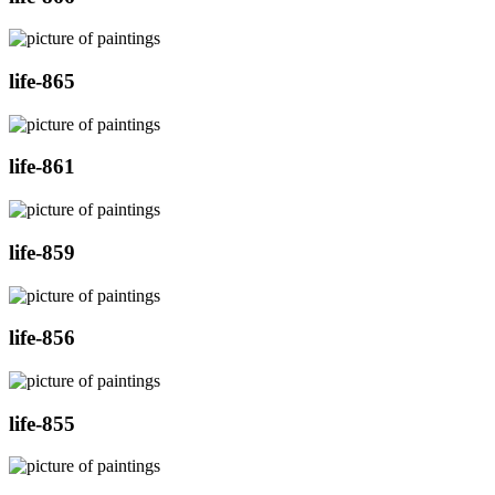
life-865
life-861
life-859
life-856
life-855