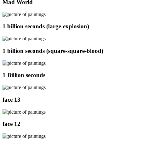
Mad World
1 billion seconds (large-explosion)
1 billion seconds (square-square-blood)
1 Billion seconds
face 13
face 12