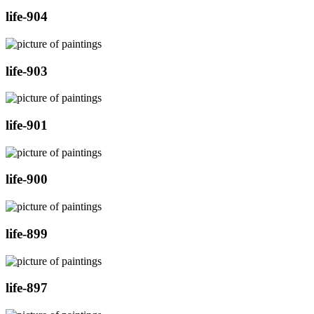
life-904
life-903
life-901
life-900
life-899
life-897