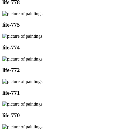
life-778
life-775
life-774
life-772
life-771
life-770