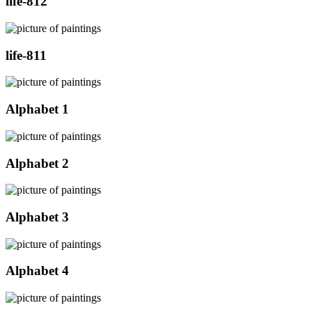
life-812
life-811
Alphabet 1
Alphabet 2
Alphabet 3
Alphabet 4