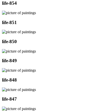
life-854
life-851
life-850
life-849
life-848
life-847