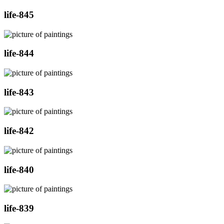
life-845
life-844
life-843
life-842
life-840
life-839