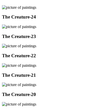
The Creature-24
The Creature-23
The Creature-22
The Creature-21
The Creature-20