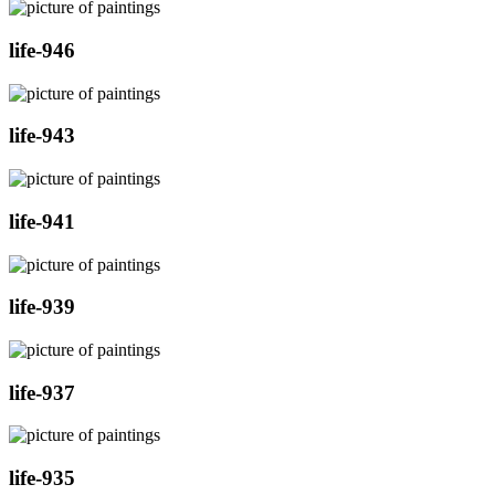
life-946
life-943
life-941
life-939
life-937
life-935