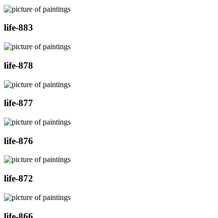
life-883
life-878
life-877
life-876
life-872
life-866