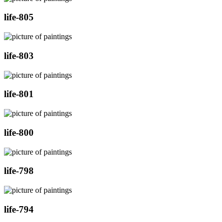
life-805
life-803
life-801
life-800
life-798
life-794