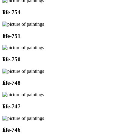
life-754
life-751
life-750
life-748
life-747
life-746