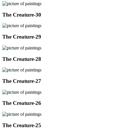
The Creature-30
The Creature-29
The Creature-28
The Creature-27
The Creature-26
The Creature-25