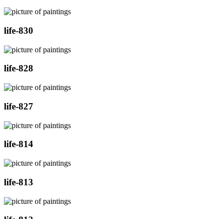
life-830
life-828
life-827
life-814
life-813