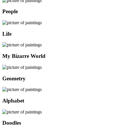
People
Life
My Bizarre World
Geometry
Alphabet
Doodles