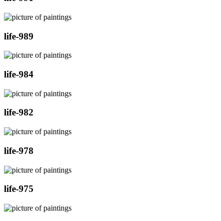
life-989
life-984
life-982
life-978
life-975