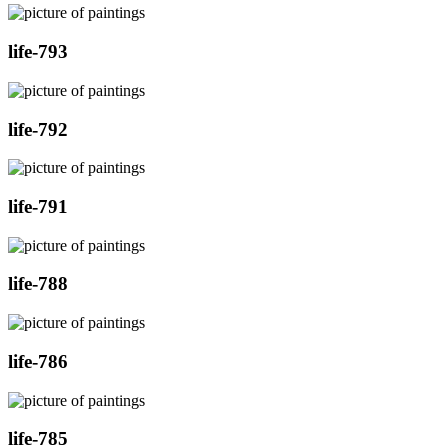
life-793
life-792
life-791
life-788
life-786
life-785