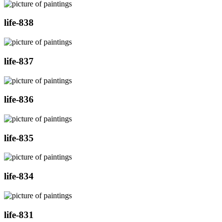
life-838
life-837
life-836
life-835
life-834
life-831