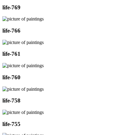
life-769
life-766
life-761
life-760
life-758
life-755