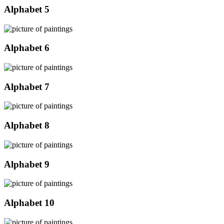
Alphabet 5
Alphabet 6
Alphabet 7
Alphabet 8
Alphabet 9
Alphabet 10