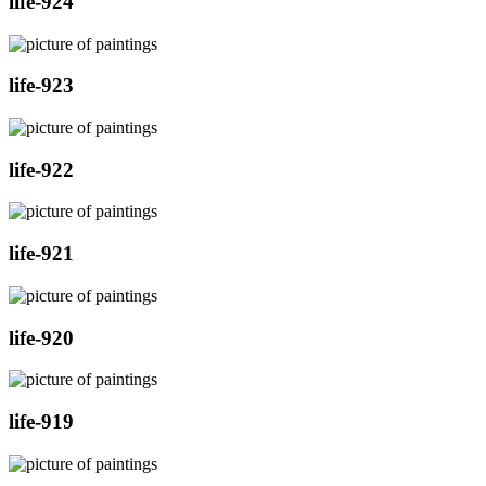
life-924
life-923
life-922
life-921
life-920
life-919