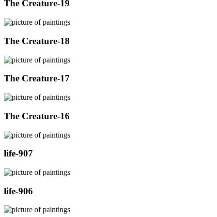
The Creature-19
The Creature-18
The Creature-17
The Creature-16
life-907
life-906