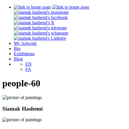
My Artwork
Bio
Exhibitions
Blog
EN
FA
people-60
Siamak Hashemi