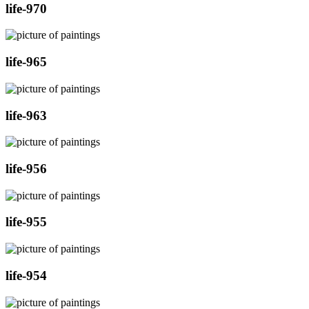
life-970
life-965
life-963
life-956
life-955
life-954