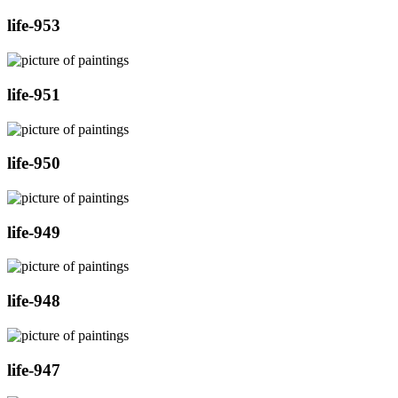
life-953
life-951
life-950
life-949
life-948
life-947