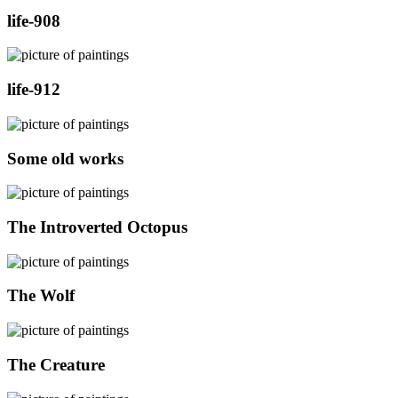
life-908
life-912
Some old works
The Introverted Octopus
The Wolf
The Creature