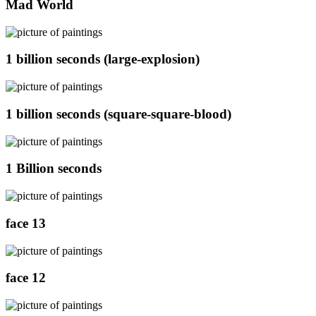
Mad World
1 billion seconds (large-explosion)
1 billion seconds (square-square-blood)
1 Billion seconds
face 13
face 12