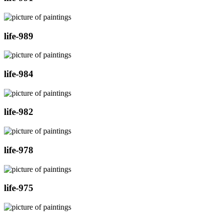
life-989
life-984
life-982
life-978
life-975