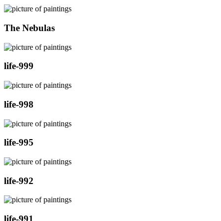
The Nebulas
life-999
life-998
life-995
life-992
life-991