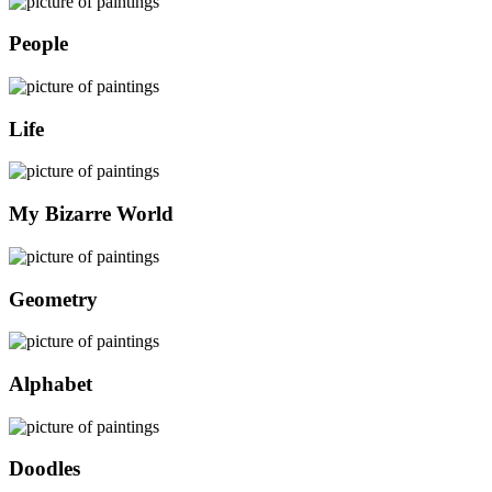
People
Life
My Bizarre World
Geometry
Alphabet
Doodles