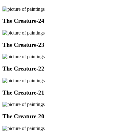
The Creature-24
The Creature-23
The Creature-22
The Creature-21
The Creature-20