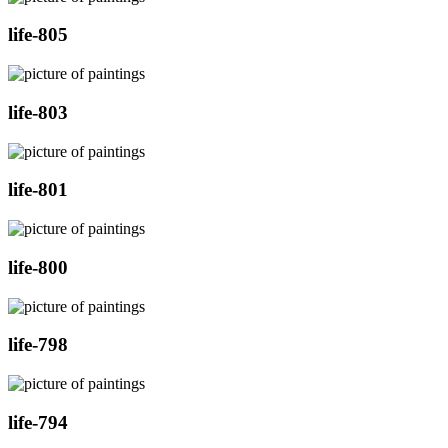
life-805
life-803
life-801
life-800
life-798
life-794