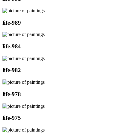
life-989
life-984
life-982
life-978
life-975