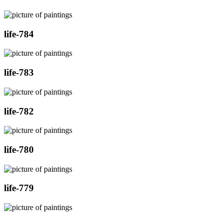
life-784
life-783
life-782
life-780
life-779