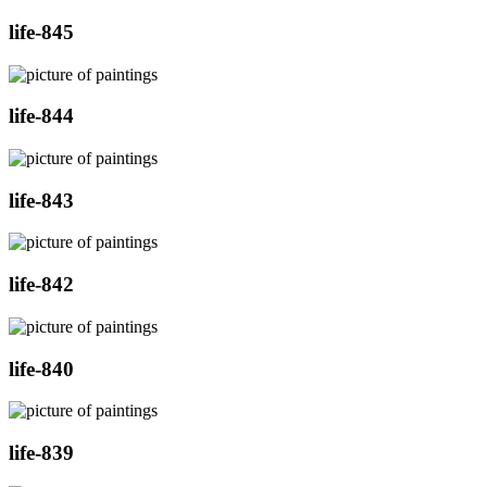
life-845
life-844
life-843
life-842
life-840
life-839