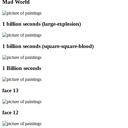
Mad World
1 billion seconds (large-explosion)
1 billion seconds (square-square-blood)
1 Billion seconds
face 13
face 12