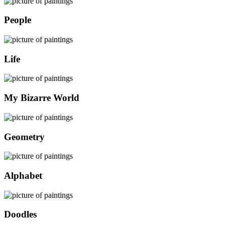
People
Life
My Bizarre World
Geometry
Alphabet
Doodles