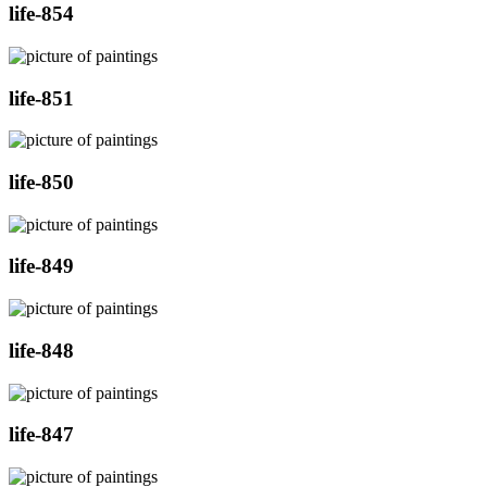
life-854
life-851
life-850
life-849
life-848
life-847