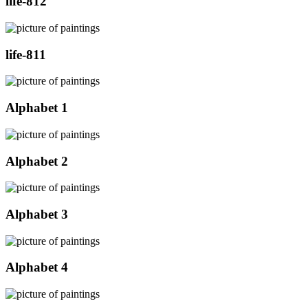
life-812
life-811
Alphabet 1
Alphabet 2
Alphabet 3
Alphabet 4