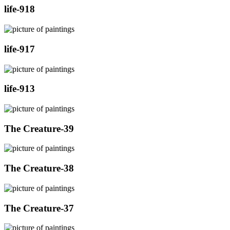
life-918
life-917
life-913
The Creature-39
The Creature-38
The Creature-37