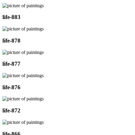
life-883
life-878
life-877
life-876
life-872
life-866