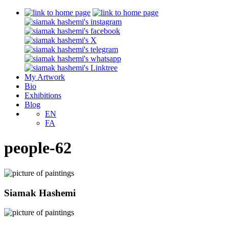
My Artwork
Bio
Exhibitions
Blog
EN
FA
people-62
Siamak Hashemi