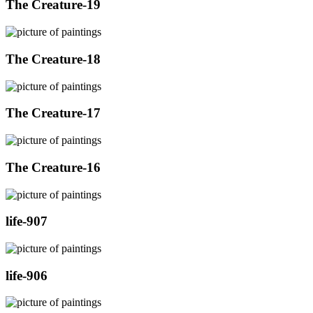
The Creature-19
The Creature-18
The Creature-17
The Creature-16
life-907
life-906