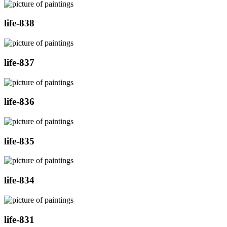
life-838
life-837
life-836
life-835
life-834
life-831