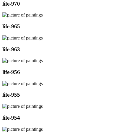
life-970
life-965
life-963
life-956
life-955
life-954