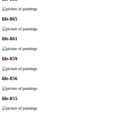
life-865
life-861
life-859
life-856
life-855