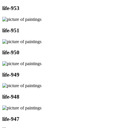
life-953
life-951
life-950
life-949
life-948
life-947