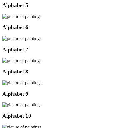
Alphabet 5
Alphabet 6
Alphabet 7
Alphabet 8
Alphabet 9
Alphabet 10