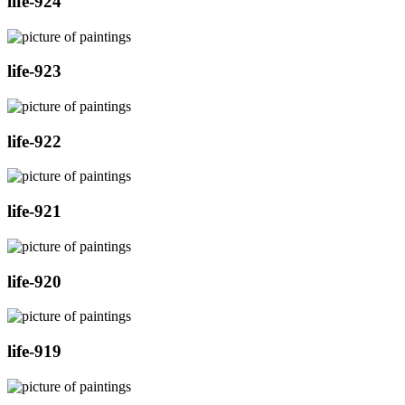
life-924
life-923
life-922
life-921
life-920
life-919