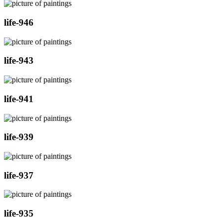
life-946
life-943
life-941
life-939
life-937
life-935