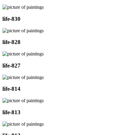
life-830
life-828
life-827
life-814
life-813