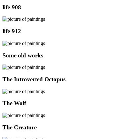
life-908
life-912
Some old works
The Introverted Octopus
The Wolf
The Creature