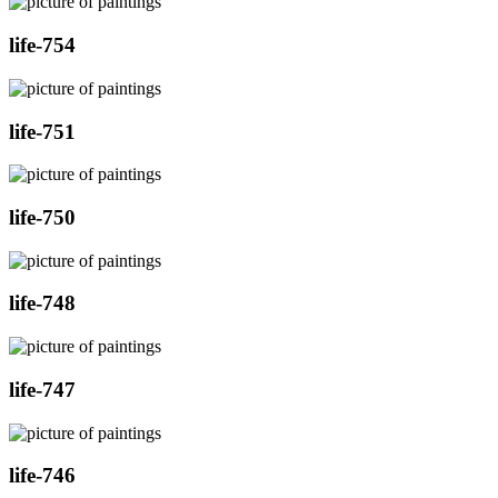
life-754
life-751
life-750
life-748
life-747
life-746