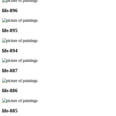
life-896
life-895
life-894
life-887
life-886
life-885