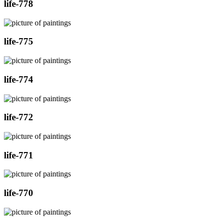
life-778
life-775
life-774
life-772
life-771
life-770