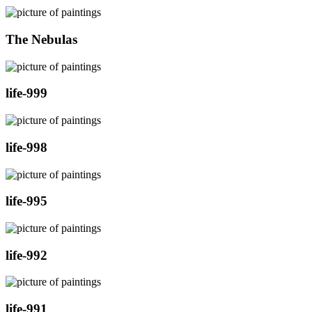
The Nebulas
life-999
life-998
life-995
life-992
life-991