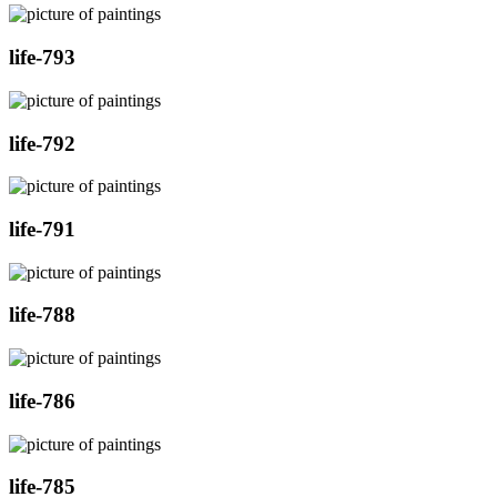
life-793
life-792
life-791
life-788
life-786
life-785