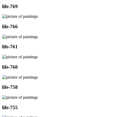
life-769
life-766
life-761
life-760
life-758
life-755