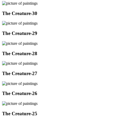
The Creature-30
The Creature-29
The Creature-28
The Creature-27
The Creature-26
The Creature-25