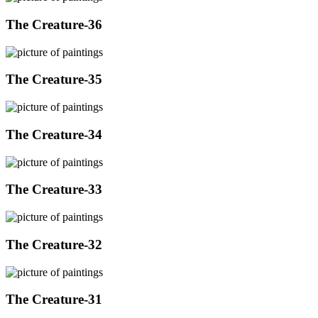
The Creature-36
The Creature-35
The Creature-34
The Creature-33
The Creature-32
The Creature-31