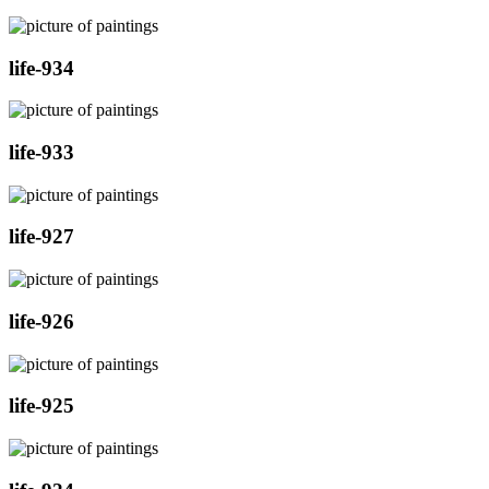
life-934
life-933
life-927
life-926
life-925