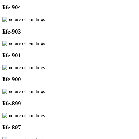
life-904
life-903
life-901
life-900
life-899
life-897