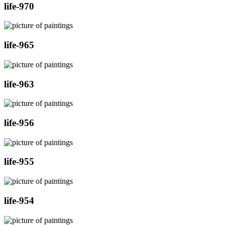
life-970
life-965
life-963
life-956
life-955
life-954