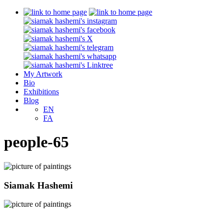
My Artwork
Bio
Exhibitions
Blog
EN
FA
people-65
Siamak Hashemi