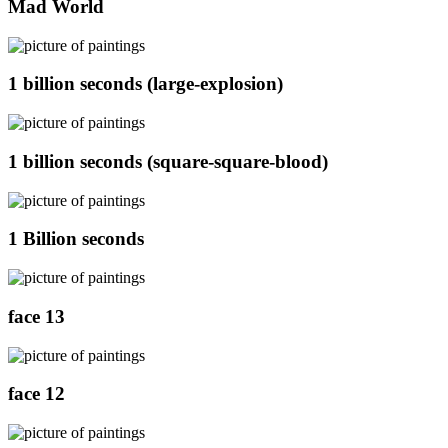
Mad World
1 billion seconds (large-explosion)
1 billion seconds (square-square-blood)
1 Billion seconds
face 13
face 12