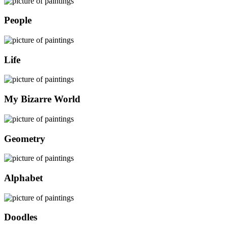
People
Life
My Bizarre World
Geometry
Alphabet
Doodles