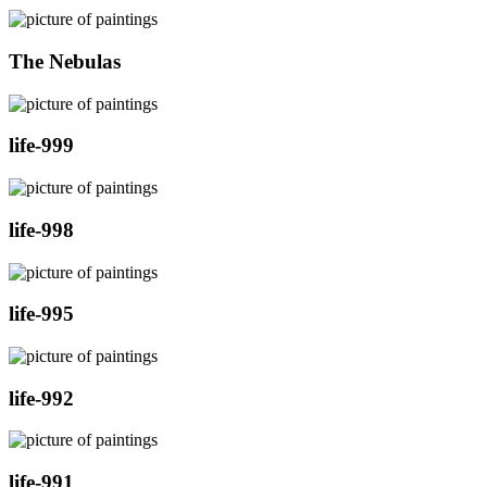
The Nebulas
life-999
life-998
life-995
life-992
life-991