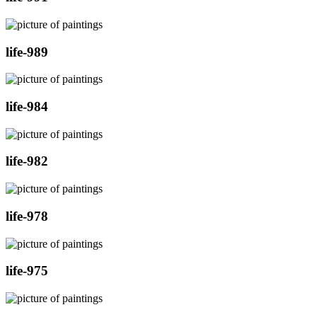
life-989
life-984
life-982
life-978
life-975