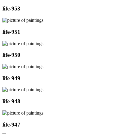
life-953
life-951
life-950
life-949
life-948
life-947