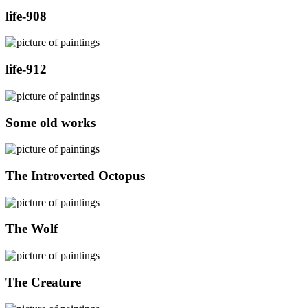
life-908
life-912
Some old works
The Introverted Octopus
The Wolf
The Creature