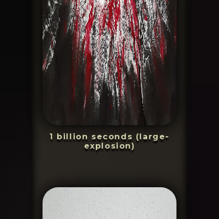
1 billion seconds (large-
explosion)