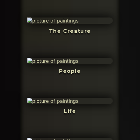
The Creature
People
Life