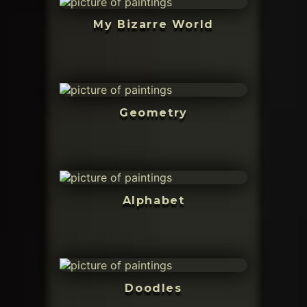
My Bizarre World
Geometry
Alphabet
Doodles