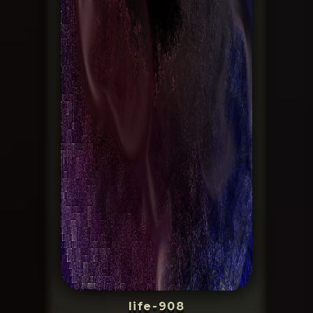
life-908