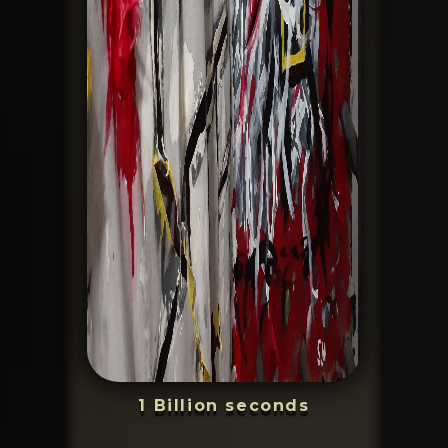
1 Billion seconds