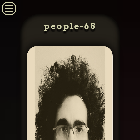
people-68