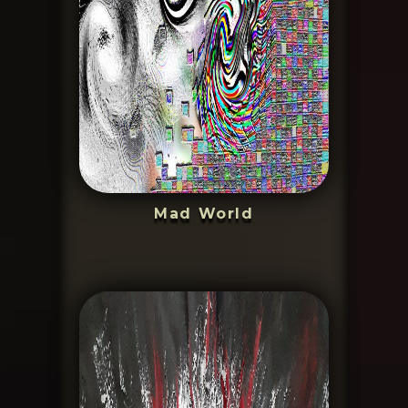
Mad World