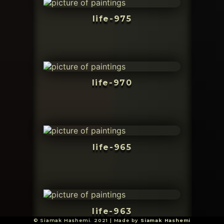
life-975
life-970
life-965
life-963
© Siamak Hashemi. 2021 | Made by
Siamak Hashemi