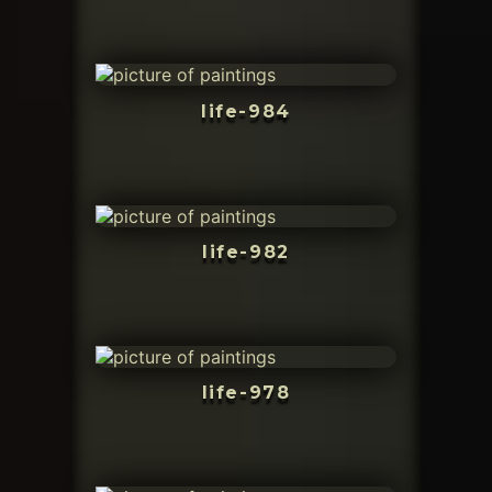
life-984
life-982
life-978