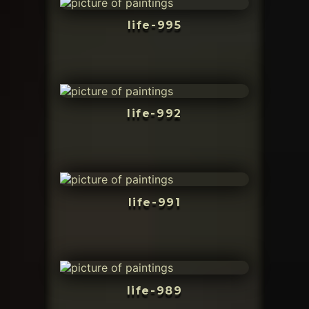
life-995
life-992
life-991
life-989