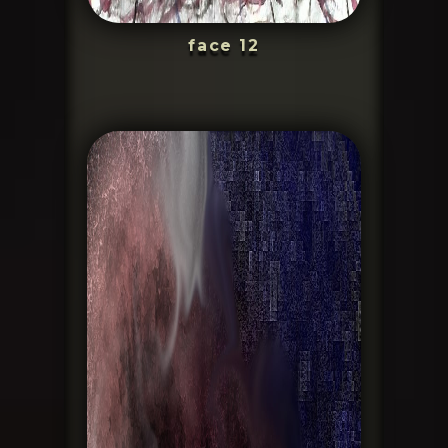
face 12