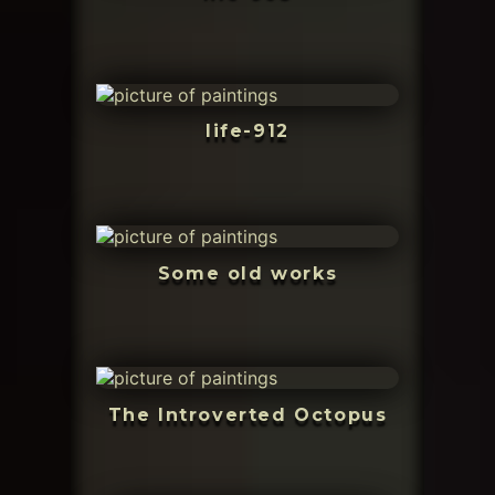
life-912
Some old works
The Introverted Octopus