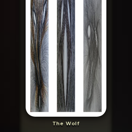
The Wolf