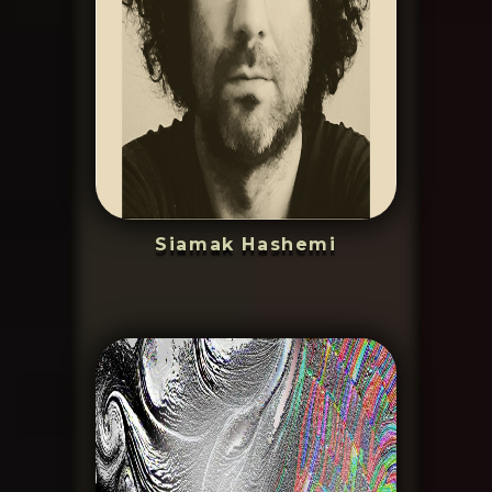
Siamak Hashemi