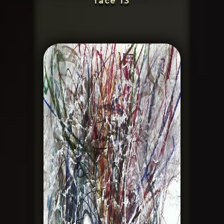
face 13