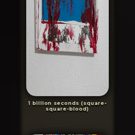
1 billion seconds (square-
square-blood)