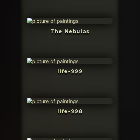
The Nebulas
life-999
life-998