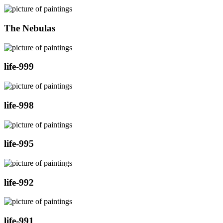
The Nebulas
life-999
life-998
life-995
life-992
life-991