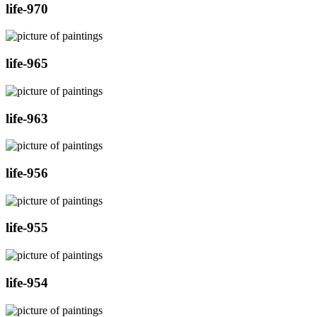
life-970
life-965
life-963
life-956
life-955
life-954