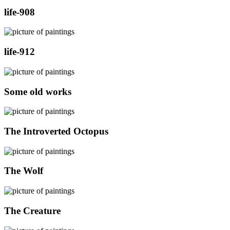
life-908
life-912
Some old works
The Introverted Octopus
The Wolf
The Creature