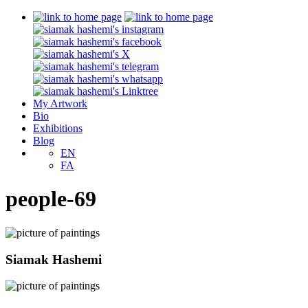
My Artwork
Bio
Exhibitions
Blog
EN
FA
people-69
Siamak Hashemi