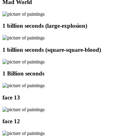
Mad World
1 billion seconds (large-explosion)
1 billion seconds (square-square-blood)
1 Billion seconds
face 13
face 12