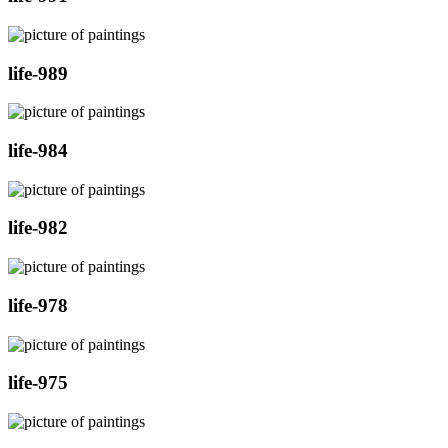
life-989
life-984
life-982
life-978
life-975