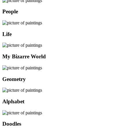
People
Life
My Bizarre World
Geometry
Alphabet
Doodles