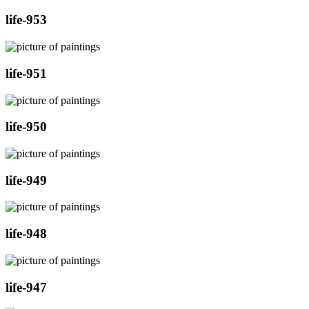
life-953
life-951
life-950
life-949
life-948
life-947