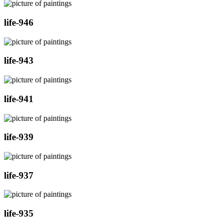
life-946
life-943
life-941
life-939
life-937
life-935