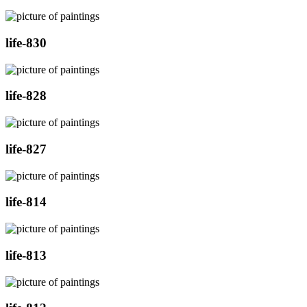
life-830
life-828
life-827
life-814
life-813