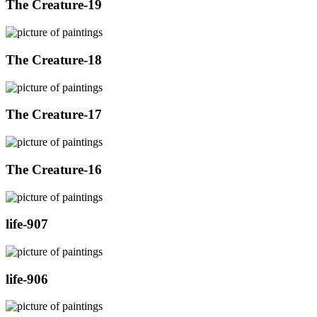
The Creature-19
The Creature-18
The Creature-17
The Creature-16
life-907
life-906