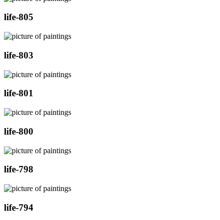
life-805
life-803
life-801
life-800
life-798
life-794