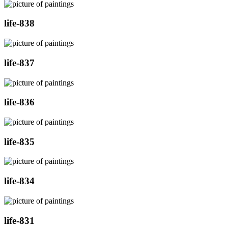
life-838
life-837
life-836
life-835
life-834
life-831