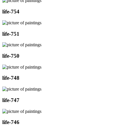
life-754
life-751
life-750
life-748
life-747
life-746