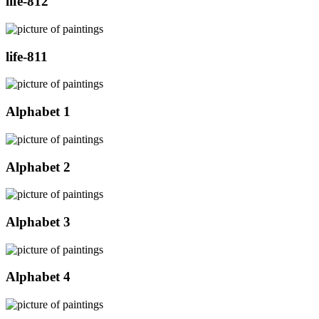
life-812
life-811
Alphabet 1
Alphabet 2
Alphabet 3
Alphabet 4