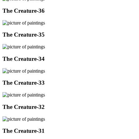
The Creature-36
The Creature-35
The Creature-34
The Creature-33
The Creature-32
The Creature-31