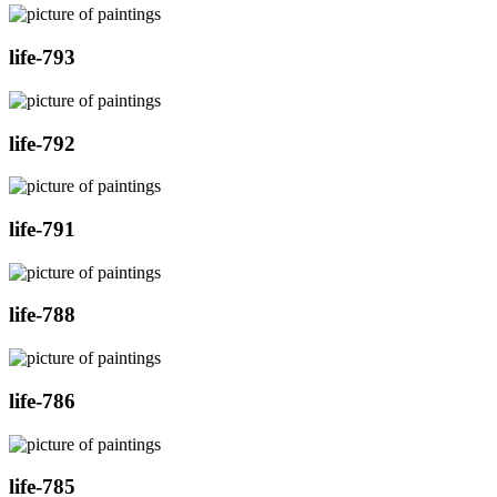
life-793
life-792
life-791
life-788
life-786
life-785