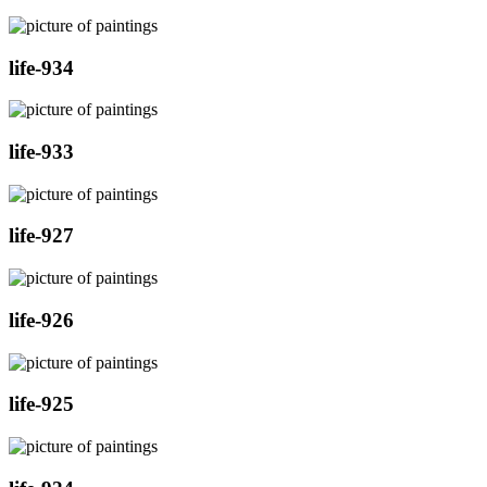
life-934
life-933
life-927
life-926
life-925