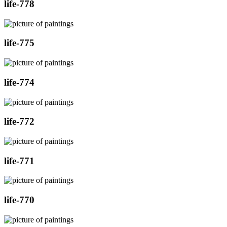
life-778
life-775
life-774
life-772
life-771
life-770