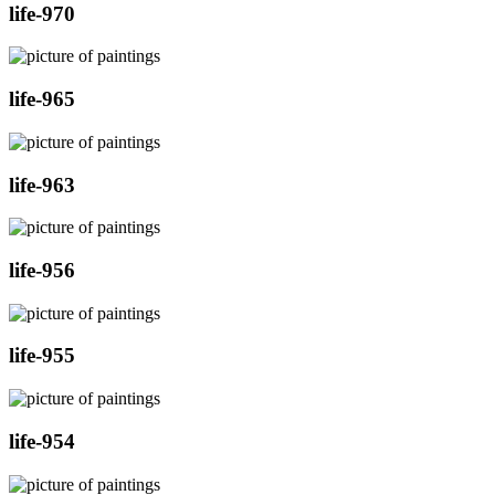
life-970
life-965
life-963
life-956
life-955
life-954