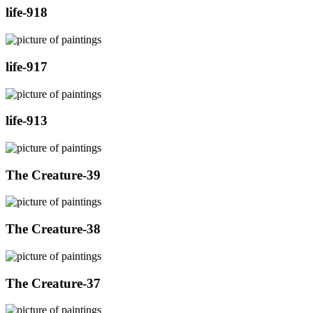
life-918
life-917
life-913
The Creature-39
The Creature-38
The Creature-37