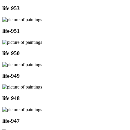
life-953
life-951
life-950
life-949
life-948
life-947