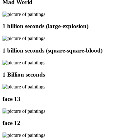
Mad World
1 billion seconds (large-explosion)
1 billion seconds (square-square-blood)
1 Billion seconds
face 13
face 12