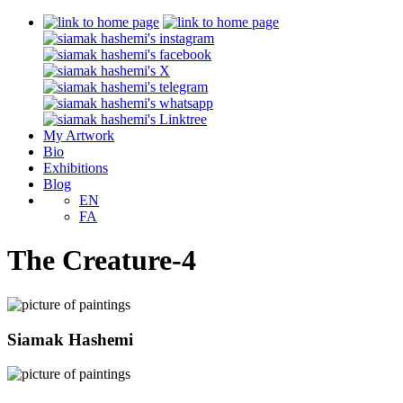
My Artwork
Bio
Exhibitions
Blog
EN
FA
The Creature-4
Siamak Hashemi