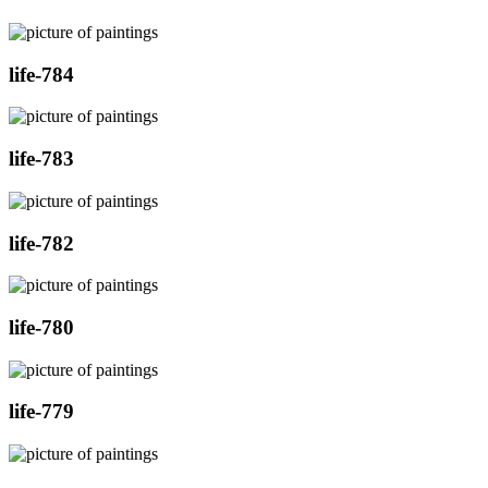
life-784
life-783
life-782
life-780
life-779