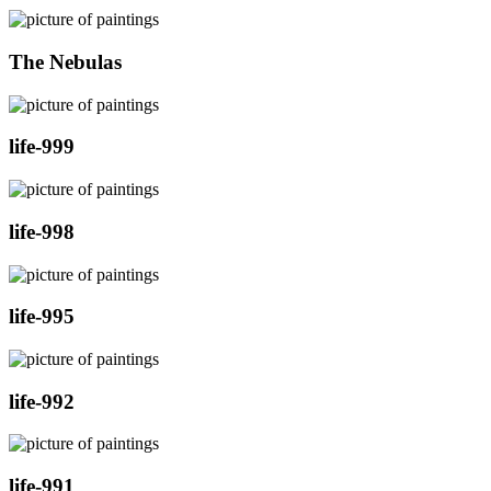
The Nebulas
life-999
life-998
life-995
life-992
life-991