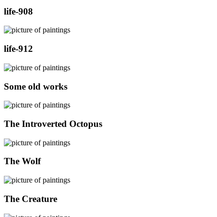
life-908
life-912
Some old works
The Introverted Octopus
The Wolf
The Creature