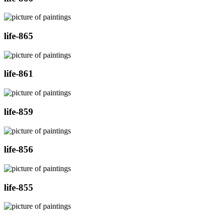
life-865
life-861
life-859
life-856
life-855