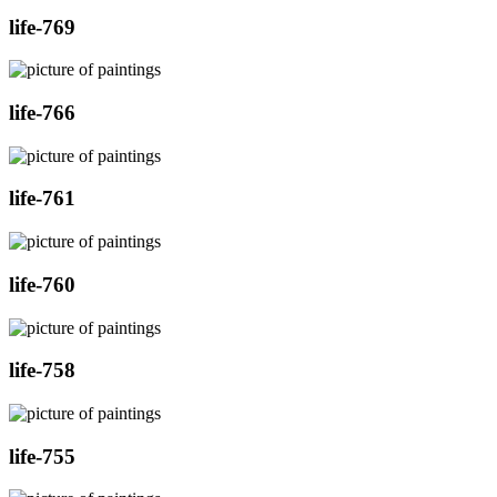
life-769
life-766
life-761
life-760
life-758
life-755