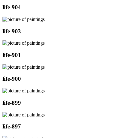
life-904
life-903
life-901
life-900
life-899
life-897