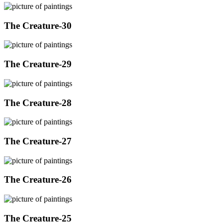
The Creature-30
The Creature-29
The Creature-28
The Creature-27
The Creature-26
The Creature-25