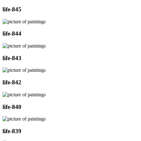
life-845
life-844
life-843
life-842
life-840
life-839