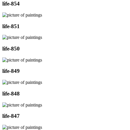
life-854
life-851
life-850
life-849
life-848
life-847