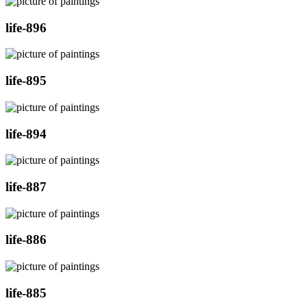
life-896
life-895
life-894
life-887
life-886
life-885