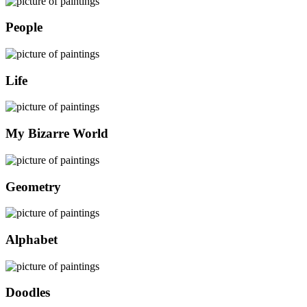
People
Life
My Bizarre World
Geometry
Alphabet
Doodles