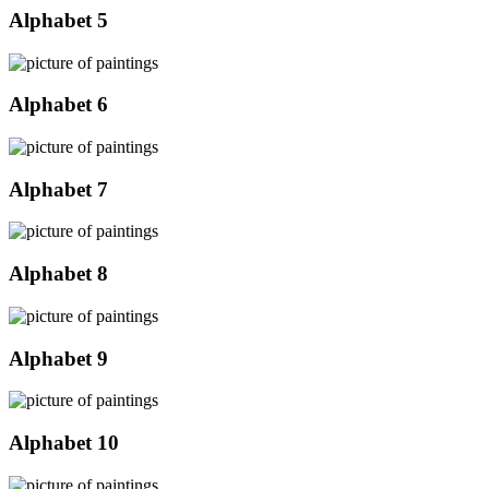
Alphabet 5
Alphabet 6
Alphabet 7
Alphabet 8
Alphabet 9
Alphabet 10