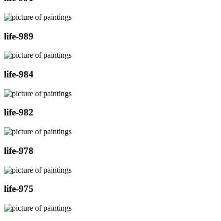
life-989
life-984
life-982
life-978
life-975