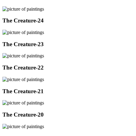
The Creature-24
The Creature-23
The Creature-22
The Creature-21
The Creature-20