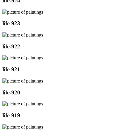
life-924
life-923
life-922
life-921
life-920
life-919