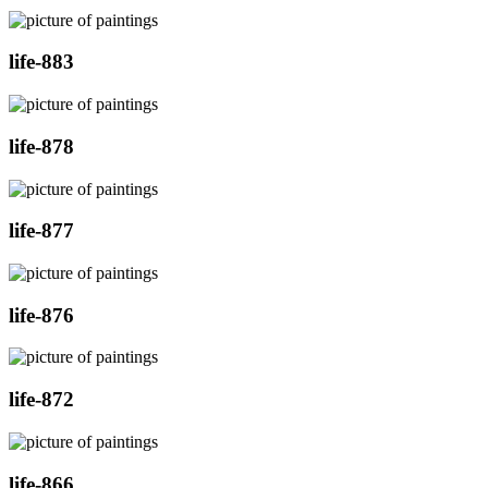
life-883
life-878
life-877
life-876
life-872
life-866