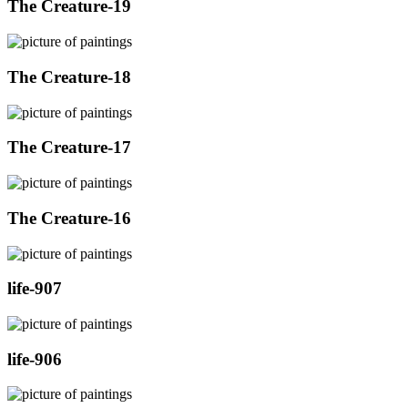
The Creature-19
The Creature-18
The Creature-17
The Creature-16
life-907
life-906