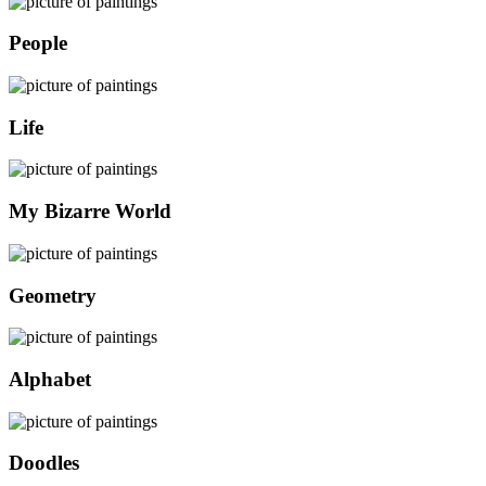
People
Life
My Bizarre World
Geometry
Alphabet
Doodles