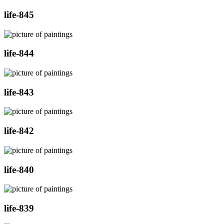
life-845
life-844
life-843
life-842
life-840
life-839