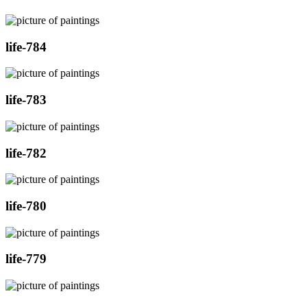
life-784
life-783
life-782
life-780
life-779