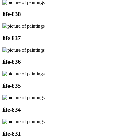
life-838
life-837
life-836
life-835
life-834
life-831