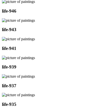
life-946
life-943
life-941
life-939
life-937
life-935