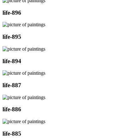
life-896
life-895
life-894
life-887
life-886
life-885