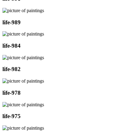
life-989
life-984
life-982
life-978
life-975