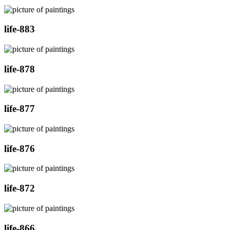
life-883
life-878
life-877
life-876
life-872
life-866