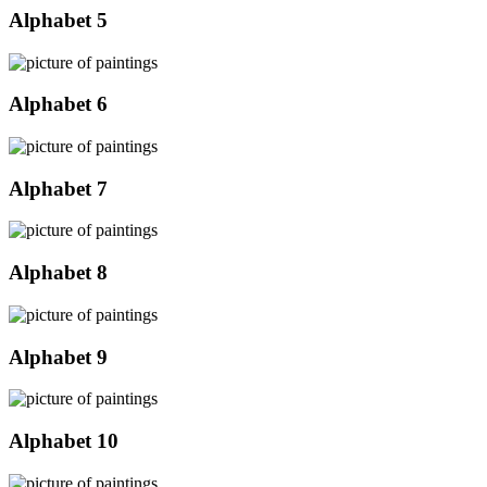
Alphabet 5
Alphabet 6
Alphabet 7
Alphabet 8
Alphabet 9
Alphabet 10