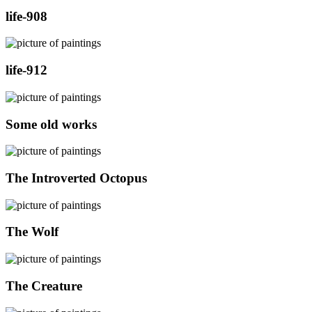
life-908
life-912
Some old works
The Introverted Octopus
The Wolf
The Creature