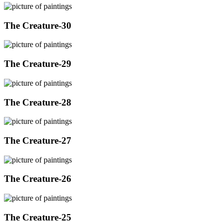
The Creature-30
The Creature-29
The Creature-28
The Creature-27
The Creature-26
The Creature-25