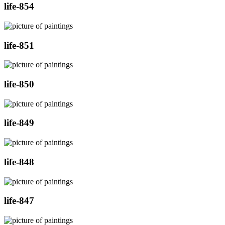
life-854
life-851
life-850
life-849
life-848
life-847