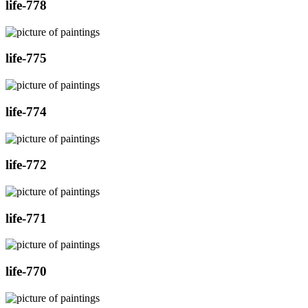
life-778
life-775
life-774
life-772
life-771
life-770