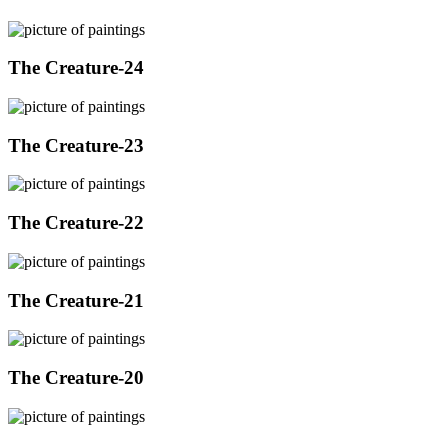
The Creature-24
The Creature-23
The Creature-22
The Creature-21
The Creature-20