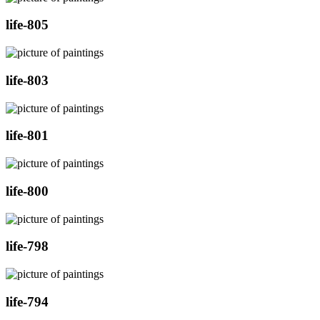
life-805
life-803
life-801
life-800
life-798
life-794