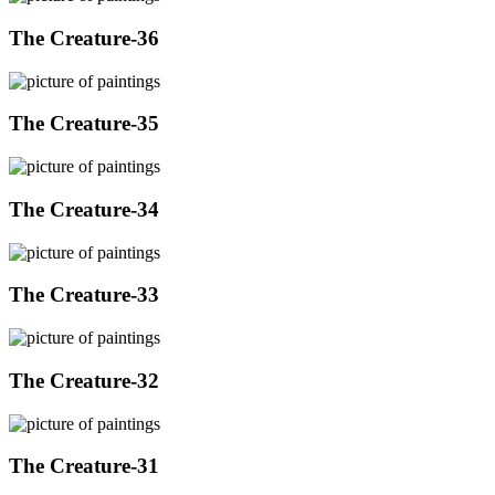
The Creature-36
The Creature-35
The Creature-34
The Creature-33
The Creature-32
The Creature-31