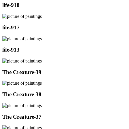
life-918
life-917
life-913
The Creature-39
The Creature-38
The Creature-37