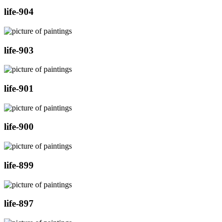
life-904
life-903
life-901
life-900
life-899
life-897