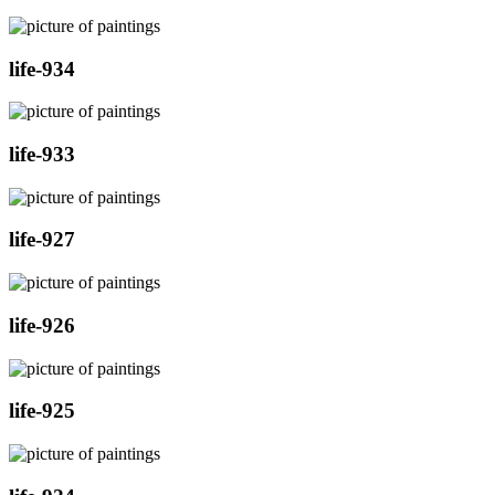
life-934
life-933
life-927
life-926
life-925