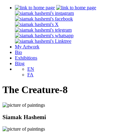
My Artwork
Bio
Exhibitions
Blog
EN
FA
The Creature-8
Siamak Hashemi