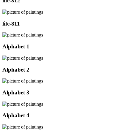
life-812
life-811
Alphabet 1
Alphabet 2
Alphabet 3
Alphabet 4