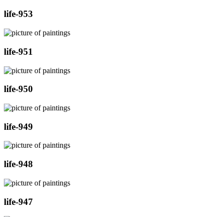
life-953
life-951
life-950
life-949
life-948
life-947