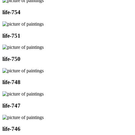
life-754
life-751
life-750
life-748
life-747
life-746