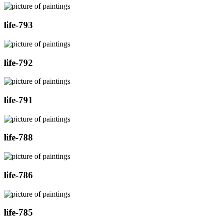
life-793
life-792
life-791
life-788
life-786
life-785