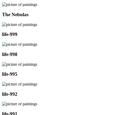
The Nebulas
life-999
life-998
life-995
life-992
life-991