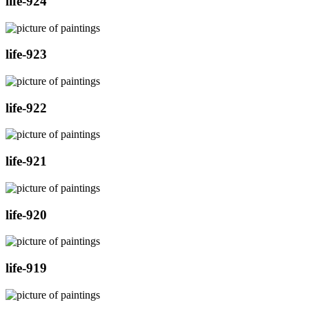
life-924
life-923
life-922
life-921
life-920
life-919