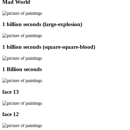
Mad World
1 billion seconds (large-explosion)
1 billion seconds (square-square-blood)
1 Billion seconds
face 13
face 12