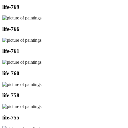
life-769
life-766
life-761
life-760
life-758
life-755