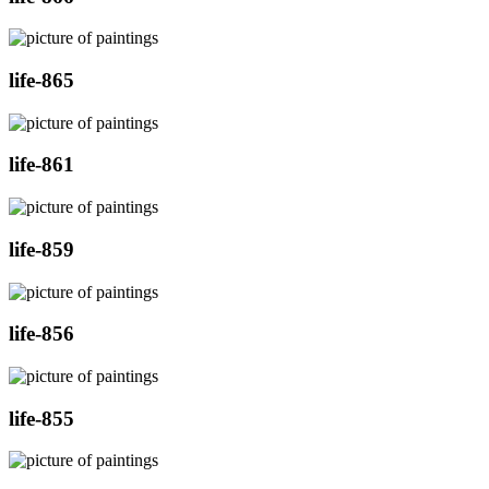
life-865
life-861
life-859
life-856
life-855