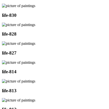
life-830
life-828
life-827
life-814
life-813