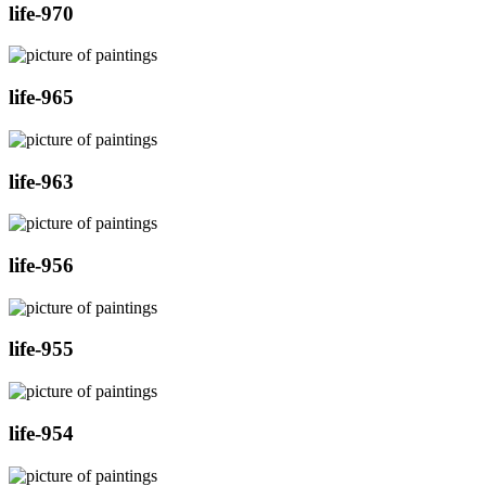
life-970
life-965
life-963
life-956
life-955
life-954