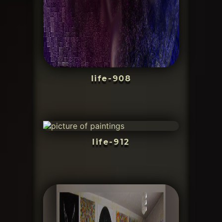
life-908
life-912