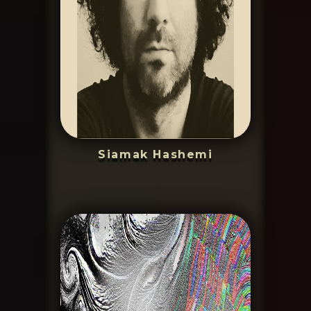
Siamak Hashemi