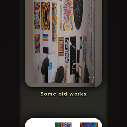
Some old works