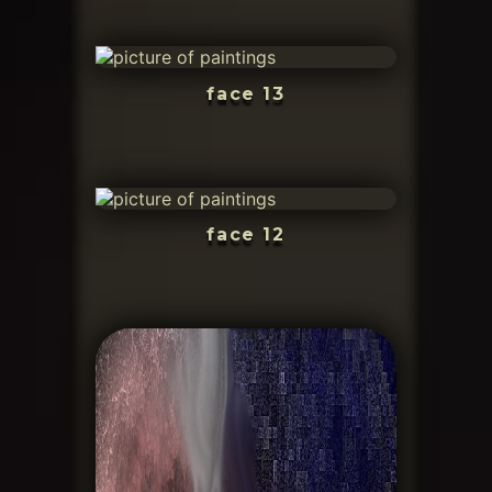
face 13
face 12