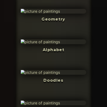
Geometry
Alphabet
Doodles