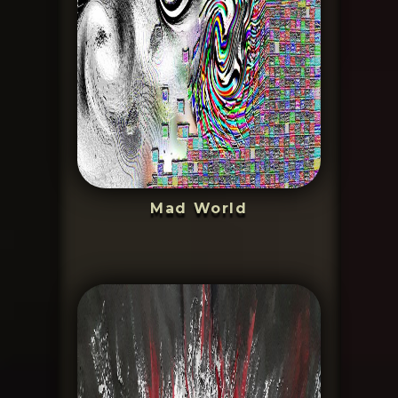
Mad World