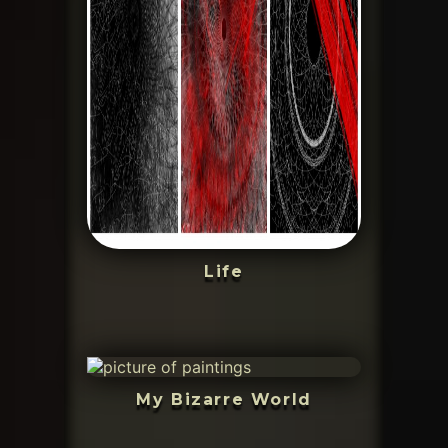
Life
My Bizarre World