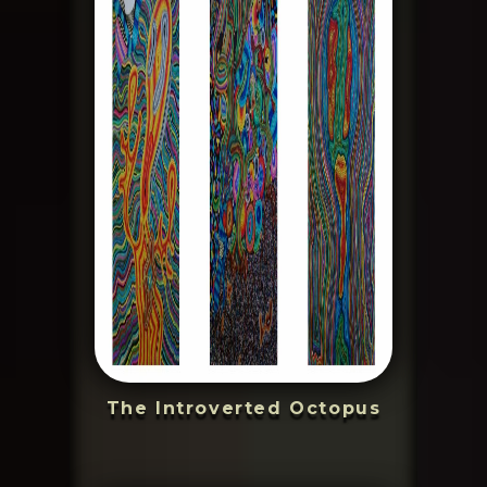
The Introverted Octopus