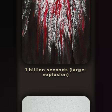
1 billion seconds (large-
explosion)