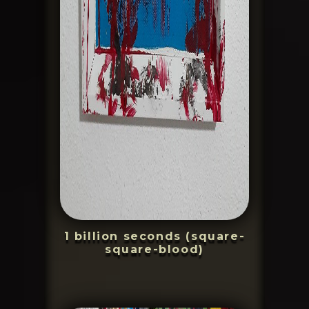
1 billion seconds (square-
square-blood)