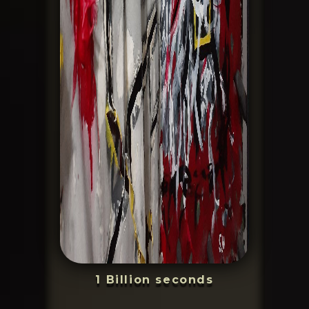
1 Billion seconds