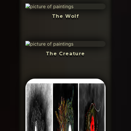
The Wolf
The Creature