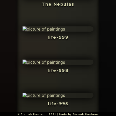
The Nebulas
life-999
life-998
life-995
© Siamak Hashemi. 2021 | Made by
Siamak Hashemi