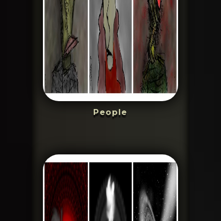
People