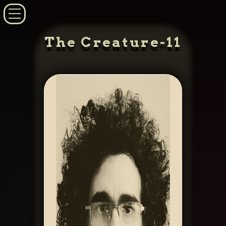
The Creature-11